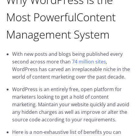
Most PowerfulContent
Management System
With new posts and blogs being published every
second across more than
74 million sites
,
WordPress has carved an irreplaceable niche in the
world of content marketing over the past decade.
WordPress is an entirely free, open platform for
marketers looking to get a hold of content
marketing. Maintain your website quickly and avoid
any hidden charges as well as improve or alter the
source code according to your requirements.
Here is a non-exhaustive list of benefits you can