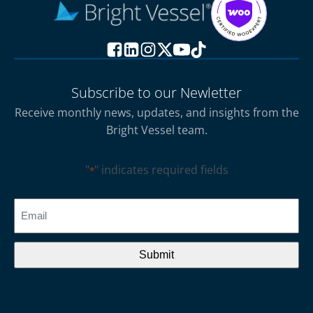
Subscribe to our Newletter
Receive monthly news, updates, and insights from the
Bright Vessel team.
"
" indicates required fields
*
CAPTCHA
Email
*