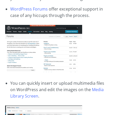
WordPress Forums
offer exceptional support in
case of any hiccups through the process.
You can quickly insert or upload multimedia files
on WordPress and edit the images on the
Media
Library Screen
.