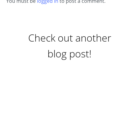
You must be
logged in
to post a comment.
Check out another
blog post!