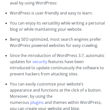
avail by using WordPress:
WordPress is user-friendly and easy to learn.
You can enjoy its versatility while writing a personal
blog or while maintaining your website.
Being SEO optimized, most search engines prefer
WordPress powered websites for easy crawling.
Since the introduction of WordPress 3.7, automatic
updates for
security
features have been
introduced to update continuously the software to
prevent hackers from attacking sites.
You can easily customize your website’s
appearance and functions at the click of a button.
Moreover, by using the
numerous
plugins
and themes within WordPress,
you can create your website and blog.