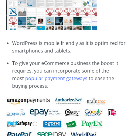
WordPress is mobile friendly as it is optimized for
smartphones and tablets.
To give your eCommerce business the boost it
requires, you can incorporate some of the
most
popular payment gateways
to ease the
buying process.