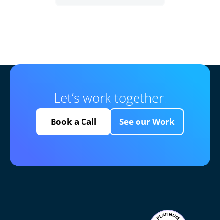
Let’s work together!
Book a Call
See our Work