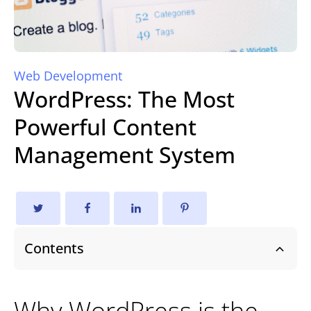
Web Development
WordPress: The Most
Powerful Content
Management System
Contents
Why WordPress is the