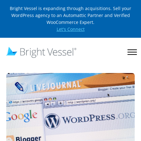
Bright Vessel is expanding through acquisitions. Sell your
WordPress agency to an Automattic Partner and Verified
WooCommerce Expert.
Let's Connect