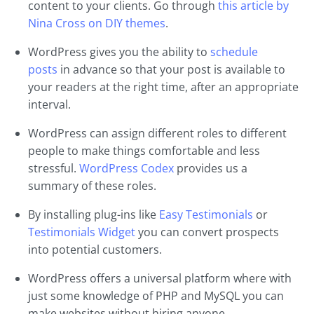
content to your clients. Go through
this article by
Nina Cross on DIY themes
.
WordPress gives you the ability to
schedule
posts
in advance so that your post is available to
your readers at the right time, after an appropriate
interval.
WordPress can assign different roles to different
people to make things comfortable and less
stressful.
WordPress Codex
provides us a
summary of these roles.
By installing plug-ins like
Easy Testimonials
or
Testimonials Widget
you can convert prospects
into potential customers.
WordPress offers a universal platform where with
just some knowledge of PHP and MySQL you can
make websites without hiring anyone.