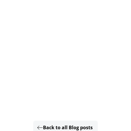
Back to all Blog posts