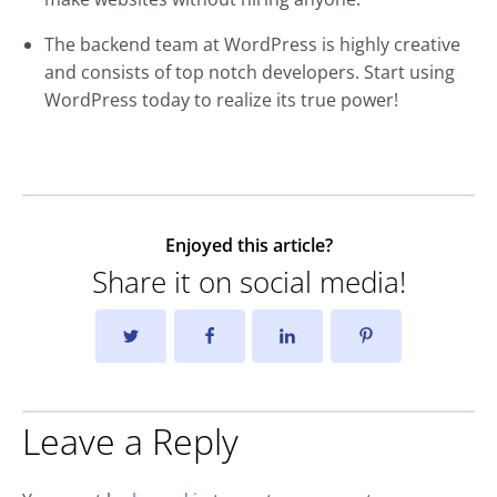
The backend team at WordPress is highly creative
and consists of top notch developers. Start using
WordPress today to realize its true power!
Enjoyed this article?
Share it on social media!
Leave a Reply