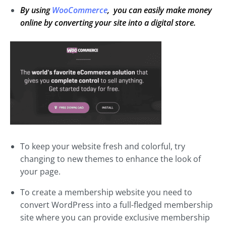
By using
WooCommerce
, you can easily make money
online by converting your site into a digital store.
To keep your website fresh and colorful, try
changing to new themes to enhance the look of
your page.
To create a membership website you need to
convert WordPress into a full-fledged membership
site where you can provide exclusive membership