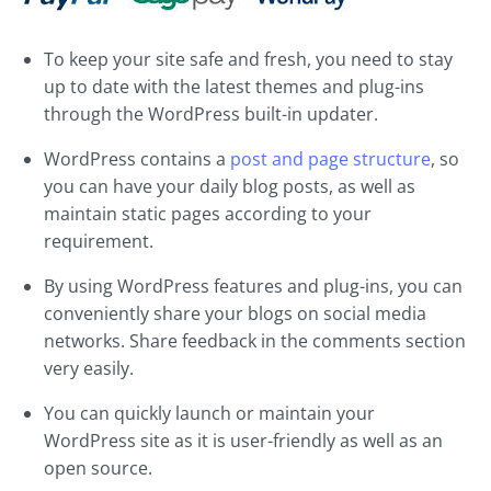
To keep your site safe and fresh, you need to stay
up to date with the latest themes and plug-ins
through the WordPress built-in updater.
WordPress contains a
post and page structure
, so
you can have your daily blog posts, as well as
maintain static pages according to your
requirement.
By using WordPress features and plug-ins, you can
conveniently share your blogs on social media
networks. Share feedback in the comments section
very easily.
You can quickly launch or maintain your
WordPress site as it is user-friendly as well as an
open source.