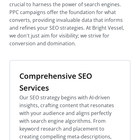
crucial to harness the power of search engines.
PPC campaigns offer the foundation for what
converts, providing invaluable data that informs
and refines your SEO strategies. At Bright Vessel,
we don't just aim for visibility; we strive for
conversion and domination.
Comprehensive SEO
Services
Our SEO strategy begins with AI-driven
insights, crafting content that resonates
with your audience and aligns perfectly
with search engine algorithms. From
keyword research and placement to
creating compelling meta-descriptions,