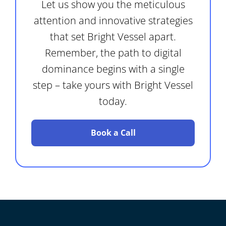
Let us show you the meticulous
attention and innovative strategies
that set Bright Vessel apart.
Remember, the path to digital
dominance begins with a single
step – take yours with Bright Vessel
today.
Book a Call