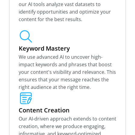
our AI tools analyze vast datasets to
identify opportunities and optimize your
content for the best results.
Keyword Mastery
We use advanced AI to uncover high-
impact keywords and phrases that boost
your content's visibility and relevance. This
ensures that your message reaches the
right audience at the right time.
Content Creation
Our AI-driven approach extends to content
creation, where we produce engaging,
informative, and keyword-optimized