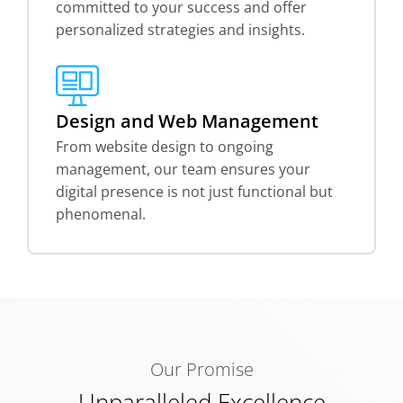
committed to your success and offer
personalized strategies and insights.
Design and Web Management
From website design to ongoing
management, our team ensures your
digital presence is not just functional but
phenomenal.
Our Promise
Unparalleled Excellence