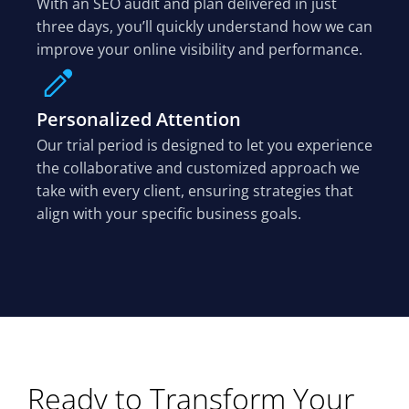
With an SEO audit and plan delivered in just
three days, you’ll quickly understand how we can
improve your online visibility and performance.
Personalized Attention
Our trial period is designed to let you experience
the collaborative and customized approach we
take with every client, ensuring strategies that
align with your specific business goals.
Ready to Transform Your