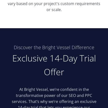
vary based on your project's custom requirements
or scale.
Discover the Bright Vessel Difference
Exclusive 14-Day Trial
Offer
At Bright Vessel, we’re confident in the
transformative power of our SEO and PPC
services. That’s why we’re offering an exclusive
14-day trial that lets you experience our