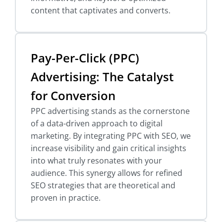
content that captivates and converts.
Pay-Per-Click (PPC)
Advertising: The Catalyst
for Conversion
PPC advertising stands as the cornerstone
of a data-driven approach to digital
marketing. By integrating PPC with SEO, we
increase visibility and gain critical insights
into what truly resonates with your
audience. This synergy allows for refined
SEO strategies that are theoretical and
proven in practice.