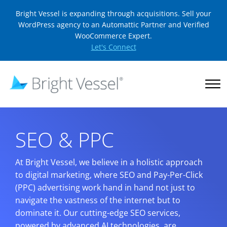
Bright Vessel is expanding through acquisitions. Sell your
WordPress agency to an Automattic Partner and Verified
WooCommerce Expert.
Let's Connect
SEO & PPC
At Bright Vessel, we believe in a holistic approach
to digital marketing, where SEO and Pay-Per-Click
(PPC) advertising work hand in hand not just to
navigate the vastness of the internet but to
dominate it. Our cutting-edge SEO services,
powered by advanced AI technologies, are