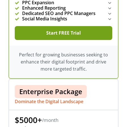
PPC Expansion
Enhanced Reporting
Dedicated SEO and PPC Managers
Social Media Insights
Start FREE Trial
Perfect for growing businesses seeking to
enhance their digital footprint and drive
more targeted traffic.
Enterprise Package
Dominate the Digital Landscape
$5000+
/month