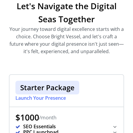
Let's Navigate the Digital
Seas Together
Your journey toward digital excellence starts with a
choice. Choose Bright Vessel, and let's craft a
future where your digital presence isn't just seen—
it's felt, experienced, and unparalleled.
Starter Package
Launch Your Presence
$1000
/month
SEO Essentials
PPC Launchpad