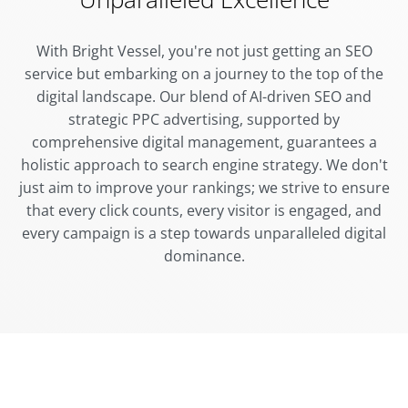
With Bright Vessel, you're not just getting an SEO
service but embarking on a journey to the top of the
digital landscape. Our blend of AI-driven SEO and
strategic PPC advertising, supported by
comprehensive digital management, guarantees a
holistic approach to search engine strategy. We don't
just aim to improve your rankings; we strive to ensure
that every click counts, every visitor is engaged, and
every campaign is a step towards unparalleled digital
dominance.