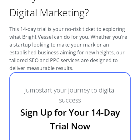
Digital Marketing?
This 14-day trial is your no-risk ticket to exploring
what Bright Vessel can do for you. Whether you’re
a startup looking to make your mark or an
established business aiming for new heights, our
tailored SEO and PPC services are designed to
deliver measurable results.
Jumpstart your journey to digital
success
Sign Up for Your 14-Day
Trial Now