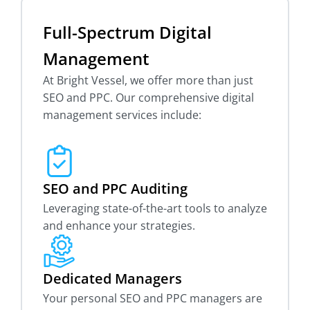
Full-Spectrum Digital
Management
At Bright Vessel, we offer more than just
SEO and PPC. Our comprehensive digital
management services include:
SEO and PPC Auditing
Leveraging state-of-the-art tools to analyze
and enhance your strategies.
Dedicated Managers
Your personal SEO and PPC managers are