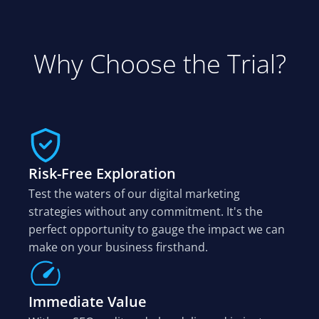
Why Choose the Trial?
Risk-Free Exploration
Test the waters of our digital marketing
strategies without any commitment. It's the
perfect opportunity to gauge the impact we can
make on your business firsthand.
Immediate Value