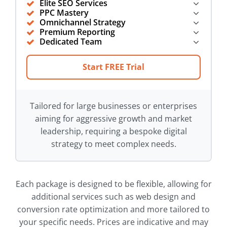
Elite SEO Services
PPC Mastery
Omnichannel Strategy
Premium Reporting
Dedicated Team
Start FREE Trial
Tailored for large businesses or enterprises
aiming for aggressive growth and market
leadership, requiring a bespoke digital
strategy to meet complex needs.
Each package is designed to be flexible, allowing for
additional services such as web design and
conversion rate optimization and more tailored to
your specific needs. Prices are indicative and may