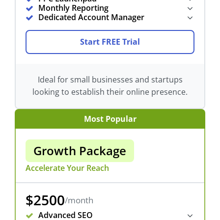
Monthly Reporting
Dedicated Account Manager
Start FREE Trial
Ideal for small businesses and startups
looking to establish their online presence.
Most Popular
Growth Package
Accelerate Your Reach
$2500
/month
Advanced SEO