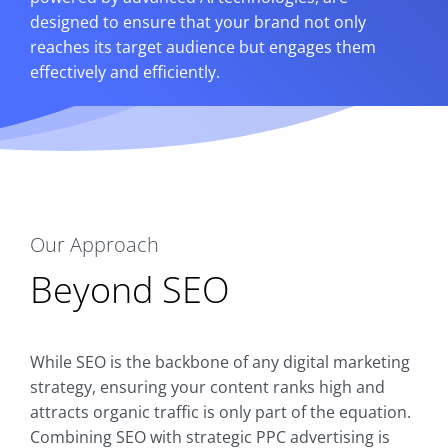
designed to ensure that your brand not only
reaches its target audience but engages them
effectively and efficiently.
Our Approach
Beyond SEO
While SEO is the backbone of any digital marketing
strategy, ensuring your content ranks high and
attracts organic traffic is only part of the equation.
Combining SEO with strategic PPC advertising is