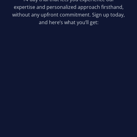
expertise and personalized approach firsthand,
without any upfront commitment. Sign up today,
and here’s what you’ll get:
Comprehensive SEO Audit &
Custom Plan