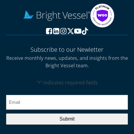
Subscribe to our Newletter
Receive monthly news, updates, and insights from the
Bright Vessel team.
"
" indicates required fields
*
CAPTCHA
Email
*