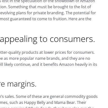
is lost in the speculation of the showdown of Amazon
ion. Something that must be brought to the list of
 evolving plans for private branding. The potential for
most guaranteed to come to fruition. Here are the
y appealing to consumers.
tter-quality products at lower prices for consumers.
ee as more popular name brands, and they are no
ll likely continue, and it benefits Amazon heavily in its
re margins.
n’s sales. Some of these are general commodity goods
es, such as Happy Belly and Mama Bear. Their