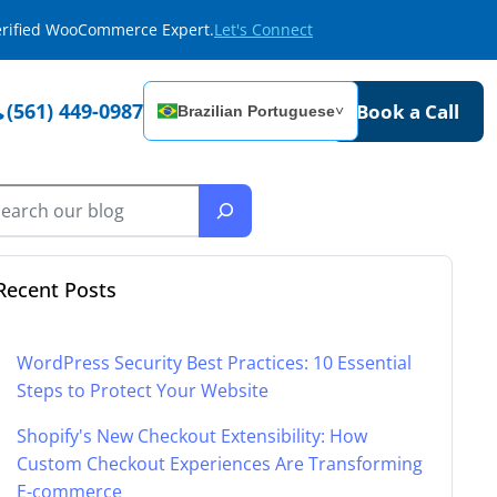
Verified WooCommerce Expert.
Let's Connect
(561) 449-0987
Book a Call
Brazilian Portuguese
˅
Recent Posts
WordPress Security Best Practices: 10 Essential
Steps to Protect Your Website
Shopify's New Checkout Extensibility: How
Custom Checkout Experiences Are Transforming
E-commerce