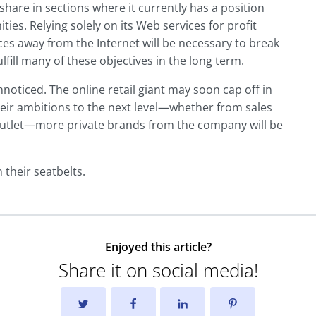
share in sections where it currently has a position
es. Relying solely on its Web services for profit
es away from the Internet will be necessary to break
lfill many of these objectives in the long term.
noticed. The online retail giant may soon cap off in
eir ambitions to the next level—whether from sales
l outlet—more private brands from the company will be
 their seatbelts.
Enjoyed this article?
Share it on social media!