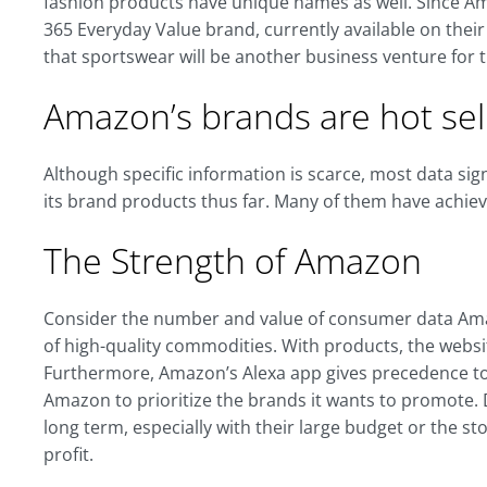
fashion products have unique names as well. Since A
365 Everyday Value brand, currently available on thei
that sportswear will be another business venture for
Amazon’s brands are hot sell
Although specific information is scarce, most data si
its brand products thus far. Many of them have achie
The Strength of Amazon
Consider the number and value of consumer data Amazo
of high-quality commodities. With products, the websit
Furthermore, Amazon’s Alexa app gives precedence to i
Amazon to prioritize the brands it wants to promote.
long term, especially with their large budget or the 
profit.