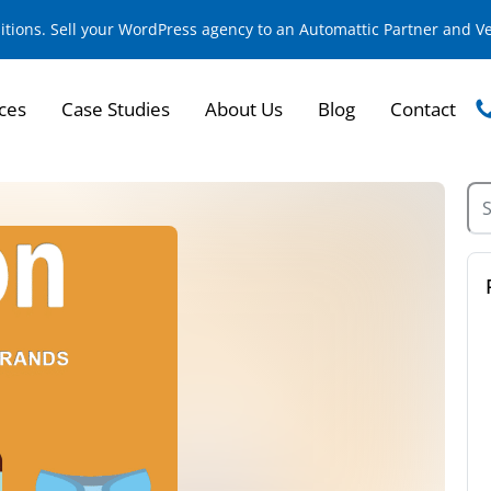
sitions. Sell your WordPress agency to an Automattic Partner and 
ces
Case Studies
About Us
Blog
Contact