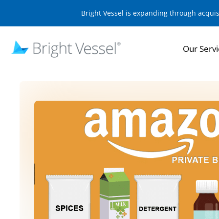
Bright Vessel is expanding through acqui
Our Servi