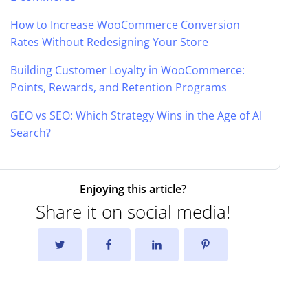
How to Increase WooCommerce Conversion
Rates Without Redesigning Your Store
Building Customer Loyalty in WooCommerce:
Points, Rewards, and Retention Programs
GEO vs SEO: Which Strategy Wins in the Age of AI
Search?
Enjoying this article?
Share it on social media!