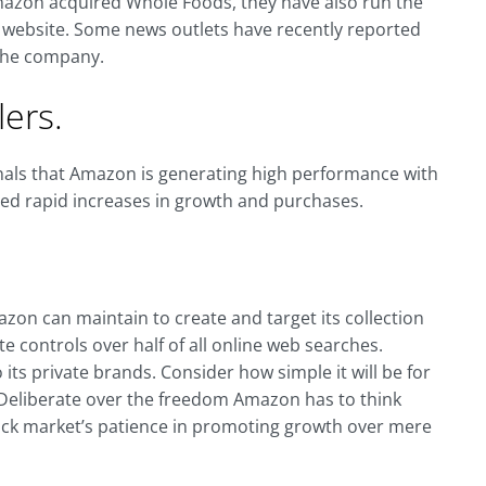
mazon acquired Whole Foods, they have also run the
r website. Some news outlets have recently reported
 the company.
ers.
gnals that Amazon is generating high performance with
ved rapid increases in growth and purchases.
n can maintain to create and target its collection
e controls over half of all online web searches.
ts private brands. Consider how simple it will be for
 Deliberate over the freedom Amazon has to think
stock market’s patience in promoting growth over mere