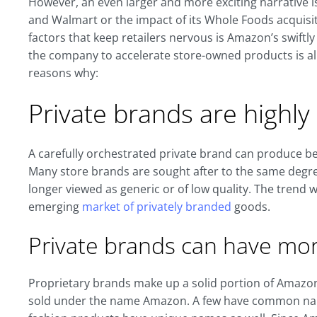
However, an even larger and more exciting narrative 
and Walmart or the impact of its Whole Foods acquisit
factors that keep retailers nervous is Amazon’s swiftly
the company to accelerate store-owned products is al
reasons why:
Private brands are highl
A carefully orchestrated private brand can produce be
Many store brands are sought after to the same degr
longer viewed as generic or of low quality. The trend wi
emerging
market of privately branded
goods.
Private brands can have mo
Proprietary brands make up a solid portion of Amazo
sold under the name Amazon. A few have common nam