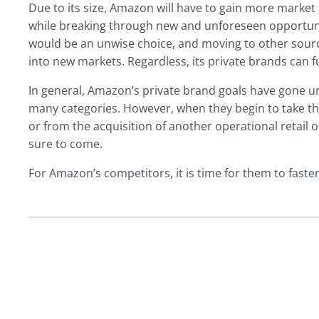
Due to its size, Amazon will have to gain more market 
while breaking through new and unforeseen opportuniti
would be an unwise choice, and moving to other sourc
into new markets. Regardless, its private brands can fu
In general, Amazon’s private brand goals have gone un
many categories. However, when they begin to take th
or from the acquisition of another operational retai
sure to come.
For Amazon’s competitors, it is time for them to fasten