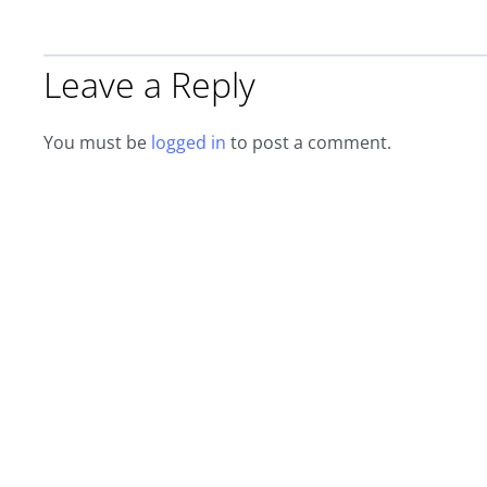
Leave a Reply
You must be
logged in
to post a comment.