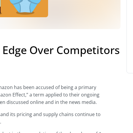
 Edge Over Competitors
Amazon has been accused of being a primary
azon Effect,” a term applied to their ongoing
een discussed online and in the news media.
and its pricing and supply chains continue to
.