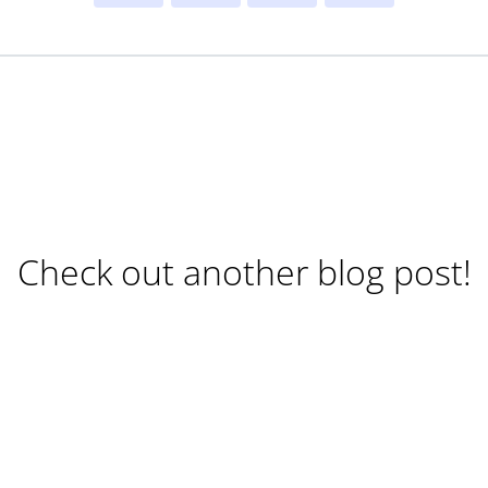
Check out another blog post!