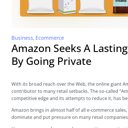
Business
Ecommerce
,
Amazon Seeks A Lasting
By Going Private
With its broad reach over the Web, the online giant 
contributor to many retail setbacks. The so-called “Am
competitive edge and its attempts to reduce it, has b
Amazon brings in almost half of all e-commerce sales, 
dominate and put pressure on many retail companies