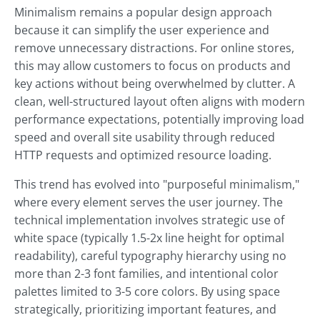
Minimalism remains a popular design approach
because it can simplify the user experience and
remove unnecessary distractions. For online stores,
this may allow customers to focus on products and
key actions without being overwhelmed by clutter. A
clean, well-structured layout often aligns with modern
performance expectations, potentially improving load
speed and overall site usability through reduced
HTTP requests and optimized resource loading.
This trend has evolved into "purposeful minimalism,"
where every element serves the user journey. The
technical implementation involves strategic use of
white space (typically 1.5-2x line height for optimal
readability), careful typography hierarchy using no
more than 2-3 font families, and intentional color
palettes limited to 3-5 core colors. By using space
strategically, prioritizing important features, and