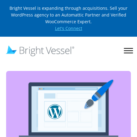
Bright Vessel is expanding through acquisitions. Sell your
WordPress agency to an Automattic Partner and Verified
WooCommerce Expert.
Let's Connect