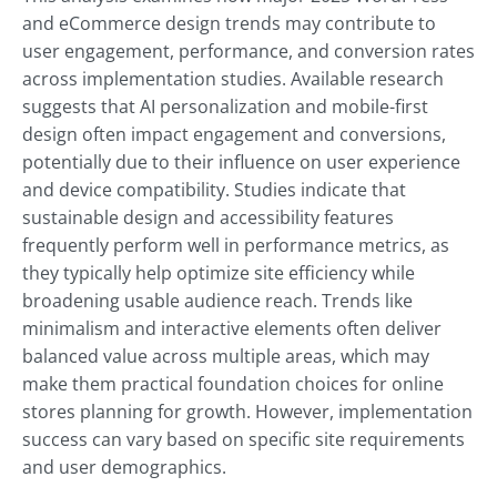
and eCommerce design trends may contribute to
user engagement, performance, and conversion rates
across implementation studies. Available research
suggests that AI personalization and mobile-first
design often impact engagement and conversions,
potentially due to their influence on user experience
and device compatibility. Studies indicate that
sustainable design and accessibility features
frequently perform well in performance metrics, as
they typically help optimize site efficiency while
broadening usable audience reach. Trends like
minimalism and interactive elements often deliver
balanced value across multiple areas, which may
make them practical foundation choices for online
stores planning for growth. However, implementation
success can vary based on specific site requirements
and user demographics.