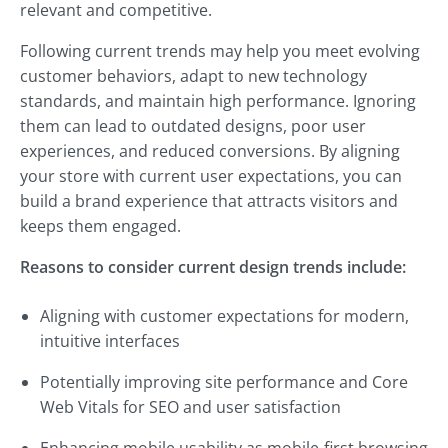
relevant and competitive.
Following current trends may help you meet evolving
customer behaviors, adapt to new technology
standards, and maintain high performance. Ignoring
them can lead to outdated designs, poor user
experiences, and reduced conversions. By aligning
your store with current user expectations, you can
build a brand experience that attracts visitors and
keeps them engaged.
Reasons to consider current design trends include:
Aligning with customer expectations for modern,
intuitive interfaces
Potentially improving site performance and Core
Web Vitals for SEO and user satisfaction