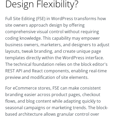
Design Flexibility?
Full Site Editing (FSE) in WordPress transforms how
site owners approach design by offering
comprehensive visual control without requiring
coding knowledge. This capability may empower
business owners, marketers, and designers to adjust
layouts, tweak branding, and create unique page
templates directly within the WordPress interface.
The technical foundation relies on the block editor's
REST API and React components, enabling real-time
preview and modification of site elements.
For eCommerce stores, FSE can make consistent
branding easier across product pages, checkout
flows, and blog content while adapting quickly to
seasonal campaigns or marketing trends. The block-
based architecture allows granular control over