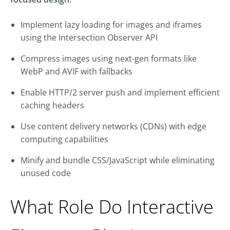
Implement lazy loading for images and iframes
using the Intersection Observer API
Compress images using next-gen formats like
WebP and AVIF with fallbacks
Enable HTTP/2 server push and implement efficient
caching headers
Use content delivery networks (CDNs) with edge
computing capabilities
Minify and bundle CSS/JavaScript while eliminating
unused code
What Role Do Interactive