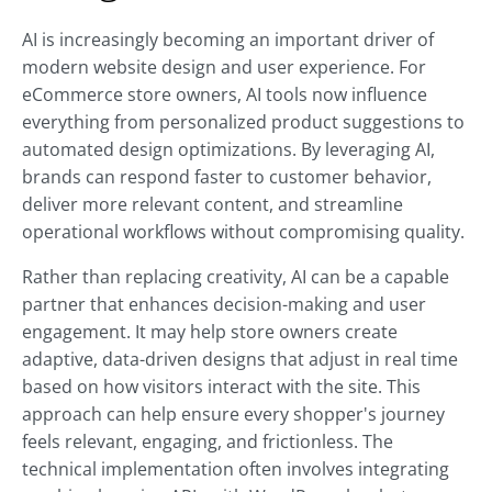
AI is increasingly becoming an important driver of
modern website design and user experience. For
eCommerce store owners, AI tools now influence
everything from personalized product suggestions to
automated design optimizations. By leveraging AI,
brands can respond faster to customer behavior,
deliver more relevant content, and streamline
operational workflows without compromising quality.
Rather than replacing creativity, AI can be a capable
partner that enhances decision-making and user
engagement. It may help store owners create
adaptive, data-driven designs that adjust in real time
based on how visitors interact with the site. This
approach can help ensure every shopper's journey
feels relevant, engaging, and frictionless. The
technical implementation often involves integrating