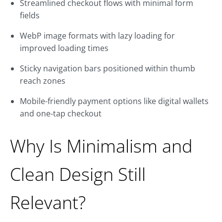
Streamlined checkout flows with minimal form
fields
WebP image formats with lazy loading for
improved loading times
Sticky navigation bars positioned within thumb
reach zones
Mobile-friendly payment options like digital wallets
and one-tap checkout
Why Is Minimalism and
Clean Design Still
Relevant?