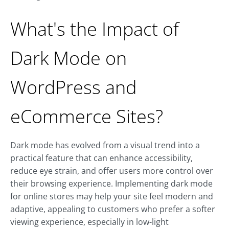
What's the Impact of
Dark Mode on
WordPress and
eCommerce Sites?
Dark mode has evolved from a visual trend into a
practical feature that can enhance accessibility,
reduce eye strain, and offer users more control over
their browsing experience. Implementing dark mode
for online stores may help your site feel modern and
adaptive, appealing to customers who prefer a softer
viewing experience, especially in low-light