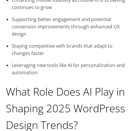
Enhancing mobile usability as mobile-first browsing
continues to grow
Supporting better engagement and potential
conversion improvements through enhanced UX
design
Staying competitive with brands that adapt to
changes faster
Leveraging new tools like AI for personalization and
automation
What Role Does AI Play in
Shaping 2025 WordPress
Design Trends?