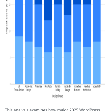
This analysis examines how major 2025 WordPress