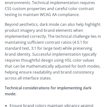
environments. Technical implementation requires
CSS custom properties and careful color contrast
testing to maintain WCAG AA compliance.
Beyond aesthetics, dark mode can also help highlight
product imagery and brand elements when
implemented correctly. The technical challenge lies in
maintaining sufficient contrast ratios (4.5:1 for
standard text, 3:1 for large text) while preserving
brand identity. Successful implementation typically
requires thoughtful design using HSL color values
that can be mathematically adjusted for both modes,
helping ensure readability and brand consistency
across all interface states.
Technical considerations for implementing dark
mode:
Ensure brand colors maintain vibrancy against