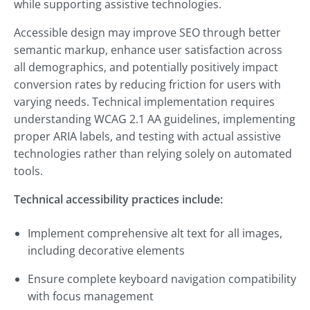
while supporting assistive technologies.
Accessible design may improve SEO through better
semantic markup, enhance user satisfaction across
all demographics, and potentially positively impact
conversion rates by reducing friction for users with
varying needs. Technical implementation requires
understanding WCAG 2.1 AA guidelines, implementing
proper ARIA labels, and testing with actual assistive
technologies rather than relying solely on automated
tools.
Technical accessibility practices include:
Implement comprehensive alt text for all images,
including decorative elements
Ensure complete keyboard navigation compatibility
with focus management