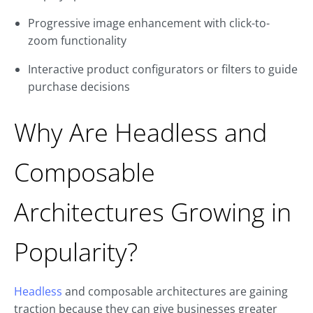
Progressive image enhancement with click-to-
zoom functionality
Interactive product configurators or filters to guide
purchase decisions
Why Are Headless and
Composable
Architectures Growing in
Popularity?
Headless
and composable architectures are gaining
traction because they can give businesses greater