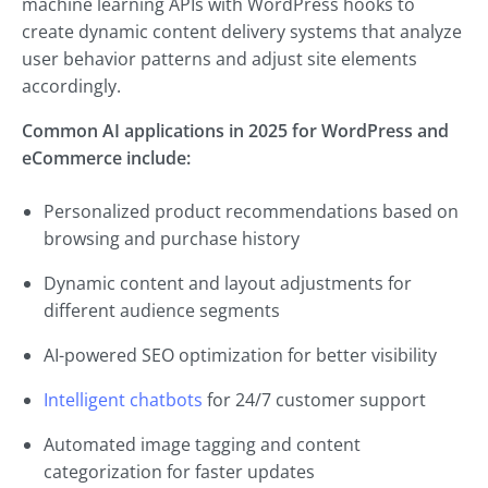
machine learning APIs with WordPress hooks to
create dynamic content delivery systems that analyze
user behavior patterns and adjust site elements
accordingly.
Common AI applications in 2025 for WordPress and
eCommerce include:
Personalized product recommendations based on
browsing and purchase history
Dynamic content and layout adjustments for
different audience segments
AI-powered SEO optimization for better visibility
Intelligent chatbots
for 24/7 customer support
Automated image tagging and content
categorization for faster updates