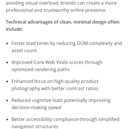
avoiding visual overload, brands can create a more
professional and trustworthy online presence.
Technical advantages of clean, minimal design often
include:
Faster load times by reducing DOM complexity and
asset count
Improved Core Web Vitals scores through
optimized rendering paths
Enhanced focus on high-quality product
photography with better contrast ratios
Reduced cognitive load, potentially improving
decision-making speed
Better accessibility compliance through simplified
navigation structures