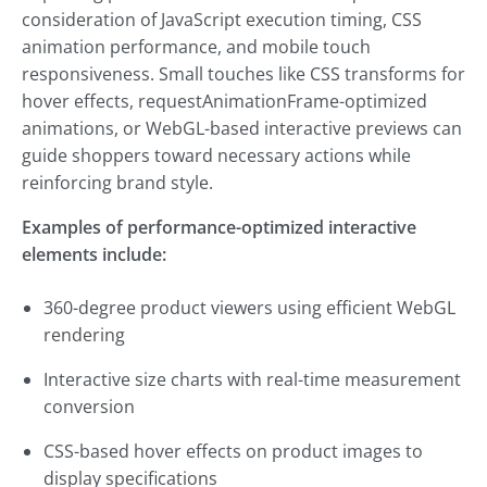
consideration of JavaScript execution timing, CSS
animation performance, and mobile touch
responsiveness. Small touches like CSS transforms for
hover effects, requestAnimationFrame-optimized
animations, or WebGL-based interactive previews can
guide shoppers toward necessary actions while
reinforcing brand style.
Examples of performance-optimized interactive
elements include:
360-degree product viewers using efficient WebGL
rendering
Interactive size charts with real-time measurement
conversion
CSS-based hover effects on product images to
display specifications