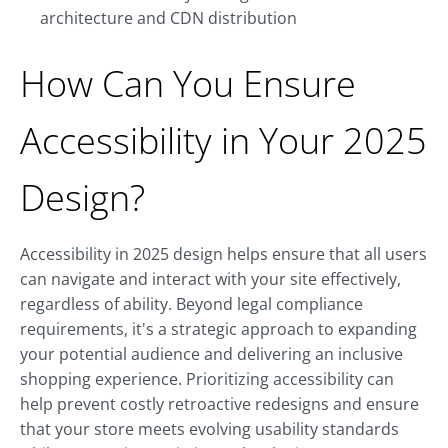
architecture and CDN distribution
How Can You Ensure
Accessibility in Your 2025
Design?
Accessibility in 2025 design helps ensure that all users
can navigate and interact with your site effectively,
regardless of ability. Beyond legal compliance
requirements, it's a strategic approach to expanding
your potential audience and delivering an inclusive
shopping experience. Prioritizing accessibility can
help prevent costly retroactive redesigns and ensure
that your store meets evolving usability standards