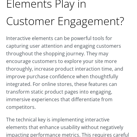
Elements Play in
Customer Engagement?
Interactive elements can be powerful tools for
capturing user attention and engaging customers
throughout the shopping journey. They may
encourage customers to explore your site more
thoroughly, increase product interaction time, and
improve purchase confidence when thoughtfully
integrated. For online stores, these features can
transform static product pages into engaging,
immersive experiences that differentiate from
competitors.
The technical key is implementing interactive
elements that enhance usability without negatively
impacting performance metrics. This requires careful