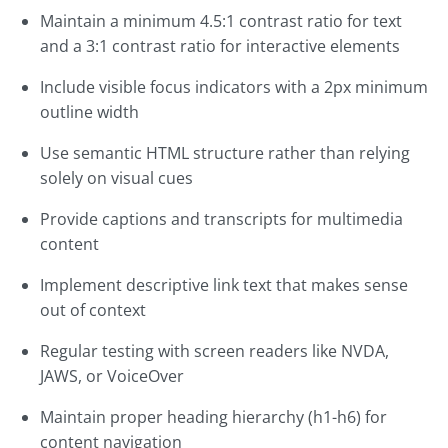
Maintain a minimum 4.5:1 contrast ratio for text
and a 3:1 contrast ratio for interactive elements
Include visible focus indicators with a 2px minimum
outline width
Use semantic HTML structure rather than relying
solely on visual cues
Provide captions and transcripts for multimedia
content
Implement descriptive link text that makes sense
out of context
Regular testing with screen readers like NVDA,
JAWS, or VoiceOver
Maintain proper heading hierarchy (h1-h6) for
content navigation