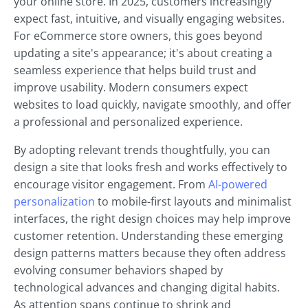
your online store. In 2025, customers increasingly
expect fast, intuitive, and visually engaging websites.
For eCommerce store owners, this goes beyond
updating a site's appearance; it's about creating a
seamless experience that helps build trust and
improve usability. Modern consumers expect
websites to load quickly, navigate smoothly, and offer
a professional and personalized experience.
By adopting relevant trends thoughtfully, you can
design a site that looks fresh and works effectively to
encourage visitor engagement. From
AI-powered
personalization
to mobile-first layouts and minimalist
interfaces, the right design choices may help improve
customer retention. Understanding these emerging
design patterns matters because they often address
evolving consumer behaviors shaped by
technological advances and changing digital habits.
As attention spans continue to shrink and