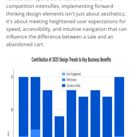
competition intensifies, implementing forward-
thinking design elements isn't just about aesthetics;
it's about meeting heightened user expectations for
speed, accessibility, and intuitive navigation that can
influence the difference between a sale and an
abandoned cart.