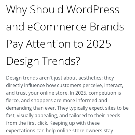
Why Should WordPress
and eCommerce Brands
Pay Attention to 2025
Design Trends?
Design trends aren't just about aesthetics; they
directly influence how customers perceive, interact,
and trust your online store. In 2025, competition is
fierce, and shoppers are more informed and
demanding than ever. They typically expect sites to be
fast, visually appealing, and tailored to their needs
from the first click. Keeping up with these
expectations can help online store owners stay