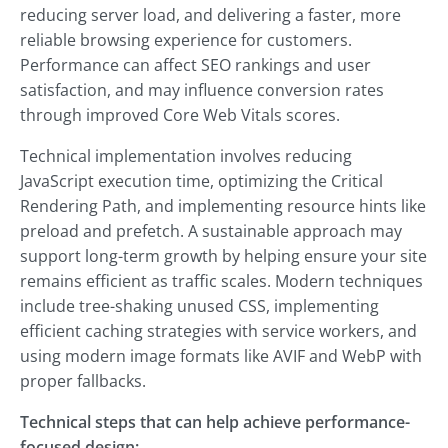
reducing server load, and delivering a faster, more
reliable browsing experience for customers.
Performance can affect SEO rankings and user
satisfaction, and may influence conversion rates
through improved Core Web Vitals scores.
Technical implementation involves reducing
JavaScript execution time, optimizing the Critical
Rendering Path, and implementing resource hints like
preload and prefetch. A sustainable approach may
support long-term growth by helping ensure your site
remains efficient as traffic scales. Modern techniques
include tree-shaking unused CSS, implementing
efficient caching strategies with service workers, and
using modern image formats like AVIF and WebP with
proper fallbacks.
Technical steps that can help achieve performance-
focused design: