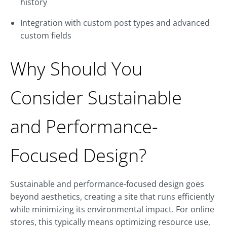
history
Integration with custom post types and advanced
custom fields
Why Should You
Consider Sustainable
and Performance-
Focused Design?
Sustainable and performance-focused design goes
beyond aesthetics, creating a site that runs efficiently
while minimizing its environmental impact. For online
stores, this typically means optimizing resource use,