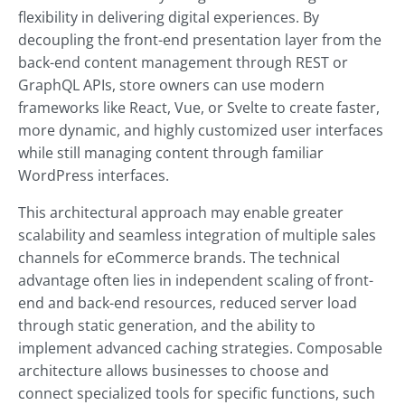
flexibility in delivering digital experiences. By
decoupling the front-end presentation layer from the
back-end content management through REST or
GraphQL APIs, store owners can use modern
frameworks like React, Vue, or Svelte to create faster,
more dynamic, and highly customized user interfaces
while still managing content through familiar
WordPress interfaces.
This architectural approach may enable greater
scalability and seamless integration of multiple sales
channels for eCommerce brands. The technical
advantage often lies in independent scaling of front-
end and back-end resources, reduced server load
through static generation, and the ability to
implement advanced caching strategies. Composable
architecture allows businesses to choose and
connect specialized tools for specific functions, such