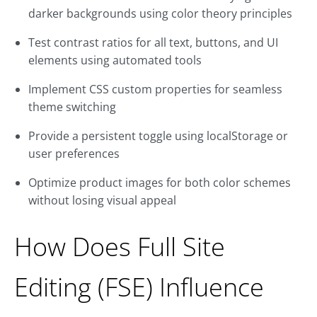
darker backgrounds using color theory principles
Test contrast ratios for all text, buttons, and UI
elements using automated tools
Implement CSS custom properties for seamless
theme switching
Provide a persistent toggle using localStorage or
user preferences
Optimize product images for both color schemes
without losing visual appeal
How Does Full Site
Editing (FSE) Influence