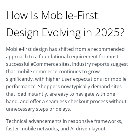
How Is Mobile-First
Design Evolving in 2025?
Mobile-first design has shifted from a recommended
approach to a foundational requirement for most
successful eCommerce sites. Industry reports suggest
that mobile commerce continues to grow
significantly, with higher user expectations for mobile
performance. Shoppers now typically demand sites
that load instantly, are easy to navigate with one
hand, and offer a seamless checkout process without
unnecessary steps or delays.
Technical advancements in responsive frameworks,
faster mobile networks, and AI-driven layout