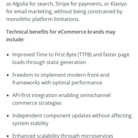
as Algolia for search, Stripe for payments, or Klaviyo
for email marketing, without being constrained by
monolithic platform limitations.
Technical benefits for eCommerce brands may
include:
Improved Time to First Byte (TTFB) and faster page
loads through static generation
Freedom to implement modern front-end
frameworks with optimal performance
API-first integration enabling omnichannel
commerce strategies
Independent component updates without affecting
system stability
Enhanced scalability through microservices