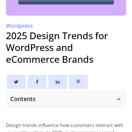
Wordpress
2025 Design Trends for
WordPress and
eCommerce Brands
Contents
Design trends influence how customers interact with