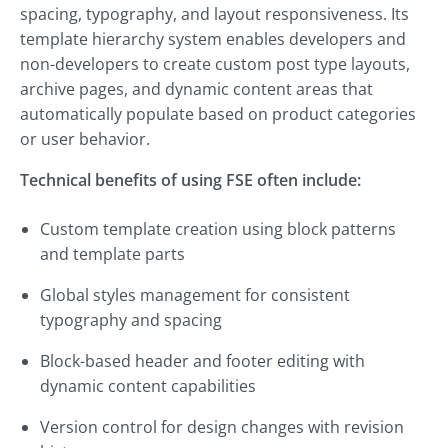
spacing, typography, and layout responsiveness. Its
template hierarchy system enables developers and
non-developers to create custom post type layouts,
archive pages, and dynamic content areas that
automatically populate based on product categories
or user behavior.
Technical benefits of using FSE often include:
Custom template creation using block patterns
and template parts
Global styles management for consistent
typography and spacing
Block-based header and footer editing with
dynamic content capabilities
Version control for design changes with revision