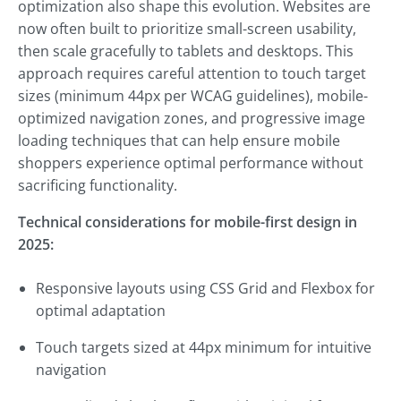
optimization also shape this evolution. Websites are
now often built to prioritize small-screen usability,
then scale gracefully to tablets and desktops. This
approach requires careful attention to touch target
sizes (minimum 44px per WCAG guidelines), mobile-
optimized navigation zones, and progressive image
loading techniques that can help ensure mobile
shoppers experience optimal performance without
sacrificing functionality.
Technical considerations for mobile-first design in
2025:
Responsive layouts using CSS Grid and Flexbox for
optimal adaptation
Touch targets sized at 44px minimum for intuitive
navigation