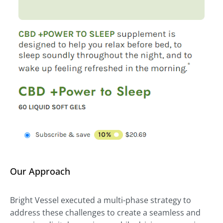
Our Approach
Bright Vessel executed a multi-phase strategy to
address these challenges to create a seamless and