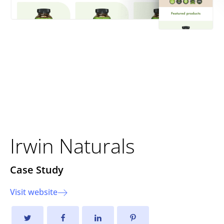
E-commerce
Transformation for Irwin
Naturals
Irwin Naturals
Case Study
Visit website