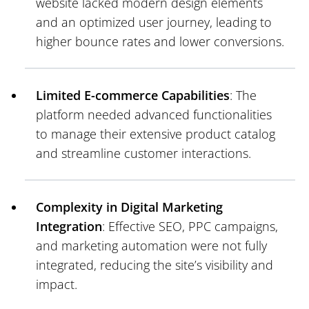
website lacked modern design elements
and an optimized user journey, leading to
higher bounce rates and lower conversions.
Limited E-commerce Capabilities
: The
platform needed advanced functionalities
to manage their extensive product catalog
and streamline customer interactions.
Complexity in Digital Marketing
Integration
: Effective SEO, PPC campaigns,
and marketing automation were not fully
integrated, reducing the site’s visibility and
impact.