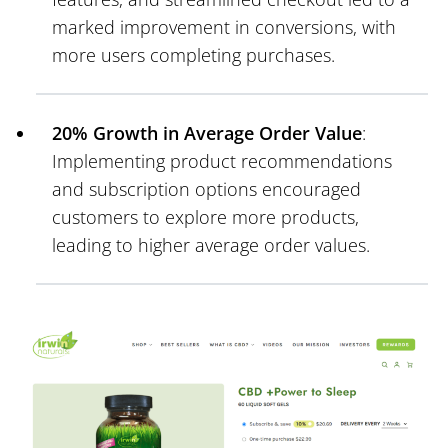
marked improvement in conversions, with
more users completing purchases.
20% Growth in Average Order Value
:
Implementing product recommendations
and subscription options encouraged
customers to explore more products,
leading to higher average order values.