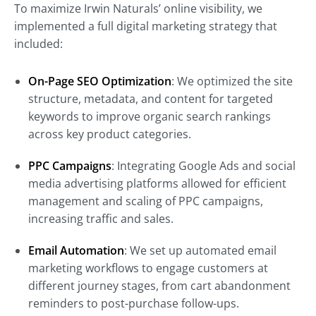
To maximize Irwin Naturals’ online visibility, we
implemented a full digital marketing strategy that
included:
On-Page SEO Optimization
: We optimized the site
structure, metadata, and content for targeted
keywords to improve organic search rankings
across key product categories.
PPC Campaigns
: Integrating Google Ads and social
media advertising platforms allowed for efficient
management and scaling of PPC campaigns,
increasing traffic and sales.
Email Automation
: We set up automated email
marketing workflows to engage customers at
different journey stages, from cart abandonment
reminders to post-purchase follow-ups.