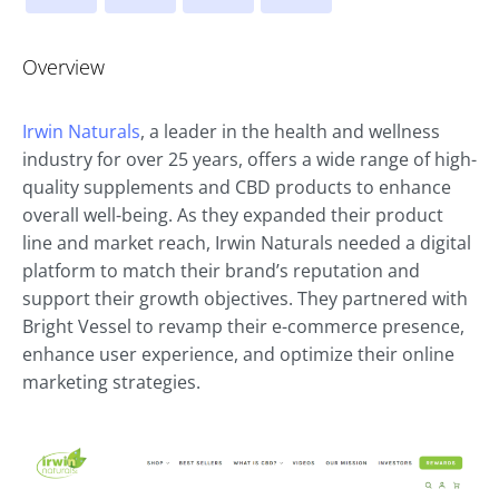
Overview
Irwin Naturals
, a leader in the health and wellness
industry for over 25 years, offers a wide range of high-
quality supplements and CBD products to enhance
overall well-being. As they expanded their product
line and market reach, Irwin Naturals needed a digital
platform to match their brand’s reputation and
support their growth objectives. They partnered with
Bright Vessel to revamp their e-commerce presence,
enhance user experience, and optimize their online
marketing strategies.