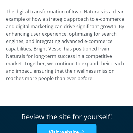
The digital transformation of Irwin Naturals is a clear
example of how a strategic approach to e-commerce
and digital marketing can drive significant growth. By
enhancing user experience, optimizing for search
engines, and integrating advanced e-commerce
capabilities, Bright Vessel has positioned Irwin
Naturals for long-term success in a competitive
market. Together, we continue to expand their reach
and impact, ensuring that their wellness mission
reaches more people than ever before.
Review the site for yourself!
Visit website