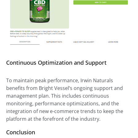
Continuous Optimization and Support
To maintain peak performance, Irwin Naturals
benefits from Bright Vessel’s ongoing support and
management plan. This includes continuous
monitoring, performance optimizations, and the
integration of new e-commerce trends to keep the
platform at the forefront of the industry.
Conclusion