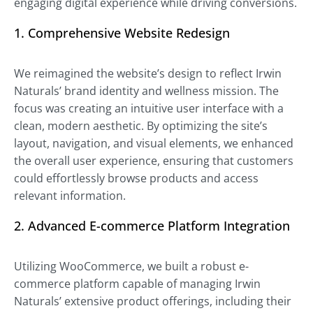
engaging digital experience while driving conversions.
1. Comprehensive Website Redesign
We reimagined the website’s design to reflect Irwin
Naturals’ brand identity and wellness mission. The
focus was creating an intuitive user interface with a
clean, modern aesthetic. By optimizing the site’s
layout, navigation, and visual elements, we enhanced
the overall user experience, ensuring that customers
could effortlessly browse products and access
relevant information.
2. Advanced E-commerce Platform Integration
Utilizing WooCommerce, we built a robust e-
commerce platform capable of managing Irwin
Naturals’ extensive product offerings, including their