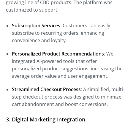
growing line of CBD products. The platform was
customized to support:
Subscription Services
: Customers can easily
subscribe to recurring orders, enhancing
convenience and loyalty.
Personalized Product Recommendations
: We
integrated AI-powered tools that offer
personalized product suggestions, increasing the
average order value and user engagement.
Streamlined Checkout Process
: A simplified, multi-
step checkout process was designed to minimize
cart abandonment and boost conversions.
3. Digital Marketing Integration