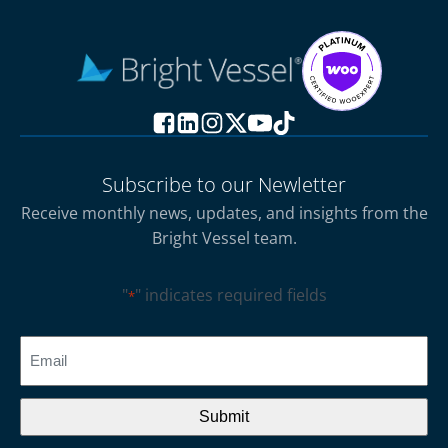
Subscribe to our Newletter
Receive monthly news, updates, and insights from the
Bright Vessel team.
"
" indicates required fields
*
CAPTCHA
Email
*