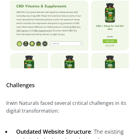
Challenges
Irwin Naturals faced several critical challenges in its
digital transformation:
Outdated Website Structure
: The existing