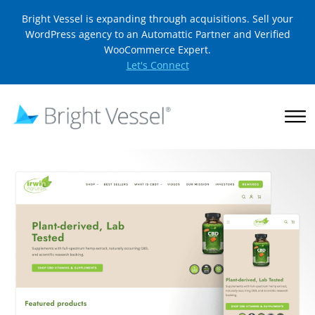
Bright Vessel is expanding through acquisitions. Sell your
WordPress agency to an Automattic Partner and Verified
WooCommerce Expert.
Let's Connect