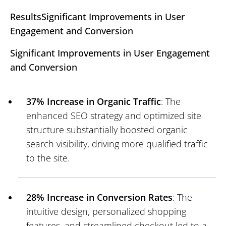
ResultsSignificant Improvements in User
Engagement and Conversion
Significant Improvements in User Engagement
and Conversion
37% Increase in Organic Traffic
: The
enhanced SEO strategy and optimized site
structure substantially boosted organic
search visibility, driving more qualified traffic
to the site.
28% Increase in Conversion Rates
: The
intuitive design, personalized shopping
features, and streamlined checkout led to a