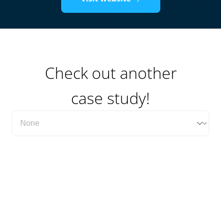
Check out another
case study!
Filter Case Study Category Dropdown
Select content