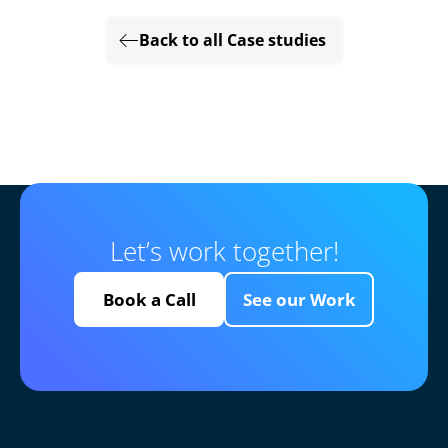
Back to all Case studies
Let’s work together!
Book a Call
See our Work