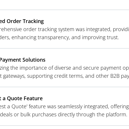
ed Order Tracking
ehensive order tracking system was integrated, providi
rders, enhancing transparency, and improving trust.
Payment Solutions
zing the importance of diverse and secure payment opt
 gateways, supporting credit terms, and other B2B p
 a Quote Feature
st a Quote' feature was seamlessly integrated, offering 
deals or bulk purchases directly through the platform.