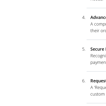
Advanc
A compr
their o
Secure 
Recogni
payment
Request
A 'Reque
custom 