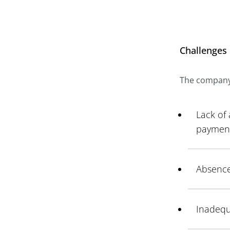
Challenges
The company f
Lack of
payment
Absence
Inadequa