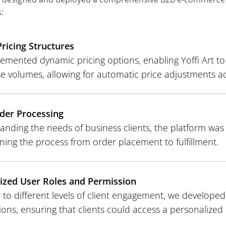
:
Pricing Structures
mented dynamic pricing options, enabling Yoffi Art to o
e volumes, allowing for automatic price adjustments acc
der Processing
anding the needs of business clients, the platform wa
ning the process from order placement to fulfillment.
zed User Roles and Permission
 to different levels of client engagement, we developed 
ions, ensuring that clients could access a personalize