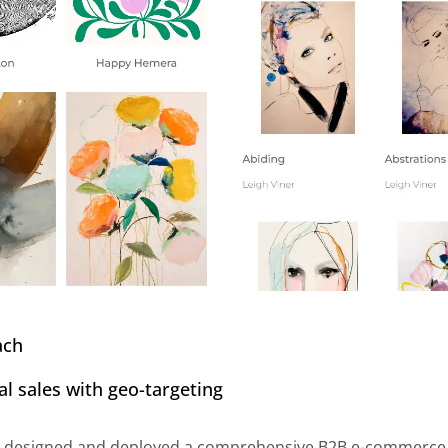
ach
al sales with geo-targeting
l designed and deployed a comprehensive B2B e-commerce pl