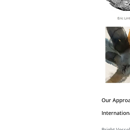
Our Appro
Internation
Bright Vesse