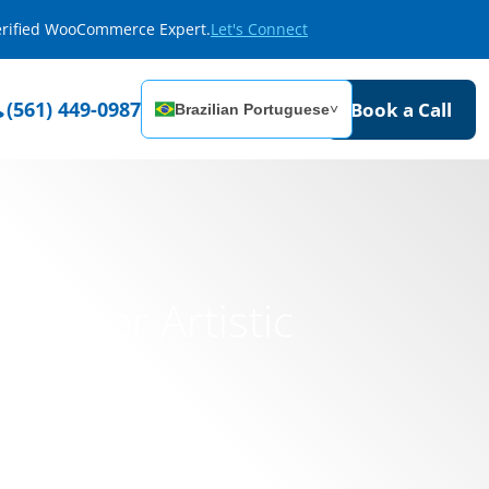
Verified WooCommerce Expert.
Let's Connect
(561) 449-0987
Book a Call
Brazilian Portuguese
˅
orm for Artistic