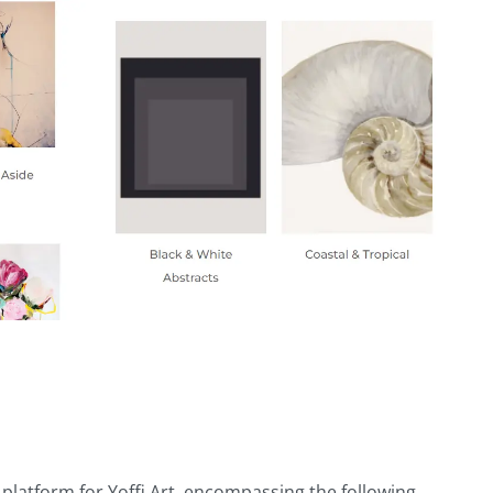
atform for Yoffi Art, encompassing the following