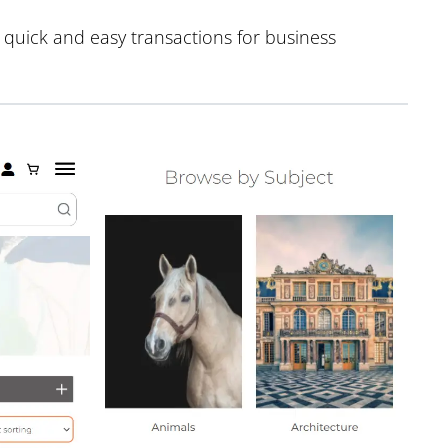
e quick and easy transactions for business