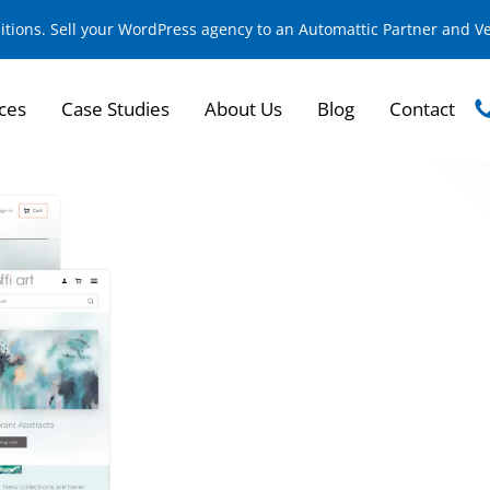
sitions. Sell your WordPress agency to an Automattic Partner and 
ces
Case Studies
About Us
Blog
Contact
Building a B2B Platf
Products