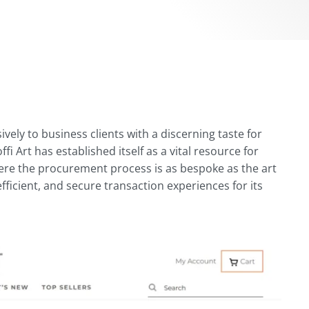
ively to business clients with a discerning taste for
i Art has established itself as a vital resource for
where the procurement process is as bespoke as the art
 efficient, and secure transaction experiences for its