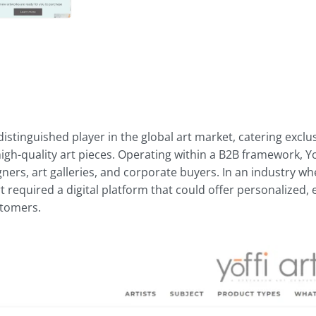
distinguished player in the global art market, catering exclus
gh-quality art pieces. Operating within a B2B framework, Yoff
gners, art galleries, and corporate buyers. In an industry 
 Art required a digital platform that could offer personalized,
stomers.