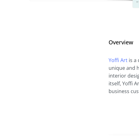
Overview
Yoffi Art
is a 
unique and hi
interior desi
itself, Yoffi
business cu