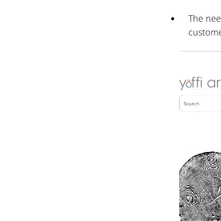
The need
custome