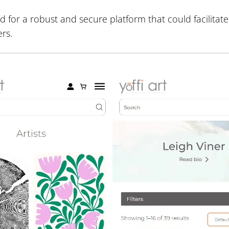
 for a robust and secure platform that could facilitat
rs.