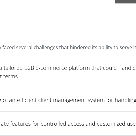
aced several challenges that hindered its ability to serve its
 a tailored B2B e-commerce platform that could handle 
 terms.
 of an efficient client management system for handlin
te features for controlled access and customized user e