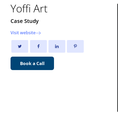
Yoffi Art
Case Study
Visit website
Book a Call