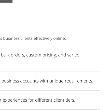
 business clients effectively online:
bulk orders, custom pricing, and varied
g business accounts with unique requirements.
xperiences for different client tiers.