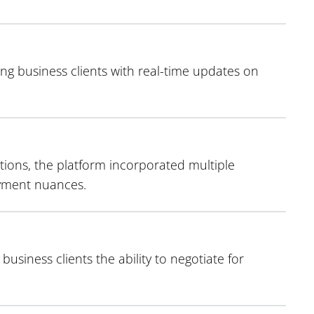
ng business clients with real-time updates on
ions, the platform incorporated multiple
ayment nuances.
business clients the ability to negotiate for