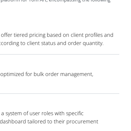
ffer tiered pricing based on client profiles and
ording to client status and order quantity.
s optimized for bulk order management,
a system of user roles with specific
d dashboard tailored to their procurement