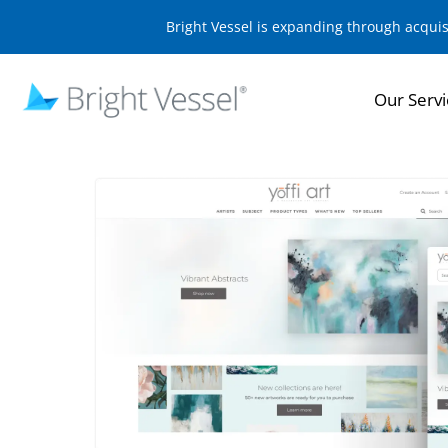
Bright Vessel is expanding through acqui
Our Servi