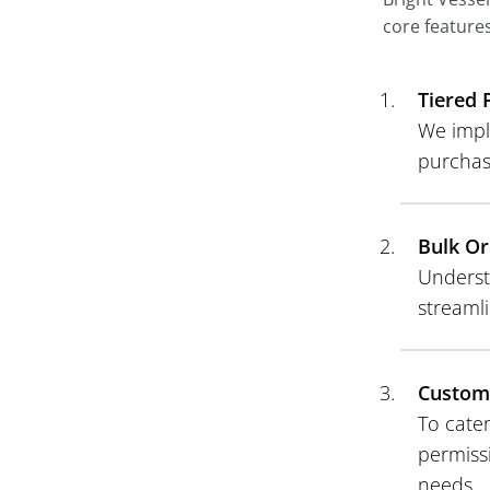
core features
Tiered 
We imple
purchas
Bulk Or
Underst
streamli
Customi
To cater
permiss
needs.