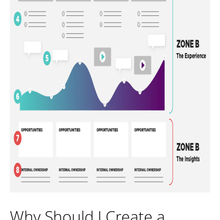
Why Should I Create a