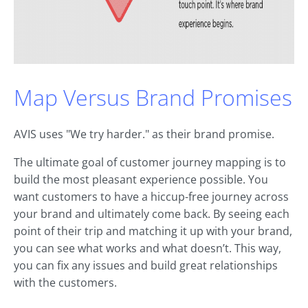
Map Versus Brand Promises
AVIS uses "We try harder." as their brand promise.
The ultimate goal of customer journey mapping is to
build the most pleasant experience possible. You
want customers to have a hiccup-free journey across
your brand and ultimately come back. By seeing each
point of their trip and matching it up with your brand,
you can see what works and what doesn’t. This way,
you can fix any issues and build great relationships
with the customers.