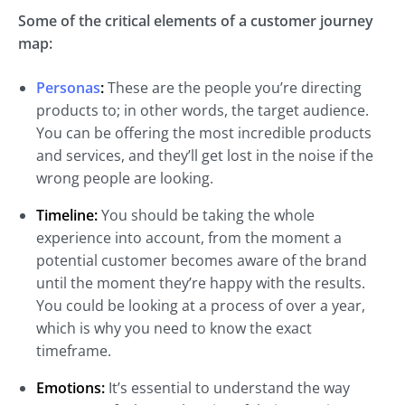
Some of the critical elements of a customer journey
map:
Personas
:
These are the people you’re directing
products to; in other words, the target audience.
You can be offering the most incredible products
and services, and they’ll get lost in the noise if the
wrong people are looking.
Timeline:
You should be taking the whole
experience into account, from the moment a
potential customer becomes aware of the brand
until the moment they’re happy with the results.
You could be looking at a process of over a year,
which is why you need to know the exact
timeframe.
Emotions:
It’s essential to understand the way