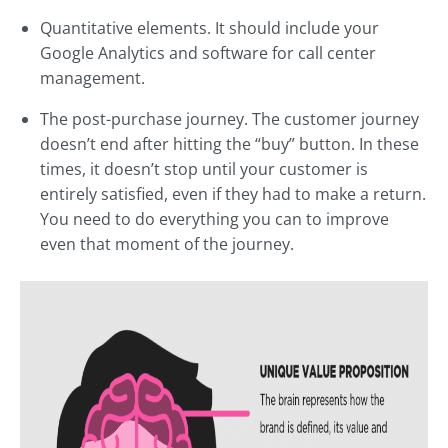
Quantitative elements. It should include your
Google Analytics and software for call center
management.
The post-purchase journey. The customer journey
doesn’t end after hitting the “buy” button. In these
times, it doesn’t stop until your customer is
entirely satisfied, even if they had to make a return.
You need to do everything you can to improve
even that moment of the journey.