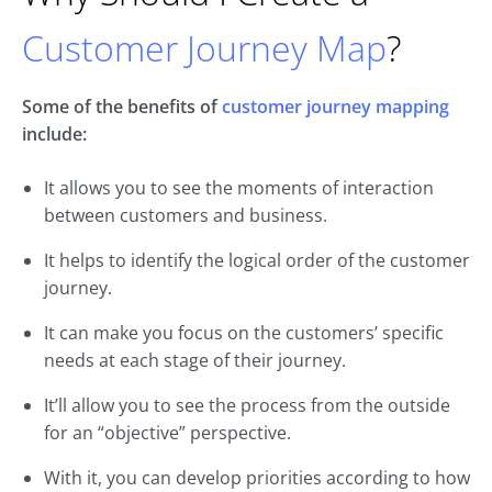
Customer Journey Map
?
Some of the benefits of
customer journey mapping
include:
It allows you to see the moments of interaction
between customers and business.
It helps to identify the logical order of the customer
journey.
It can make you focus on the customers’ specific
needs at each stage of their journey.
It’ll allow you to see the process from the outside
for an “objective” perspective.
With it, you can develop priorities according to how