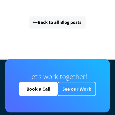
Back to all Blog posts
Let’s work together!
Book a Call
See our Work