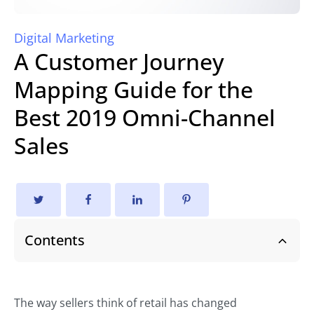
Digital Marketing
A Customer Journey
Mapping Guide for the
Best 2019 Omni-Channel
Sales
Contents
The way sellers think of retail has changed