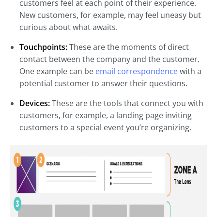
customers feel at each point of their experience.
New customers, for example, may feel uneasy but
curious about what awaits.
Touchpoints:
These are the moments of direct
contact between the company and the customer.
One example can be
email correspondence
with a
potential customer to answer their questions.
Devices:
These are the tools that connect you with
customers, for example, a landing page inviting
customers to a special event you’re organizing.