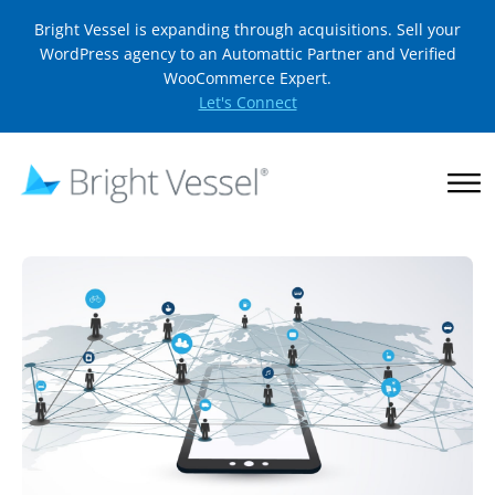
Bright Vessel is expanding through acquisitions. Sell your
WordPress agency to an Automattic Partner and Verified
WooCommerce Expert.
Let's Connect