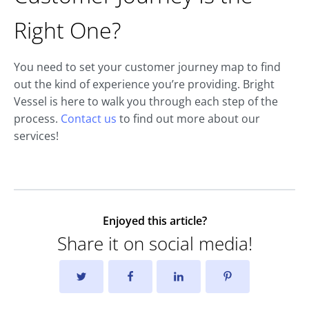
Right One?
You need to set your customer journey map to find
out the kind of experience you’re providing. Bright
Vessel is here to walk you through each step of the
process.
Contact us
to find out more about our
services!
Enjoyed this article?
Share it on social media!