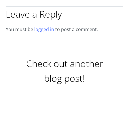
Leave a Reply
You must be
logged in
to post a comment.
Check out another
blog post!