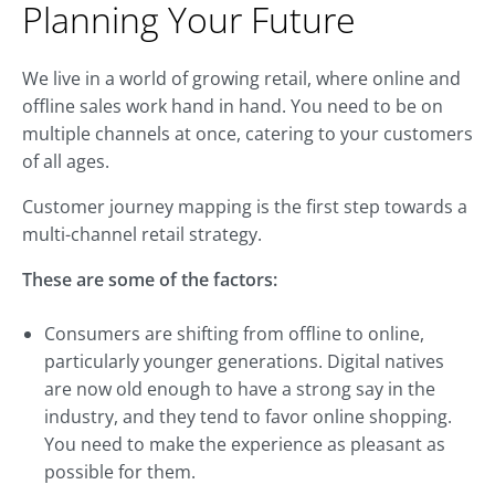
Planning Your Future
We live in a world of growing retail, where online and
offline sales work hand in hand. You need to be on
multiple channels at once, catering to your customers
of all ages.
Customer journey mapping is the first step towards a
multi-channel retail strategy.
These are some of the factors:
Consumers are shifting from offline to online,
particularly younger generations. Digital natives
are now old enough to have a strong say in the
industry, and they tend to favor online shopping.
You need to make the experience as pleasant as
possible for them.