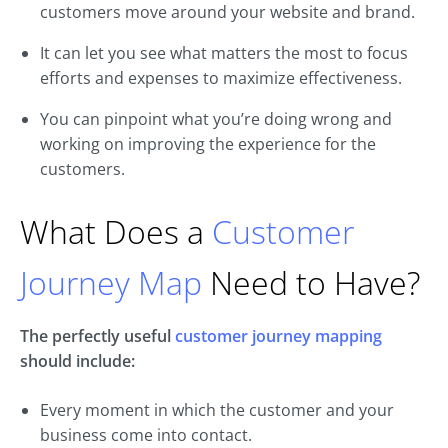
customers move around your website and brand.
It can let you see what matters the most to focus
efforts and expenses to maximize effectiveness.
You can pinpoint what you’re doing wrong and
working on improving the experience for the
customers.
What Does a
Customer
Journey Map
Need to Have?
The perfectly useful
customer journey mapping
should include:
Every moment in which the customer and your
business come into contact.