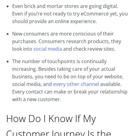
Even brick and mortar stores are going digital.
Even if you’re not ready to try eCommerce yet, you
should provide an online experience.
New consumers are more conscious of their
purchases. Consumers research products, they
look into
social media
and check review sites.
The number of touchpoints is continually
increasing. Besides taking care of your actual
business, you need to be on top of your website,
social media, and
every other channel
available.
Every contact can make or break your relationship
with a new customer.
How Do I Know If My
Customer Journey Is the