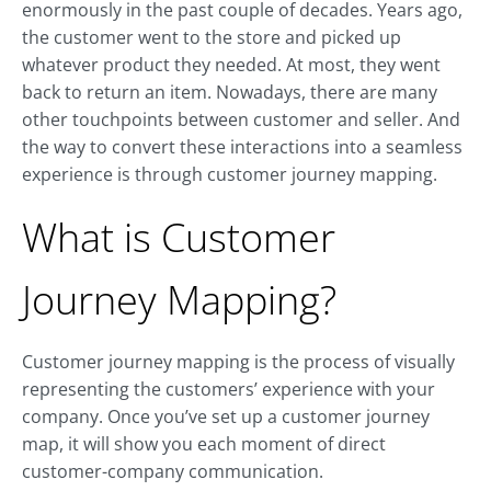
enormously in the past couple of decades. Years ago,
the customer went to the store and picked up
whatever product they needed. At most, they went
back to return an item. Nowadays, there are many
other touchpoints between customer and seller. And
the way to convert these interactions into a seamless
experience is through customer journey mapping.
What is Customer
Journey Mapping?
Customer journey mapping is the process of visually
representing the customers’ experience with your
company. Once you’ve set up a customer journey
map, it will show you each moment of direct
customer-company communication.