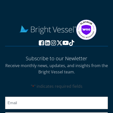
Subscribe to our Newletter
Receive monthly news, updates, and insights from the
Bright Vessel team.
"
" indicates required fields
*
CAPTCHA
Email
*