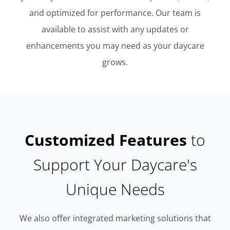
and optimized for performance. Our team is
available to assist with any updates or
enhancements you may need as your daycare
grows.
Customized Features
to
Support Your Daycare's
Unique Needs
We also offer integrated marketing solutions that