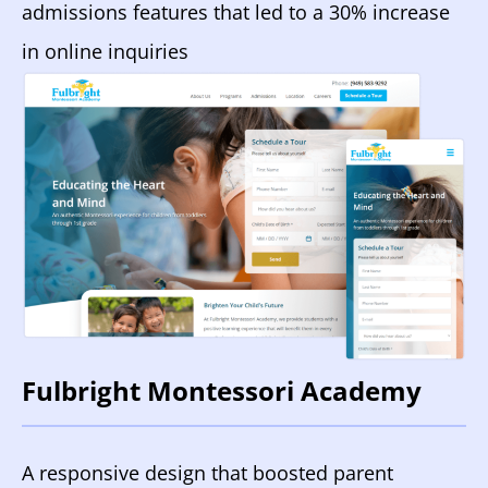
admissions features that led to a 30% increase
in online inquiries
Fulbright Montessori Academy
A responsive design that boosted parent