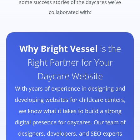
some success stories of the daycares we’ve
collaborated with:
Why Bright Vessel
is the
Right Partner for Your
Daycare Website
With years of experience in designing and
developing websites for childcare centers,
we know what it takes to build a strong
digital presence for daycares. Our team of
designers, developers, and SEO experts