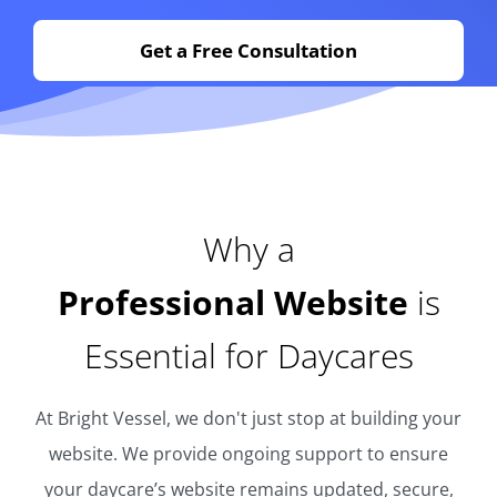
Get a Free Consultation
Why a
Professional Website
is
Essential for Daycares
At Bright Vessel, we don't just stop at building your
website. We provide ongoing support to ensure
your daycare’s website remains updated, secure,