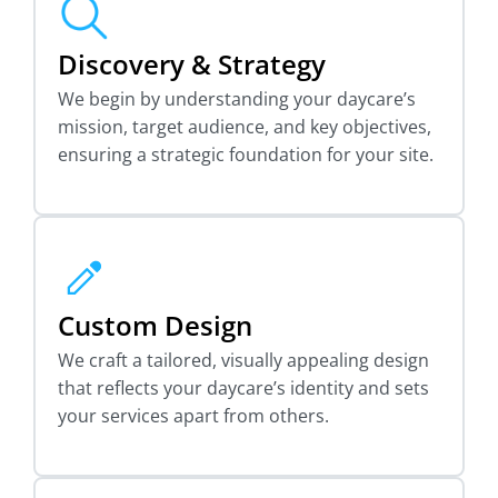
Discovery & Strategy
We begin by understanding your daycare’s
mission, target audience, and key objectives,
ensuring a strategic foundation for your site.
Custom Design
We craft a tailored, visually appealing design
that reflects your daycare’s identity and sets
your services apart from others.