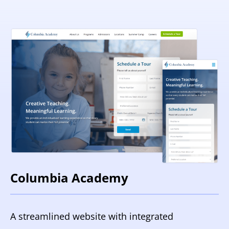
Columbia Academy
A streamlined website with integrated