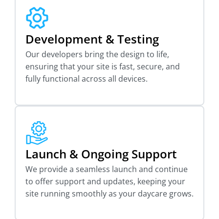
Development & Testing
Our developers bring the design to life,
ensuring that your site is fast, secure, and
fully functional across all devices.
Launch & Ongoing Support
We provide a seamless launch and continue
to offer support and updates, keeping your
site running smoothly as your daycare grows.