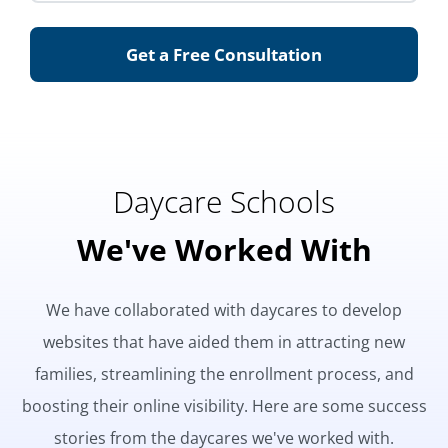
Get a Free Consultation
Daycare Schools
We've Worked With
We have collaborated with daycares to develop
websites that have aided them in attracting new
families, streamlining the enrollment process, and
boosting their online visibility. Here are some success
stories from the daycares we've worked with.