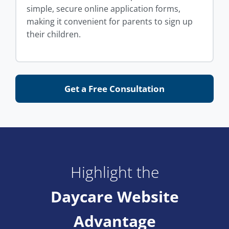
simple, secure online application forms,
making it convenient for parents to sign up
their children.
Get a Free Consultation
Highlight the
Daycare Website
Advantage