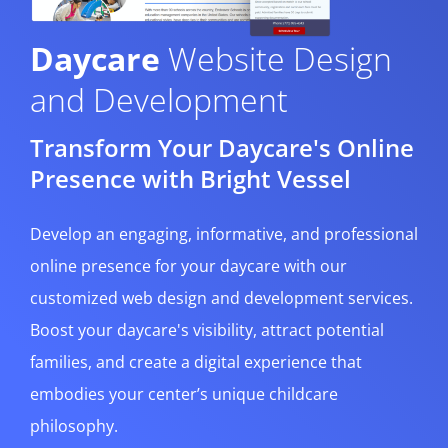
Daycare
Website Design
and Development
Transform Your Daycare's Online
Presence with Bright Vessel
Develop an engaging, informative, and professional
online presence for your daycare with our
customized web design and development services.
Boost your daycare's visibility, attract potential
families, and create a digital experience that
embodies your center’s unique childcare
philosophy.