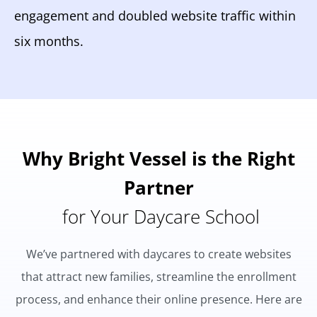
engagement and doubled website traffic within
six months.
Why Bright Vessel is the Right
Partner
for Your Daycare School
We’ve partnered with daycares to create websites
that attract new families, streamline the enrollment
process, and enhance their online presence. Here are