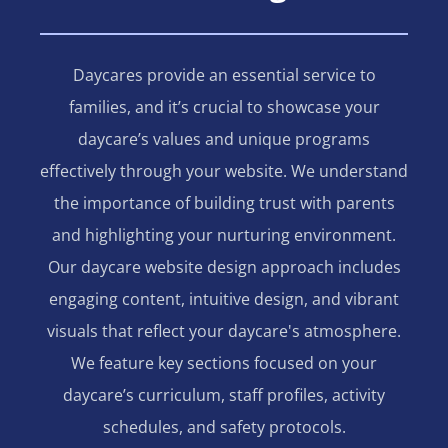
Daycares provide an essential service to
families, and it’s crucial to showcase your
daycare’s values and unique programs
effectively through your website. We understand
the importance of building trust with parents
and highlighting your nurturing environment.
Our daycare website design approach includes
engaging content, intuitive design, and vibrant
visuals that reflect your daycare's atmosphere.
We feature key sections focused on your
daycare’s curriculum, staff profiles, activity
schedules, and safety protocols.