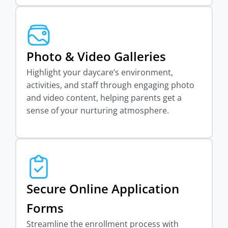
Photo & Video Galleries
Highlight your daycare’s environment,
activities, and staff through engaging photo
and video content, helping parents get a
sense of your nurturing atmosphere.
Secure Online Application
Forms
Streamline the enrollment process with