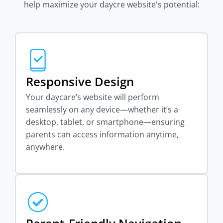
help maximize your daycre website's potential:
Responsive Design
Your daycare’s website will perform
seamlessly on any device—whether it’s a
desktop, tablet, or smartphone—ensuring
parents can access information anytime,
anywhere.