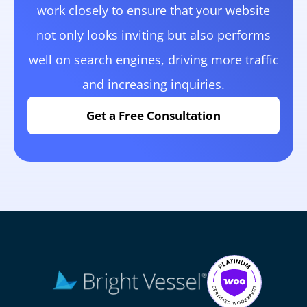
work closely to ensure that your website
not only looks inviting but also performs
well on search engines, driving more traffic
and increasing inquiries.
Get a Free Consultation