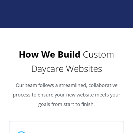
How We Build
Custom
Daycare Websites
Our team follows a streamlined, collaborative
process to ensure your new website meets your
goals from start to finish.