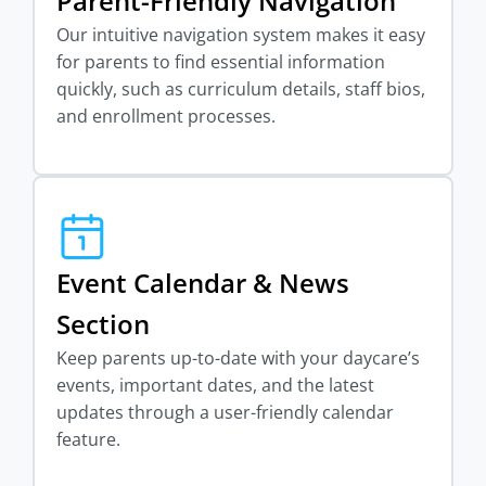
Parent-Friendly Navigation
Our intuitive navigation system makes it easy
for parents to find essential information
quickly, such as curriculum details, staff bios,
and enrollment processes.
Event Calendar & News
Section
Keep parents up-to-date with your daycare’s
events, important dates, and the latest
updates through a user-friendly calendar
feature.