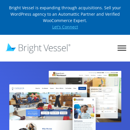
Bright Vessel is expanding through acquisitions. Sell your
WordPress agency to an Automattic Partner and Verified
WooCommerce Expert.
Let's Connect