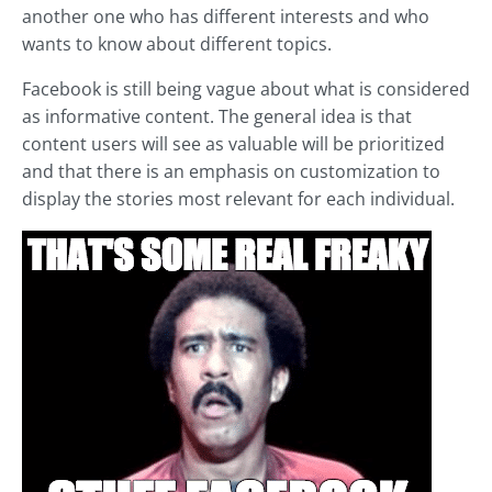
another one who has different interests and who
wants to know about different topics.
Facebook is still being vague about what is considered
as informative content. The general idea is that
content users will see as valuable will be prioritized
and that there is an emphasis on customization to
display the stories most relevant for each individual.