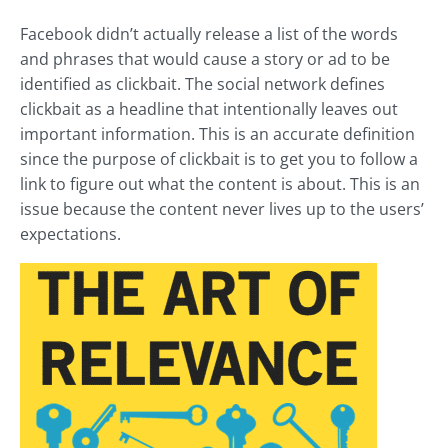
Facebook didn’t actually release a list of the words
and phrases that would cause a story or ad to be
identified as clickbait. The social network defines
clickbait as a headline that intentionally leaves out
important information. This is an accurate definition
since the purpose of clickbait is to get you to follow a
link to figure out what the content is about. This is an
issue because the content never lives up to the users’
expectations.