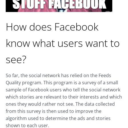
How does Facebook
know what users want to
see?
So far, the social network has relied on the Feeds
Quality program. This program is a survey of a small
sample of Facebook users who tell the social network
which stories are relevant to their interests and which
ones they would rather not see. The data collected
from this survey is then used to improve the
algorithm used to determine the ads and stories
shown to each user.