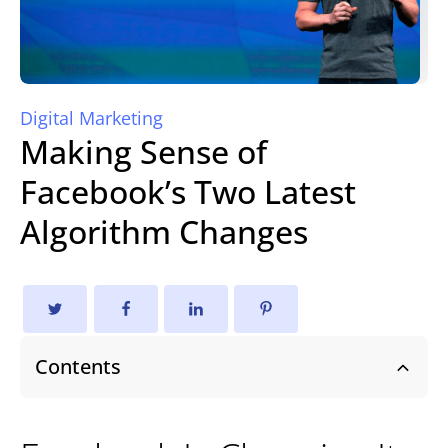
Digital Marketing
Making Sense of
Facebook’s Two Latest
Algorithm Changes
Contents