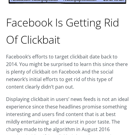
Facebook Is Getting Rid
Of Clickbait
Facebook’s efforts to target clickbait date back to
2014. You might be surprised to learn this since there
is plenty of clickbait on Facebook and the social
network’s initial efforts to get rid of this type of
content clearly didn’t pan out.
Displaying clickbait in users’ news feeds is not an ideal
experience since these headlines promise something
interesting and users find content that is at best
mildly entertaining and at worst in poor taste. The
change made to the algorithm in August 2016