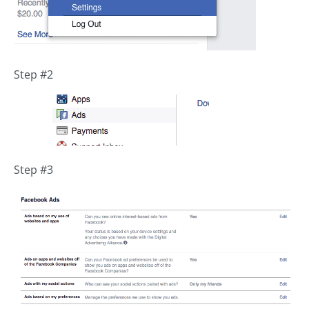
Step #2
Step #3