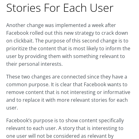
Stories For Each User
Another change was implemented a week after
Facebook rolled out this new strategy to crack down
on clickbait. The purpose of this second change is to
prioritize the content that is most likely to inform the
user by providing them with something relevant to
their personal interests.
These two changes are connected since they have a
common purpose. It is clear that Facebook wants to
remove content that is not interesting or informative
and to replace it with more relevant stories for each
user.
Facebook’s purpose is to show content specifically
relevant to each user. A story that is interesting to
one user will not be considered as relevant by