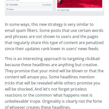
In some ways, this new strategy is very similar to
email spam filters. Some posts that use certain words
and phrases are not shown to users and the pages
that regularly share this type of content are penalized
since their updates rank lower in users’ news feeds.
This is an interesting approach to targeting clickbait
because these headlines are anything but creative.
They promise that your mind will be blown or that the
content will amaze you. Some headlines mention
tricks that will be revealed while others promise you
will be shocked. And let’s not forget priceless
reactions or the common ‘what happens next is
unbelievable’ trope. Originality is clearly not the forte
of whoever creates these headlines.