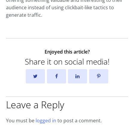
offering something valuable and interesting to their
audience instead of using clickbait-like tactics to
generate traffic.
Enjoyed this article?
Share it on social media!
Leave a Reply
You must be
logged in
to post a comment.