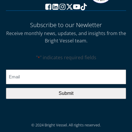
Subscribe to our Newletter
Receive monthly news, updates, and insights from the
Bright Vessel team.
"
" indicates required fields
*
CAPTCHA
Email
*
© 2024 Bright Vessel. All rights reserved.