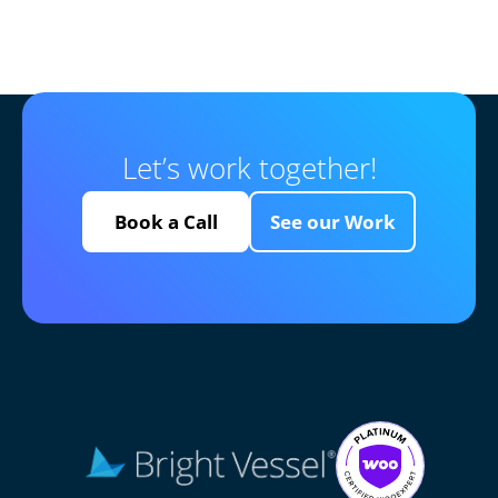
Let’s work together!
Book a Call
See our Work