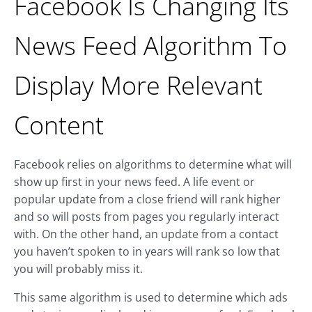
Facebook Is Changing Its
News Feed Algorithm To
Display More Relevant
Content
Facebook relies on algorithms to determine what will
show up first in your news feed. A life event or
popular update from a close friend will rank higher
and so will posts from pages you regularly interact
with. On the other hand, an update from a contact
you haven’t spoken to in years will rank so low that
you will probably miss it.
This same algorithm is used to determine which ads