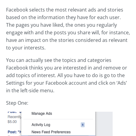
Facebook selects the most relevant ads and stories
based on the information they have for each user.
The pages you have liked, the ones you regularly
engage with and the posts you share will, for instance,
have an impact on the stories considered as relevant
to your interests.
You can actually see the topics and categories
Facebook thinks you are interested in and remove or
add topics of interest. All you have to do is go to the
Settings for your Facebook account and click on ‘Ads’
in the left-side menu.
Step One: