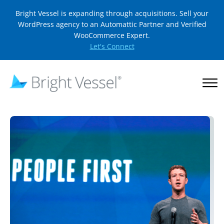
Bright Vessel is expanding through acquisitions. Sell your
WordPress agency to an Automattic Partner and Verified
WooCommerce Expert.
Let's Connect