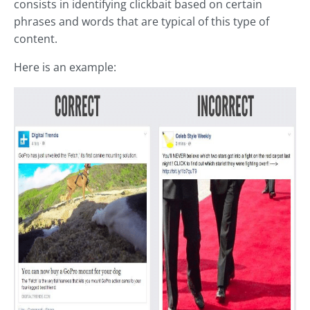
consists in identifying clickbait based on certain
phrases and words that are typical of this type of
content.
Here is an example: