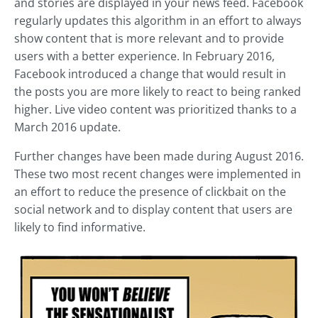
and stories are displayed in your news feed. Facebook
regularly updates this algorithm in an effort to always
show content that is more relevant and to provide
users with a better experience. In February 2016,
Facebook introduced a change that would result in
the posts you are more likely to react to being ranked
higher. Live video content was prioritized thanks to a
March 2016 update.
Further changes have been made during August 2016.
These two most recent changes were implemented in
an effort to reduce the presence of clickbait on the
social network and to display content that users are
likely to find informative.