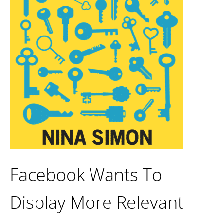
Facebook Wants To
Display More Relevant