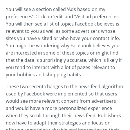
You will see a section called ‘Ads based on my
preferences’. Click on ‘edit’ and ‘Visit ad preferences’.
You will then see a list of topics Facebook believes is
relevant to you as well as some advertisers whose
sites you have visited or who have your contact info.
You might be wondering why Facebook believes you
are interested in some of these topics or might find
that the data is surprisingly accurate, which is likely if
you tend to interact with a lot of pages relevant to
your hobbies and shopping habits.
These two recent changes to the news feed algorithm
used by Facebook were implemented so that users
would see more relevant content from advertisers
and would have a more personalized experience
when they scroll through their news feed. Publishers
now have to adapt their strategies and focus on