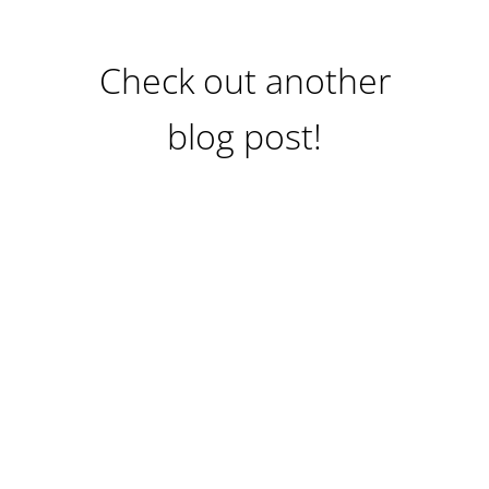
Check out another
blog post!