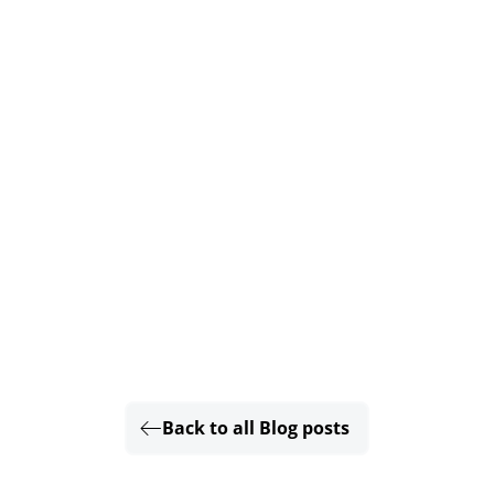
Back to all Blog posts