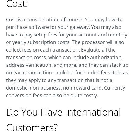
Cost:
Cost is a consideration, of course. You may have to
purchase software for your gateway. You may also
have to pay setup fees for your account and monthly
or yearly subscription costs. The processor will also
collect fees on each transaction. Evaluate all the
transaction costs, which can include authorization,
address verification, and more, and they can stack up
on each transaction. Look out for hidden fees, too, as
they may apply to any transaction that is not a
domestic, non-business, non-reward card. Currency
conversion fees can also be quite costly.
Do You Have International
Customers?