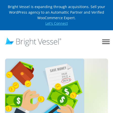
Bright Vessel is expanding through acquisitions. Sell your
WordPress agency to an Automattic Partner and Verified
WooCommerce Expert.
Let's Connect