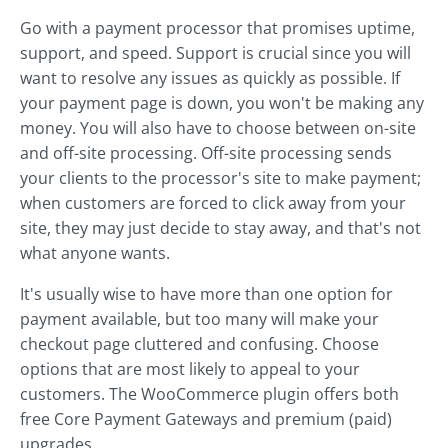
Go with a payment processor that promises uptime,
support, and speed. Support is crucial since you will
want to resolve any issues as quickly as possible. If
your payment page is down, you won't be making any
money. You will also have to choose between on-site
and off-site processing. Off-site processing sends
your clients to the processor's site to make payment;
when customers are forced to click away from your
site, they may just decide to stay away, and that's not
what anyone wants.
It's usually wise to have more than one option for
payment available, but too many will make your
checkout page cluttered and confusing. Choose
options that are most likely to appeal to your
customers. The WooCommerce plugin offers both
free Core Payment Gateways and premium (paid)
upgrades.