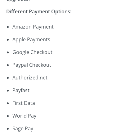
Different Payment Options:
Amazon Payment
Apple Payments
Google Checkout
Paypal Checkout
Authorized.net
Payfast
First Data
World Pay
Sage Pay