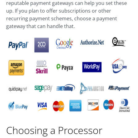
reputable payment gateways can help you set these
up. If you plan to offer subscriptions or other
recurring payment schemes, choose a payment
gateway that can handle that.
Choosing a Processor