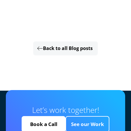
Back to all Blog posts
Let’s work together!
Book a Call
See our Work