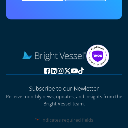
Subscribe to our Newletter
Receive monthly news, updates, and insights from the
Bright Vessel team.
"
" indicates required fields
*