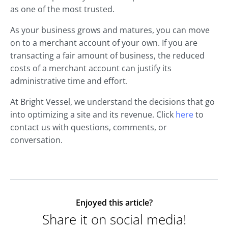
as one of the most trusted.
As your business grows and matures, you can move
on to a merchant account of your own. If you are
transacting a fair amount of business, the reduced
costs of a merchant account can justify its
administrative time and effort.
At Bright Vessel, we understand the decisions that go
into optimizing a site and its revenue. Click
here
to
contact us with questions, comments, or
conversation.
Enjoyed this article?
Share it on social media!