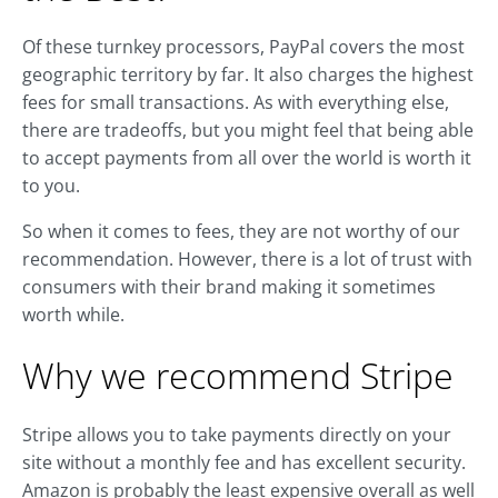
Of these turnkey processors, PayPal covers the most
geographic territory by far. It also charges the highest
fees for small transactions. As with everything else,
there are tradeoffs, but you might feel that being able
to accept payments from all over the world is worth it
to you.
So when it comes to fees, they are not worthy of our
recommendation. However, there is a lot of trust with
consumers with their brand making it sometimes
worth while.
Why we recommend Stripe
Stripe allows you to take payments directly on your
site without a monthly fee and has excellent security.
Amazon is probably the least expensive overall as well