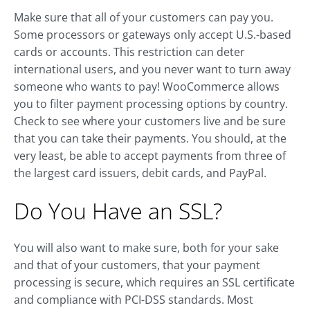
Make sure that all of your customers can pay you.
Some processors or gateways only accept U.S.-based
cards or accounts. This restriction can deter
international users, and you never want to turn away
someone who wants to pay! WooCommerce allows
you to filter payment processing options by country.
Check to see where your customers live and be sure
that you can take their payments. You should, at the
very least, be able to accept payments from three of
the largest card issuers, debit cards, and PayPal.
Do You Have an SSL?
You will also want to make sure, both for your sake
and that of your customers, that your payment
processing is secure, which requires an SSL certificate
and compliance with PCI-DSS standards. Most