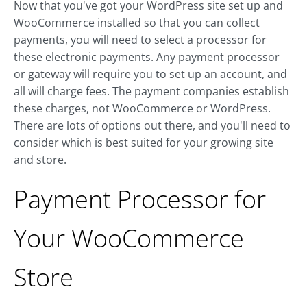
Now that you've got your WordPress site set up and
WooCommerce installed so that you can collect
payments, you will need to select a processor for
these electronic payments. Any payment processor
or gateway will require you to set up an account, and
all will charge fees. The payment companies establish
these charges, not WooCommerce or WordPress.
There are lots of options out there, and you'll need to
consider which is best suited for your growing site
and store.
Payment Processor for
Your WooCommerce
Store