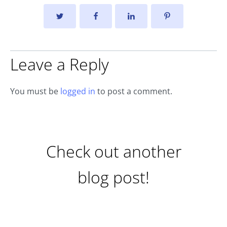
Leave a Reply
You must be
logged in
to post a comment.
Check out another
blog post!