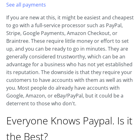
See all payments
If you are new at this, it might be easiest and cheapest
to go with a full-service processor such as PayPal,
Stripe, Google Payments, Amazon Checkout, or
Braintree. These require little money or effort to set
up, and you can be ready to go in minutes. They are
generally considered trustworthy, which can be an
advantage for a business who has not yet established
its reputation. The downside is that they require your
customers to have accounts with them as well as with
you. Most people do already have accounts with
Google, Amazon, or eBay/PayPal, but it could be a
deterrent to those who don't.
Everyone Knows Paypal. Is it
the Best?