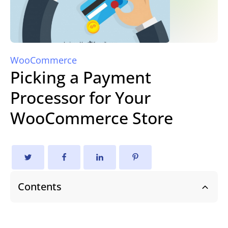
WooCommerce
Picking a Payment
Processor for Your
WooCommerce Store
Contents