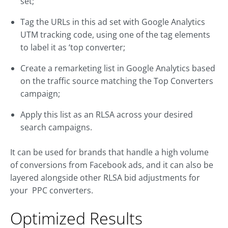
set;
Tag the URLs in this ad set with Google Analytics
UTM tracking code, using one of the tag elements
to label it as ‘top converter;
Create a remarketing list in Google Analytics based
on the traffic source matching the Top Converters
campaign;
Apply this list as an RLSA across your desired
search campaigns.
It can be used for brands that handle a high volume
of conversions from Facebook ads, and it can also be
layered alongside other RLSA bid adjustments for
your PPC converters.
Optimized Results