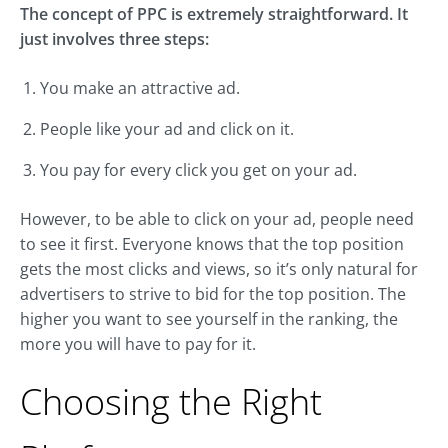
The concept of PPC is extremely straightforward. It
just involves three steps:
You make an attractive ad.
People like your ad and click on it.
You pay for every click you get on your ad.
However, to be able to click on your ad, people need
to see it first. Everyone knows that the top position
gets the most clicks and views, so it’s only natural for
advertisers to strive to bid for the top position. The
higher you want to see yourself in the ranking, the
more you will have to pay for it.
Choosing the Right