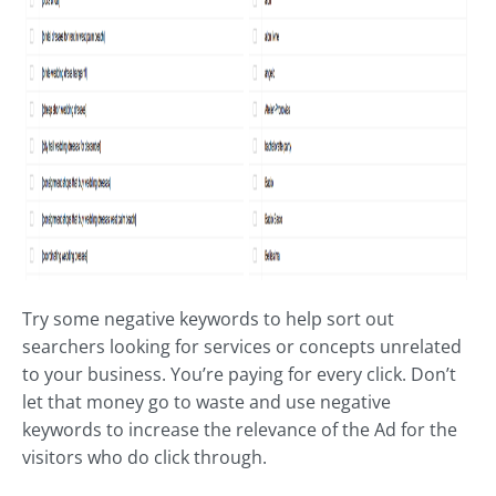
Try some negative keywords to help sort out
searchers looking for services or concepts unrelated
to your business. You’re paying for every click. Don’t
let that money go to waste and use negative
keywords to increase the relevance of the Ad for the
visitors who do click through.