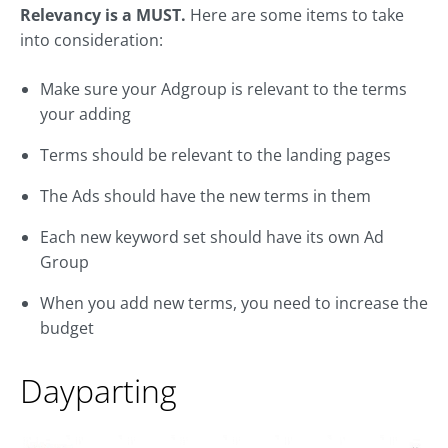
Relevancy is a MUST.
Here are some items to take
into consideration:
Make sure your Adgroup is relevant to the terms
your adding
Terms should be relevant to the landing pages
The Ads should have the new terms in them
Each new keyword set should have its own Ad
Group
When you add new terms, you need to increase the
budget
Dayparting