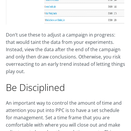
Don’t use these to adjust a campaign in progress:
that would taint the data from your experiments.
Instead, view the data after the end of the campaign
and only then draw conclusions. Otherwise, you risk
overreacting to an early trend instead of letting things
play out.
Be Disciplined
An important way to control the amount of time and
attention you put into PPC is to have a set schedule
for management. Set a time frame that you are
comfortable with where you will close out and make