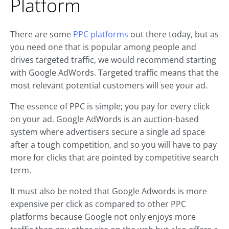
Platform
There are some
PPC platforms
out there today, but as
you need one that is popular among people and
drives targeted traffic, we would recommend starting
with Google AdWords. Targeted traffic means that the
most relevant potential customers will see your ad.
The essence of PPC is simple; you pay for every click
on your ad. Google AdWords is an auction-based
system where advertisers secure a single ad space
after a tough competition, and so you will have to pay
more for clicks that are pointed by competitive search
term.
It must also be noted that Google Adwords is more
expensive per click as compared to other PPC
platforms because Google not only enjoys more