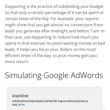
Dayparting is the practice of subdividing your budget
so that only a certain percentage of it can be spent at
certain times of the day. For example, your reports
might show that you get almost no conversions from
leads you generate after midnight and before 7 am. In
that case, use dayparting to reduce how much you
spend in that interval: no point wasting money on bad
leads. It helps you focus your dollars on the most
efficient times of the day, so your money gets you
more return.
Simulating Google AdWords