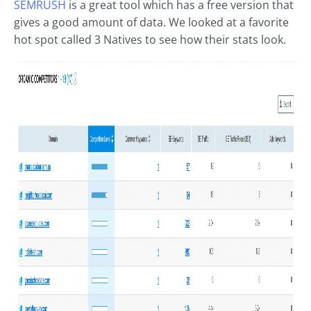
SEMRUSH
is a great tool which has a free version that
gives a good amount of data. We looked at a favorite
hot spot called 3 Natives to see how their stats look.