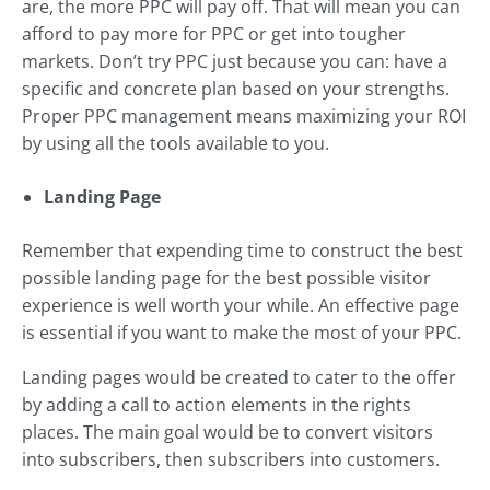
are, the more PPC will pay off. That will mean you can
afford to pay more for PPC or get into tougher
markets. Don’t try PPC just because you can: have a
specific and concrete plan based on your strengths.
Proper PPC management means maximizing your ROI
by using all the tools available to you.
Landing Page
Remember that expending time to construct the best
possible landing page for the best possible visitor
experience is well worth your while. An effective page
is essential if you want to make the most of your PPC.
Landing pages would be created to cater to the offer
by adding a call to action elements in the rights
places. The main goal would be to convert visitors
into subscribers, then subscribers into customers.