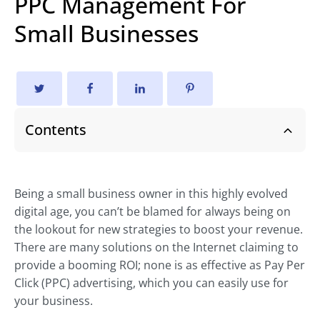
PPC Management For
Small Businesses
Contents
Being a small business owner in this highly evolved
digital age, you can’t be blamed for always being on
the lookout for new strategies to boost your revenue.
There are many solutions on the Internet claiming to
provide a booming ROI; none is as effective as Pay Per
Click (PPC) advertising, which you can easily use for
your business.