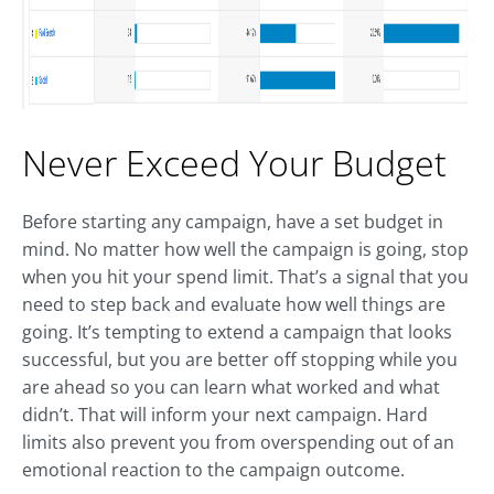
Never Exceed Your Budget
Before starting any campaign, have a set budget in
mind. No matter how well the campaign is going, stop
when you hit your spend limit. That’s a signal that you
need to step back and evaluate how well things are
going. It’s tempting to extend a campaign that looks
successful, but you are better off stopping while you
are ahead so you can learn what worked and what
didn’t. That will inform your next campaign. Hard
limits also prevent you from overspending out of an
emotional reaction to the campaign outcome.