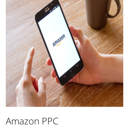
Amazon PPC