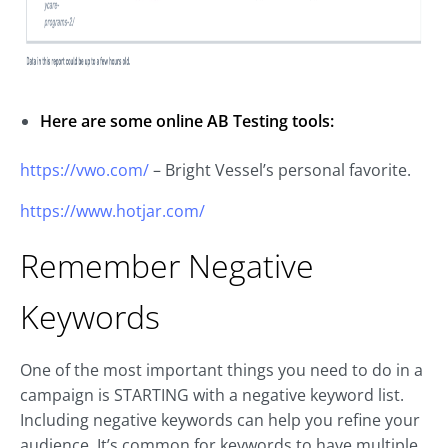
Here are some online AB Testing tools:
https://vwo.com/
– Bright Vessel’s personal favorite.
https://www.hotjar.com/
Remember Negative
Keywords
One of the most important things you need to do in a
campaign is STARTING with a negative keyword list.
Including negative keywords can help you refine your
audience. It’s common for keywords to have multiple