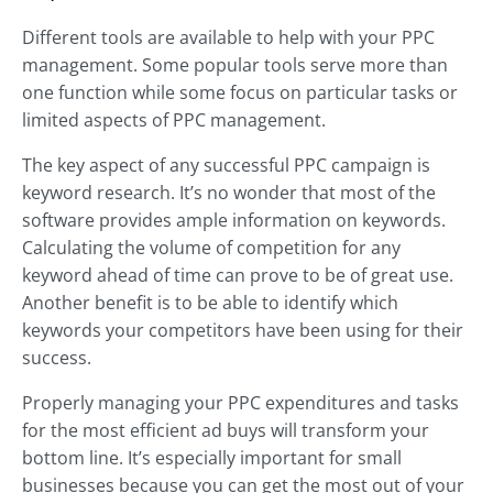
Different tools are available to help with your PPC
management. Some popular tools serve more than
one function while some focus on particular tasks or
limited aspects of PPC management.
The key aspect of any successful PPC campaign is
keyword research. It’s no wonder that most of the
software provides ample information on keywords.
Calculating the volume of competition for any
keyword ahead of time can prove to be of great use.
Another benefit is to be able to identify which
keywords your competitors have been using for their
success.
Properly managing your PPC expenditures and tasks
for the most efficient ad buys will transform your
bottom line. It’s especially important for small
businesses because you can get the most out of your