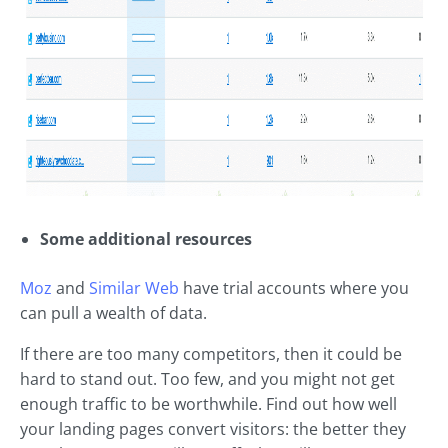
Some additional resources
Moz
and
Similar Web
have trial accounts where you
can pull a wealth of data.
If there are too many competitors, then it could be
hard to stand out. Too few, and you might not get
enough traffic to be worthwhile. Find out how well
your landing pages convert visitors: the better they