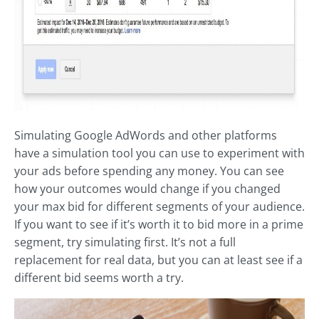
Simulating Google AdWords and other platforms
have a simulation tool you can use to experiment with
your ads before spending any money. You can see
how your outcomes would change if you changed
your max bid for different segments of your audience.
If you want to see if it’s worth it to bid more in a prime
segment, try simulating first. It’s not a full
replacement for real data, but you can at least see if a
different bid seems worth a try.