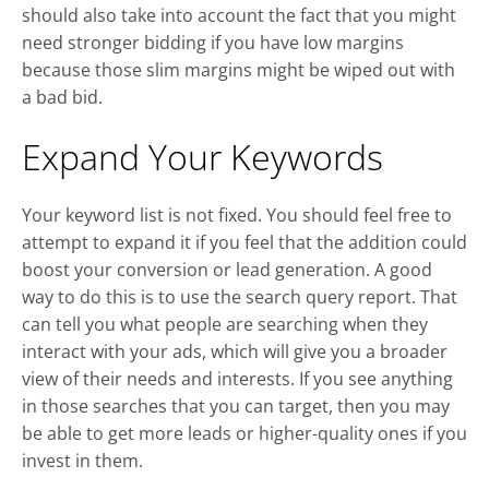
should also take into account the fact that you might
need stronger bidding if you have low margins
because those slim margins might be wiped out with
a bad bid.
Expand Your Keywords
Your keyword list is not fixed. You should feel free to
attempt to expand it if you feel that the addition could
boost your conversion or lead generation. A good
way to do this is to use the search query report. That
can tell you what people are searching when they
interact with your ads, which will give you a broader
view of their needs and interests. If you see anything
in those searches that you can target, then you may
be able to get more leads or higher-quality ones if you
invest in them.