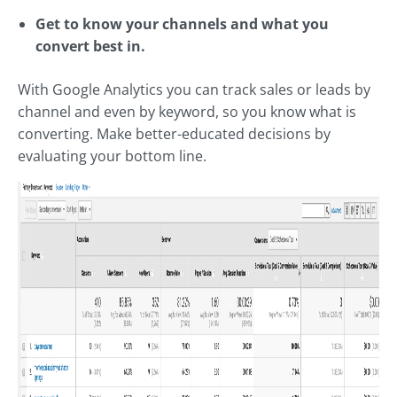
Get to know your channels and what you
convert best in.
With Google Analytics you can track sales or leads by
channel and even by keyword, so you know what is
converting. Make better-educated decisions by
evaluating your bottom line.