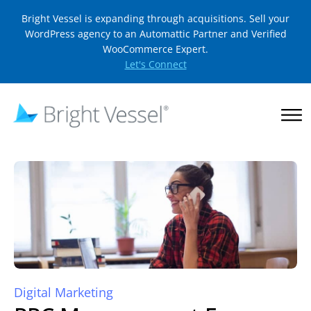
Bright Vessel is expanding through acquisitions. Sell your
WordPress agency to an Automattic Partner and Verified
WooCommerce Expert.
Let's Connect
Digital Marketing