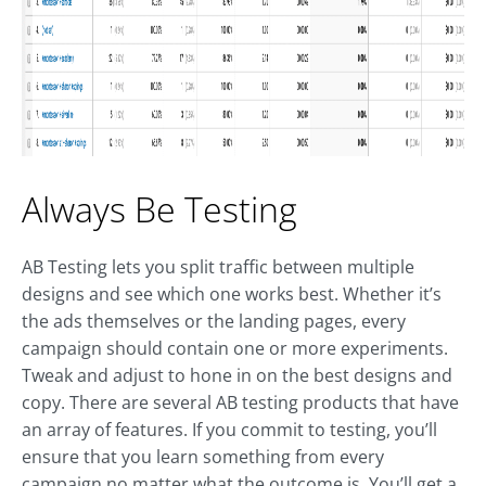
Always Be Testing
AB Testing lets you split traffic between multiple
designs and see which one works best. Whether it’s
the ads themselves or the landing pages, every
campaign should contain one or more experiments.
Tweak and adjust to hone in on the best designs and
copy. There are several AB testing products that have
an array of features. If you commit to testing, you’ll
ensure that you learn something from every
campaign no matter what the outcome is. You’ll get a