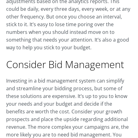
adjustments based on the analytics reports. This
could be daily, every three days, every week, or at any
other frequency. But once you choose an interval,
stick to it. It’s easy to lose time poring over the
numbers when you should instead move on to
something that needs your attention. It’s also a good
way to help you stick to your budget.
Consider Bid Management
Investing in a bid management system can simplify
and streamline your bidding process, but some of
these solutions are expensive. It’s up to you to know
your needs and your budget and decide if the
benefits are worth the cost. Consider your growth
prospects and place the upside regarding additional
revenue. The more complex your campaigns are, the
more likely you are to need bid management. You