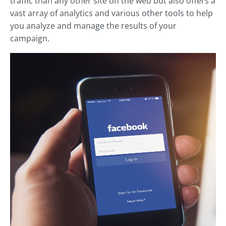
traffic than any other site on the web but also offers a
vast array of analytics and various other tools to help
you analyze and manage the results of your
campaign.