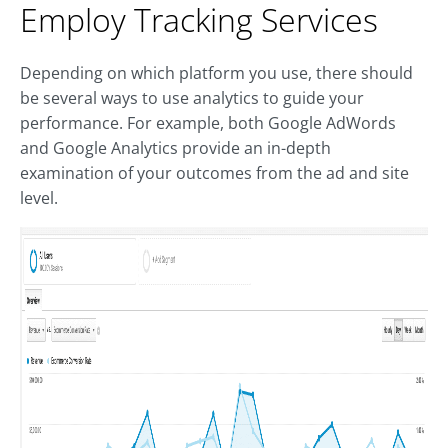
Employ Tracking Services
Depending on which platform you use, there should
be several ways to use analytics to guide your
performance. For example, both Google AdWords
and Google Analytics provide an in-depth
examination of your outcomes from the ad and site
level.