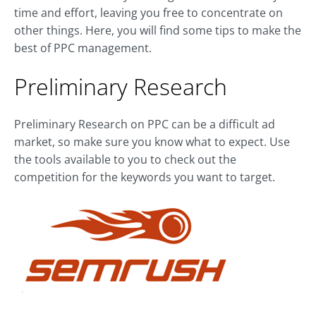
time and effort, leaving you free to concentrate on
other things. Here, you will find some tips to make the
best of PPC management.
Preliminary Research
Preliminary Research on PPC can be a difficult ad
market, so make sure you know what to expect. Use
the tools available to you to check out the
competition for the keywords you want to target.