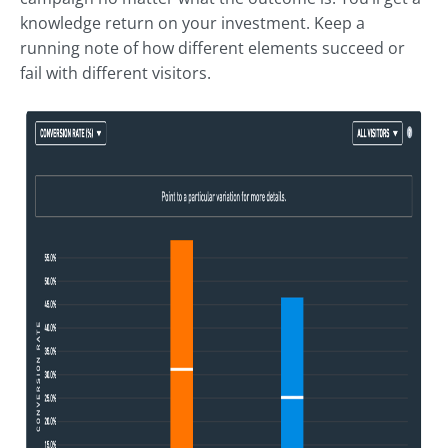
knowledge return on your investment. Keep a
running note of how different elements succeed or
fail with different visitors.