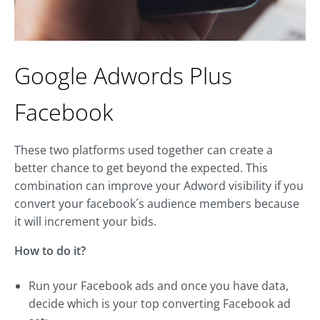
Google Adwords Plus
Facebook
These two platforms used together can create a
better chance to get beyond the expected. This
combination can improve your Adword visibility if you
convert your facebook´s audience members because
it will increment your bids.
How to do it?
Run your Facebook ads and once you have data,
decide which is your top converting Facebook ad