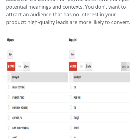
potential meanings and contexts. You don’t want to
attract an audience that has no interest in your
product: high-quality leads are more likely to convert.