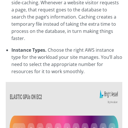
side-caching. Whenever a website visitor requests
a page, that request goes to the database to
search the page’s information. Caching creates a
temporary file instead of taking the extra time to
process on the database, in turn making things
faster.
Instance Types.
Choose the right AWS instance
type for the workload your site manages. You’ll also
need to select the appropriate number for
resources for it to work smoothly.