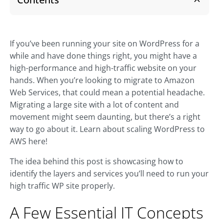
If you’ve been running your site on WordPress for a
while and have done things right, you might have a
high-performance and high-traffic website on your
hands. When you’re looking to migrate to Amazon
Web Services, that could mean a potential headache.
Migrating a large site with a lot of content and
movement might seem daunting, but there’s a right
way to go about it. Learn about scaling WordPress to
AWS here!
The idea behind this post is showcasing how to
identify the layers and services you’ll need to run your
high traffic WP site properly.
A Few Essential IT Concepts