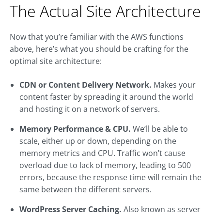
The Actual Site Architecture
Now that you’re familiar with the AWS functions
above, here’s what you should be crafting for the
optimal site architecture:
CDN or Content Delivery Network.
Makes your
content faster by spreading it around the world
and hosting it on a network of servers.
Memory Performance & CPU.
We’ll be able to
scale, either up or down, depending on the
memory metrics and CPU. Traffic won’t cause
overload due to lack of memory, leading to 500
errors, because the response time will remain the
same between the different servers.
WordPress Server Caching.
Also known as server