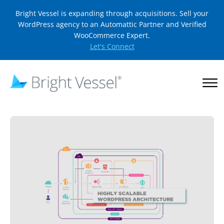
Bright Vessel is expanding through acquisitions. Sell your
WordPress agency to an Automattic Partner and Verified
WooCommerce Expert.
Let's Connect