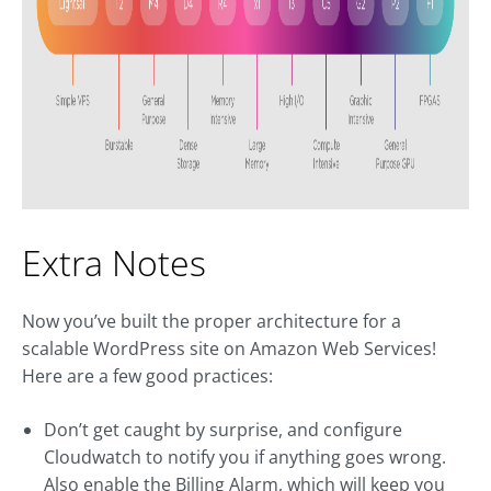
Extra Notes
Now you’ve built the proper architecture for a
scalable WordPress site on Amazon Web Services!
Here are a few good practices:
Don’t get caught by surprise, and configure
Cloudwatch to notify you if anything goes wrong.
Also enable the Billing Alarm, which will keep you