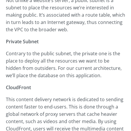
Not unlike a website’s server, a public subnet is a
subnet to place the resources we’re interested in
making public. It’s associated with a route table, which
in turn leads to an Internet gateway, thus connecting
the VPC to the broader web.
Private Subnet
Contrary to the public subnet, the private one is the
place to deploy all the resources we want to be
hidden from outsiders. For our current architecture,
we’ll place the database on this application.
CloudFront
This content delivery network is dedicated to sending
content faster to end-users. This is done through a
global network of proxy servers that cache heavier
content, such as videos and other media. By using
CloudFront, users will receive the multimedia content