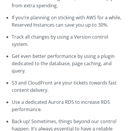
from extra spending.
If you’re planning on sticking with AWS for a while,
Reserved Instances can save you up to 30%.
Track all changes by using a Version control
system.
Get even better performance by using a plugin
dedicated to the database, page caching, and
query.
S3 and CloudFront are your tickets towards fast
content delivery.
Use a dedicated Aurora RDS to increase RDS
performance.
Back up! Sometimes, things beyond our control
happen. It’s always essential to have a reliable