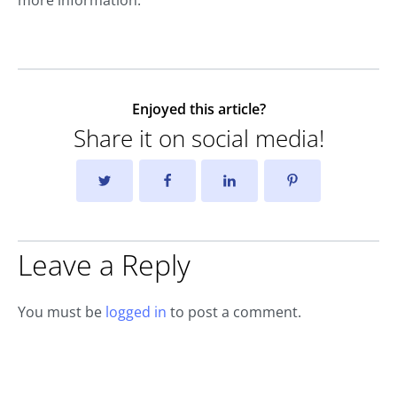
Enjoyed this article?
Share it on social media!
Leave a Reply
You must be
logged in
to post a comment.