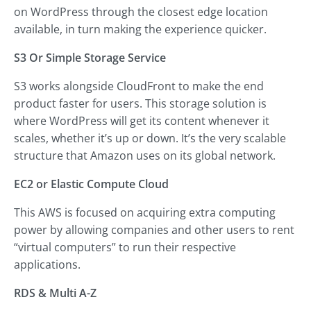
on WordPress through the closest edge location
available, in turn making the experience quicker.
S3 Or Simple Storage Service
S3 works alongside CloudFront to make the end
product faster for users. This storage solution is
where WordPress will get its content whenever it
scales, whether it’s up or down. It’s the very scalable
structure that Amazon uses on its global network.
EC2 or Elastic Compute Cloud
This AWS is focused on acquiring extra computing
power by allowing companies and other users to rent
“virtual computers” to run their respective
applications.
RDS & Multi A-Z