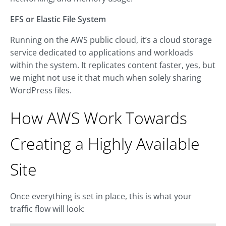
EFS or Elastic File System
Running on the AWS public cloud, it’s a cloud storage
service dedicated to applications and workloads
within the system. It replicates content faster, yes, but
we might not use it that much when solely sharing
WordPress files.
How AWS Work Towards
Creating a Highly Available
Site
Once everything is set in place, this is what your
traffic flow will look: