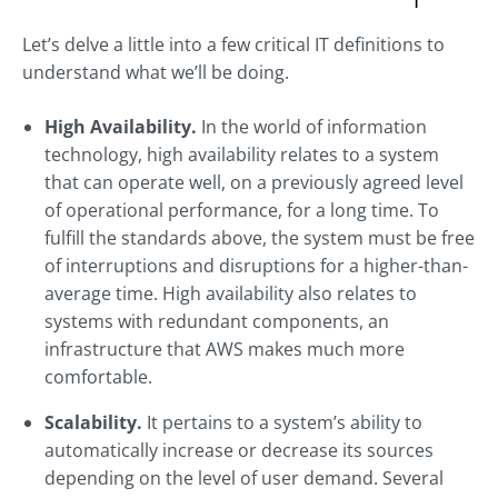
Let’s delve a little into a few critical IT definitions to
understand what we’ll be doing.
High Availability.
In the world of information
technology, high availability relates to a system
that can operate well, on a previously agreed level
of operational performance, for a long time. To
fulfill the standards above, the system must be free
of interruptions and disruptions for a higher-than-
average time. High availability also relates to
systems with redundant components, an
infrastructure that AWS makes much more
comfortable.
Scalability.
It pertains to a system’s ability to
automatically increase or decrease its sources
depending on the level of user demand. Several