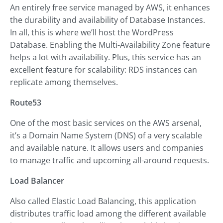
An entirely free service managed by AWS, it enhances
the durability and availability of Database Instances.
In all, this is where we’ll host the WordPress
Database. Enabling the Multi-Availability Zone feature
helps a lot with availability. Plus, this service has an
excellent feature for scalability: RDS instances can
replicate among themselves.
Route53
One of the most basic services on the AWS arsenal,
it’s a Domain Name System (DNS) of a very scalable
and available nature. It allows users and companies
to manage traffic and upcoming all-around requests.
Load Balancer
Also called Elastic Load Balancing, this application
distributes traffic load among the different available