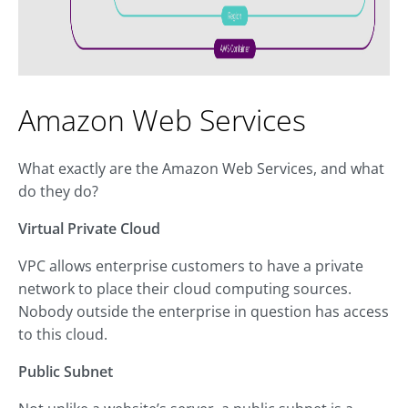
Amazon Web Services
What exactly are the Amazon Web Services, and what
do they do?
Virtual Private Cloud
VPC allows enterprise customers to have a private
network to place their cloud computing sources.
Nobody outside the enterprise in question has access
to this cloud.
Public Subnet