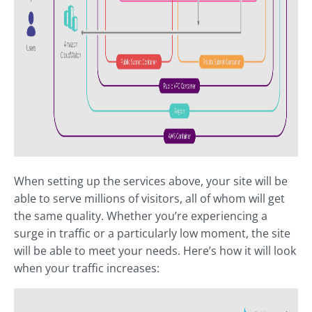
When setting up the services above, your site will be
able to serve millions of visitors, all of whom will get
the same quality. Whether you’re experiencing a
surge in traffic or a particularly low moment, the site
will be able to meet your needs. Here’s how it will look
when your traffic increases: