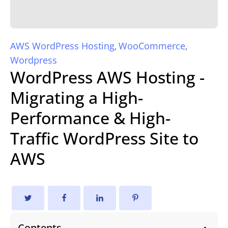
AWS WordPress Hosting
WooCommerce
,
,
Wordpress
WordPress AWS Hosting -
Migrating a High-
Performance & High-
Traffic WordPress Site to
AWS
Contents