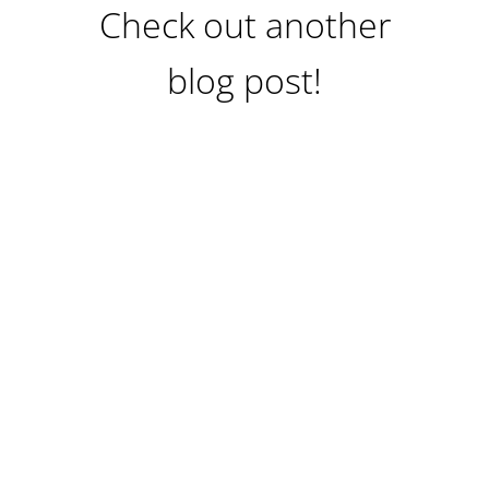
Check out another
blog post!