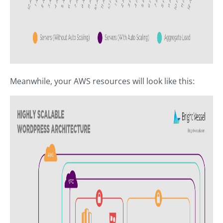
Meanwhile, your AWS resources will look like this: