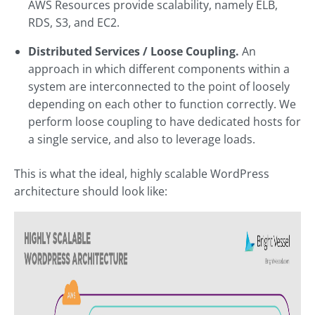
AWS Resources provide scalability, namely ELB,
RDS, S3, and EC2.
Distributed Services / Loose Coupling.
An
approach in which different components within a
system are interconnected to the point of loosely
depending on each other to function correctly. We
perform loose coupling to have dedicated hosts for
a single service, and also to leverage loads.
This is what the ideal, highly scalable WordPress
architecture should look like: