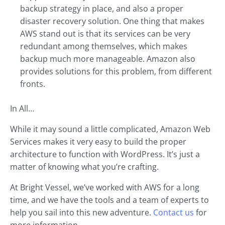
backup strategy in place, and also a proper
disaster recovery solution. One thing that makes
AWS stand out is that its services can be very
redundant among themselves, which makes
backup much more manageable. Amazon also
provides solutions for this problem, from different
fronts.
In All…
While it may sound a little complicated, Amazon Web
Services makes it very easy to build the proper
architecture to function with WordPress. It’s just a
matter of knowing what you’re crafting.
At Bright Vessel, we’ve worked with AWS for a long
time, and we have the tools and a team of experts to
help you sail into this new adventure.
Contact us
for
more information.