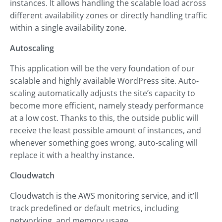
instances. It allows handling the scalable load across
different availability zones or directly handling traffic
within a single availability zone.
Autoscaling
This application will be the very foundation of our
scalable and highly available WordPress site. Auto-
scaling automatically adjusts the site’s capacity to
become more efficient, namely steady performance
at a low cost. Thanks to this, the outside public will
receive the least possible amount of instances, and
whenever something goes wrong, auto-scaling will
replace it with a healthy instance.
Cloudwatch
Cloudwatch is the AWS monitoring service, and it’ll
track predefined or default metrics, including
networking, and memory usage.