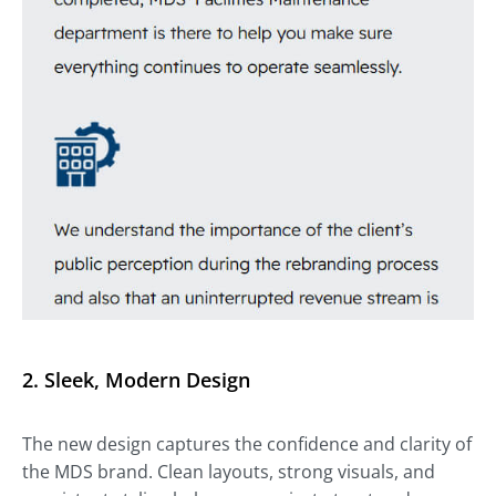
2. Sleek, Modern Design
The new design captures the confidence and clarity of
the MDS brand. Clean layouts, strong visuals, and