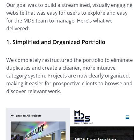
Our goal was to build a streamlined, visually engaging
website that was easy for users to explore and easy
for the MDS team to manage. Here’s what we
delivered:
1. Simplified and Organized Portfolio
We completely restructured the portfolio to eliminate
duplicates and create a cleaner, more intuitive
category system. Projects are now clearly organized,
making it easier for prospective clients to browse and
discover relevant work.