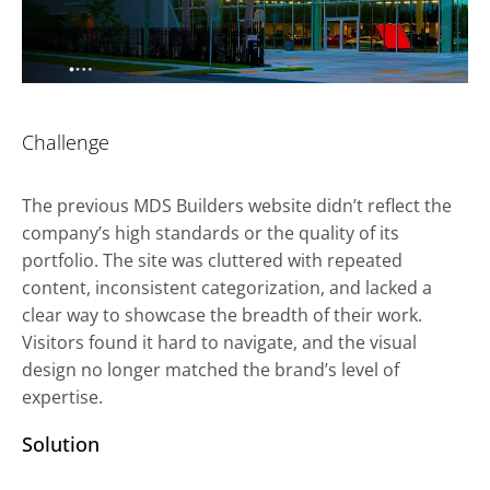
Challenge
The previous MDS Builders website didn’t reflect the
company’s high standards or the quality of its
portfolio. The site was cluttered with repeated
content, inconsistent categorization, and lacked a
clear way to showcase the breadth of their work.
Visitors found it hard to navigate, and the visual
design no longer matched the brand’s level of
expertise.
Solution