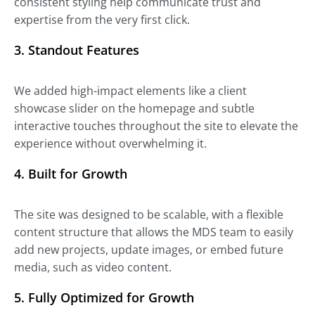
consistent styling help communicate trust and
expertise from the very first click.
3. Standout Features
We added high-impact elements like a client
showcase slider on the homepage and subtle
interactive touches throughout the site to elevate the
experience without overwhelming it.
4. Built for Growth
The site was designed to be scalable, with a flexible
content structure that allows the MDS team to easily
add new projects, update images, or embed future
media, such as video content.
5. Fully Optimized for Growth