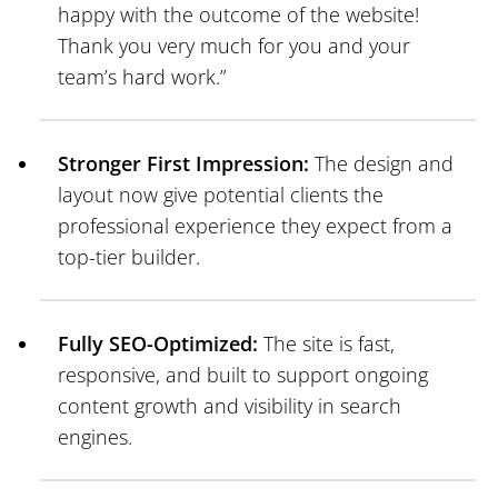
happy with the outcome of the website!
Thank you very much for you and your
team’s hard work.”
Stronger First Impression:
The design and
layout now give potential clients the
professional experience they expect from a
top-tier builder.
Fully SEO-Optimized:
The site is fast,
responsive, and built to support ongoing
content growth and visibility in search
engines.