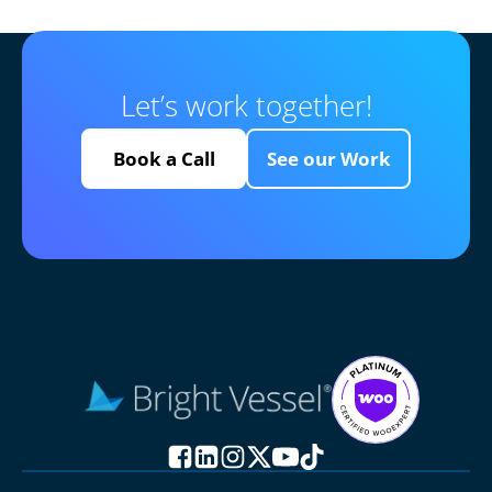
Let’s work together!
Book a Call
See our Work