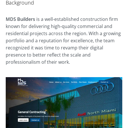
Background
MDS Builders
is a well-established construction firm
known for delivering high-quality commercial and
residential projects across the region. With a growing
portfolio and a reputation for excellence, the team
recognized it was time to revamp their digital
presence to better reflect the scale and
professionalism of their work.