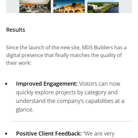
Results
Since the launch of the new site, MDS Builders has a
digital presence that finally matches the quality of
their work:
Improved Engagement:
Visitors can now
quickly explore projects by category and
understand the company’s capabilities at a
glance.
Positive Client Feedback:
“We are very