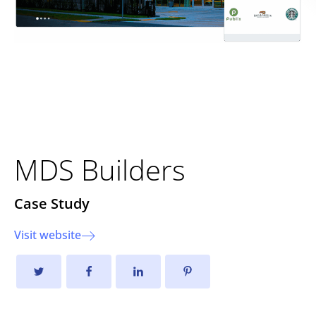
Transforming the Online
Presence of MDS Builders
MDS Builders
Case Study
Visit website