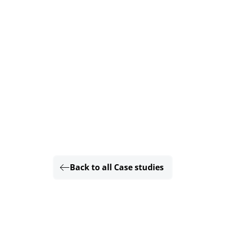
Back to all Case studies