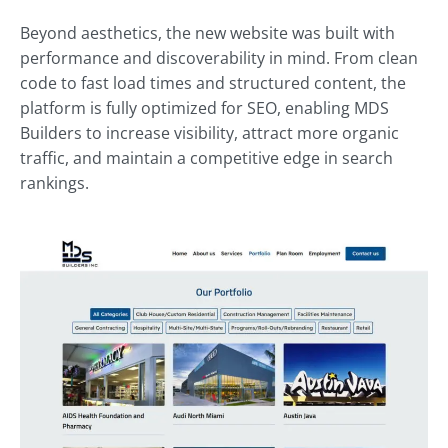
Beyond aesthetics, the new website was built with
performance and discoverability in mind. From clean
code to fast load times and structured content, the
platform is fully optimized for SEO, enabling MDS
Builders to increase visibility, attract more organic
traffic, and maintain a competitive edge in search
rankings.