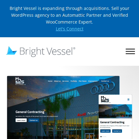
Bright Vessel is expanding through acquisitions. Sell your
WordPress agency to an Automattic Partner and Verified
WooCommerce Expert.
Let's Connect