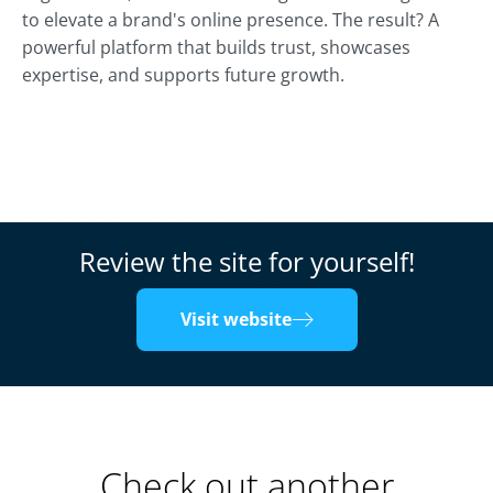
to elevate a brand's online presence. The result? A
powerful platform that builds trust, showcases
expertise, and supports future growth.
Review the site for yourself!
Visit website
Check out another