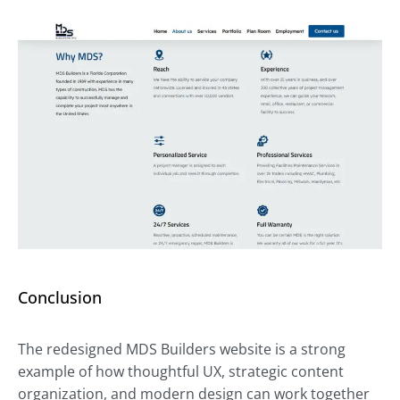
Conclusion
The redesigned MDS Builders website is a strong
example of how thoughtful UX, strategic content
organization, and modern design can work together