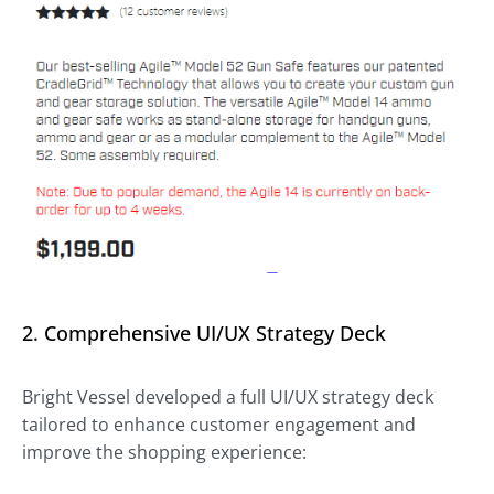
2. Comprehensive UI/UX Strategy Deck
Bright Vessel developed a full UI/UX strategy deck
tailored to enhance customer engagement and
improve the shopping experience: