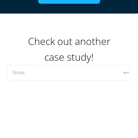
Check out another
case study!
Filter Case Study Category Dropdown
Select content