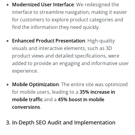
Modernized User Interface
: We redesigned the
interface to streamline navigation, making it easier
for customers to explore product categories and
find the information they need quickly.
Enhanced Product Presentation
: High-quality
visuals and interactive elements, such as 3D
product views and detailed specifications, were
added to provide an engaging and informative user
experience.
Mobile Optimization
: The entire site was optimized
for mobile users, leading to a
35% increase in
mobile traffic
and a
45% boost in mobile
conversions
.
3. In-Depth SEO Audit and Implementation