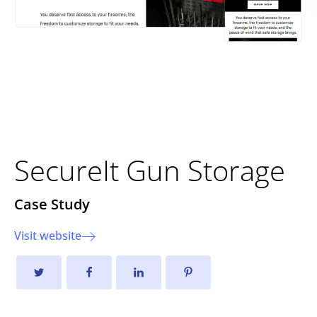
Improving User Experience
and Sales Growth
SecureIt Gun Storage
Case Study
Visit website