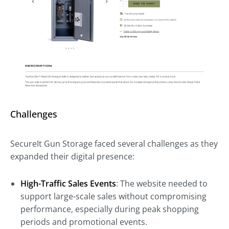
Challenges
SecureIt Gun Storage faced several challenges as they
expanded their digital presence:
High-Traffic Sales Events
: The website needed to
support large-scale sales without compromising
performance, especially during peak shopping
periods and promotional events.