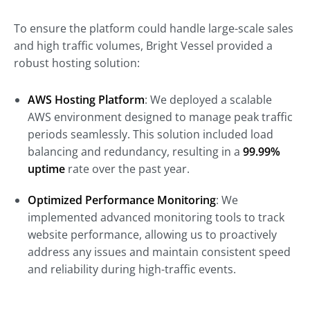
To ensure the platform could handle large-scale sales
and high traffic volumes, Bright Vessel provided a
robust hosting solution:
AWS Hosting Platform
: We deployed a scalable
AWS environment designed to manage peak traffic
periods seamlessly. This solution included load
balancing and redundancy, resulting in a
99.99%
uptime
rate over the past year.
Optimized Performance Monitoring
: We
implemented advanced monitoring tools to track
website performance, allowing us to proactively
address any issues and maintain consistent speed
and reliability during high-traffic events.