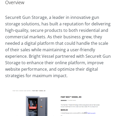
Overview
SecureIt Gun Storage, a leader in innovative gun
storage solutions, has built a reputation for delivering
high-quality, secure products to both residential and
commercial markets. As their business grew, they
needed a digital platform that could handle the scale
of their sales while maintaining a user-friendly
experience. Bright Vessel partnered with SecureIt Gun
Storage to enhance their online platform, improve
website performance, and optimize their digital
strategies for maximum impact.