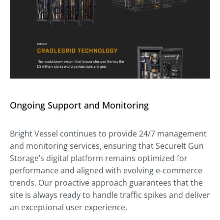
Ongoing Support and Monitoring
Bright Vessel continues to provide 24/7 management
and monitoring services, ensuring that SecureIt Gun
Storage’s digital platform remains optimized for
performance and aligned with evolving e-commerce
trends. Our proactive approach guarantees that the
site is always ready to handle traffic spikes and deliver
an exceptional user experience.