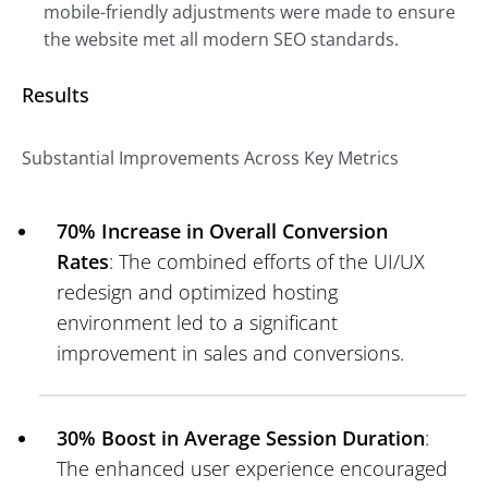
mobile-friendly adjustments were made to ensure
the website met all modern SEO standards.
Results
Substantial Improvements Across Key Metrics
70% Increase in Overall Conversion
Rates
: The combined efforts of the UI/UX
redesign and optimized hosting
environment led to a significant
improvement in sales and conversions.
30% Boost in Average Session Duration
:
The enhanced user experience encouraged