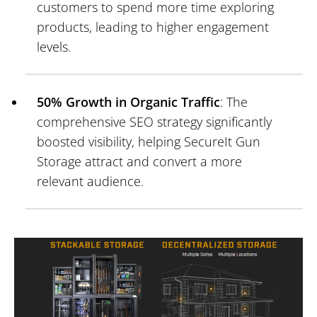
customers to spend more time exploring
products, leading to higher engagement
levels.
50% Growth in Organic Traffic
: The
comprehensive SEO strategy significantly
boosted visibility, helping SecureIt Gun
Storage attract and convert a more
relevant audience.