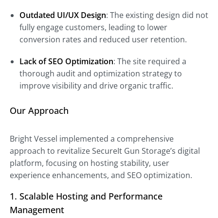
Outdated UI/UX Design
: The existing design did not
fully engage customers, leading to lower
conversion rates and reduced user retention.
Lack of SEO Optimization
: The site required a
thorough audit and optimization strategy to
improve visibility and drive organic traffic.
Our Approach
Bright Vessel implemented a comprehensive
approach to revitalize SecureIt Gun Storage’s digital
platform, focusing on hosting stability, user
experience enhancements, and SEO optimization.
1. Scalable Hosting and Performance
Management