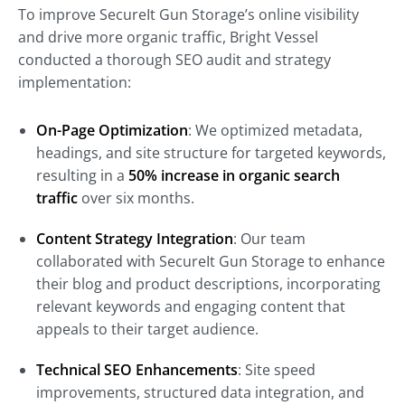
To improve SecureIt Gun Storage’s online visibility
and drive more organic traffic, Bright Vessel
conducted a thorough SEO audit and strategy
implementation:
On-Page Optimization
: We optimized metadata,
headings, and site structure for targeted keywords,
resulting in a
50% increase in organic search
traffic
over six months.
Content Strategy Integration
: Our team
collaborated with SecureIt Gun Storage to enhance
their blog and product descriptions, incorporating
relevant keywords and engaging content that
appeals to their target audience.
Technical SEO Enhancements
: Site speed
improvements, structured data integration, and