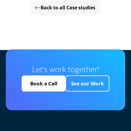
Back to all Case studies
Let’s work together!
Book a Call
See our Work