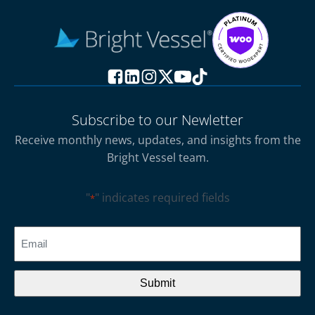
Subscribe to our Newletter
Receive monthly news, updates, and insights from the
Bright Vessel team.
"
" indicates required fields
*
CAPTCHA
Email
*