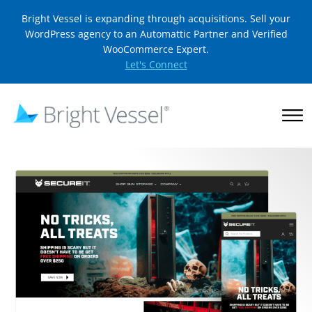
Bright Vessel is expanding through acquisitions. Sell your
WordPress agency to an Automattic Partner and Verified
WooCommerce Expert.
Let's Connect