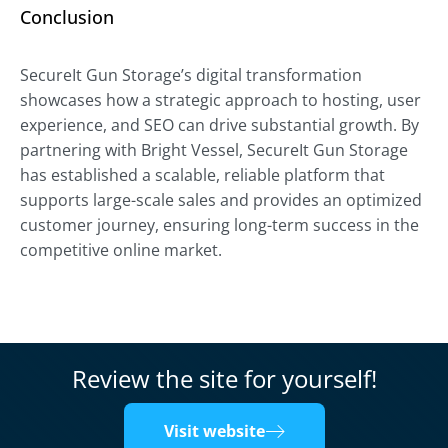
Conclusion
SecureIt Gun Storage’s digital transformation
showcases how a strategic approach to hosting, user
experience, and SEO can drive substantial growth. By
partnering with Bright Vessel, SecureIt Gun Storage
has established a scalable, reliable platform that
supports large-scale sales and provides an optimized
customer journey, ensuring long-term success in the
competitive online market.
Review the site for yourself!
Visit website