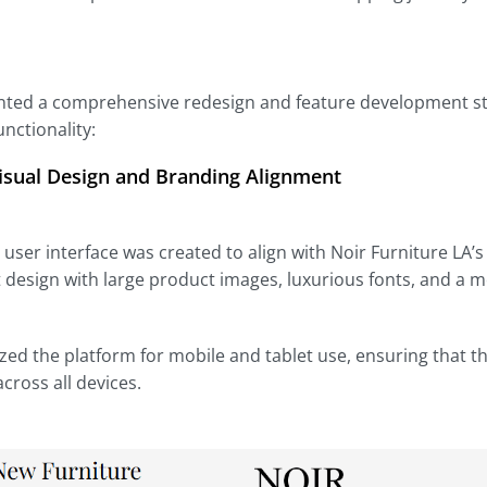
ed a comprehensive redesign and feature development strat
nctionality:
isual Design and Branding Alignment
user interface was created to align with Noir Furniture LA’s
 design with large product images, luxurious fonts, and a 
ed the platform for mobile and tablet use, ensuring that 
cross all devices.