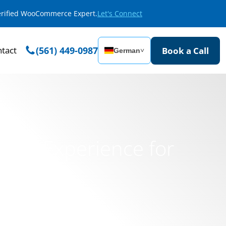
Verified WooCommerce Expert.
Let's Connect
tact
(561) 449-0987
Book a Call
German
˅
rce Experience for