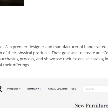
d
re LA, a premier designer and manufacturer of handcrafted f
on of their physical products. Their goal was to create an
 purchasing process, and showcase their extensive catalog i
 their offerings.