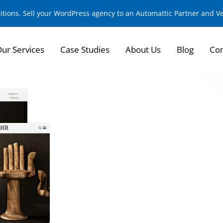
sitions. Sell your WordPress agency to an Automattic Partner and 
ur Services
Case Studies
About Us
Blog
Con
Redefining eComme
High-End Furniture