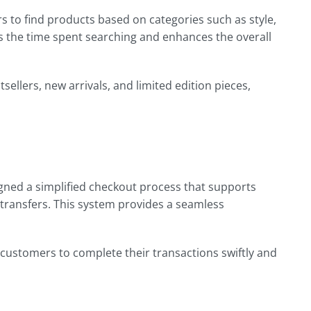
s to find products based on categories such as style,
ces the time spent searching and enhances the overall
sellers, new arrivals, and limited edition pieces,
signed a simplified checkout process that supports
 transfers. This system provides a seamless
 customers to complete their transactions swiftly and