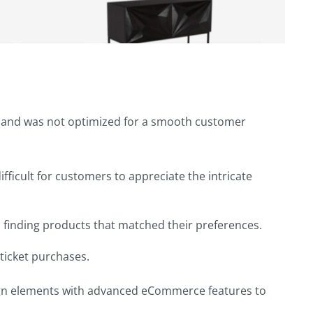
ge and was not optimized for a smooth customer
fficult for customers to appreciate the intricate
m finding products that matched their preferences.
ticket purchases.
sign elements with advanced eCommerce features to