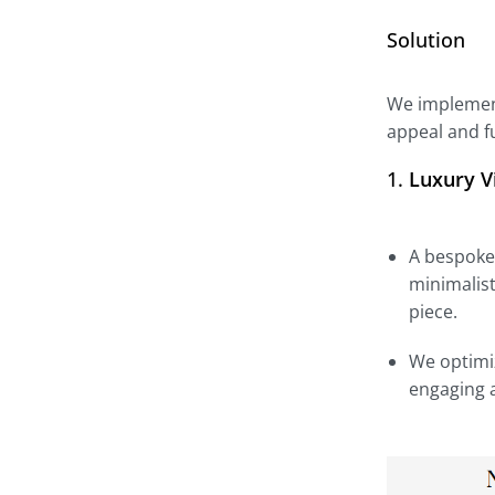
Solution
We implement
appeal and fu
1.
Luxury V
A bespoke 
minimalist
piece.
We optimiz
engaging a