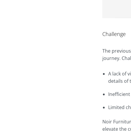
Challenge
The previous
journey. Cha
A lack of 
details of 
Inefficien
Limited c
Noir Furnitu
elevate the 