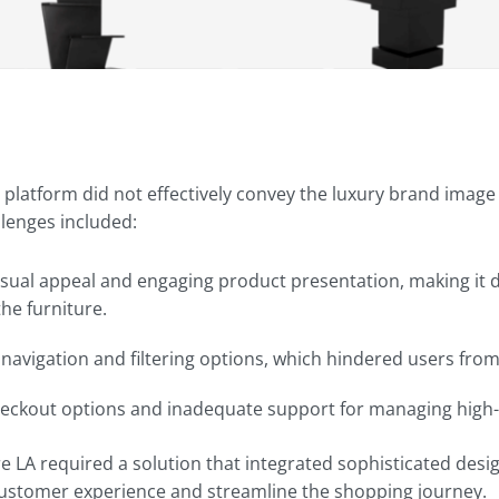
 platform did not effectively convey the luxury brand ima
llenges included:
visual appeal and engaging product presentation, making it di
the furniture.
t navigation and filtering options, which hindered users fro
heckout options and inadequate support for managing high-
re LA required a solution that integrated sophisticated de
customer experience and streamline the shopping journey.