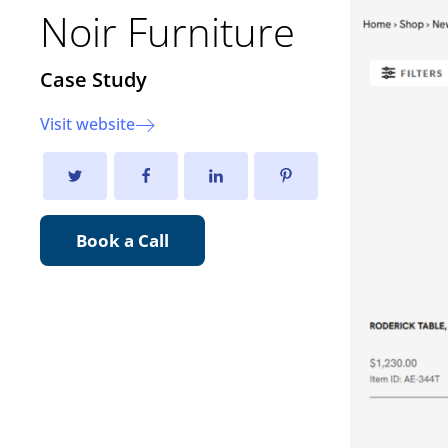
Noir Furniture
Case Study
Visit website
Book a Call