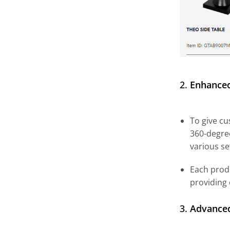
2.
Enhanced
To give cu
360-degree
various se
Each produ
providing
3.
Advanced 