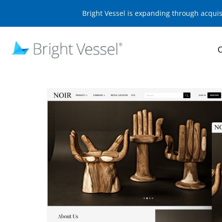
Bright Vessel is expanding through acqui
O