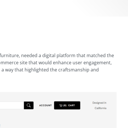
urniture, needed a digital platform that matched the
 eCommerce site that would enhance user engagement,
n a way that highlighted the craftsmanship and