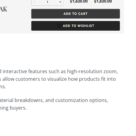
 interactive features such as high-resolution zoom,
 allow customers to visualize how products fit into
ns.
material breakdowns, and customization options,
ning buyers.