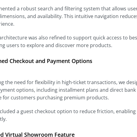
nted a robust search and filtering system that allows user
dimensions, and availability. This intuitive navigation redu
rience.
 architecture was also refined to support quick access to best
ng users to explore and discover more products.
ned Checkout and Payment Options
g the need for flexibility in high-ticket transactions, we de
yment options, including installment plans and direct bank
e for customers purchasing premium products.
cluded a guest checkout option to reduce friction, enabling
ly.
ed Virtual Showroom Feature