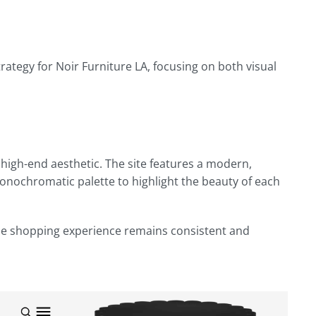
egy for Noir Furniture LA, focusing on both visual
 high-end aesthetic. The site features a modern,
monochromatic palette to highlight the beauty of each
the shopping experience remains consistent and