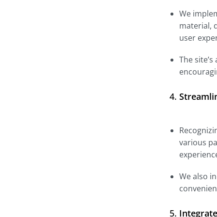
We impleme
material, 
user expe
The site’s
encouragi
4.
Streamli
Recognizin
various pa
experienc
We also in
convenient
5.
Integrat