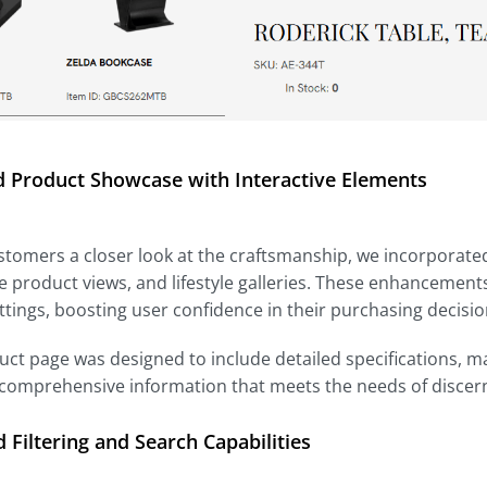
 Product Showcase with Interactive Elements
stomers a closer look at the craftsmanship, we incorporated
 product views, and lifestyle galleries. These enhancements
ttings, boosting user confidence in their purchasing decisio
ct page was designed to include detailed specifications, 
 comprehensive information that meets the needs of discer
Filtering and Search Capabilities