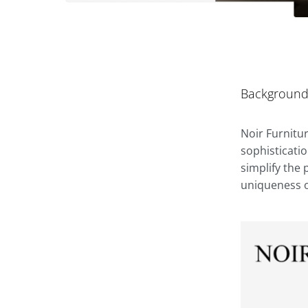
Backgroun
Noir Furnitu
sophisticati
simplify the
uniqueness of