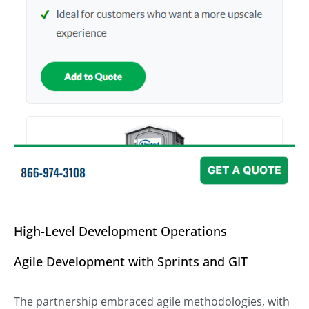
High-Level Development Operations
Agile Development with Sprints and GIT
The partnership embraced agile methodologies, with