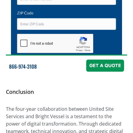
Conclusion
The four-year collaboration between United Site
Services and Bright Vessel is a testament to the
power of digital transformation. Through dedicated
teamwork, technical innovation, and strategic digital