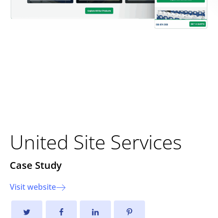
Strengthening Foundations
Through Strategic
Development
United Site Services
Case Study
Visit website