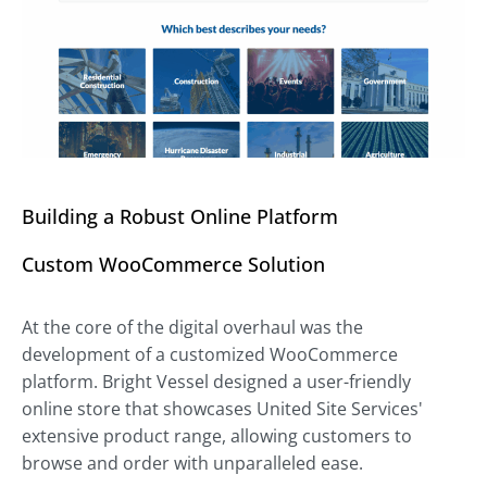
Building a Robust Online Platform
Custom WooCommerce Solution
At the core of the digital overhaul was the
development of a customized WooCommerce
platform. Bright Vessel designed a user-friendly
online store that showcases United Site Services'
extensive product range, allowing customers to
browse and order with unparalleled ease.