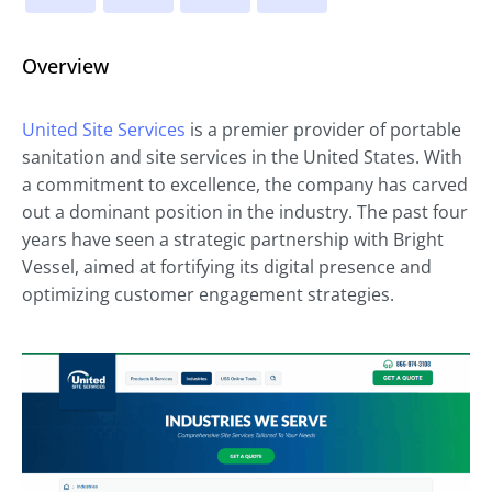
Overview
United Site Services
is a premier provider of portable
sanitation and site services in the United States. With
a commitment to excellence, the company has carved
out a dominant position in the industry. The past four
years have seen a strategic partnership with Bright
Vessel, aimed at fortifying its digital presence and
optimizing customer engagement strategies.