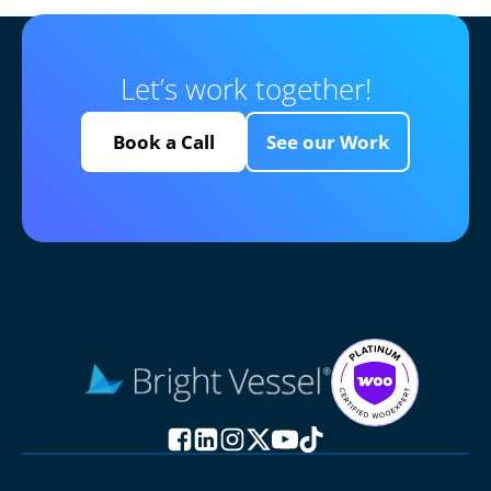
Let’s work together!
Book a Call
See our Work