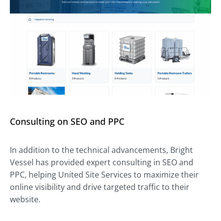
Consulting on SEO and PPC
In addition to the technical advancements, Bright
Vessel has provided expert consulting in SEO and
PPC, helping United Site Services to maximize their
online visibility and drive targeted traffic to their
website.