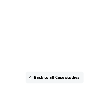
Back to all Case studies