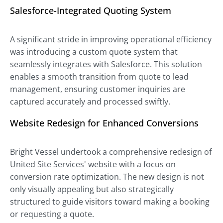
Salesforce-Integrated Quoting System
A significant stride in improving operational efficiency
was introducing a custom quote system that
seamlessly integrates with Salesforce. This solution
enables a smooth transition from quote to lead
management, ensuring customer inquiries are
captured accurately and processed swiftly.
Website Redesign for Enhanced Conversions
Bright Vessel undertook a comprehensive redesign of
United Site Services' website with a focus on
conversion rate optimization. The new design is not
only visually appealing but also strategically
structured to guide visitors toward making a booking
or requesting a quote.