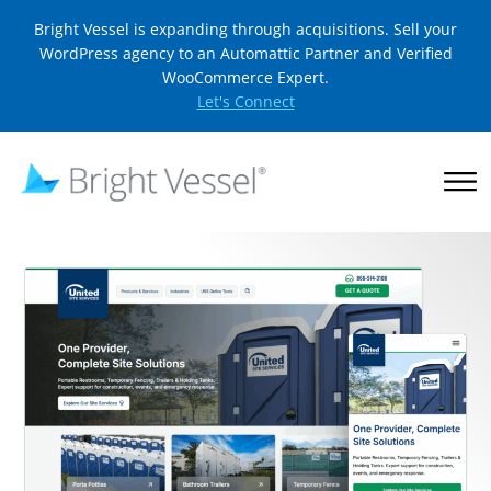
Bright Vessel is expanding through acquisitions. Sell your
WordPress agency to an Automattic Partner and Verified
WooCommerce Expert.
Let's Connect