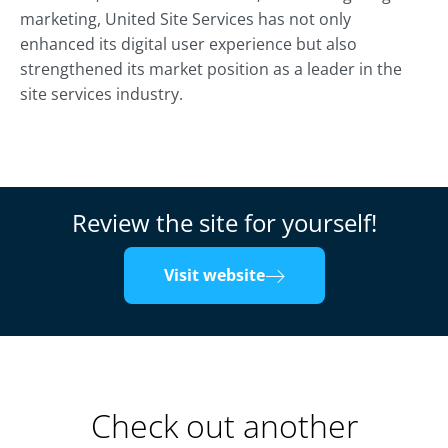
marketing, United Site Services has not only
enhanced its digital user experience but also
strengthened its market position as a leader in the
site services industry.
Review the site for yourself!
Visit website
Check out another