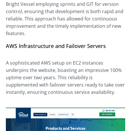
Bright Vessel employing sprints and GIT for version
control, ensuring that development is both rapid and
reliable. This approach has allowed for continuous
improvement and the timely implementation of new
features.
AWS Infrastructure and Failover Servers
A sophisticated AWS setup on EC2 instances
underpins the website, boasting an impressive 100%
uptime over two years. This reliability is
supplemented with failover servers ready to take over
instantly, ensuring continuous service availability.