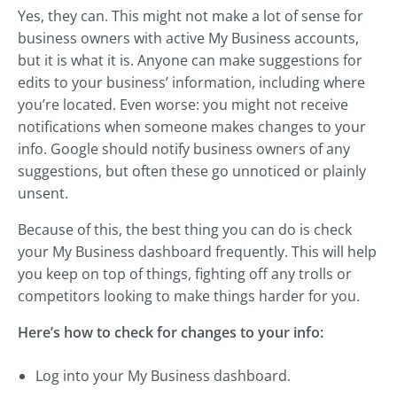
Yes, they can. This might not make a lot of sense for
business owners with active My Business accounts,
but it is what it is. Anyone can make suggestions for
edits to your business’ information, including where
you’re located. Even worse: you might not receive
notifications when someone makes changes to your
info. Google should notify business owners of any
suggestions, but often these go unnoticed or plainly
unsent.
Because of this, the best thing you can do is check
your My Business dashboard frequently. This will help
you keep on top of things, fighting off any trolls or
competitors looking to make things harder for you.
Here’s how to check for changes to your info:
Log into your My Business dashboard.