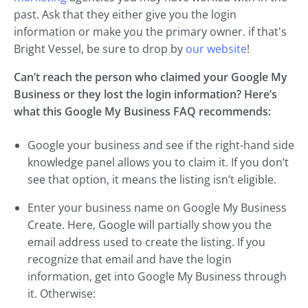
past. Ask that they either give you the login
information or make you the primary owner. if that's
Bright Vessel, be sure to drop by
our website
!
Can’t reach the person who claimed your Google My
Business or they lost the login information? Here’s
what this Google My Business FAQ recommends:
Google your business and see if the right-hand side
knowledge panel allows you to claim it. If you don’t
see that option, it means the listing isn’t eligible.
Enter your business name on Google My Business
Create. Here, Google will partially show you the
email address used to create the listing. If you
recognize that email and have the login
information, get into Google My Business through
it. Otherwise: