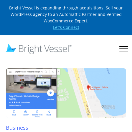
Bright Vessel is expanding through acquisitions. Sell your
WordPress agency to an Automattic Partner and Verified
WooCommerce Expert.
Let's Connect
Business