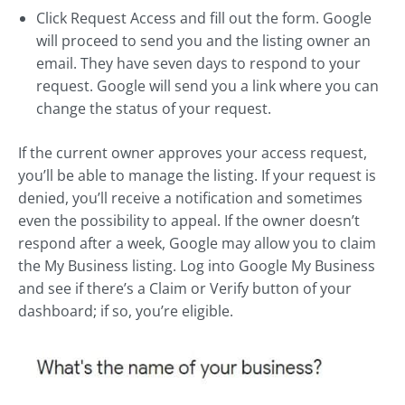
Click Request Access and fill out the form. Google
will proceed to send you and the listing owner an
email. They have seven days to respond to your
request. Google will send you a link where you can
change the status of your request.
If the current owner approves your access request,
you’ll be able to manage the listing. If your request is
denied, you’ll receive a notification and sometimes
even the possibility to appeal. If the owner doesn’t
respond after a week, Google may allow you to claim
the My Business listing. Log into Google My Business
and see if there’s a Claim or Verify button of your
dashboard; if so, you’re eligible.