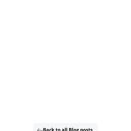
Back to all Blog posts