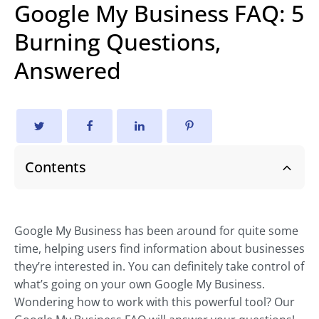
Google My Business FAQ: 5
Burning Questions,
Answered
Contents
Google My Business has been around for quite some
time, helping users find information about businesses
they’re interested in. You can definitely take control of
what’s going on your own Google My Business.
Wondering how to work with this powerful tool? Our