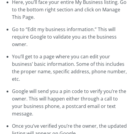
Here, you’ll face your entire My Business listing. Go
to the bottom right section and click on Manage
This Page.
Go to “Edit my business information.” This will
require Google to validate you as the business
owner.
You’ll get to a page where you can edit your
business’ basic information. Some of this includes
the proper name, specific address, phone number,
etc.
Google will send you a pin code to verify you’re the
owner. This will happen either through a call to
your business phone, a postcard email or text
message.
Once you’ve verified you’re the owner, the updated
listing will appear on Google.