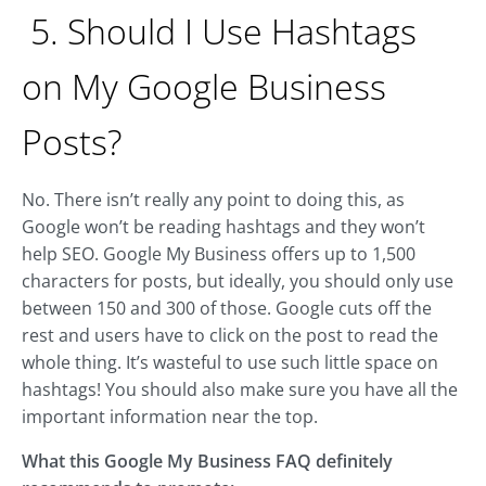
5. Should I Use Hashtags
on My Google Business
Posts?
No. There isn’t really any point to doing this, as
Google won’t be reading hashtags and they won’t
help SEO. Google My Business offers up to 1,500
characters for posts, but ideally, you should only use
between 150 and 300 of those. Google cuts off the
rest and users have to click on the post to read the
whole thing. It’s wasteful to use such little space on
hashtags! You should also make sure you have all the
important information near the top.
What this Google My Business FAQ definitely