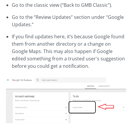
Go to the classic view (“Back to GMB Classic”).
Go to the “Review Updates” section under “Google
Updates.”
If you find updates here, it’s because Google found
them from another directory or a change on
Google Maps. This may also happen if Google
edited something from a trusted user's suggestion
before you could get a notification.