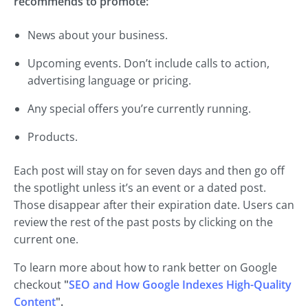
recommends to promote:
News about your business.
Upcoming events. Don’t include calls to action,
advertising language or pricing.
Any special offers you’re currently running.
Products.
Each post will stay on for seven days and then go off
the spotlight unless it’s an event or a dated post.
Those disappear after their expiration date. Users can
review the rest of the past posts by clicking on the
current one.
To learn more about how to rank better on Google
checkout
"
SEO and How Google Indexes High-Quality
Content
".