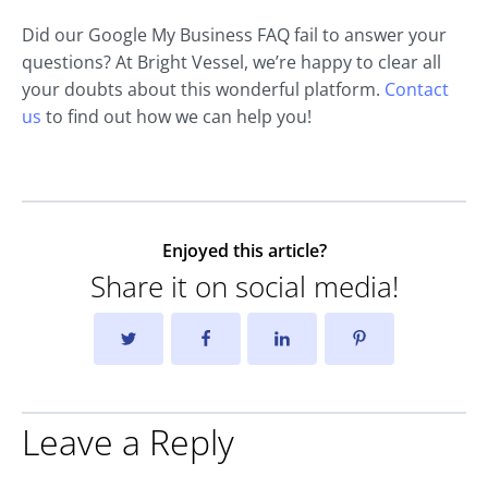
Did our Google My Business FAQ fail to answer your
questions? At Bright Vessel, we’re happy to clear all
your doubts about this wonderful platform.
Contact
us
to find out how we can help you!
Enjoyed this article?
Share it on social media!
Leave a Reply