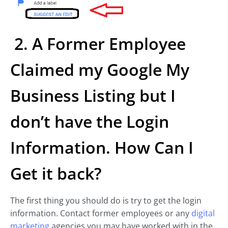
2. A Former Employee
Claimed my Google My
Business Listing but I
don’t have the Login
Information. How Can I
Get it back?
The first thing you should do is try to get the login
information. Contact former employees or any
digital
marketing
agencies you may have worked with in the