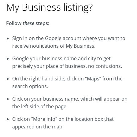
My Business listing?
Follow
these
steps:
Sign in on the Google account where you want to
receive notifications of My Business.
Google your business name and city to get
precisely your place of business, no confusions.
On the right-hand side, click on “Maps” from the
search options.
Click on your business name, which will appear on
the left side of the page.
Click on “More info” on the location box that
appeared on the map.