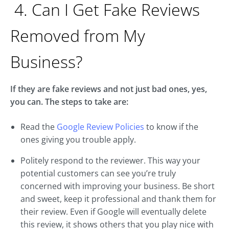
4. Can I Get Fake Reviews
Removed from My
Business?
If they are fake reviews and not just bad ones, yes,
you can. The steps to take are:
Read the
Google Review Policies
to know if the
ones giving you trouble apply.
Politely respond to the reviewer. This way your
potential customers can see you’re truly
concerned with improving your business. Be short
and sweet, keep it professional and thank them for
their review. Even if Google will eventually delete
this review, it shows others that you play nice with