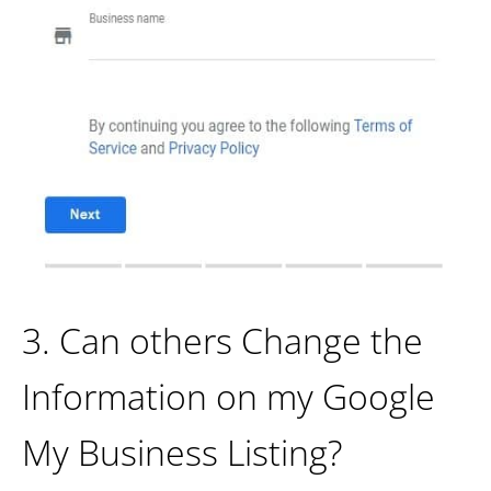
3. Can others Change the
Information on my Google
My Business Listing?