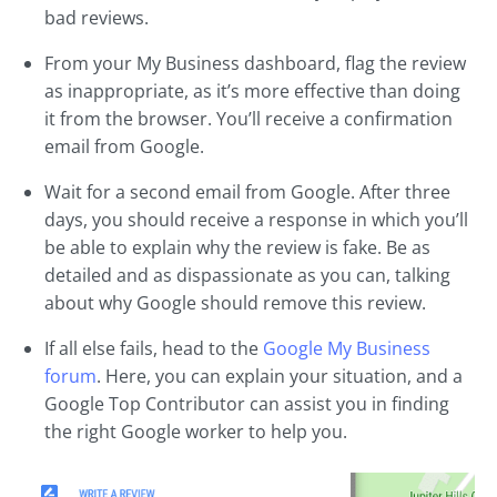
bad reviews.
From your My Business dashboard, flag the review
as inappropriate, as it’s more effective than doing
it from the browser. You’ll receive a confirmation
email from Google.
Wait for a second email from Google. After three
days, you should receive a response in which you’ll
be able to explain why the review is fake. Be as
detailed and as dispassionate as you can, talking
about why Google should remove this review.
If all else fails, head to the
Google My Business
forum
. Here, you can explain your situation, and a
Google Top Contributor can assist you in finding
the right Google worker to help you.