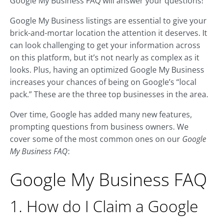
Google My Business FAQ will answer your questions!
Google My Business listings are essential to give your
brick-and-mortar location the attention it deserves. It
can look challenging to get your information across
on this platform, but it’s not nearly as complex as it
looks. Plus, having an optimized Google My Business
increases your chances of being on Google’s “local
pack.” These are the three top businesses in the area.
Over time, Google has added many new features,
prompting questions from business owners. We
cover some of the most common ones on our
Google
My Business FAQ
:
Google My Business FAQ
1. How do I Claim a Google