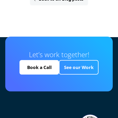
Let’s work together!
Book a Call
See our Work