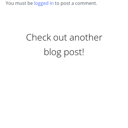
You must be
logged in
to post a comment.
Check out another
blog post!