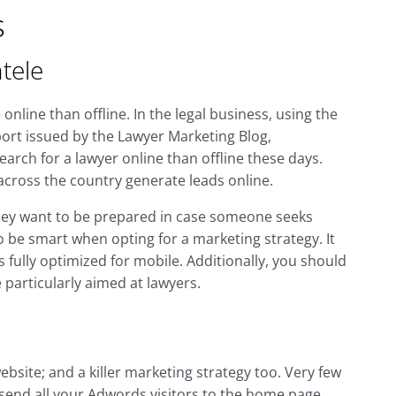
s
tele
nline than offline. In the legal business, using the
port issued by the Lawyer Marketing Blog,
rch for a lawyer online than offline these days.
across the country generate leads online.
hey want to be prepared in case someone seeks
o be smart when opting for a marketing strategy. It
 fully optimized for mobile. Additionally, you should
particularly aimed at lawyers.
ebsite; and a killer marketing strategy too. Very few
n send all your Adwords visitors to the home page,