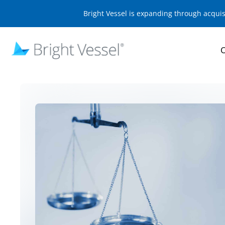
Bright Vessel is expanding through acqui
O