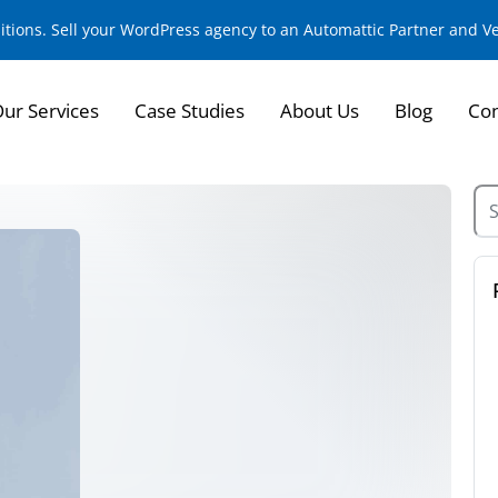
sitions. Sell your WordPress agency to an Automattic Partner and 
ur Services
Case Studies
About Us
Blog
Con