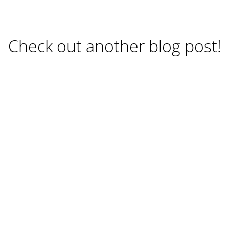
Check out another blog post!