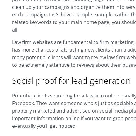
clean up your campaigns and organize them into servi
each campaign. Let’s have a simple example: rather tha
related keywords to your main home page, you should 
all.
Law firm websites are fundamental to firm marketing. A
has more chances of attracting new clients than tradit
many potential clients will want to review law firm we
to be extremely attentive to reviews about their busi
Social proof for lead generation
Potential clients searching for a law firm online usual
Facebook. They want someone who’s just as sociable as
properly marketed and advertised on social media plat
important information online if you want to grab peopl
eventually you’ll get noticed!