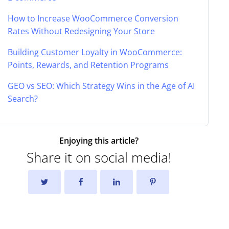
How to Increase WooCommerce Conversion
Rates Without Redesigning Your Store
Building Customer Loyalty in WooCommerce:
Points, Rewards, and Retention Programs
GEO vs SEO: Which Strategy Wins in the Age of AI
Search?
Enjoying this article?
Share it on social media!