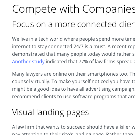
Compete with Companie
Focus on a more connected clien
We live in a tech world where people spend more time o
internet to stay connected 24/7 is a must. A recent re
demonstrated that many people today would rather sea
Another study
indicated that 77% of law firms spread 
Many lawyers are online on their smartphones too. T
counsel virtually. To make yourself noticed you have t
might be a good idea to have all advertising campaigns
recommend clients to use software programs that are 
Visual landing pages
A law firm that wants to succeed should have a killer w
pay attention to their site’s landing page. Rather tha