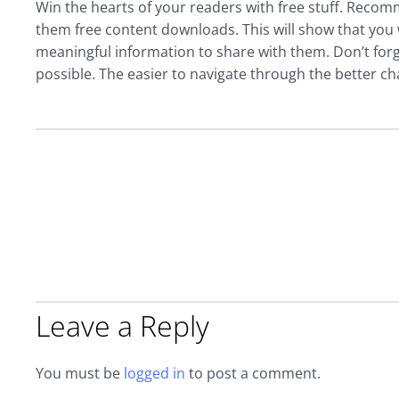
Win the hearts of your readers with free stuff. Recom
them free content downloads. This will show that you 
meaningful information to share with them. Don’t forg
possible. The easier to navigate through the better ch
Leave a Reply
You must be
logged in
to post a comment.