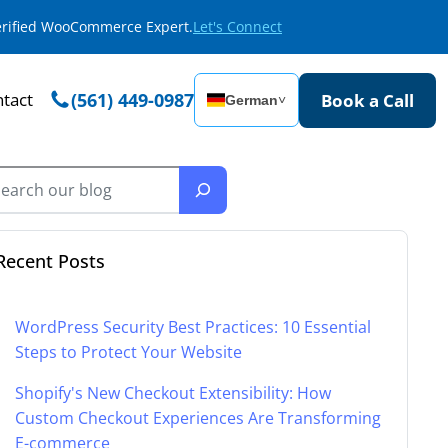
Verified WooCommerce Expert.
Let's Connect
tact
(561) 449-0987
Book a Call
German
˅
Recent Posts
WordPress Security Best Practices: 10 Essential
Steps to Protect Your Website
Shopify's New Checkout Extensibility: How
Custom Checkout Experiences Are Transforming
E-commerce