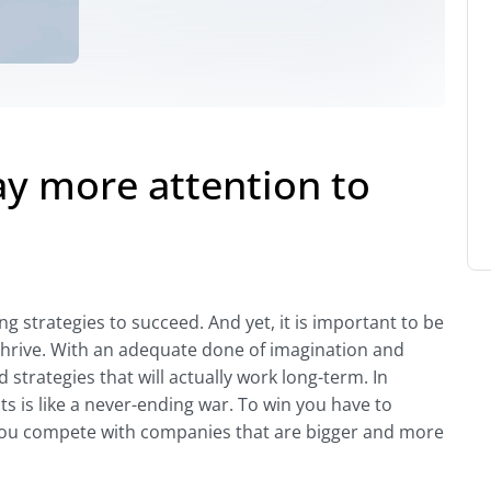
ay more attention to
g strategies to succeed. And yet, it is important to be
thrive. With an adequate done of imagination and
strategies that will actually work long-term. In
s is like a never-ending war. To win you have to
you compete with companies that are bigger and more