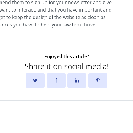
mend them to sign up for your newsletter and give
want to interact, and that you have important and
et to keep the design of the website as clean as
ances you have to help your law firm thrive!
Enjoyed this article?
Share it on social media!