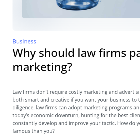
Business
Why should law firms p
marketing?
Law firms don’t require costly marketing and advertisin
both smart and creative if you want your business to 
diligence, law firms can adopt marketing programs and 
today’s economic downturn, hunting for the best client
constantly develop and improve your tactic. How do 
famous than you?