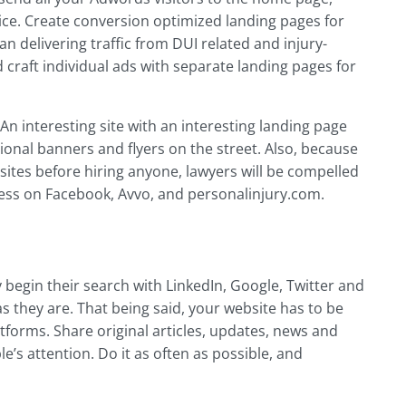
ce. Create conversion optimized landing pages for
n delivering traffic from DUI related and injury-
craft individual ads with separate landing pages for
n interesting site with an interesting landing page
ional banners and flyers on the street. Also, because
bsites before hiring anyone, lawyers will be compelled
ness on Facebook, Avvo, and personalinjury.com.
ly begin their search with LinkedIn, Google, Twitter and
 they are. That being said, your website has to be
forms. Share original articles, updates, news and
e’s attention. Do it as often as possible, and