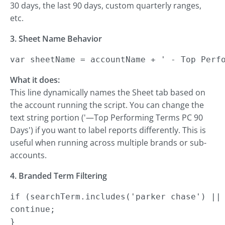
30 days, the last 90 days, custom quarterly ranges,
etc.
3. Sheet Name Behavior
var sheetName = accountName + ' - Top Perf
What it does:
This line dynamically names the Sheet tab based on
the account running the script. You can change the
text string portion ('—Top Performing Terms PC 90
Days') if you want to label reports differently. This is
useful when running across multiple brands or sub-
accounts.
4. Branded Term Filtering
if (searchTerm.includes('parker chase') || 
continue;

}