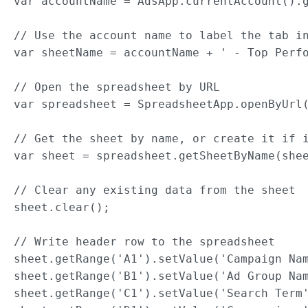
var accountName = AdsApp.currentAccount().g
// Use the account name to label the tab in
var sheetName = accountName + ' - Top Perfo
// Open the spreadsheet by URL

var spreadsheet = SpreadsheetApp.openByUrl(
// Get the sheet by name, or create it if i
var sheet = spreadsheet.getSheetByName(shee
// Clear any existing data from the sheet

sheet.clear();

// Write header row to the spreadsheet

sheet.getRange('A1').setValue('Campaign Nam
sheet.getRange('B1').setValue('Ad Group Nam
sheet.getRange('C1').setValue('Search Term'