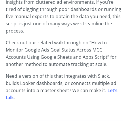
insights from cluttered ad environments. If you’re
tired of digging through poor dashboards or running
five manual exports to obtain the data you need, this
script is just one of many ways we streamline the
process.
Check out our related walkthrough on “How to
Monitor Google Ads Goal Status Across MCC
Accounts Using Google Sheets and Apps Script” for
another method to automate tracking at scale.
Need a version of this that integrates with Slack,
builds Looker dashboards, or connects multiple ad
accounts into a master sheet? We can make it.
Let’s
talk
.