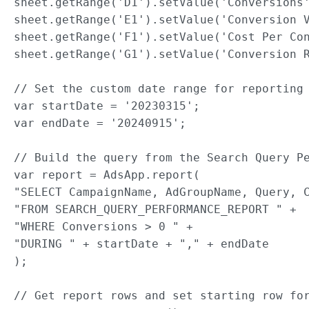
sheet.getRange('D1').setValue('Conversions'
sheet.getRange('E1').setValue('Conversion V
sheet.getRange('F1').setValue('Cost Per Con
sheet.getRange('G1').setValue('Conversion R
// Set the custom date range for reporting 
var startDate = '20230315';

var endDate = '20240915';

// Build the query from the Search Query Pe
var report = AdsApp.report(

"SELECT CampaignName, AdGroupName, Query, C
"FROM SEARCH_QUERY_PERFORMANCE_REPORT " +

"WHERE Conversions > 0 " +

"DURING " + startDate + "," + endDate

);

// Get report rows and set starting row for