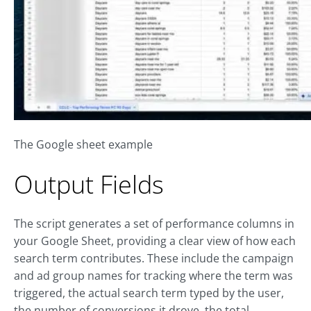
The Google sheet example
Output Fields
The script generates a set of performance columns in
your Google Sheet, providing a clear view of how each
search term contributes. These include the campaign
and ad group names for tracking where the term was
triggered, the actual search term typed by the user,
the number of conversions it drove, the total