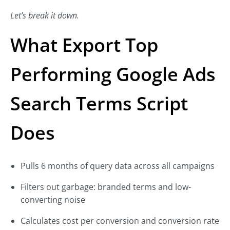
Let’s break it down.
What Export Top
Performing Google Ads
Search Terms Script
Does
Pulls 6 months of query data across all campaigns
Filters out garbage: branded terms and low-
converting noise
Calculates cost per conversion and conversion rate