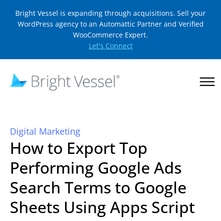
Bright Vessel is expanding through acquisitions. Sell your
WordPress agency to an Automattic Partner and Verified
WooCommerce Expert.
Let's Connect
Digital Marketing
How to Export Top
Performing Google Ads
Search Terms to Google
Sheets Using Apps Script