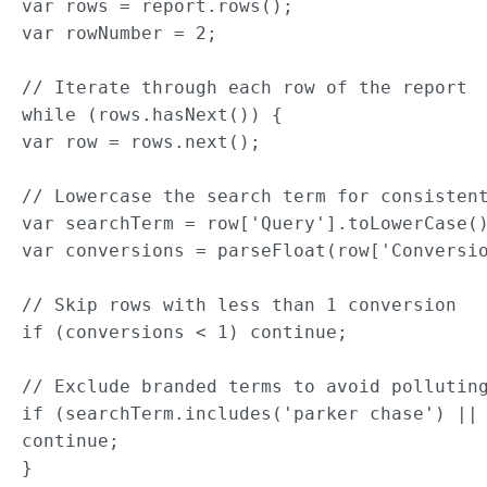
var rows = report.rows();

var rowNumber = 2;

// Iterate through each row of the report

while (rows.hasNext()) {

var row = rows.next();

// Lowercase the search term for consistent
var searchTerm = row['Query'].toLowerCase()
var conversions = parseFloat(row['Conversio
// Skip rows with less than 1 conversion

if (conversions < 1) continue;

// Exclude branded terms to avoid polluting
if (searchTerm.includes('parker chase') || 
continue;

}
