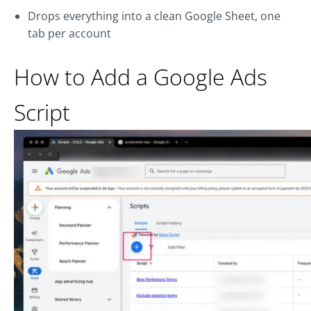
Drops everything into a clean Google Sheet, one
tab per account
How to Add a Google Ads
Script