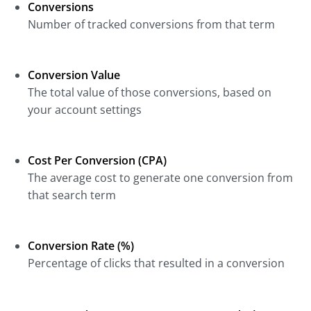
Conversions
Number of tracked conversions from that term
Conversion Value
The total value of those conversions, based on
your account settings
Cost Per Conversion (CPA)
The average cost to generate one conversion from
that search term
Conversion Rate (%)
Percentage of clicks that resulted in a conversion