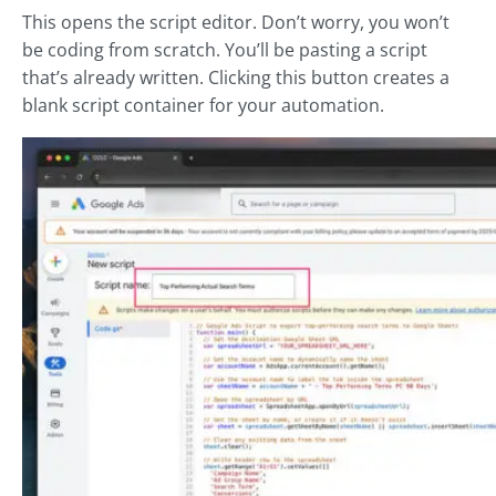
This opens the script editor. Don’t worry, you won’t
be coding from scratch. You’ll be pasting a script
that’s already written. Clicking this button creates a
blank script container for your automation.