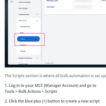
The Scripts section is where all bulk automation is set 
1. Log in to your MCC (Manager Account) and go to
Tools > Bulk Actions > Scripts
2. Click the blue plus (+) button to create a new script