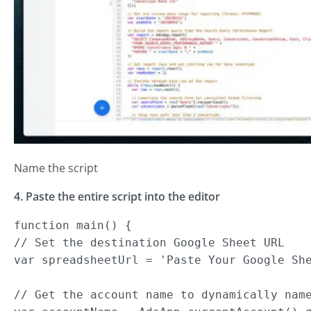
Name the script
4. Paste the entire script into the editor
function main() {

// Set the destination Google Sheet URL

var spreadsheetUrl = 'Paste Your Google She
// Get the account name to dynamically name