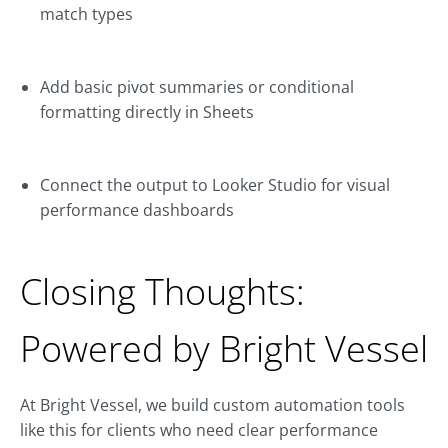
match types
Add basic pivot summaries or conditional
formatting directly in Sheets
Connect the output to Looker Studio for visual
performance dashboards
Closing Thoughts:
Powered by Bright Vessel
At Bright Vessel, we build custom automation tools
like this for clients who need clear performance