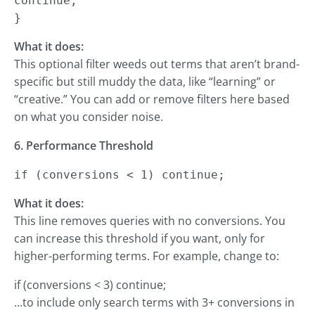
continue;

}
What it does:
This optional filter weeds out terms that aren’t brand-
specific but still muddy the data, like “learning” or
“creative.” You can add or remove filters here based
on what you consider noise.
6. Performance Threshold
if (conversions < 1) continue;
What it does:
This line removes queries with no conversions. You
can increase this threshold if you want, only for
higher-performing terms. For example, change to:
if (conversions < 3) continue;
...to include only search terms with 3+ conversions in