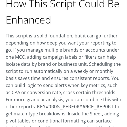
How This Script Could Be
Enhanced
This script is a solid foundation, but it can go further
depending on how deep you want your reporting to
go. If you manage multiple brands or accounts under
one MCC, adding campaign labels or filters can help
isolate data by brand or business unit. Scheduling the
script to run automatically on a weekly or monthly
basis saves time and ensures consistent reports. You
can build logic to send alerts when key metrics, such
as CPA or conversion rate, cross certain thresholds.
For more granular analysis, you can combine this with
other reports
to
KEYWORDS_PERFORMANCE_REPORT
get match-type breakdowns. Inside the Sheet, adding
pivot tables or conditional formatting can surface