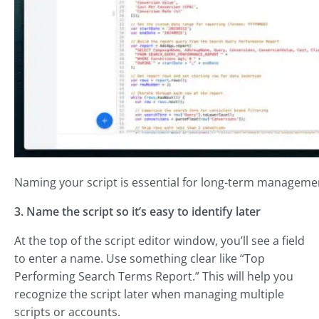
Naming your script is essential for long-term manageme
3. Name the script so it’s easy to identify later
At the top of the script editor window, you’ll see a field
to enter a name. Use something clear like “Top
Performing Search Terms Report.” This will help you
recognize the script later when managing multiple
scripts or accounts.