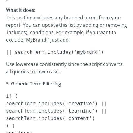
What it does:
This section excludes any branded terms from your
report. You can update this list by adding or removing
.includes() conditions. For example, if you want to
exclude “MyBrand,” just add:
|| searchTerm.includes('mybrand')
Use lowercase consistently since the script converts
all queries to lowercase.
5. Generic Term Filtering
if (

searchTerm.includes('creative') ||

searchTerm.includes('learning') ||

searchTerm.includes('content')

) {
