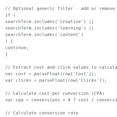
// Optional generic filter - add or remove 
if (

searchTerm.includes('creative') ||

searchTerm.includes('learning') ||

searchTerm.includes('content')

) {

continue;

}

// Extract cost and click values to calcula
var cost = parseFloat(row['Cost']);

var clicks = parseFloat(row['Clicks']);

// Calculate cost per conversion (CPA)

var cpa = conversions > 0 ? cost / conversi
// Calculate conversion rate
