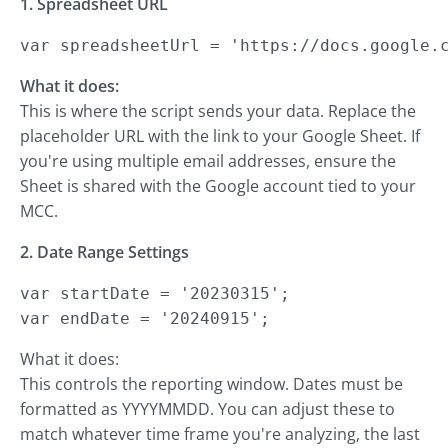
1. Spreadsheet URL
var spreadsheetUrl = 'https://docs.google.
What it does:
This is where the script sends your data. Replace the
placeholder URL with the link to your Google Sheet. If
you're using multiple email addresses, ensure the
Sheet is shared with the Google account tied to your
MCC.
2. Date Range Settings
var startDate = '20230315';

var endDate = '20240915';
What it does:
This controls the reporting window. Dates must be
formatted as YYYYMMDD. You can adjust these to
match whatever time frame you're analyzing, the last