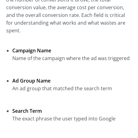
conversion value, the average cost per conversion,
and the overall conversion rate. Each field is critical
for understanding what works and what wastes are
spent.
Campaign Name
Name of the campaign where the ad was triggered
Ad Group Name
An ad group that matched the search term
Search Term
The exact phrase the user typed into Google