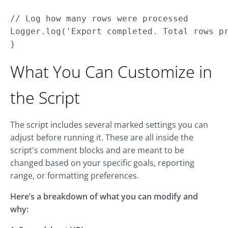
// Log how many rows were processed

Logger.log('Export completed. Total rows pr
}
What You Can Customize in
the Script
The script includes several marked settings you can
adjust before running it. These are all inside the
script's comment blocks and are meant to be
changed based on your specific goals, reporting
range, or formatting preferences.
Here’s a breakdown of what you can modify and
why: