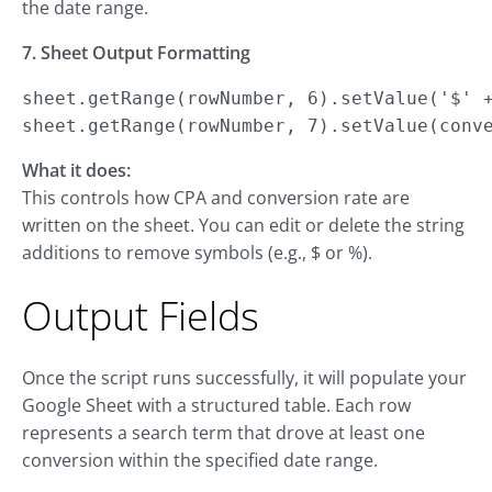
the date range.
7. Sheet Output Formatting
sheet.getRange(rowNumber, 6).setValue('$' +
sheet.getRange(rowNumber, 7).setValue(conv
What it does:
This controls how CPA and conversion rate are
written on the sheet. You can edit or delete the string
additions to remove symbols (e.g., $ or %).
Output Fields
Once the script runs successfully, it will populate your
Google Sheet with a structured table. Each row
represents a search term that drove at least one
conversion within the specified date range.