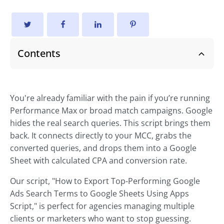
Contents
You're already familiar with the pain if you’re running
Performance Max or broad match campaigns. Google
hides the real search queries. This script brings them
back. It connects directly to your MCC, grabs the
converted queries, and drops them into a Google
Sheet with calculated CPA and conversion rate.
Our script, "How to Export Top-Performing Google
Ads Search Terms to Google Sheets Using Apps
Script," is perfect for agencies managing multiple
clients or marketers who want to stop guessing.