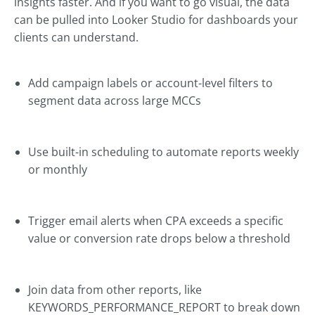
insights faster. And if you want to go visual, the data
can be pulled into Looker Studio for dashboards your
clients can understand.
Add campaign labels or account-level filters to
segment data across large MCCs
Use built-in scheduling to automate reports weekly
or monthly
Trigger email alerts when CPA exceeds a specific
value or conversion rate drops below a threshold
Join data from other reports, like
KEYWORDS_PERFORMANCE_REPORT to break down