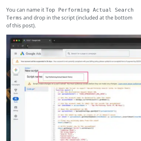
You can name it
Top Performing Actual Search
and drop in the script (included at the bottom
Terms
of this post).