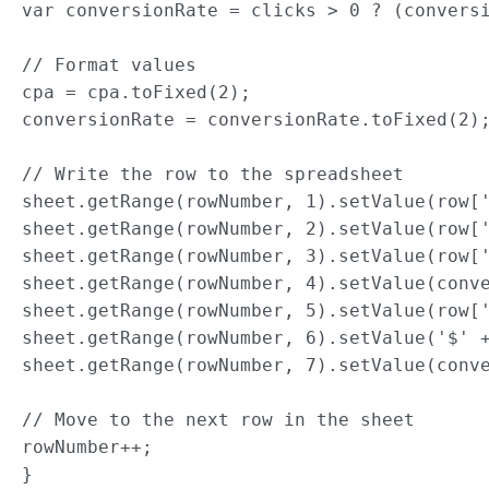
var conversionRate = clicks > 0 ? (conversi
// Format values

cpa = cpa.toFixed(2);

conversionRate = conversionRate.toFixed(2);
// Write the row to the spreadsheet

sheet.getRange(rowNumber, 1).setValue(row['
sheet.getRange(rowNumber, 2).setValue(row['
sheet.getRange(rowNumber, 3).setValue(row['
sheet.getRange(rowNumber, 4).setValue(conve
sheet.getRange(rowNumber, 5).setValue(row['
sheet.getRange(rowNumber, 6).setValue('$' +
sheet.getRange(rowNumber, 7).setValue(conve
// Move to the next row in the sheet

rowNumber++;

}
