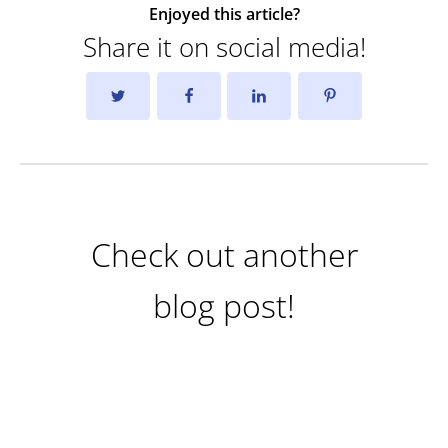
Enjoyed this article?
Share it on social media!
Check out another
blog post!