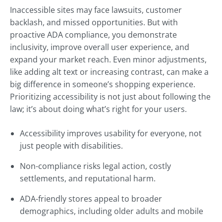
Inaccessible sites may face lawsuits, customer
backlash, and missed opportunities. But with
proactive ADA compliance, you demonstrate
inclusivity, improve overall user experience, and
expand your market reach. Even minor adjustments,
like adding alt text or increasing contrast, can make a
big difference in someone’s shopping experience.
Prioritizing accessibility is not just about following the
law; it’s about doing what’s right for your users.
Accessibility improves usability for everyone, not
just people with disabilities.
Non-compliance risks legal action, costly
settlements, and reputational harm.
ADA-friendly stores appeal to broader
demographics, including older adults and mobile