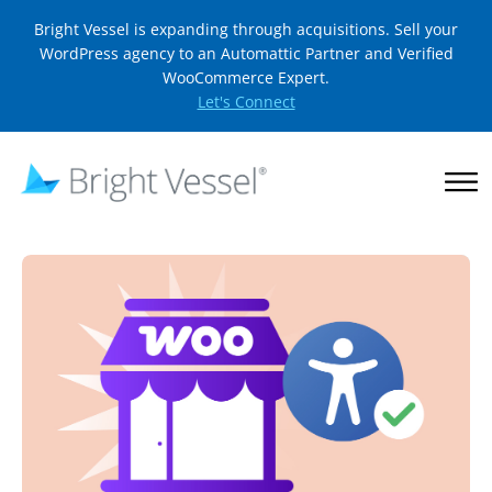
Bright Vessel is expanding through acquisitions. Sell your
WordPress agency to an Automattic Partner and Verified
WooCommerce Expert.
Let's Connect