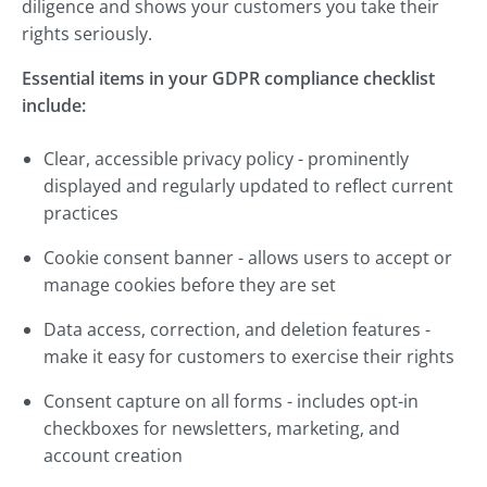
diligence and shows your customers you take their
rights seriously.
Essential items in your GDPR compliance checklist
include:
Clear, accessible privacy policy - prominently
displayed and regularly updated to reflect current
practices
Cookie consent banner - allows users to accept or
manage cookies before they are set
Data access, correction, and deletion features -
make it easy for customers to exercise their rights
Consent capture on all forms - includes opt-in
checkboxes for newsletters, marketing, and
account creation