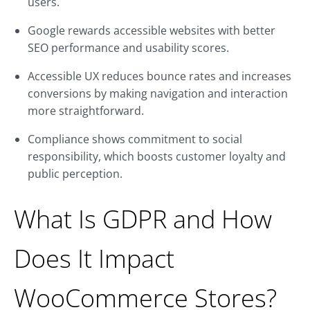
users.
Google rewards accessible websites with better
SEO performance and usability scores.
Accessible UX reduces bounce rates and increases
conversions by making navigation and interaction
more straightforward.
Compliance shows commitment to social
responsibility, which boosts customer loyalty and
public perception.
What Is GDPR and How
Does It Impact
WooCommerce Stores?