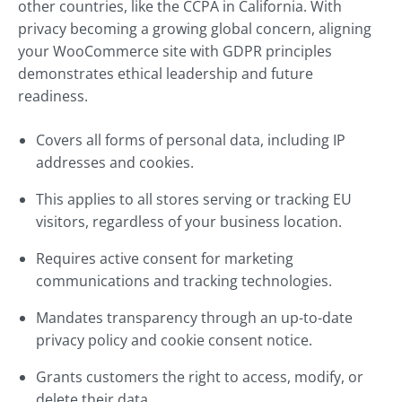
other countries, like the CCPA in California. With
privacy becoming a growing global concern, aligning
your WooCommerce site with GDPR principles
demonstrates ethical leadership and future
readiness.
Covers all forms of personal data, including IP
addresses and cookies.
This applies to all stores serving or tracking EU
visitors, regardless of your business location.
Requires active consent for marketing
communications and tracking technologies.
Mandates transparency through an up-to-date
privacy policy and cookie consent notice.
Grants customers the right to access, modify, or
delete their data.