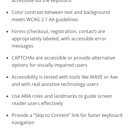
accessible via the keyboard
Color contrast between text and background
meets WCAG 2.1 AA guidelines
Forms (checkout, registration, contact) are
appropriately labeled, with accessible error
messages
CAPTCHAs are accessible or provide alternative
options for visually impaired users
Accessibility is tested with tools like WAVE or Axe
and with real assistive technology users
Use ARIA roles and landmarks to guide screen
reader users effectively
Provide a “Skip to Content” link for faster keyboard
navigation