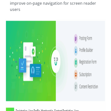
improve on-page navigation for screen reader
users