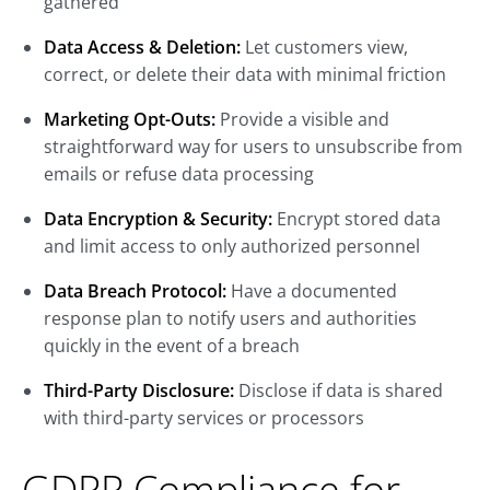
gathered
Data Access & Deletion:
Let customers view,
correct, or delete their data with minimal friction
Marketing Opt-Outs:
Provide a visible and
straightforward way for users to unsubscribe from
emails or refuse data processing
Data Encryption & Security:
Encrypt stored data
and limit access to only authorized personnel
Data Breach Protocol:
Have a documented
response plan to notify users and authorities
quickly in the event of a breach
Third-Party Disclosure:
Disclose if data is shared
with third-party services or processors
GDPR Compliance for