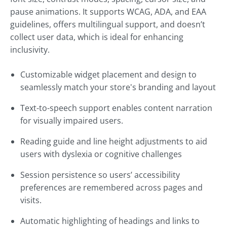
pause animations. It supports WCAG, ADA, and EAA
guidelines, offers multilingual support, and doesn’t
collect user data, which is ideal for enhancing
inclusivity.
Customizable widget placement and design to
seamlessly match your store's branding and layout
Text-to-speech support enables content narration
for visually impaired users.
Reading guide and line height adjustments to aid
users with dyslexia or cognitive challenges
Session persistence so users’ accessibility
preferences are remembered across pages and
visits.
Automatic highlighting of headings and links to