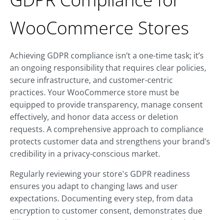
WooCommerce Stores
Achieving GDPR compliance isn’t a one-time task; it’s
an ongoing responsibility that requires clear policies,
secure infrastructure, and customer-centric
practices. Your WooCommerce store must be
equipped to provide transparency, manage consent
effectively, and honor data access or deletion
requests. A comprehensive approach to compliance
protects customer data and strengthens your brand’s
credibility in a privacy-conscious market.
Regularly reviewing your store's GDPR readiness
ensures you adapt to changing laws and user
expectations. Documenting every step, from data
encryption to customer consent, demonstrates due