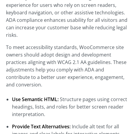
experience for users who rely on screen readers,
keyboard navigation, or other assistive technologies.
ADA compliance enhances usability for all visitors and
can increase your customer base while reducing legal
risks.
To meet accessibility standards, WooCommerce site
owners should adopt design and development
practices aligning with WCAG 2.1 AA guidelines. These
adjustments help you comply with ADA and
contribute to a better user experience, engagement,
and conversion.
Use Semantic HTML:
Structure pages using correct
headings, lists, and roles for better screen reader
interpretation.
Provide Text Alternatives:
Include alt text for all