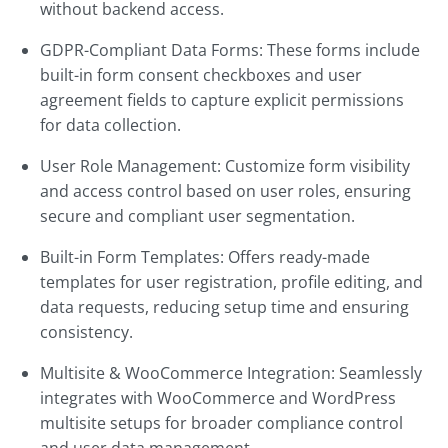
without backend access.
GDPR-Compliant Data Forms: These forms include
built-in form consent checkboxes and user
agreement fields to capture explicit permissions
for data collection.
User Role Management: Customize form visibility
and access control based on user roles, ensuring
secure and compliant user segmentation.
Built-in Form Templates: Offers ready-made
templates for user registration, profile editing, and
data requests, reducing setup time and ensuring
consistency.
Multisite & WooCommerce Integration: Seamlessly
integrates with WooCommerce and WordPress
multisite setups for broader compliance control