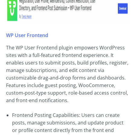
WP User Frontend
The WP User Frontend plugin empowers WordPress
sites with a full-featured frontend experience. It
enables users to submit posts, build profiles, register,
manage subscriptions, and edit content via
customizable drag‑and‑drop forms and dashboards.
Features include guest posting, WooCommerce,
custom‑post‑type support, role-based access control,
and front-end notifications.
Frontend Posting Capabilities: Users can create
posts, manage submissions, and update product
or profile content directly from the front end