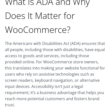
What Is ADA and Why
Does It Matter for
WooCommerce?
The Americans with Disabilities Act (ADA) ensures that
all people, including those with disabilities, have equal
access to goods and services, including those
provided online. For WooCommerce store owners,
this translates into making your website functional for
users who rely on assistive technologies such as
screen readers, keyboard navigation, or alternative
input devices. Accessibility isn’t just a legal
requirement; it’s a business advantage that helps you
reach more potential customers and fosters brand
trust.