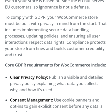
even if your store is based outside the EU but serves
EU customers, so ignorance is not a defense.
To comply with GDPR, your WooCommerce store
must be built with privacy in mind from the start. That
includes implementing secure data handling
processes, updating policies, and ensuring all user
interactions respect data rights. Compliance protects
your store from fines and builds customer credibility
and trust.
Core GDPR requirements for WooCommerce include:
Clear Privacy Policy:
Publish a visible and detailed
privacy policy explaining what data you collect,
why, and how it’s used
Consent Management:
Use cookie banners and
opt-ins to gain explicit consent before any data is