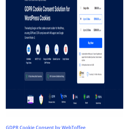
GDPR Cookie Consent by WebToffee