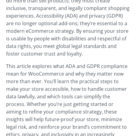
do more than sell products; they must create
inclusive, transparent, and legally compliant shopping
experiences. Accessibility (ADA) and privacy (GDPR)
are no longer optional add-ons; they’re essential to a
modern eCommerce strategy. By ensuring your store
is usable by people with disabilities and respectful of
data rights, you meet global legal standards and
foster customer trust and loyalty.
This article explores what ADA and GDPR compliance
mean for WooCommerce and why they matter now
more than ever. You’ll learn the practical steps to
make your store accessible, how to handle customer
data lawfully, and which tools can simplify the
process. Whether you’re just getting started or
aiming to refine your compliance strategy, these
insights will help future-proof your store, minimize
legal risk, and reinforce your brand’s commitment to
ethics, privacy, and inclusivity in an increasingly