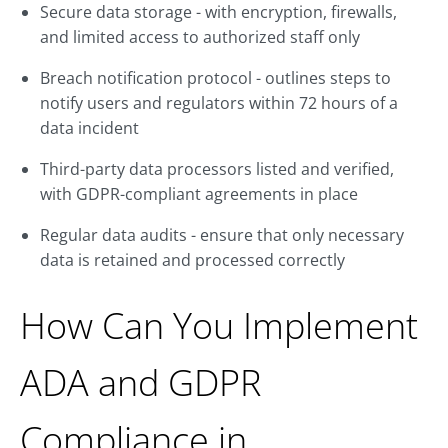
Secure data storage - with encryption, firewalls,
and limited access to authorized staff only
Breach notification protocol - outlines steps to
notify users and regulators within 72 hours of a
data incident
Third-party data processors listed and verified,
with GDPR-compliant agreements in place
Regular data audits - ensure that only necessary
data is retained and processed correctly
How Can You Implement
ADA and GDPR
Compliance in