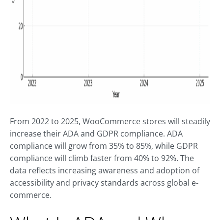
From 2022 to 2025, WooCommerce stores will steadily
increase their ADA and GDPR compliance. ADA
compliance will grow from 35% to 85%, while GDPR
compliance will climb faster from 40% to 92%. The
data reflects increasing awareness and adoption of
accessibility and privacy standards across global e-
commerce.