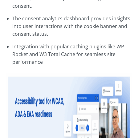
consent.
The consent analytics dashboard provides insights
into user interactions with the cookie banner and
consent status.
Integration with popular caching plugins like WP
Rocket and W3 Total Cache for seamless site
performance