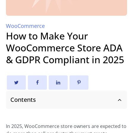
WooCommerce
How to Make Your
WooCommerce Store ADA
& GDPR Compliant in 2025
Contents
In 2025, WooCommerce store owners are expected to