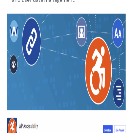
and user data management.