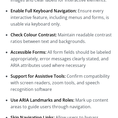
images and clear labels for interactive elements.
Enable Full Keyboard Navigation:
Ensure every
interactive feature, including menus and forms, is
usable via keyboard only.
Check Colour Contrast:
Maintain readable contrast
ratios between text and backgrounds.
Accessible Forms:
All form fields should be labeled
appropriately, error messages clearly stated, and
ARIA attributes used where necessary
Support for Assistive Tools:
Confirm compatibility
with screen readers, zoom tools, and speech
recognition software
Use ARIA Landmarks and Roles:
Mark up content
areas to guide users through navigation.
Skip Navigation Links:
Allow users to bypass