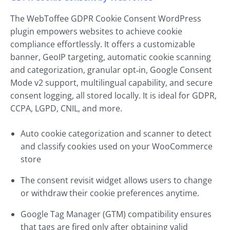
The WebToffee GDPR Cookie Consent WordPress
plugin empowers websites to achieve cookie
compliance effortlessly. It offers a customizable
banner, GeoIP targeting, automatic cookie scanning
and categorization, granular opt‑in, Google Consent
Mode v2 support, multilingual capability, and secure
consent logging, all stored locally. It is ideal for GDPR,
CCPA, LGPD, CNIL, and more.
Auto cookie categorization and scanner to detect
and classify cookies used on your WooCommerce
store
The consent revisit widget allows users to change
or withdraw their cookie preferences anytime.
Google Tag Manager (GTM) compatibility ensures
that tags are fired only after obtaining valid