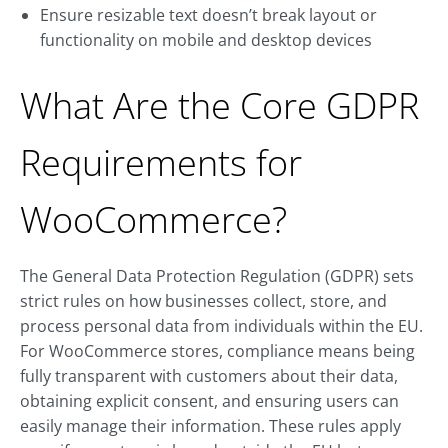
Ensure resizable text doesn’t break layout or
functionality on mobile and desktop devices
What Are the Core GDPR
Requirements for
WooCommerce?
The General Data Protection Regulation (GDPR) sets
strict rules on how businesses collect, store, and
process personal data from individuals within the EU.
For WooCommerce stores, compliance means being
fully transparent with customers about their data,
obtaining explicit consent, and ensuring users can
easily manage their information. These rules apply