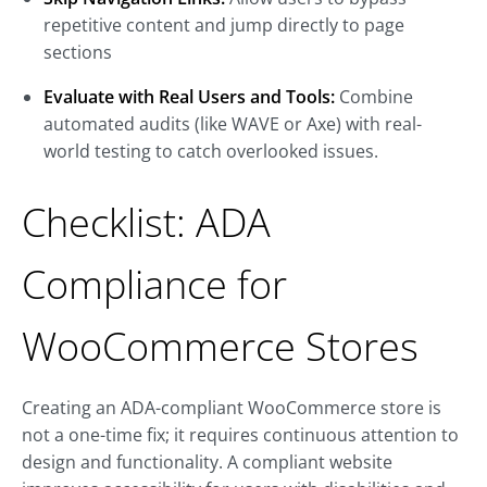
repetitive content and jump directly to page
sections
Evaluate with Real Users and Tools:
Combine
automated audits (like WAVE or Axe) with real-
world testing to catch overlooked issues.
Checklist: ADA
Compliance for
WooCommerce Stores
Creating an ADA-compliant WooCommerce store is
not a one-time fix; it requires continuous attention to
design and functionality. A compliant website