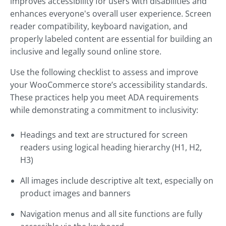
improves accessibility for users with disabilities and
enhances everyone's overall user experience. Screen
reader compatibility, keyboard navigation, and
properly labeled content are essential for building an
inclusive and legally sound online store.
Use the following checklist to assess and improve
your WooCommerce store’s accessibility standards.
These practices help you meet ADA requirements
while demonstrating a commitment to inclusivity:
Headings and text are structured for screen
readers using logical heading hierarchy (H1, H2,
H3)
All images include descriptive alt text, especially on
product images and banners
Navigation menus and all site functions are fully