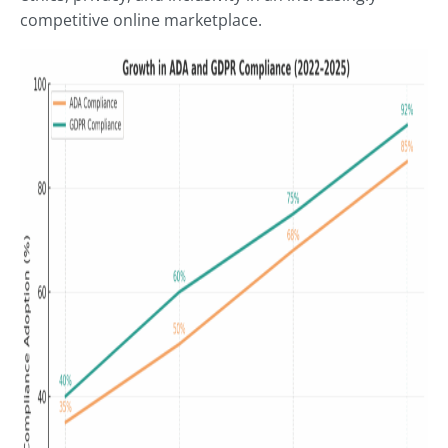
competitive online marketplace.