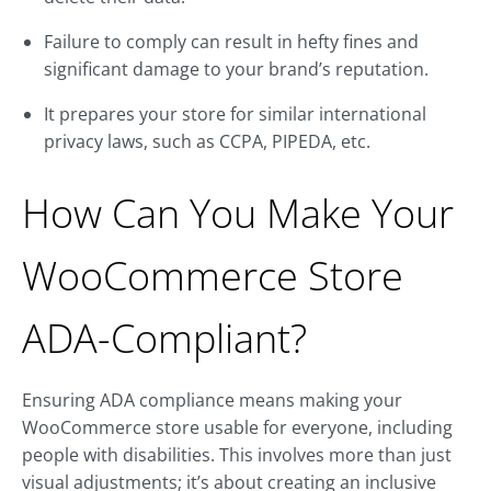
Failure to comply can result in hefty fines and
significant damage to your brand’s reputation.
It prepares your store for similar international
privacy laws, such as CCPA, PIPEDA, etc.
How Can You Make Your
WooCommerce Store
ADA-Compliant?
Ensuring ADA compliance means making your
WooCommerce store usable for everyone, including
people with disabilities. This involves more than just
visual adjustments; it’s about creating an inclusive