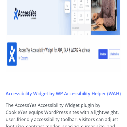
Accessibility Widget by WP Accessibility Helper (WAH)
The AccessYes Accessibility Widget plugin by
CookieYes equips WordPress sites with a lightweight,
user‑friendly accessibility toolbar. Visitors can adjust
font size, contrast modes, spacing, cursor size, and