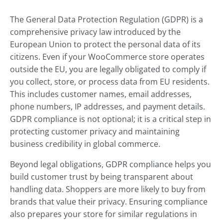
The General Data Protection Regulation (GDPR) is a
comprehensive privacy law introduced by the
European Union to protect the personal data of its
citizens. Even if your WooCommerce store operates
outside the EU, you are legally obligated to comply if
you collect, store, or process data from EU residents.
This includes customer names, email addresses,
phone numbers, IP addresses, and payment details.
GDPR compliance is not optional; it is a critical step in
protecting customer privacy and maintaining
business credibility in global commerce.
Beyond legal obligations, GDPR compliance helps you
build customer trust by being transparent about
handling data. Shoppers are more likely to buy from
brands that value their privacy. Ensuring compliance
also prepares your store for similar regulations in