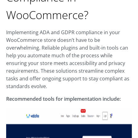
WooCommerce?
Implementing ADA and GDPR compliance in your
WooCommerce store doesn’t have to be
overwhelming. Reliable plugins and built-in tools can
help you automate much of the process while
ensuring your store meets accessibility and privacy
requirements. These solutions streamline complex
tasks and offer ongoing support to stay compliant as
standards evolve.
Recommended tools for implementation include: