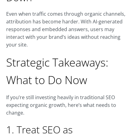
Even when traffic comes through organic channels,
attribution has become harder. With AI-generated
responses and embedded answers, users may
interact with your brand’s ideas without reaching
your site.
Strategic Takeaways:
What to Do Now
If you’re still investing heavily in traditional SEO
expecting organic growth, here’s what needs to
change.
1. Treat SEO as