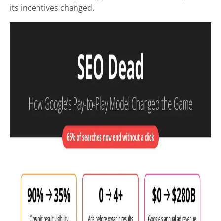
its incentives changed.