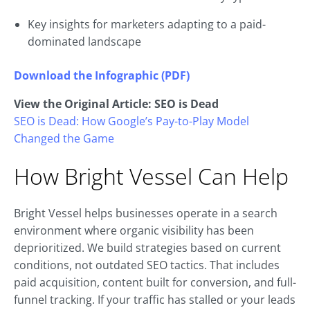
Key insights for marketers adapting to a paid-
dominated landscape
Download the Infographic (PDF)
View the Original Article: SEO is Dead
SEO is Dead: How Google’s Pay-to-Play Model
Changed the Game
How Bright Vessel Can Help
Bright Vessel helps businesses operate in a search
environment where organic visibility has been
deprioritized. We build strategies based on current
conditions, not outdated SEO tactics. That includes
paid acquisition, content built for conversion, and full-
funnel tracking. If your traffic has stalled or your leads