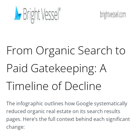
From Organic Search to
Paid Gatekeeping: A
Timeline of Decline
The infographic outlines how Google systematically
reduced organic real estate on its search results
pages. Here’s the full context behind each significant
change: