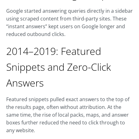
Google started answering queries directly in a sidebar
using scraped content from third-party sites. These
“instant answers” kept users on Google longer and
reduced outbound clicks.
2014–2019: Featured
Snippets and Zero-Click
Answers
Featured snippets pulled exact answers to the top of
the results page, often without attribution. At the
same time, the rise of local packs, maps, and answer
boxes further reduced the need to click through to
any website.