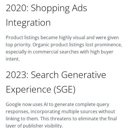
2020: Shopping Ads
Integration
Product listings became highly visual and were given
top priority. Organic product listings lost prominence,
especially in commercial searches with high buyer
intent.
2023: Search Generative
Experience (SGE)
Google now uses AI to generate complete query
responses, incorporating multiple sources without
linking to them. This threatens to eliminate the final
layer of publisher visibility.