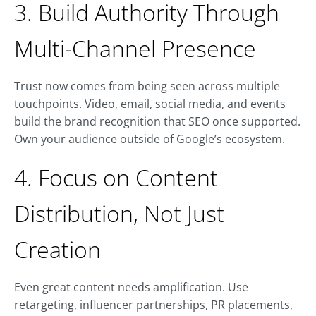
3. Build Authority Through
Multi-Channel Presence
Trust now comes from being seen across multiple
touchpoints. Video, email, social media, and events
build the brand recognition that SEO once supported.
Own your audience outside of Google’s ecosystem.
4. Focus on Content
Distribution, Not Just
Creation
Even great content needs amplification. Use
retargeting, influencer partnerships, PR placements,