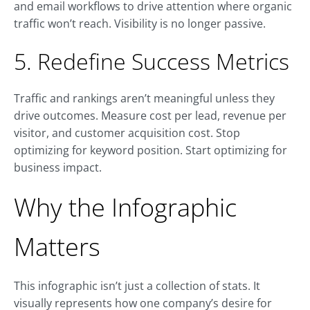
and email workflows to drive attention where organic
traffic won’t reach. Visibility is no longer passive.
5. Redefine Success Metrics
Traffic and rankings aren’t meaningful unless they
drive outcomes. Measure cost per lead, revenue per
visitor, and customer acquisition cost. Stop
optimizing for keyword position. Start optimizing for
business impact.
Why the Infographic
Matters
This infographic isn’t just a collection of stats. It
visually represents how one company’s desire for