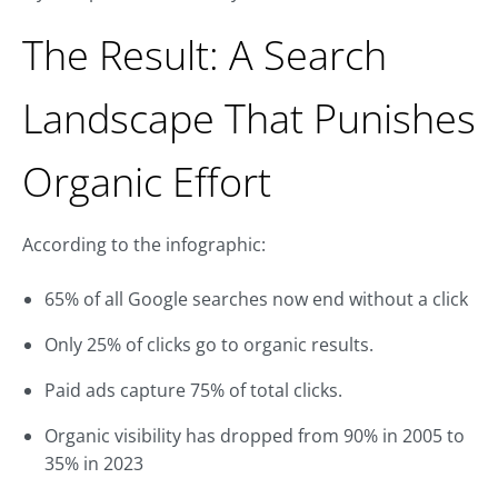
The Result: A Search
Landscape That Punishes
Organic Effort
According to the infographic:
65% of all Google searches now end without a click
Only 25% of clicks go to organic results.
Paid ads capture 75% of total clicks.
Organic visibility has dropped from 90% in 2005 to
35% in 2023