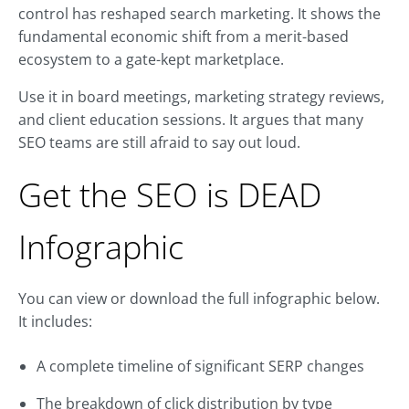
control has reshaped search marketing. It shows the
fundamental economic shift from a merit-based
ecosystem to a gate-kept marketplace.
Use it in board meetings, marketing strategy reviews,
and client education sessions. It argues that many
SEO teams are still afraid to say out loud.
Get the SEO is DEAD
Infographic
You can view or download the full infographic below.
It includes:
A complete timeline of significant SERP changes
The breakdown of click distribution by type