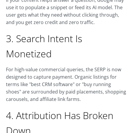
If your content helps answer a question, Google may
use it to populate a snippet or feed its AI model. The
user gets what they need without clicking through,
and you get zero credit and zero traffic.
3. Search Intent Is
Monetized
For high-value commercial queries, the SERP is now
designed to capture payment. Organic listings for
terms like "best CRM software" or "buy running
shoes" are surrounded by paid placements, shopping
carousels, and affiliate link farms.
4. Attribution Has Broken
Down