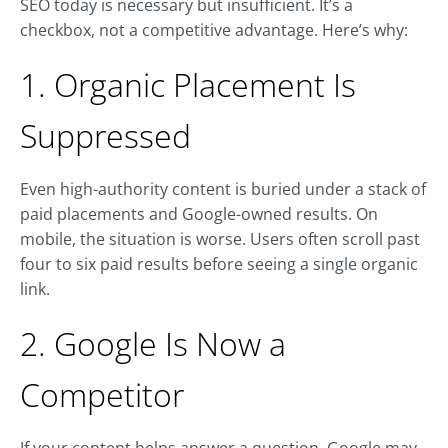
SEO today is necessary but insufficient. It’s a
checkbox, not a competitive advantage. Here’s why:
1. Organic Placement Is
Suppressed
Even high-authority content is buried under a stack of
paid placements and Google-owned results. On
mobile, the situation is worse. Users often scroll past
four to six paid results before seeing a single organic
link.
2. Google Is Now a
Competitor