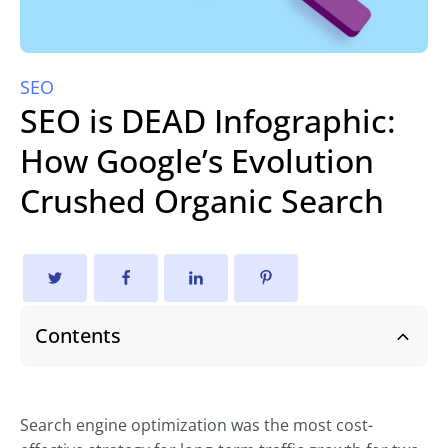
SEO
SEO is DEAD Infographic:
How Google’s Evolution
Crushed Organic Search
Contents
Search engine optimization was the most cost-