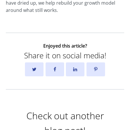
have dried up, we help rebuild your growth model
around what still works.
Enjoyed this article?
Share it on social media!
Check out another