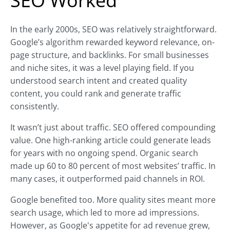
SEO Worked
In the early 2000s, SEO was relatively straightforward.
Google’s algorithm rewarded keyword relevance, on-
page structure, and backlinks. For small businesses
and niche sites, it was a level playing field. If you
understood search intent and created quality
content, you could rank and generate traffic
consistently.
It wasn’t just about traffic. SEO offered compounding
value. One high-ranking article could generate leads
for years with no ongoing spend. Organic search
made up 60 to 80 percent of most websites’ traffic. In
many cases, it outperformed paid channels in ROI.
Google benefited too. More quality sites meant more
search usage, which led to more ad impressions.
However, as Google's appetite for ad revenue grew,