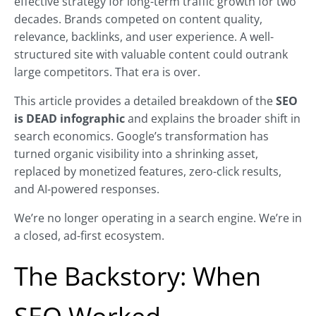
effective strategy for long-term traffic growth for two
decades. Brands competed on content quality,
relevance, backlinks, and user experience. A well-
structured site with valuable content could outrank
large competitors. That era is over.
This article provides a detailed breakdown of the
SEO
is DEAD infographic
and explains the broader shift in
search economics. Google’s transformation has
turned organic visibility into a shrinking asset,
replaced by monetized features, zero-click results,
and AI-powered responses.
We’re no longer operating in a search engine. We’re in
a closed, ad-first ecosystem.
The Backstory: When