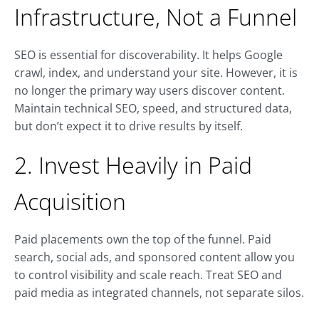
Infrastructure, Not a Funnel
SEO is essential for discoverability. It helps Google
crawl, index, and understand your site. However, it is
no longer the primary way users discover content.
Maintain technical SEO, speed, and structured data,
but don’t expect it to drive results by itself.
2. Invest Heavily in Paid
Acquisition
Paid placements own the top of the funnel. Paid
search, social ads, and sponsored content allow you
to control visibility and scale reach. Treat SEO and
paid media as integrated channels, not separate silos.