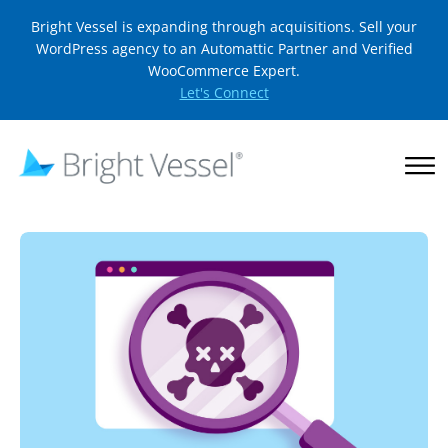
Bright Vessel is expanding through acquisitions. Sell your
WordPress agency to an Automattic Partner and Verified
WooCommerce Expert.
Let's Connect