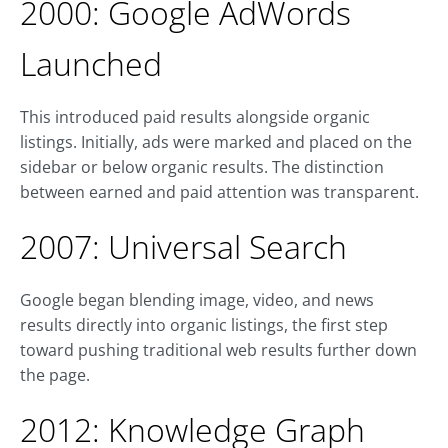
2000: Google AdWords
Launched
This introduced paid results alongside organic
listings. Initially, ads were marked and placed on the
sidebar or below organic results. The distinction
between earned and paid attention was transparent.
2007: Universal Search
Google began blending image, video, and news
results directly into organic listings, the first step
toward pushing traditional web results further down
the page.
2012: Knowledge Graph