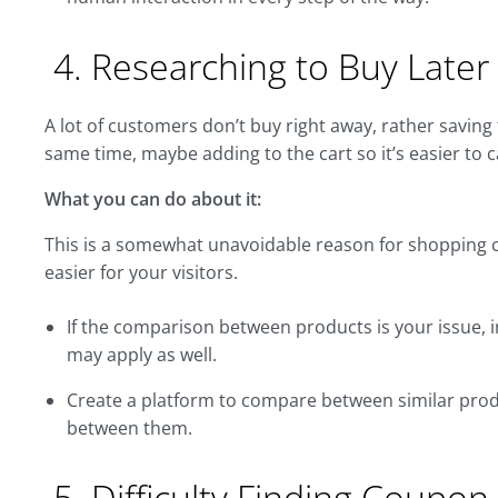
4. Researching to Buy Later
A lot of customers don’t buy right away, rather saving fo
same time, maybe adding to the cart so it’s easier to 
What you can do about it:
This is a somewhat unavoidable reason for shopping c
easier for your visitors.
If the comparison between products is your issue,
may apply as well.
Create a platform to compare between similar produ
between them.
5. Difficulty Finding Coupon 