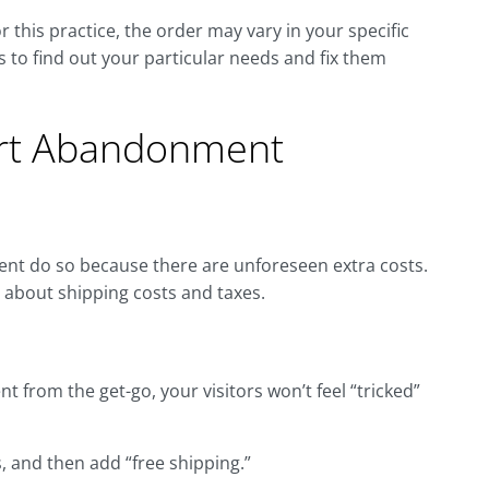
his practice, the order may vary in your specific
 to find out your particular needs and fix them
art Abandonment
nt do so because there are unforeseen extra costs.
t about shipping costs and taxes.
ent from the get-go, your visitors won’t feel “tricked”
, and then add “free shipping.”