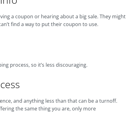
ving a coupon or hearing about a big sale. They might
n’t find a way to put their coupon to use.
ng process, so it’s less discouraging.
ocess
nce, and anything less than that can be a turnoff.
ering the same thing you are, only more