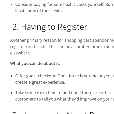
Consider paying for some extra costs yourself. Run
least some of these extras.
2. Having to Register
Another primary reason for shopping cart abandonmen
register on the site. This can be a cumbersome exper
elsewhere.
What you can do about it:
Offer guest checkout. Don’t force first-time buyers 
create a great experience.
Take some extra time to find out if there are other
customers to tell you what they’d improve on your 