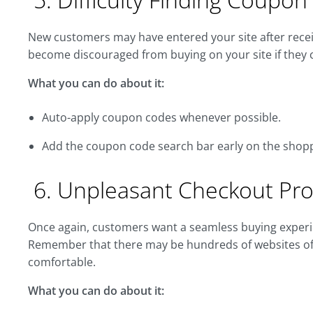
New customers may have entered your site after recei
become discouraged from buying on your site if they ca
What you can do about it:
Auto-apply coupon codes whenever possible.
Add the coupon code search bar early on the shoppi
6. Unpleasant Checkout Pr
Once again, customers want a seamless buying experie
Remember that there may be hundreds of websites off
comfortable.
What you can do about it: