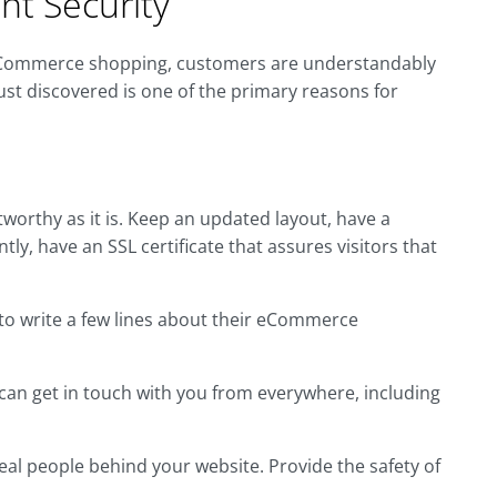
nt Security
rom eCommerce shopping, customers are understandably
 just discovered is one of the primary reasons for
orthy as it is. Keep an updated layout, have a
y, have an SSL certificate that assures visitors that
to write a few lines about their eCommerce
 can get in touch with you from everywhere, including
real people behind your website. Provide the safety of