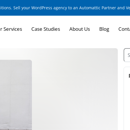
sitions. Sell your WordPress agency to an Automattic Partner and 
r Services
Case Studies
About Us
Blog
Cont