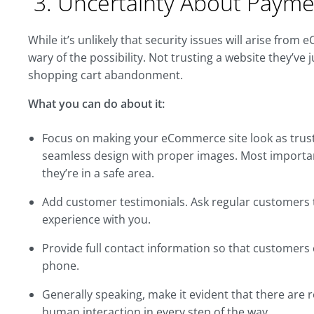
3. Uncertainty About Payme
While it’s unlikely that security issues will arise f
wary of the possibility. Not trusting a website they’ve
shopping cart abandonment.
What you can do about it:
Focus on making your eCommerce site look as trustw
seamless design with proper images. Most importantl
they’re in a safe area.
Add customer testimonials. Ask regular customers 
experience with you.
Provide full contact information so that customers
phone.
Generally speaking, make it evident that there are 
human interaction in every step of the way.