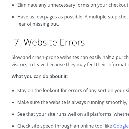
Eliminate any unnecessary forms on your checkout
Have as few pages as possible. A multiple-step ch
fear of missing out.
7. Website Errors
Slow and crash-prone websites can easily halt a purch
visitors to leave because they may feel their informatio
What you can do about it:
Stay on the lookout for errors of any sort on your si
Make sure the website is always running smoothly, 
See that your site runs well on all platforms, wheth
Check site speed through an online tool like
Google