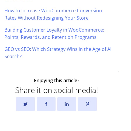
How to Increase WooCommerce Conversion
Rates Without Redesigning Your Store
Building Customer Loyalty in WooCommerce:
Points, Rewards, and Retention Programs
GEO vs SEO: Which Strategy Wins in the Age of AI
Search?
Enjoying this article?
Share it on social media!