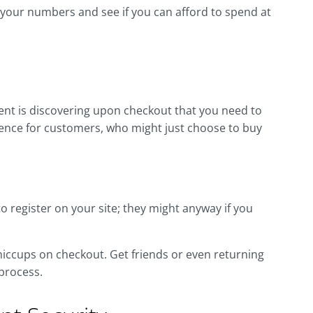
 your numbers and see if you can afford to spend at
t is discovering upon checkout that you need to
ience for customers, who might just choose to buy
to register on your site; they might anyway if you
 hiccups on checkout. Get friends or even returning
process.