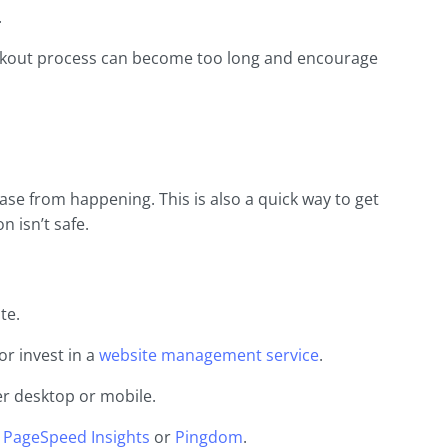
.
eckout process can become too long and encourage
ase from happening. This is also a quick way to get
n isn’t safe.
te.
or invest in a
website management service
.
er desktop or mobile.
 PageSpeed Insights
or
Pingdom
.