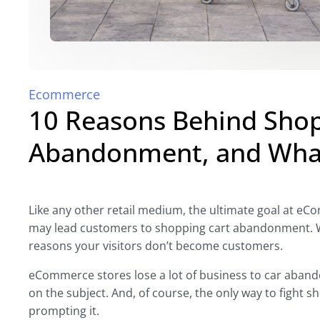
Ecommerce
10 Reasons Behind Shop
Abandonment, and What
Like any other retail medium, the ultimate goal at e
may lead customers to shopping cart abandonment. W
reasons your visitors don’t become customers.
eCommerce stores lose a lot of business to car aband
on the subject. And, of course, the only way to fight
prompting it.