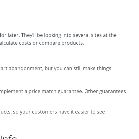
r later. They’ll be looking into several sites at the
calculate costs or compare products.
art abandonment, but you can still make things
 implement a price match guarantee. Other guarantees
cts, so your customers have it easier to see
Info