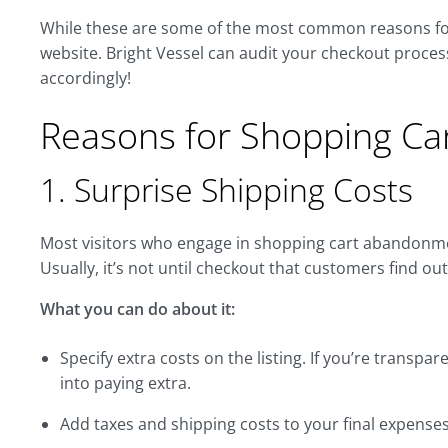
While these are some of the most common reasons for t
website. Bright Vessel can audit your checkout process
accordingly!
Reasons for Shopping C
1. Surprise Shipping Costs
Most visitors who engage in shopping cart abandonme
Usually, it’s not until checkout that customers find ou
What you can do about it:
Specify extra costs on the listing. If you’re transpar
into paying extra.
Add taxes and shipping costs to your final expenses