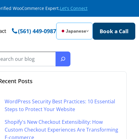
Verified WooCommerce Expert.
Let's Connect
act
(561) 449-0987
Book a Call
Japanese
˅
Recent Posts
WordPress Security Best Practices: 10 Essential
Steps to Protect Your Website
Shopify's New Checkout Extensibility: How
Custom Checkout Experiences Are Transforming
E-commerce