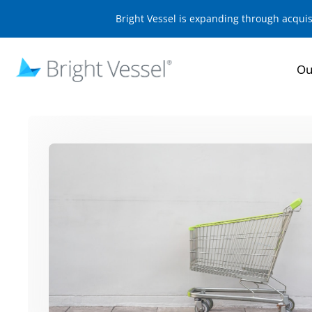
Bright Vessel is expanding through acqui
Ou