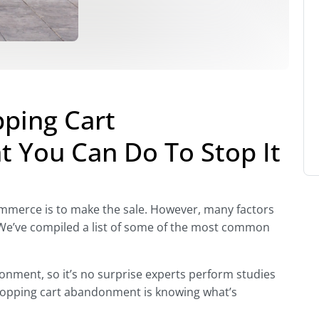
ping Cart
 You Can Do To Stop It
Commerce is to make the sale. However, many factors
e’ve compiled a list of some of the most common
onment, so it’s no surprise experts perform studies
 shopping cart abandonment is knowing what’s