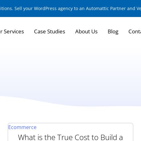
sitions. Sell your WordPress agency to an Automattic Partner and 
r Services
Case Studies
About Us
Blog
Cont
Ecommerce
What is the True Cost to Build a