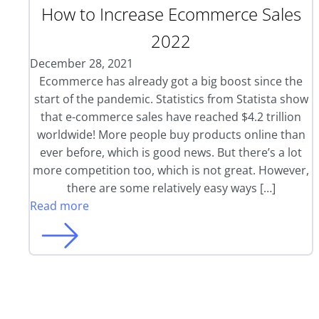
How to Increase Ecommerce Sales
2022
December 28, 2021
Ecommerce has already got a big boost since the
start of the pandemic. Statistics from Statista show
that e-commerce sales have reached $4.2 trillion
worldwide! More people buy products online than
ever before, which is good news. But there’s a lot
more competition too, which is not great. However,
there are some relatively easy ways […]
Read more