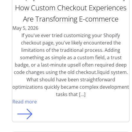
How Custom Checkout Experiences
Are Transforming E-commerce
May 5, 2026
If you've ever tried customizing your Shopify
checkout page, you've likely encountered the
limitations of the traditional process. Adding
something as simple as a custom field, a trust
badge, or a last-minute upsell often required deep
code changes using the old checkout.liquid system.
What should have been straightforward
optimizations quickly became complex development
tasks that […]
Read more