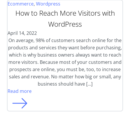
Ecommerce
,
Wordpress
How to Reach More Visitors with
WordPress
April 14, 2022
On average, 98% of customers search online for the
products and services they want before purchasing,
which is why business owners always want to reach
more visitors. Because most of your customers and
prospects are online, you must be, too, to increase
sales and revenue. No matter how big or small, any
business should have […]
Read more