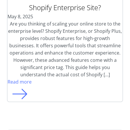
Shopify Enterprise Site?
May 8, 2025
Are you thinking of scaling your online store to the
enterprise level? Shopify Enterprise, or Shopify Plus,
provides robust features for high-growth
businesses. It offers powerful tools that streamline
operations and enhance the customer experience.
However, these advanced features come with a
significant price tag. This guide helps you
understand the actual cost of Shopify […]
Read more