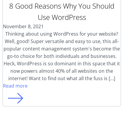
8 Good Reasons Why You Should
Use WordPress
November 8, 2021
Thinking about using WordPress for your website?
Well, good! Super versatile and easy to use, this all-
popular content management system's become the
go-to choice for both individuals and businesses.
Heck, WordPress is so dominant in this space that it
now powers almost 40% of all websites on the
internet! Want to find out what all the fuss is […]
Read more