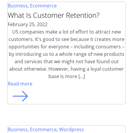
Business
,
Ecommerce
What Is Customer Retention?
February 25, 2022
US companies make a lot of effort to attract new
customers. It's good to see because it creates more
opportunities for everyone – including consumers –
by introducing us to a whole range of new products
and services that we might not have found out
about otherwise. However, having a loyal customer
base is more […]
Read more
Business
,
Ecommerce
,
Wordpress