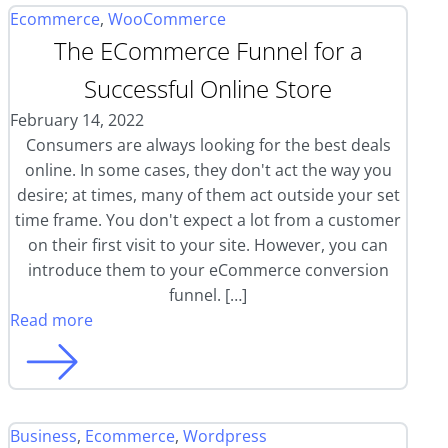
Ecommerce
,
WooCommerce
The ECommerce Funnel for a
Successful Online Store
February 14, 2022
Consumers are always looking for the best deals
online. In some cases, they don't act the way you
desire; at times, many of them act outside your set
time frame. You don't expect a lot from a customer
on their first visit to your site. However, you can
introduce them to your eCommerce conversion
funnel. […]
Read more
Business
,
Ecommerce
,
Wordpress