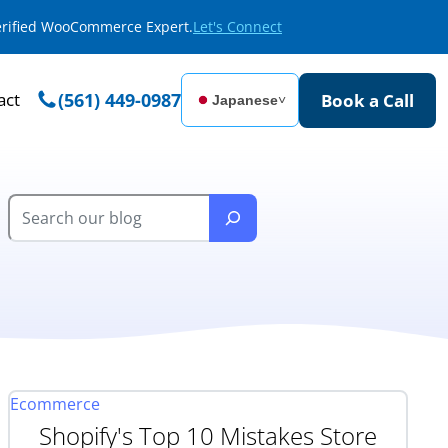
Verified WooCommerce Expert.
Let's Connect
act
(561) 449-0987
Book a Call
Japanese
˅
Ecommerce
Shopify's Top 10 Mistakes Store