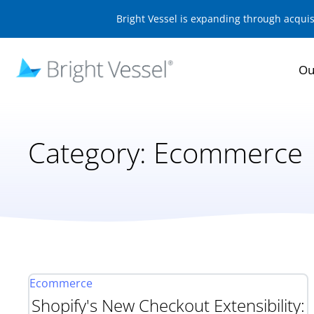
Bright Vessel is expanding through acqui
Ou
Category:
Ecommerce
Ecommerce
Shopify's New Checkout Extensibility: