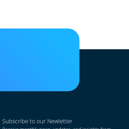
Subscribe to our Newletter