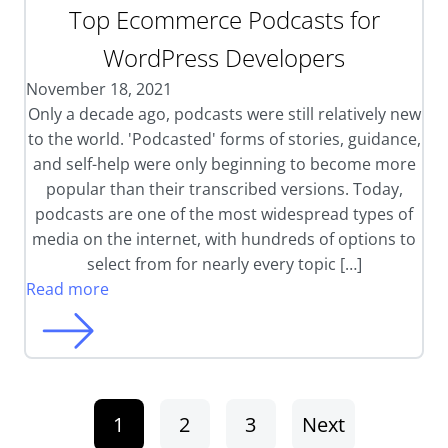
Top Ecommerce Podcasts for
WordPress Developers
November 18, 2021
Only a decade ago, podcasts were still relatively new
to the world. 'Podcasted' forms of stories, guidance,
and self-help were only beginning to become more
popular than their transcribed versions. Today,
podcasts are one of the most widespread types of
media on the internet, with hundreds of options to
select from for nearly every topic […]
Read more
1
2
3
Next