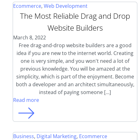
Ecommerce
,
Web Development
The Most Reliable Drag and Drop
Website Builders
March 8, 2022
Free drag-and-drop website builders are a good
idea if you are new to the internet world. Creating
one is very simple, and you won't need a lot of
previous knowledge. You will be amazed at the
simplicity, which is part of the enjoyment. Become
both a developer and an architect simultaneously,
instead of paying someone […]
Read more
Business
,
Digital Marketing
,
Ecommerce