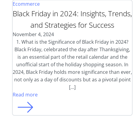
Ecommerce
Black Friday in 2024: Insights, Trends,
and Strategies for Success
November 4, 2024
1. What is the Significance of Black Friday in 2024?
Black Friday, celebrated the day after Thanksgiving,
is an essential part of the retail calendar and the
unofficial start of the holiday shopping season. In
2024, Black Friday holds more significance than ever,
not only as a day of discounts but as a pivotal point
[…]
Read more