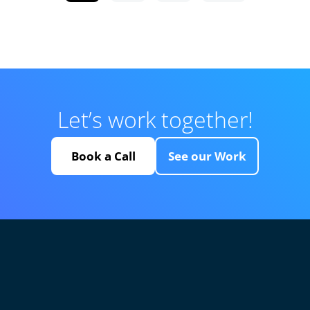
Let’s work together!
Book a Call
See our Work