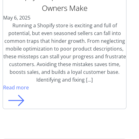
Owners Make
May 6, 2025
Running a Shopify store is exciting and full of
potential, but even seasoned sellers can fall into
common traps that hinder growth. From neglecting
mobile optimization to poor product descriptions,
these missteps can stall your progress and frustrate
customers. Avoiding these mistakes saves time,
boosts sales, and builds a loyal customer base.
Identifying and fixing […]
Read more