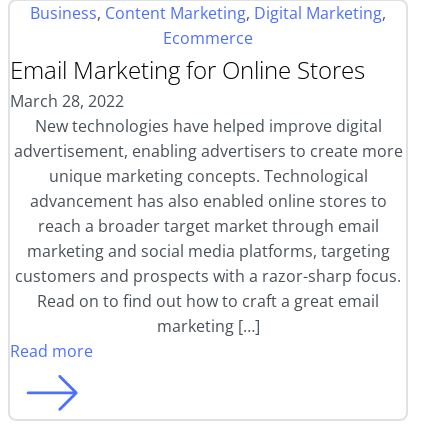
Business
,
Content Marketing
,
Digital Marketing
,
Ecommerce
Email Marketing for Online Stores
March 28, 2022
New technologies have helped improve digital
advertisement, enabling advertisers to create more
unique marketing concepts. Technological
advancement has also enabled online stores to
reach a broader target market through email
marketing and social media platforms, targeting
customers and prospects with a razor-sharp focus.
Read on to find out how to craft a great email
marketing […]
Read more