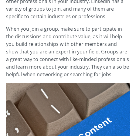
other professionals in your industry. LinkedIn has a
variety of groups to join, and many of them are
specific to certain industries or professions.
When you join a group, make sure to participate in
the discussions and contribute value, as it will help
you build relationships with other members and
show that you are an expert in your field. Groups are
a great way to connect with like-minded professionals
and learn more about your industry. They can also be
helpful when networking or searching for jobs.