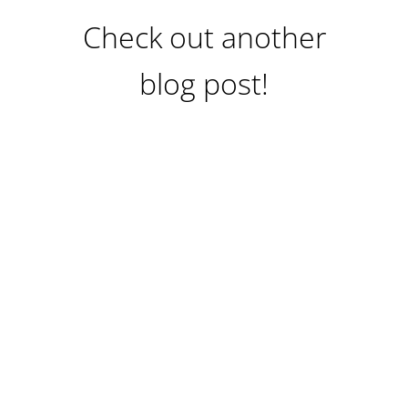
Check out another
blog post!