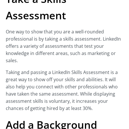
Assessment
One way to show that you are a well-rounded
professional is by taking a skills assessment. LinkedIn
offers a variety of assessments that test your
knowledge in different areas, such as marketing or
sales.
Taking and passing a LinkedIn Skills Assessment is a
great way to show off your skills and abilities. It will
also help you connect with other professionals who
have taken the same assessment. While displaying
assessment skills is voluntary, it increases your
chances of getting hired by at least 30%.
Add a Background