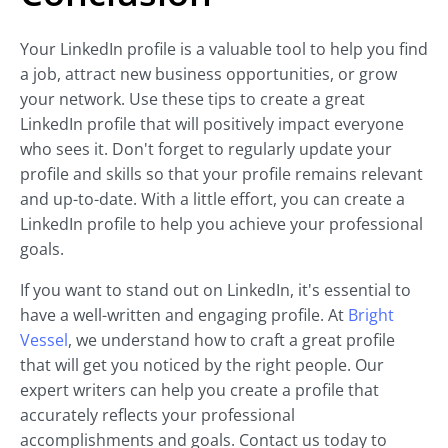
Your LinkedIn profile is a valuable tool to help you find
a job, attract new business opportunities, or grow
your network. Use these tips to create a great
LinkedIn profile that will positively impact everyone
who sees it. Don't forget to regularly update your
profile and skills so that your profile remains relevant
and up-to-date. With a little effort, you can create a
LinkedIn profile to help you achieve your professional
goals.
If you want to stand out on LinkedIn, it's essential to
have a well-written and engaging profile. At
Bright
Vessel
, we understand how to craft a great profile
that will get you noticed by the right people. Our
expert writers can help you create a profile that
accurately reflects your professional
accomplishments and goals. Contact us today to