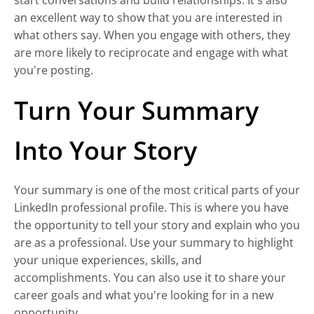
start conversations and build relationships. It's also
an excellent way to show that you are interested in
what others say. When you engage with others, they
are more likely to reciprocate and engage with what
you're posting.
Turn Your Summary
Into Your Story
Your summary is one of the most critical parts of your
LinkedIn professional profile. This is where you have
the opportunity to tell your story and explain who you
are as a professional. Use your summary to highlight
your unique experiences, skills, and
accomplishments. You can also use it to share your
career goals and what you're looking for in a new
opportunity.