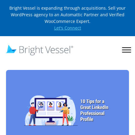
Bright Vessel is expanding through acquisitions. Sell your
WordPress agency to an Automattic Partner and Verified
WooCommerce Expert.
Let's Connect