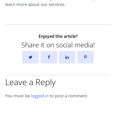
learn more about our services.
Enjoyed this article?
Share it on social media!
Leave a Reply
You must be
logged in
to post a comment.