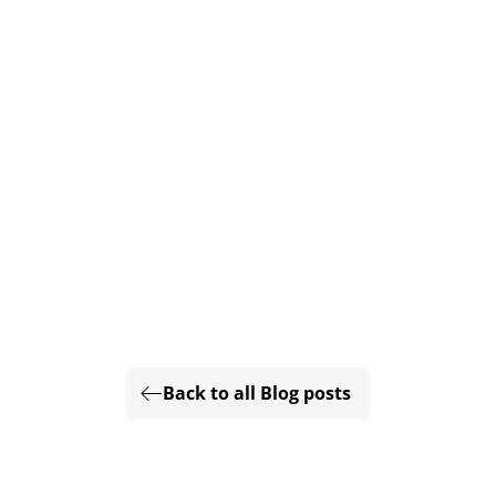
Back to all Blog posts