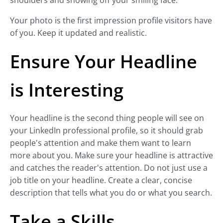
shoulders and showing off your smiling face.
Your photo is the first impression profile visitors have
of you. Keep it updated and realistic.
Ensure Your Headline
is Interesting
Your headline is the second thing people will see on
your LinkedIn professional profile, so it should grab
people's attention and make them want to learn
more about you. Make sure your headline is attractive
and catches the reader's attention. Do not just use a
job title on your headline. Create a clear, concise
description that tells what you do or what you search.
Take a Skills