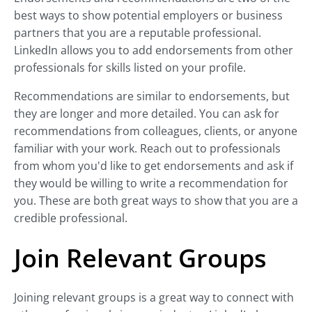
best ways to show potential employers or business
partners that you are a reputable professional.
LinkedIn allows you to add endorsements from other
professionals for skills listed on your profile.
Recommendations are similar to endorsements, but
they are longer and more detailed. You can ask for
recommendations from colleagues, clients, or anyone
familiar with your work. Reach out to professionals
from whom you'd like to get endorsements and ask if
they would be willing to write a recommendation for
you. These are both great ways to show that you are a
credible professional.
Join Relevant Groups
Joining relevant groups is a great way to connect with