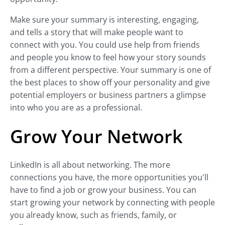
Make sure your summary is interesting, engaging,
and tells a story that will make people want to
connect with you. You could use help from friends
and people you know to feel how your story sounds
from a different perspective. Your summary is one of
the best places to show off your personality and give
potential employers or business partners a glimpse
into who you are as a professional.
Grow Your Network
LinkedIn is all about networking. The more
connections you have, the more opportunities you'll
have to find a job or grow your business. You can
start growing your network by connecting with people
you already know, such as friends, family, or