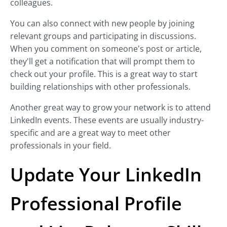
colleagues.
You can also connect with new people by joining
relevant groups and participating in discussions.
When you comment on someone's post or article,
they'll get a notification that will prompt them to
check out your profile. This is a great way to start
building relationships with other professionals.
Another great way to grow your network is to attend
LinkedIn events. These events are usually industry-
specific and are a great way to meet other
professionals in your field.
Update Your LinkedIn
Professional Profile