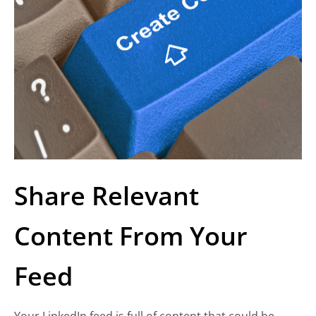
Share Relevant
Content From Your
Feed