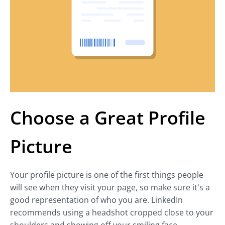
Choose a Great Profile
Picture
Your profile picture is one of the first things people
will see when they visit your page, so make sure it's a
good representation of who you are. LinkedIn
recommends using a headshot cropped close to your