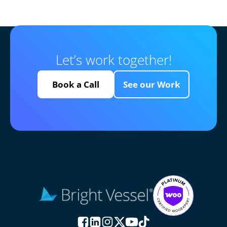
Let’s work together!
Book a Call
See our Work