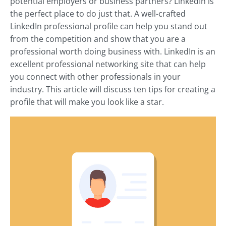
potential employers or business partners? LinkedIn is
the perfect place to do just that. A well-crafted
LinkedIn professional profile can help you stand out
from the competition and show that you are a
professional worth doing business with. LinkedIn is an
excellent professional networking site that can help
you connect with other professionals in your
industry. This article will discuss ten tips for creating a
profile that will make you look like a star.