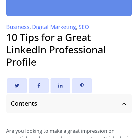
Business
Digital Marketing
SEO
,
,
10 Tips for a Great
LinkedIn Professional
Profile
Contents
Are you looking to make a great impression on