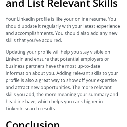
and List Relevant Skills
Your LinkedIn profile is like your online resume. You
should update it regularly with your latest experience
and accomplishments. You should also add any new
skills that you've acquired.
Updating your profile will help you stay visible on
LinkedIn and ensure that potential employers or
business partners have the most up-to-date
information about you. Adding relevant skills to your
profile is also a great way to show off your expertise
and attract new opportunities. The more relevant
skills you add, the more meaning your summary and
headline have, which helps you rank higher in
LinkedIn search results.
Conclusion