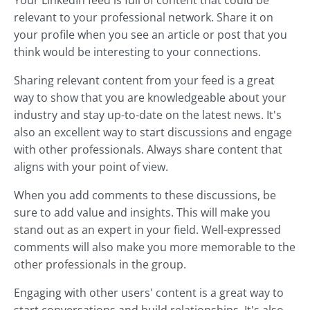
Your LinkedIn feed is full of content that could be
relevant to your professional network. Share it on
your profile when you see an article or post that you
think would be interesting to your connections.
Sharing relevant content from your feed is a great
way to show that you are knowledgeable about your
industry and stay up-to-date on the latest news. It's
also an excellent way to start discussions and engage
with other professionals. Always share content that
aligns with your point of view.
When you add comments to these discussions, be
sure to add value and insights. This will make you
stand out as an expert in your field. Well-expressed
comments will also make you more memorable to the
other professionals in the group.
Engaging with other users' content is a great way to