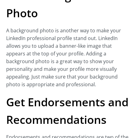
Photo
A background photo is another way to make your
LinkedIn professional profile stand out. LinkedIn
allows you to upload a banner-like image that
appears at the top of your profile. Adding a
background photo is a great way to show your
personality and make your profile more visually
appealing. Just make sure that your background
photo is appropriate and professional.
Get Endorsements and
Recommendations
Endorsements and recommendations are two of the