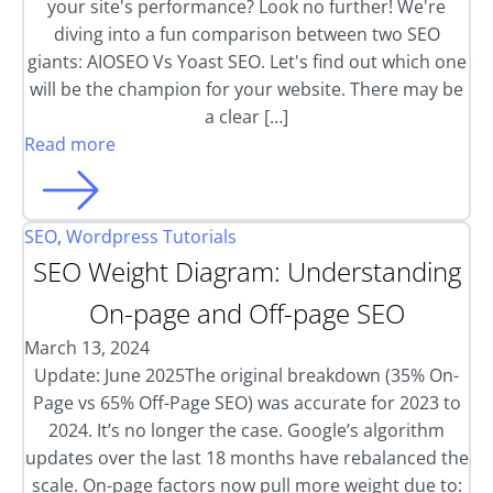
your site's performance? Look no further! We're
diving into a fun comparison between two SEO
giants: AIOSEO Vs Yoast SEO. Let's find out which one
will be the champion for your website. There may be
a clear […]
Read more
SEO
,
Wordpress Tutorials
SEO Weight Diagram: Understanding
On-page and Off-page SEO
March 13, 2024
Update: June 2025The original breakdown (35% On-
Page vs 65% Off-Page SEO) was accurate for 2023 to
2024. It’s no longer the case. Google’s algorithm
updates over the last 18 months have rebalanced the
scale. On-page factors now pull more weight due to: