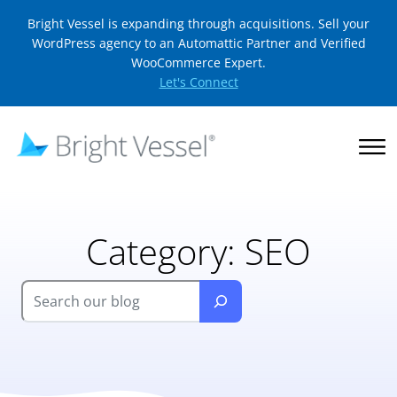
Bright Vessel is expanding through acquisitions. Sell your
WordPress agency to an Automattic Partner and Verified
WooCommerce Expert.
Let's Connect
Category:
SEO