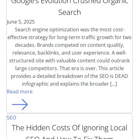
Google’s Evolution Crushed Organic
Search
June 5, 2025
Search engine optimization was the most cost-
effective strategy for long-term traffic growth for two
decades. Brands competed on content quality,
relevance, backlinks, and user experience. A well-
structured site with valuable content could outrank
large competitors. That era is over. This article
provides a detailed breakdown of the SEO is DEAD
infographic and explains the broader […]
Read more
SEO
The Hidden Costs Of Ignoring Local