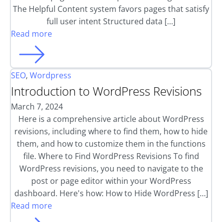
The Helpful Content system favors pages that satisfy
full user intent Structured data […]
Read more
SEO
,
Wordpress
Introduction to WordPress Revisions
March 7, 2024
Here is a comprehensive article about WordPress
revisions, including where to find them, how to hide
them, and how to customize them in the functions
file. Where to Find WordPress Revisions To find
WordPress revisions, you need to navigate to the
post or page editor within your WordPress
dashboard. Here's how: How to Hide WordPress […]
Read more