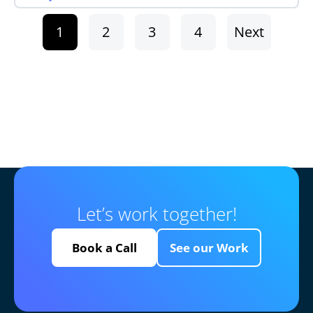
1
2
3
4
Next
Let’s work together!
Book a Call
See our Work