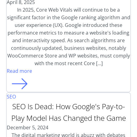
April 8, 2025
In 2025, Core Web Vitals will continue to be a
significant factor in the Google ranking algorithm and
user experience (UX). Google introduced these
performance metrics to measure a website's loading
and interactivity speed. As search algorithms are
continuously updated, business websites, notably
WooCommerce Store and WP websites, must comply
with the most recent Core […]
Read more
SEO
SEO Is Dead: How Google's Pay-to-
Play Model Has Changed the Game
December 5, 2024
The digital marketing world is abuzz with debates