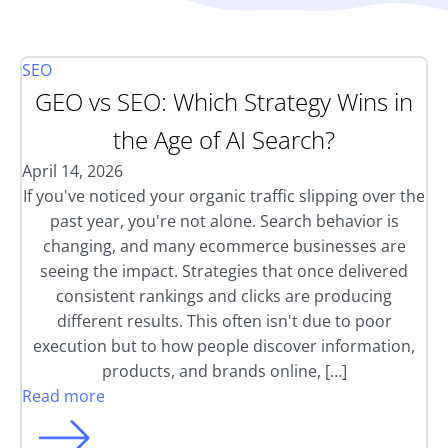
SEO
GEO vs SEO: Which Strategy Wins in
the Age of AI Search?
April 14, 2026
If you've noticed your organic traffic slipping over the
past year, you're not alone. Search behavior is
changing, and many ecommerce businesses are
seeing the impact. Strategies that once delivered
consistent rankings and clicks are producing
different results. This often isn't due to poor
execution but to how people discover information,
products, and brands online, […]
Read more