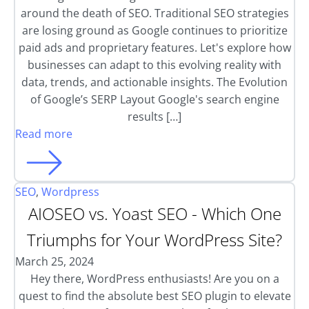
around the death of SEO. Traditional SEO strategies
are losing ground as Google continues to prioritize
paid ads and proprietary features. Let's explore how
businesses can adapt to this evolving reality with
data, trends, and actionable insights. The Evolution
of Google’s SERP Layout Google's search engine
results […]
Read more
SEO
,
Wordpress
AIOSEO vs. Yoast SEO - Which One
Triumphs for Your WordPress Site?
March 25, 2024
Hey there, WordPress enthusiasts! Are you on a
quest to find the absolute best SEO plugin to elevate