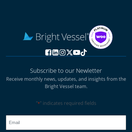
Subscribe to our Newletter
Receive monthly news, updates, and insights from the
Bright Vessel team.
"
" indicates required fields
*
CAPTCHA
Email
*