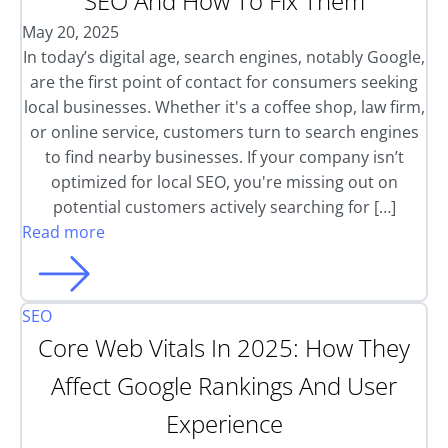
SEO And How To Fix Them
May 20, 2025
In today’s digital age, search engines, notably Google,
are the first point of contact for consumers seeking
local businesses. Whether it's a coffee shop, law firm,
or online service, customers turn to search engines
to find nearby businesses. If your company isn’t
optimized for local SEO, you're missing out on
potential customers actively searching for […]
Read more
SEO
Core Web Vitals In 2025: How They
Affect Google Rankings And User
Experience