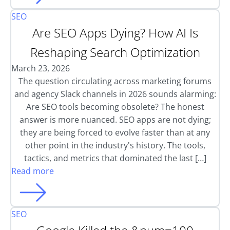
SEO
Are SEO Apps Dying? How AI Is
Reshaping Search Optimization
March 23, 2026
The question circulating across marketing forums
and agency Slack channels in 2026 sounds alarming:
Are SEO tools becoming obsolete? The honest
answer is more nuanced. SEO apps are not dying;
they are being forced to evolve faster than at any
other point in the industry's history. The tools,
tactics, and metrics that dominated the last […]
Read more
SEO