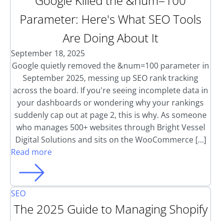
Google Killed the &num=100
Parameter: Here's What SEO Tools
Are Doing About It
September 18, 2025
Google quietly removed the &num=100 parameter in
September 2025, messing up SEO rank tracking
across the board. If you're seeing incomplete data in
your dashboards or wondering why your rankings
suddenly cap out at page 2, this is why. As someone
who manages 500+ websites through Bright Vessel
Digital Solutions and sits on the WooCommerce […]
Read more
SEO
The 2025 Guide to Managing Shopify