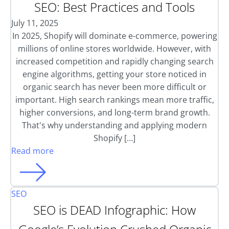
SEO: Best Practices and Tools
July 11, 2025
In 2025, Shopify will dominate e-commerce, powering
millions of online stores worldwide. However, with
increased competition and rapidly changing search
engine algorithms, getting your store noticed in
organic search has never been more difficult or
important. High search rankings mean more traffic,
higher conversions, and long-term brand growth.
That's why understanding and applying modern
Shopify […]
Read more
SEO
SEO is DEAD Infographic: How