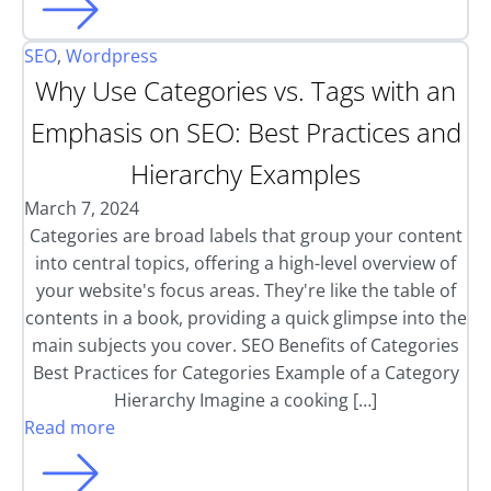
SEO
,
Wordpress
Why Use Categories vs. Tags with an
Emphasis on SEO: Best Practices and
Hierarchy Examples
March 7, 2024
Categories are broad labels that group your content
into central topics, offering a high-level overview of
your website's focus areas. They're like the table of
contents in a book, providing a quick glimpse into the
main subjects you cover. SEO Benefits of Categories
Best Practices for Categories Example of a Category
Hierarchy Imagine a cooking […]
Read more