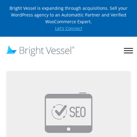
Bright Vessel is expanding through acquisitions. Sell your
WordPress agency to an Automattic Partner and Verified
WooCommerce Expert.
Let's Connect