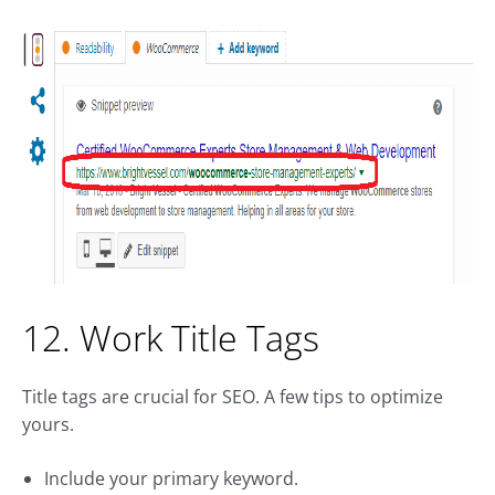
12. Work Title Tags
Title tags are crucial for SEO. A few tips to optimize
yours.
Include your primary keyword.