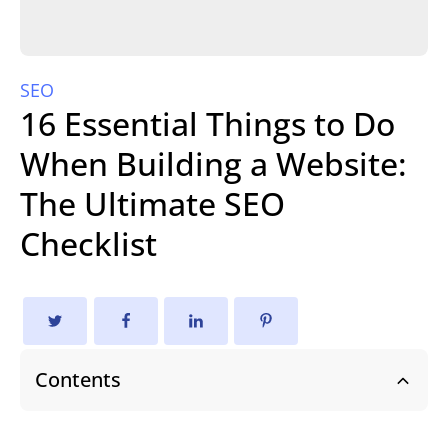
SEO
16 Essential Things to Do
When Building a Website:
The Ultimate SEO
Checklist
Contents