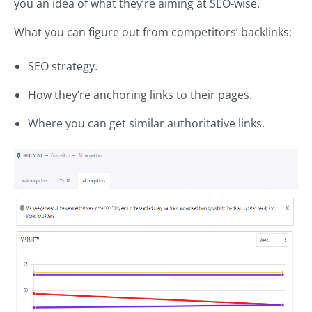
you an idea of what they’re aiming at SEO-wise.
What you can figure out from competitors’ backlinks:
SEO strategy.
How they’re anchoring links to their pages.
Where you can get similar authoritative links.