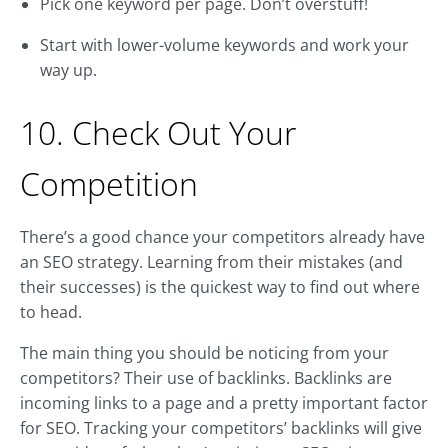
Pick one keyword per page. Don’t overstuff!
Start with lower-volume keywords and work your
way up.
10. Check Out Your
Competition
There’s a good chance your competitors already have
an SEO strategy. Learning from their mistakes (and
their successes) is the quickest way to find out where
to head.
The main thing you should be noticing from your
competitors? Their use of backlinks. Backlinks are
incoming links to a page and a pretty important factor
for SEO. Tracking your competitors’ backlinks will give