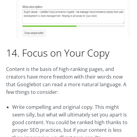
14. Focus on Your Copy
Content is the basis of high-ranking pages, and
creators have more freedom with their words now
that Googlebot can read a more natural language. A
few things to consider:
Write compelling and original copy. This might
seem silly, but what will ultimately set you apart is
good content. You could be ranked high thanks to
proper SEO practices, but if your content is less