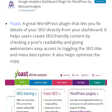
Yoast
. A great WordPress plugin that lets you fix
details of your SEO directly from your dashboard. It
helps users create SEO-friendly content by
checking a post’s readability and giving
webmasters easy access to toggling the SEO title
and meta description. It also helps optimize the
copy.