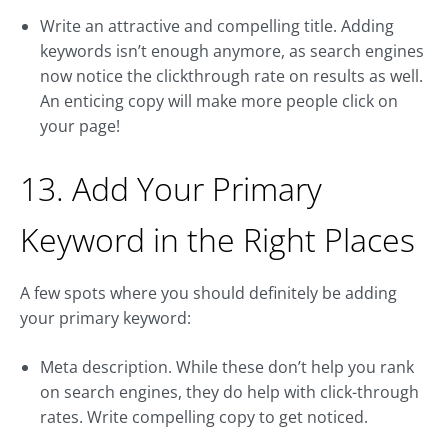
Write an attractive and compelling title. Adding
keywords isn’t enough anymore, as search engines
now notice the clickthrough rate on results as well.
An enticing copy will make more people click on
your page!
13. Add Your Primary
Keyword in the Right Places
A few spots where you should definitely be adding
your primary keyword:
Meta description. While these don’t help you rank
on search engines, they do help with click-through
rates. Write compelling copy to get noticed.