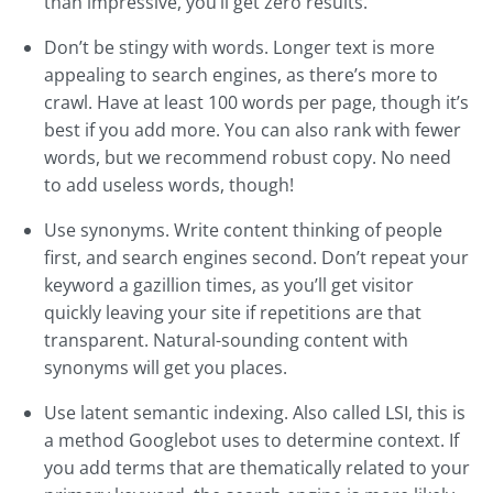
than impressive, you’ll get zero results.
Don’t be stingy with words. Longer text is more
appealing to search engines, as there’s more to
crawl. Have at least 100 words per page, though it’s
best if you add more. You can also rank with fewer
words, but we recommend robust copy. No need
to add useless words, though!
Use synonyms. Write content thinking of people
first, and search engines second. Don’t repeat your
keyword a gazillion times, as you’ll get visitor
quickly leaving your site if repetitions are that
transparent. Natural-sounding content with
synonyms will get you places.
Use latent semantic indexing. Also called LSI, this is
a method Googlebot uses to determine context. If
you add terms that are thematically related to your