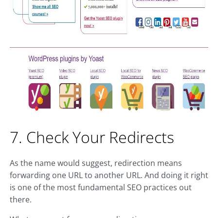
7. Check Your Redirects
As the name would suggest, redirection means
forwarding one URL to another URL. And doing it right
is one of the most fundamental SEO practices out
there.