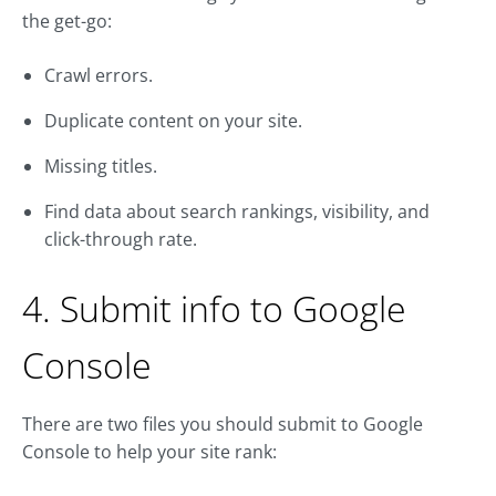
the get-go:
Crawl errors.
Duplicate content on your site.
Missing titles.
Find data about search rankings, visibility, and
click-through rate.
4. Submit info to Google
Console
There are two files you should submit to Google
Console to help your site rank: