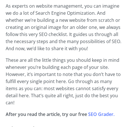
As experts on website management, you can imagine
we do a lot of Search Engine Optimization. And
whether we’re building a new website from scratch or
creating an original image for an older one, we always
follow this very SEO checklist. It guides us through all
the necessary steps and the many possibilities of SEO.
And now, we’d like to share it with you!
These are all the little things you should keep in mind
whenever you’re building each page of your site.
However, it’s important to note that you don’t have to
fulfill every single point here. Go through as many
items as you can: most websites cannot satisfy every
detail here. That’s quite all right, just do the best you
can!
After you read the article, try our free
SEO Grader.