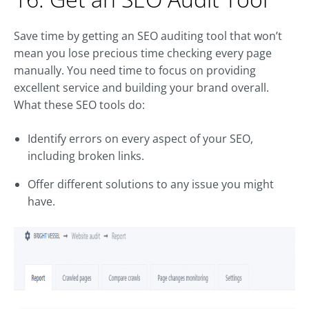
Save time by getting an SEO auditing tool that won’t
mean you lose precious time checking every page
manually. You need time to focus on providing
excellent service and building your brand overall.
What these SEO tools do:
Identify errors on every aspect of your SEO,
including broken links.
Offer different solutions to any issue you might
have.