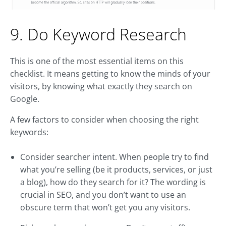
9. Do Keyword Research
This is one of the most essential items on this
checklist. It means getting to know the minds of your
visitors, by knowing what exactly they search on
Google.
A few factors to consider when choosing the right
keywords:
Consider searcher intent. When people try to find
what you’re selling (be it products, services, or just
a blog), how do they search for it? The wording is
crucial in SEO, and you don’t want to use an
obscure term that won’t get you any visitors.