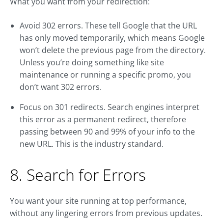
What you want from your redirection:
Avoid 302 errors. These tell Google that the URL
has only moved temporarily, which means Google
won’t delete the previous page from the directory.
Unless you’re doing something like site
maintenance or running a specific promo, you
don’t want 302 errors.
Focus on 301 redirects. Search engines interpret
this error as a permanent redirect, therefore
passing between 90 and 99% of your info to the
new URL. This is the industry standard.
8. Search for Errors
You want your site running at top performance,
without any lingering errors from previous updates.