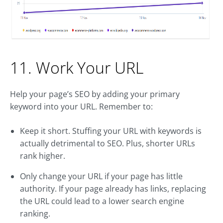
11. Work Your URL
Help your page’s SEO by adding your primary
keyword into your URL. Remember to:
Keep it short. Stuffing your URL with keywords is
actually detrimental to SEO. Plus, shorter URLs
rank higher.
Only change your URL if your page has little
authority. If your page already has links, replacing
the URL could lead to a lower search engine
ranking.