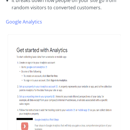
It breaks down how people on your site go from
random visitors to converted customers.
Google Analytics