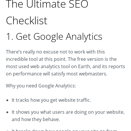
The Ultimate SEO
Checklist
1. Get Google Analytics
There’s really no excuse not to work with this
incredible tool at this point. The free version is the
most used web analytics tool on Earth, and its reports
on performance will satisfy most webmasters.
Why you need Google Analytics:
It tracks how you get website traffic.
It shows you what users are doing on your website,
and how they behave.