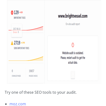
Try one of these SEO tools to your audit.
moz.com