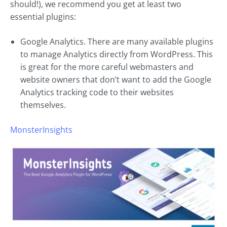
should!), we recommend you get at least two
essential plugins:
Google Analytics. There are many available plugins
to manage Analytics directly from WordPress. This
is great for the more careful webmasters and
website owners that don’t want to add the Google
Analytics tracking code to their websites
themselves.
MonsterInsights