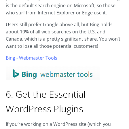
is the default search engine on Microsoft, so those
who surf from Internet Explorer or Edge use it.
Users still prefer Google above all, but Bing holds
about 10% of all web searches on the U.S. and
Canada, which is a pretty significant share. You won’t
want to lose all those potential customers!
Bing - Webmaster Tools
6. Get the Essential
WordPress Plugins
If you’re working on a WordPress site (which you