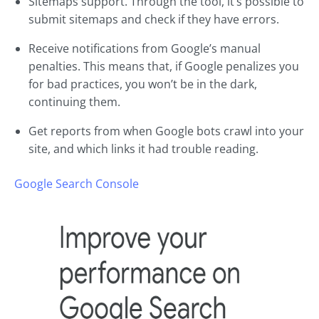
Sitemaps support. Through the tool, it’s possible to
submit sitemaps and check if they have errors.
Receive notifications from Google’s manual
penalties. This means that, if Google penalizes you
for bad practices, you won’t be in the dark,
continuing them.
Get reports from when Google bots crawl into your
site, and which links it had trouble reading.
Google Search Console