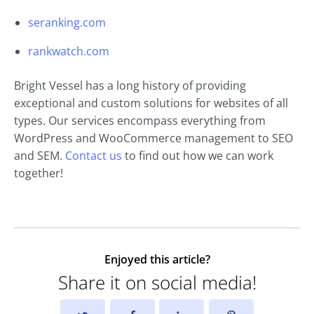
seranking.com
rankwatch.com
Bright Vessel has a long history of providing
exceptional and custom solutions for websites of all
types. Our services encompass everything from
WordPress and WooCommerce management to SEO
and SEM.
Contact us
to find out how we can work
together!
Enjoyed this article?
Share it on social media!