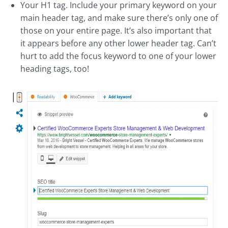
Your H1 tag. Include your primary keyword on your
main header tag, and make sure there’s only one of
those on your entire page. It’s also important that
it appears before any other lower header tag. Can’t
hurt to add the focus keyword to one of your lower
heading tags, too!