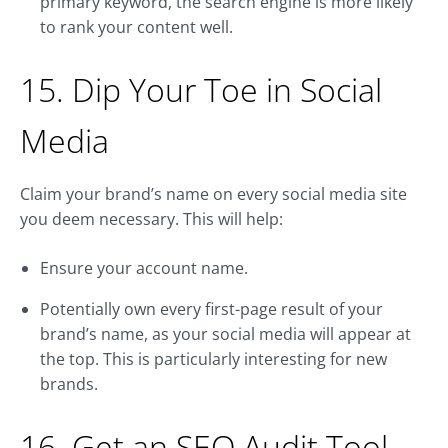
primary keyword, the search engine is more likely
to rank your content well.
15. Dip Your Toe in Social
Media
Claim your brand’s name on every social media site
you deem necessary. This will help:
Ensure your account name.
Potentially own every first-page result of your
brand’s name, as your social media will appear at
the top. This is particularly interesting for new
brands.
16. Get an SEO Audit Tool