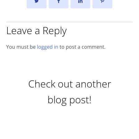
Leave a Reply
You must be
logged in
to post a comment.
Check out another
blog post!