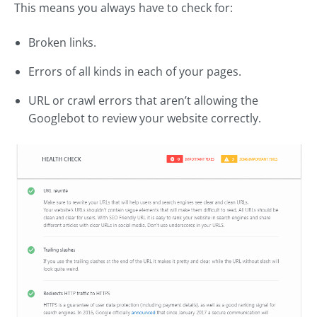
This means you always have to check for:
Broken links.
Errors of all kinds in each of your pages.
URL or crawl errors that aren’t allowing the
Googlebot to review your website correctly.