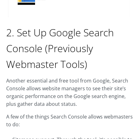
2. Set Up Google Search
Console (Previously
Webmaster Tools)
Another essential and free tool from Google, Search
Console allows website managers to see their site’s
organic performance on the Google search engine,
plus gather data about status.
A few of the things Search Console allows webmasters
to do: