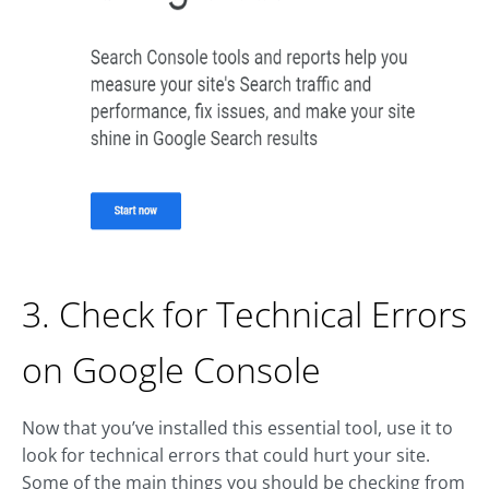
3. Check for Technical Errors
on Google Console
Now that you’ve installed this essential tool, use it to
look for technical errors that could hurt your site.
Some of the main things you should be checking from