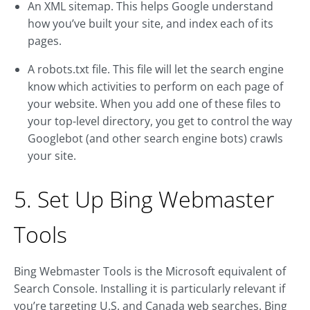
An XML sitemap. This helps Google understand
how you’ve built your site, and index each of its
pages.
A robots.txt file. This file will let the search engine
know which activities to perform on each page of
your website. When you add one of these files to
your top-level directory, you get to control the way
Googlebot (and other search engine bots) crawls
your site.
5. Set Up Bing Webmaster
Tools
Bing Webmaster Tools is the Microsoft equivalent of
Search Console. Installing it is particularly relevant if
you’re targeting U.S. and Canada web searches. Bing