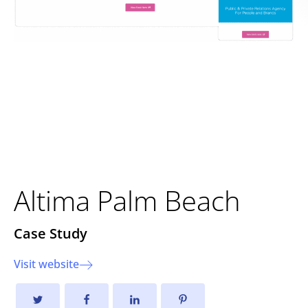
Elevating a Luxury Lifestyle
Brand: The New Altima Palm
Beach Website
Altima Palm Beach
Case Study
Visit website