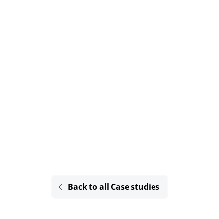
Back to all Case studies