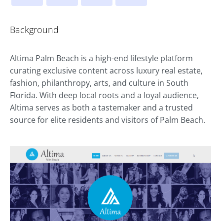
Background
Altima Palm Beach is a high-end lifestyle platform
curating exclusive content across luxury real estate,
fashion, philanthropy, arts, and culture in South
Florida. With deep local roots and a loyal audience,
Altima serves as both a tastemaker and a trusted
source for elite residents and visitors of Palm Beach.