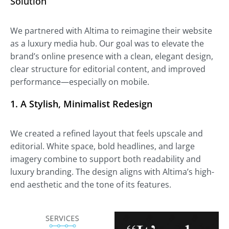
Solution
We partnered with Altima to reimagine their website
as a luxury media hub. Our goal was to elevate the
brand’s online presence with a clean, elegant design,
clear structure for editorial content, and improved
performance—especially on mobile.
1.
A Stylish, Minimalist Redesign
We created a refined layout that feels upscale and
editorial. White space, bold headlines, and large
imagery combine to support both readability and
luxury branding. The design aligns with Altima’s high-
end aesthetic and the tone of its features.