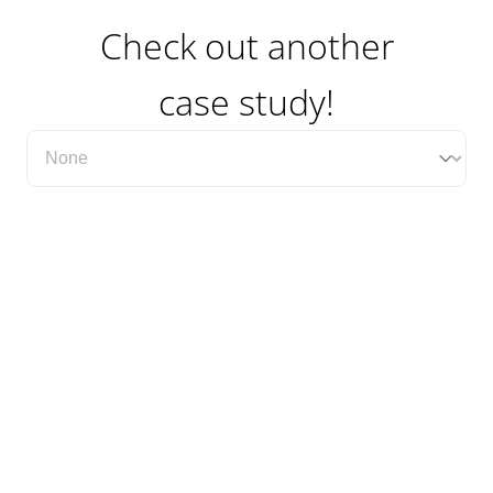
Check out another
case study!
Filter Case Study Category Dropdown
Select content