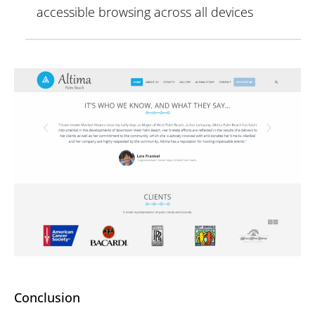
accessible browsing across all devices
Conclusion