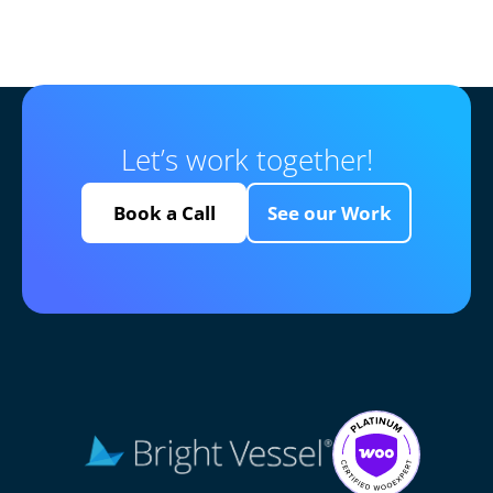
Let’s work together!
Book a Call
See our Work