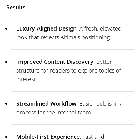
Results
Luxury-Aligned Design
: A fresh, elevated
look that reflects Altima’s positioning
Improved Content Discovery
: Better
structure for readers to explore topics of
interest
Streamlined Workflow
: Easier publishing
process for the internal team
Mobile-First Experience
: Fast and