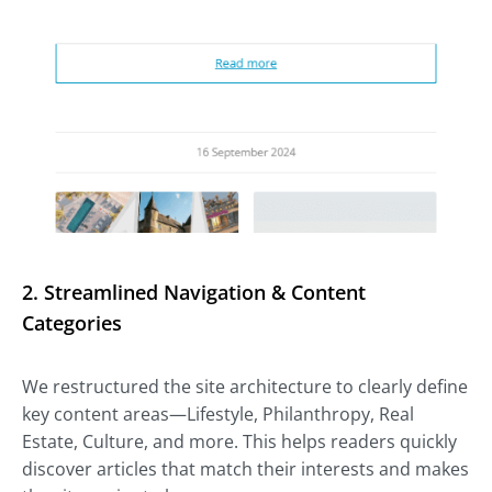
2.
Streamlined Navigation & Content
Categories
We restructured the site architecture to clearly define
key content areas—Lifestyle, Philanthropy, Real
Estate, Culture, and more. This helps readers quickly
discover articles that match their interests and makes