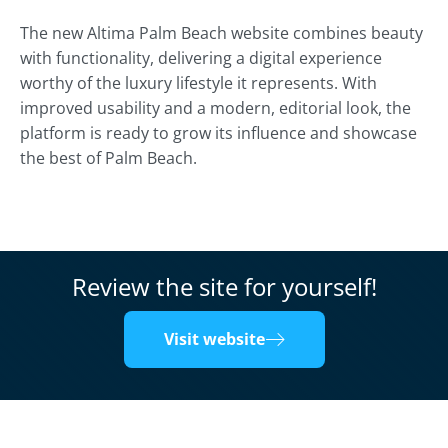
The new Altima Palm Beach website combines beauty
with functionality, delivering a digital experience
worthy of the luxury lifestyle it represents. With
improved usability and a modern, editorial look, the
platform is ready to grow its influence and showcase
the best of Palm Beach.
Review the site for yourself!
Visit website