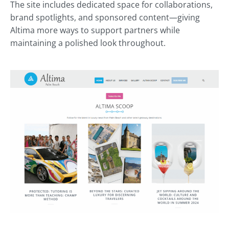
The site includes dedicated space for collaborations,
brand spotlights, and sponsored content—giving
Altima more ways to support partners while
maintaining a polished look throughout.