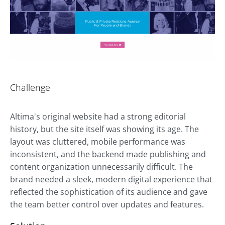
Challenge
Altima's original website had a strong editorial
history, but the site itself was showing its age. The
layout was cluttered, mobile performance was
inconsistent, and the backend made publishing and
content organization unnecessarily difficult. The
brand needed a sleek, modern digital experience that
reflected the sophistication of its audience and gave
the team better control over updates and features.