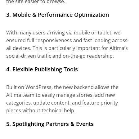
the site easier to browse.
3.
Mobile & Performance Optimization
With many users arriving via mobile or tablet, we
ensured full responsiveness and fast loading across
all devices. This is particularly important for Altima’s
social-driven traffic and on-the-go readership.
4.
Flexible Publishing Tools
Built on WordPress, the new backend allows the
Altima team to easily manage stories, add new
categories, update content, and feature priority
pieces without technical help.
5.
Spotlighting Partners & Events