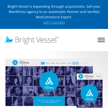
Bright Vessel is expanding through acquisitions. Sell your
WordPress agency to an Automattic Partner and Verified
WooCommerce Expert.
Let's Connect