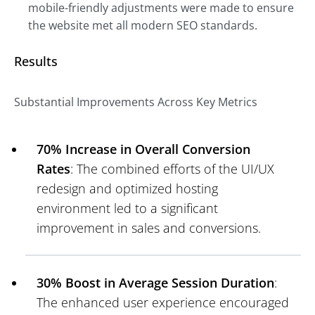
mobile-friendly adjustments were made to ensure
the website met all modern SEO standards.
Results
Substantial Improvements Across Key Metrics
70% Increase in Overall Conversion
Rates
: The combined efforts of the UI/UX
redesign and optimized hosting
environment led to a significant
improvement in sales and conversions.
30% Boost in Average Session Duration
:
The enhanced user experience encouraged