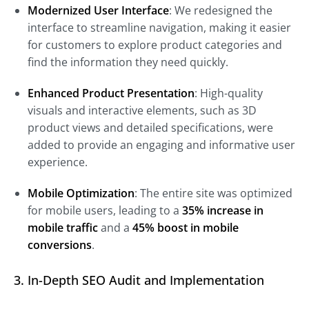
Modernized User Interface
: We redesigned the
interface to streamline navigation, making it easier
for customers to explore product categories and
find the information they need quickly.
Enhanced Product Presentation
: High-quality
visuals and interactive elements, such as 3D
product views and detailed specifications, were
added to provide an engaging and informative user
experience.
Mobile Optimization
: The entire site was optimized
for mobile users, leading to a
35% increase in
mobile traffic
and a
45% boost in mobile
conversions
.
3. In-Depth SEO Audit and Implementation