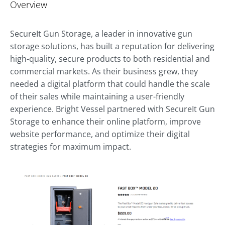
Overview
SecureIt Gun Storage, a leader in innovative gun
storage solutions, has built a reputation for delivering
high-quality, secure products to both residential and
commercial markets. As their business grew, they
needed a digital platform that could handle the scale
of their sales while maintaining a user-friendly
experience. Bright Vessel partnered with SecureIt Gun
Storage to enhance their online platform, improve
website performance, and optimize their digital
strategies for maximum impact.