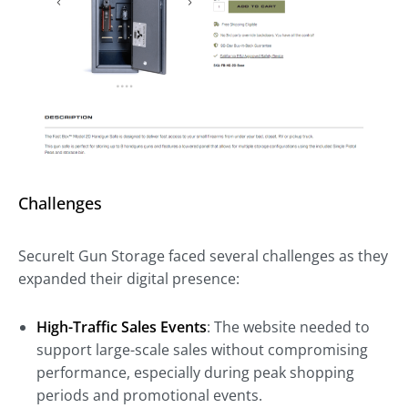
Challenges
SecureIt Gun Storage faced several challenges as they
expanded their digital presence:
High-Traffic Sales Events
: The website needed to
support large-scale sales without compromising
performance, especially during peak shopping
periods and promotional events.