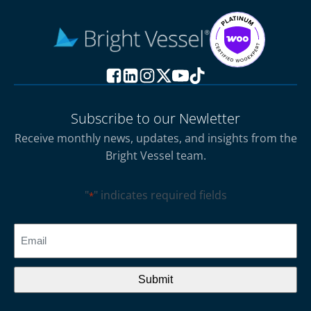
Subscribe to our Newletter
Receive monthly news, updates, and insights from the
Bright Vessel team.
"
" indicates required fields
*
CAPTCHA
Email
*