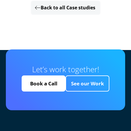
Back to all Case studies
Let’s work together!
Book a Call
See our Work