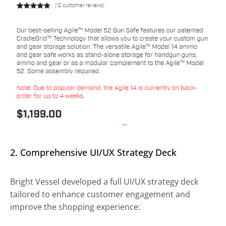
2. Comprehensive UI/UX Strategy Deck
Bright Vessel developed a full UI/UX strategy deck
tailored to enhance customer engagement and
improve the shopping experience: