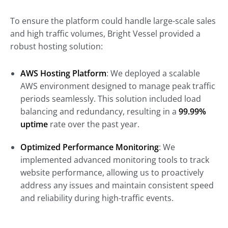
To ensure the platform could handle large-scale sales
and high traffic volumes, Bright Vessel provided a
robust hosting solution:
AWS Hosting Platform
: We deployed a scalable
AWS environment designed to manage peak traffic
periods seamlessly. This solution included load
balancing and redundancy, resulting in a
99.99%
uptime
rate over the past year.
Optimized Performance Monitoring
: We
implemented advanced monitoring tools to track
website performance, allowing us to proactively
address any issues and maintain consistent speed
and reliability during high-traffic events.