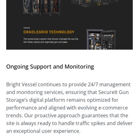
Ongoing Support and Monitoring
Bright Vessel continues to provide 24/7 management
and monitoring services, ensuring that SecureIt Gun
Storage’s digital platform remains optimized for
performance and aligned with evolving e-commerce
trends. Our proactive approach guarantees that the
site is always ready to handle traffic spikes and deliver
an exceptional user experience.