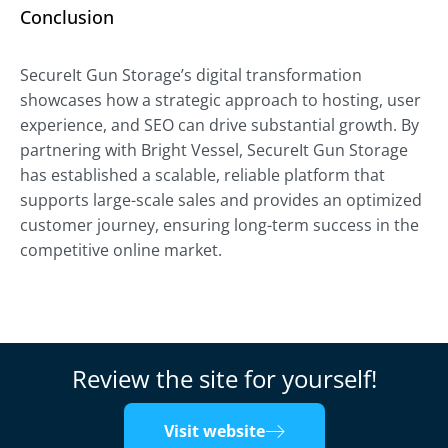
Conclusion
SecureIt Gun Storage’s digital transformation
showcases how a strategic approach to hosting, user
experience, and SEO can drive substantial growth. By
partnering with Bright Vessel, SecureIt Gun Storage
has established a scalable, reliable platform that
supports large-scale sales and provides an optimized
customer journey, ensuring long-term success in the
competitive online market.
Review the site for yourself!
Visit website