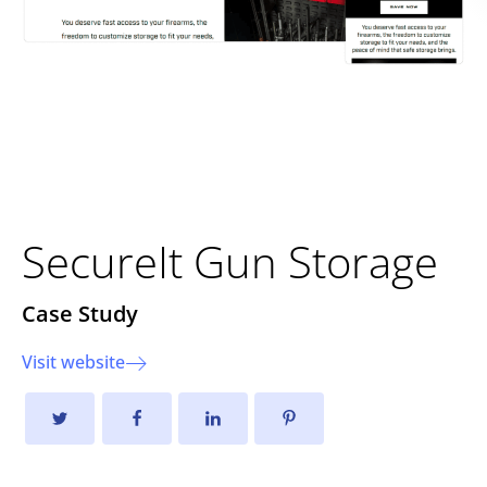
Improving User Experience
and Sales Growth
SecureIt Gun Storage
Case Study
Visit website