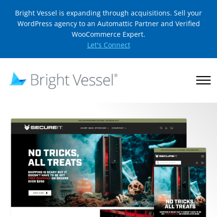
Bright Vessel is expanding through acquisitions. Sell your
WordPress agency to an Automattic Partner and Verified
WooCommerce Expert.
Let's Connect