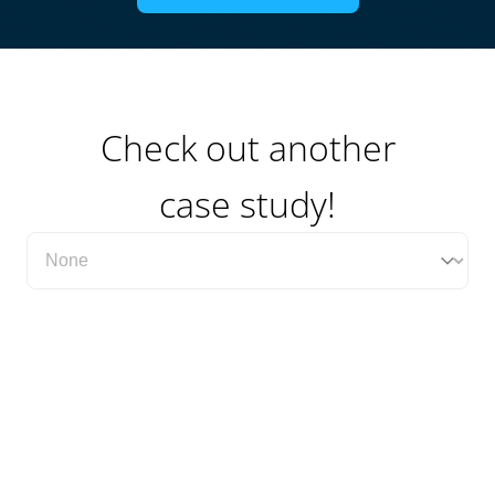
Check out another
case study!
Filter Case Study Category Dropdown
Select content