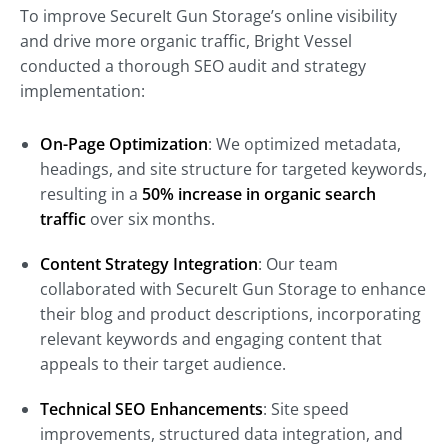
To improve SecureIt Gun Storage’s online visibility
and drive more organic traffic, Bright Vessel
conducted a thorough SEO audit and strategy
implementation:
On-Page Optimization
: We optimized metadata,
headings, and site structure for targeted keywords,
resulting in a
50% increase in organic search
traffic
over six months.
Content Strategy Integration
: Our team
collaborated with SecureIt Gun Storage to enhance
their blog and product descriptions, incorporating
relevant keywords and engaging content that
appeals to their target audience.
Technical SEO Enhancements
: Site speed
improvements, structured data integration, and