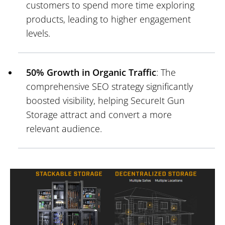
customers to spend more time exploring
products, leading to higher engagement
levels.
50% Growth in Organic Traffic
: The
comprehensive SEO strategy significantly
boosted visibility, helping SecureIt Gun
Storage attract and convert a more
relevant audience.