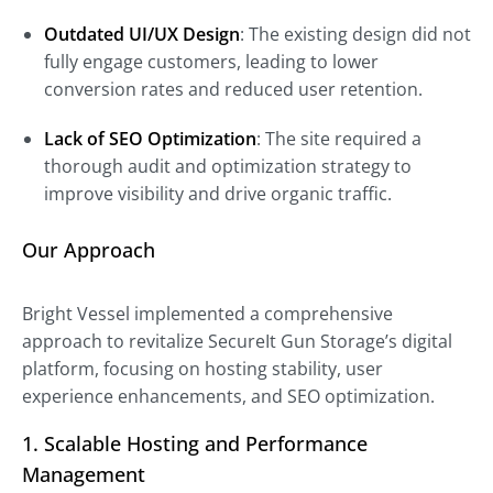
Outdated UI/UX Design
: The existing design did not
fully engage customers, leading to lower
conversion rates and reduced user retention.
Lack of SEO Optimization
: The site required a
thorough audit and optimization strategy to
improve visibility and drive organic traffic.
Our Approach
Bright Vessel implemented a comprehensive
approach to revitalize SecureIt Gun Storage’s digital
platform, focusing on hosting stability, user
experience enhancements, and SEO optimization.
1. Scalable Hosting and Performance
Management