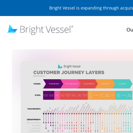
Bright Vessel is expanding through acqui
Ou