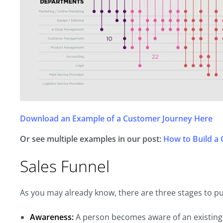
Download an Example of a Customer Journey Here
Or see multiple examples in our post:
How to Build a
Sales Funnel
As you may already know, there are three stages to p
Awareness:
A person becomes aware of an existing 