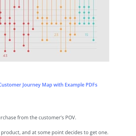
 Customer Journey Map with Example PDFs
urchase from the customer’s POV.
product, and at some point decides to get one.