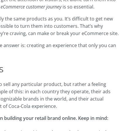
e
eCommerce customer journey
is so essential.
y the same products as you. It’s difficult to get new
ssible to turn them into customers. That’s why
hey’re craving, can make or break your eCommerce site.
he answer is: creating an experience that only you can
s
sell any particular product, but rather a feeling
le of this: in each country they operate, their ads
ecognizable brands in the world, and their actual
rt of Coca-Cola experience.
n building your retail brand online. Keep in mind: