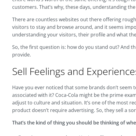
customers. That’s why, these days, understanding th
There are countless websites out there offering roughl
visitors to stay and browse around, and it seems impo
understanding your visitors, their profile and what t
So, the first question is: how do you stand out? And t
provide.
Sell Feelings and Experience
Have you ever noticed that some brands don’t seem to 
associated with it? Coca-Cola might be the prime examp
adjust to culture and situation. It’s one of the most r
product doesn’t require advertising. So, they sell a so
That’s the kind of thing you should be thinking of whe