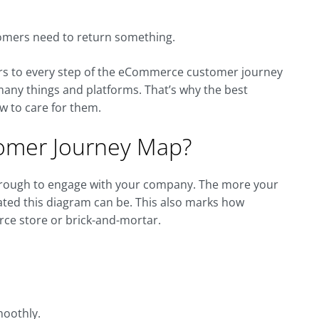
stomers need to return something.
ters to every step of the eCommerce customer journey
 many things and platforms. That’s why the best
w to care for them.
omer Journey Map?
hrough to engage with your company. The more your
ted this diagram can be. This also marks how
ce store or brick-and-mortar.
moothly.