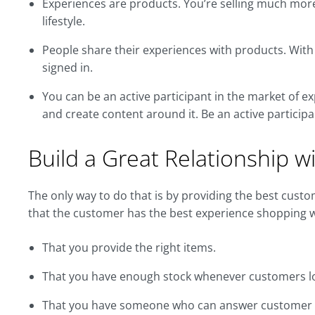
Experiences are products. You’re selling much more t
lifestyle.
People share their experiences with products. With 
signed in.
You can be an active participant in the market of e
and create content around it. Be an active participa
Build a Great Relationship 
The only way to do that is by providing the best cust
that the customer has the best experience shopping wi
That you provide the right items.
That you have enough stock whenever customers l
That you have someone who can answer customer qu