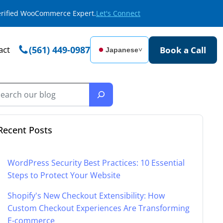
Verified WooCommerce Expert.
Let's Connect
act
(561) 449-0987
Book a Call
Japanese
˅
Recent Posts
WordPress Security Best Practices: 10 Essential
Steps to Protect Your Website
Shopify's New Checkout Extensibility: How
Custom Checkout Experiences Are Transforming
E-commerce