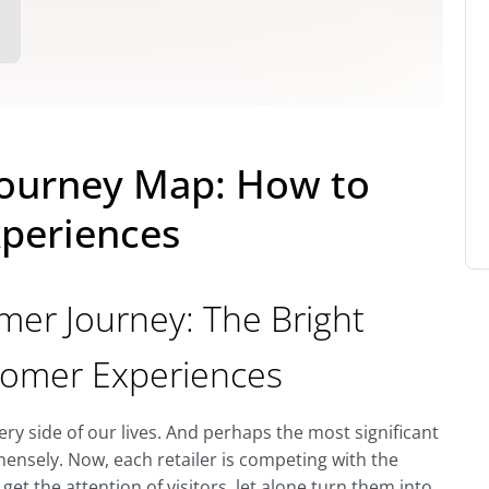
ourney Map: How to
periences
r Journey: The Bright
stomer Experiences
y side of our lives. And perhaps the most significant
mensely. Now, each retailer is competing with the
 get the attention of visitors, let alone turn them into