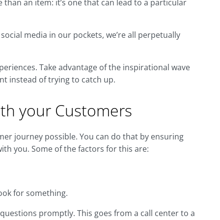
han an item: it’s one that can lead to a particular
social media in our pockets, we’re all perpetually
xperiences. Take advantage of the inspirational wave
nt instead of trying to catch up.
with your Customers
omer journey possible. You can do that by ensuring
th you. Some of the factors for this are:
ook for something.
estions promptly. This goes from a call center to a