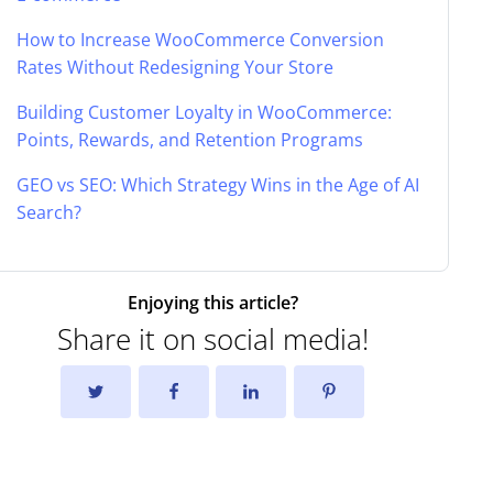
How to Increase WooCommerce Conversion
Rates Without Redesigning Your Store
Building Customer Loyalty in WooCommerce:
Points, Rewards, and Retention Programs
GEO vs SEO: Which Strategy Wins in the Age of AI
Search?
Enjoying this article?
Share it on social media!