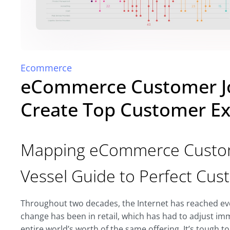
Ecommerce
eCommerce Customer J
Create Top Customer Ex
Mapping eCommerce Custome
Vessel Guide to Perfect Cu
Throughout two decades, the Internet has reached ever
change has been in retail, which has had to adjust im
entire world’s worth of the same offering. It’s tough to