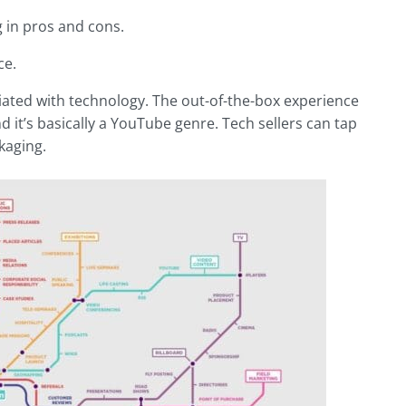
g in pros and cons.
ce.
iated with technology. The out-of-the-box experience
it’s basically a YouTube genre. Tech sellers can tap
kaging.