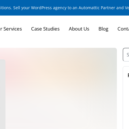
sitions. Sell your WordPress agency to an Automattic Partner and 
r Services
Case Studies
About Us
Blog
Cont