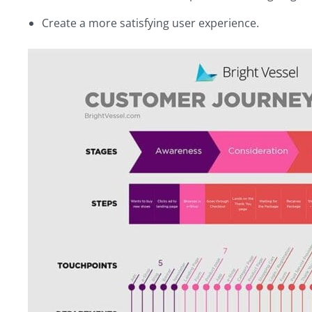
Create a more satisfying user experience.