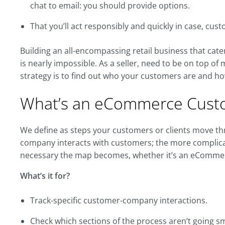
chat to email: you should provide options.
That you’ll act responsibly and quickly in case, cu
Building an all-encompassing retail business that ca
is nearly impossible. As a seller, need to be on top of
strategy is to find out who your customers are and ho
What’s an eCommerce Cust
We define as steps your customers or clients move t
company interacts with customers; the more complica
necessary the map becomes, whether it’s an eCommer
What’s it for?
Track-specific customer-company interactions.
Check which sections of the process aren’t going s