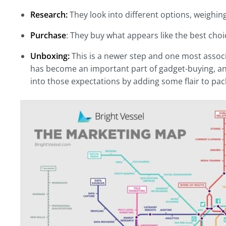
Research:
They look into different options, weighin
Purchase
: They buy what appears like the best choi
Unboxing:
This is a newer step and one most assoc
has become an important part of gadget-buying, and 
into those expectations by adding some flair to pac