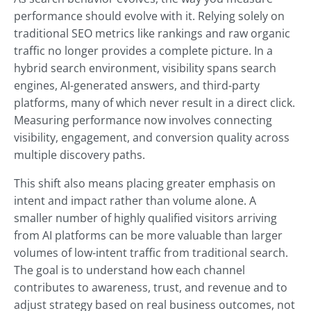
performance should evolve with it. Relying solely on
traditional SEO metrics like rankings and raw organic
traffic no longer provides a complete picture. In a
hybrid search environment, visibility spans search
engines, AI-generated answers, and third-party
platforms, many of which never result in a direct click.
Measuring performance now involves connecting
visibility, engagement, and conversion quality across
multiple discovery paths.
This shift also means placing greater emphasis on
intent and impact rather than volume alone. A
smaller number of highly qualified visitors arriving
from AI platforms can be more valuable than larger
volumes of low-intent traffic from traditional search.
The goal is to understand how each channel
contributes to awareness, trust, and revenue and to
adjust strategy based on real business outcomes, not