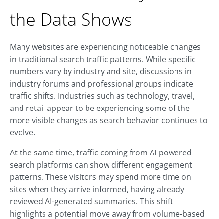
the Data Shows
Many websites are experiencing noticeable changes
in traditional search traffic patterns. While specific
numbers vary by industry and site, discussions in
industry forums and professional groups indicate
traffic shifts. Industries such as technology, travel,
and retail appear to be experiencing some of the
more visible changes as search behavior continues to
evolve.
At the same time, traffic coming from AI-powered
search platforms can show different engagement
patterns. These visitors may spend more time on
sites when they arrive informed, having already
reviewed AI-generated summaries. This shift
highlights a potential move away from volume-based