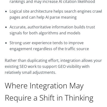
rankings and may increase AI citation likelihood
Logical site architecture helps search engines crawl
pages and can help AI parse meaning
Accurate, authoritative information builds trust
signals for both algorithms and models
Strong user experience tends to improve
engagement regardless of the traffic source
Rather than duplicating effort, integration allows your
existing SEO work to support GEO visibility with
relatively small adjustments.
Where Integration May
Require a Shift in Thinking