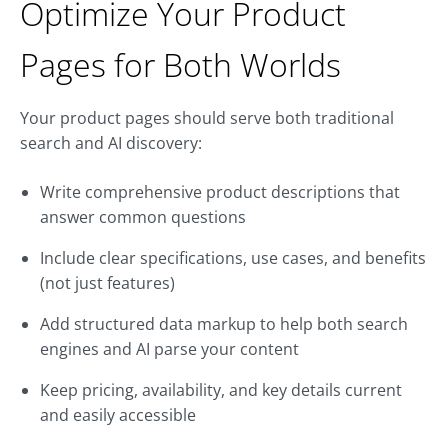
Optimize Your Product
Pages for Both Worlds
Your product pages should serve both traditional
search and AI discovery:
Write comprehensive product descriptions that
answer common questions
Include clear specifications, use cases, and benefits
(not just features)
Add structured data markup to help both search
engines and AI parse your content
Keep pricing, availability, and key details current
and easily accessible