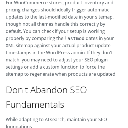
For WooCommerce stores, product inventory and
pricing changes should ideally trigger automatic
updates to the last-modified date in your sitemap,
though not all themes handle this correctly by
default. You can check if your setup is working
properly by comparing the
dates in your
lastmod
XML sitemap against your actual product update
timestamps in the WordPress admin. If they don't
match, you may need to adjust your SEO plugin
settings or add a custom function to force the
sitemap to regenerate when products are updated.
Don't Abandon SEO
Fundamentals
While adapting to AI search, maintain your SEO
foundations: