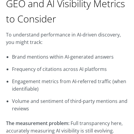
GEO and AI Visibility Metrics
to Consider
To understand performance in AI-driven discovery,
you might track:
Brand mentions within AI-generated answers
Frequency of citations across AI platforms
Engagement metrics from AI-referred traffic (when
identifiable)
Volume and sentiment of third-party mentions and
reviews
The measurement problem:
Full transparency here,
accurately measuring AI visibility is still evolving.