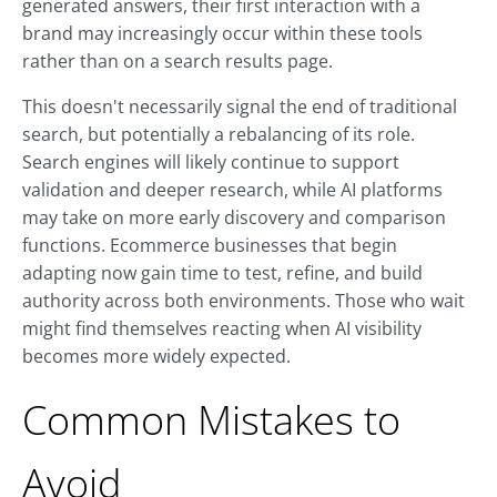
generated answers, their first interaction with a
brand may increasingly occur within these tools
rather than on a search results page.
This doesn't necessarily signal the end of traditional
search, but potentially a rebalancing of its role.
Search engines will likely continue to support
validation and deeper research, while AI platforms
may take on more early discovery and comparison
functions. Ecommerce businesses that begin
adapting now gain time to test, refine, and build
authority across both environments. Those who wait
might find themselves reacting when AI visibility
becomes more widely expected.
Common Mistakes to
Avoid