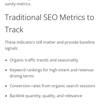
vanity metrics.
Traditional SEO Metrics to
Track
These indicators still matter and provide baseline
signals:
Organic traffic trends and seasonality
Keyword rankings for high-intent and revenue-
driving terms
Conversion rates from organic search sessions
Backlink quantity, quality, and relevance