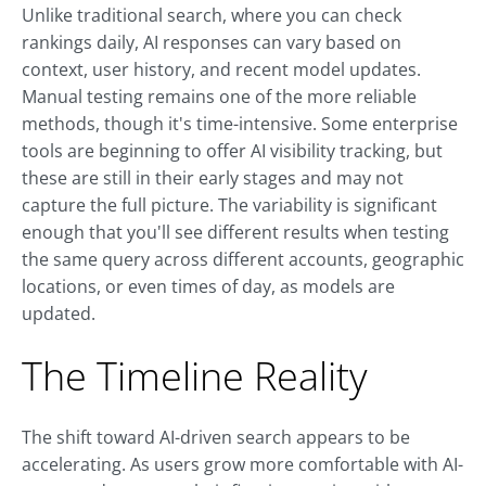
Unlike traditional search, where you can check
rankings daily, AI responses can vary based on
context, user history, and recent model updates.
Manual testing remains one of the more reliable
methods, though it's time-intensive. Some enterprise
tools are beginning to offer AI visibility tracking, but
these are still in their early stages and may not
capture the full picture. The variability is significant
enough that you'll see different results when testing
the same query across different accounts, geographic
locations, or even times of day, as models are
updated.
The Timeline Reality
The shift toward AI-driven search appears to be
accelerating. As users grow more comfortable with AI-