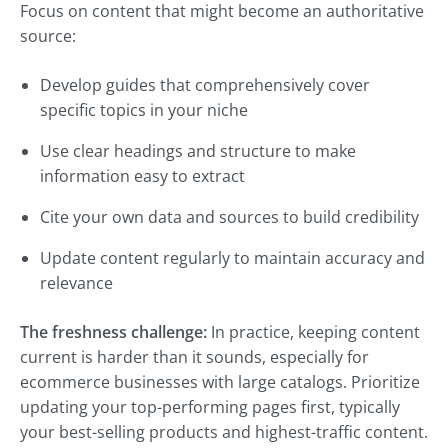
Focus on content that might become an authoritative
source:
Develop guides that comprehensively cover
specific topics in your niche
Use clear headings and structure to make
information easy to extract
Cite your own data and sources to build credibility
Update content regularly to maintain accuracy and
relevance
The freshness challenge:
In practice, keeping content
current is harder than it sounds, especially for
ecommerce businesses with large catalogs. Prioritize
updating your top-performing pages first, typically
your best-selling products and highest-traffic content.