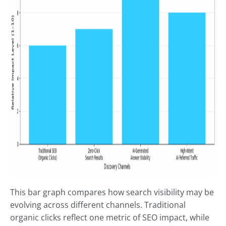
This bar graph compares how search visibility may be
evolving across different channels. Traditional
organic clicks reflect one metric of SEO impact, while