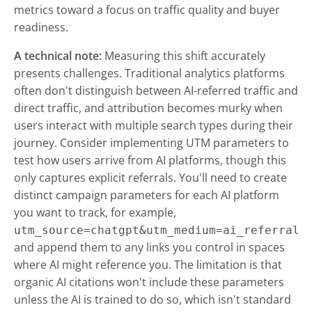
metrics toward a focus on traffic quality and buyer
readiness.
A technical note:
Measuring this shift accurately
presents challenges. Traditional analytics platforms
often don't distinguish between AI-referred traffic and
direct traffic, and attribution becomes murky when
users interact with multiple search types during their
journey. Consider implementing UTM parameters to
test how users arrive from AI platforms, though this
only captures explicit referrals. You'll need to create
distinct campaign parameters for each AI platform
you want to track, for example,
utm_source=chatgpt&utm_medium=ai_referral
and append them to any links you control in spaces
where AI might reference you. The limitation is that
organic AI citations won't include these parameters
unless the AI is trained to do so, which isn't standard