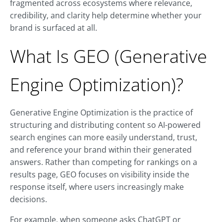
fragmented across ecosystems where relevance,
credibility, and clarity help determine whether your
brand is surfaced at all.
What Is GEO (Generative
Engine Optimization)?
Generative Engine Optimization is the practice of
structuring and distributing content so AI-powered
search engines can more easily understand, trust,
and reference your brand within their generated
answers. Rather than competing for rankings on a
results page, GEO focuses on visibility inside the
response itself, where users increasingly make
decisions.
For example, when someone asks ChatGPT or