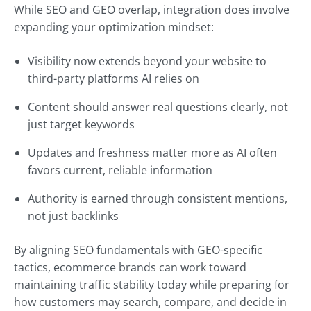
While SEO and GEO overlap, integration does involve
expanding your optimization mindset:
Visibility now extends beyond your website to
third-party platforms AI relies on
Content should answer real questions clearly, not
just target keywords
Updates and freshness matter more as AI often
favors current, reliable information
Authority is earned through consistent mentions,
not just backlinks
By aligning SEO fundamentals with GEO-specific
tactics, ecommerce brands can work toward
maintaining traffic stability today while preparing for
how customers may search, compare, and decide in