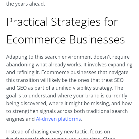
the years ahead.
Practical Strategies for
Ecommerce Businesses
Adapting to this search environment doesn't require
abandoning what already works. It involves expanding
and refining it. Ecommerce businesses that navigate
this transition will likely be the ones that treat SEO
and GEO as part of a unified visibility strategy. The
goal is to understand where your brand is currently
being discovered, where it might be missing, and how
to strengthen signals across both traditional search
engines and
AI-driven platforms
.
Instead of chasing every new tactic, focus on