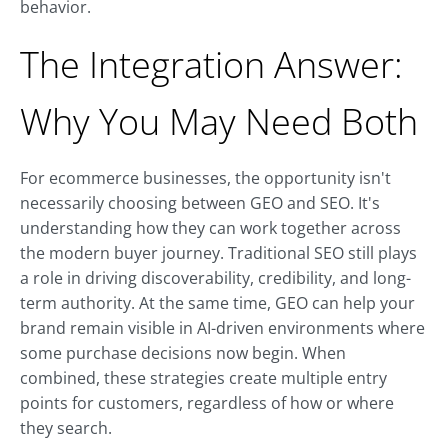
behavior.
The Integration Answer:
Why You May Need Both
For ecommerce businesses, the opportunity isn't
necessarily choosing between GEO and SEO. It's
understanding how they can work together across
the modern buyer journey. Traditional SEO still plays
a role in driving discoverability, credibility, and long-
term authority. At the same time, GEO can help your
brand remain visible in AI-driven environments where
some purchase decisions now begin. When
combined, these strategies create multiple entry
points for customers, regardless of how or where
they search.