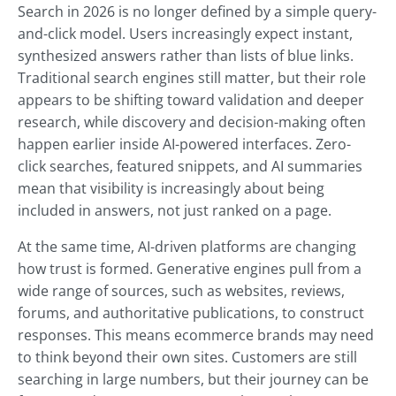
Search in 2026 is no longer defined by a simple query-
and-click model. Users increasingly expect instant,
synthesized answers rather than lists of blue links.
Traditional search engines still matter, but their role
appears to be shifting toward validation and deeper
research, while discovery and decision-making often
happen earlier inside AI-powered interfaces. Zero-
click searches, featured snippets, and AI summaries
mean that visibility is increasingly about being
included in answers, not just ranked on a page.
At the same time, AI-driven platforms are changing
how trust is formed. Generative engines pull from a
wide range of sources, such as websites, reviews,
forums, and authoritative publications, to construct
responses. This means ecommerce brands may need
to think beyond their own sites. Customers are still
searching in large numbers, but their journey can be