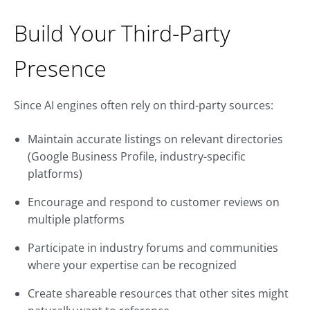
Build Your Third-Party
Presence
Since AI engines often rely on third-party sources:
Maintain accurate listings on relevant directories
(Google Business Profile, industry-specific
platforms)
Encourage and respond to customer reviews on
multiple platforms
Participate in industry forums and communities
where your expertise can be recognized
Create shareable resources that other sites might