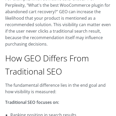
Perplexity, "What's the best WooCommerce plugin for
abandoned cart recovery?" GEO can increase the
likelihood that your product is mentioned as a
recommended solution. This visibility can matter even
if the user never clicks a traditional search result,
because the recommendation itself may influence
purchasing decisions.
How GEO Differs From
Traditional SEO
The fundamental difference lies in the end goal and
how visibility is measured:
Traditional SEO focuses on:
Ranking position in search results