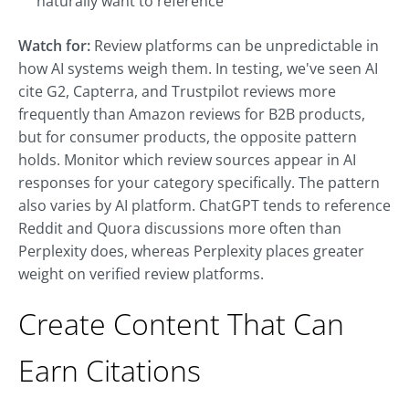
naturally want to reference
Watch for:
Review platforms can be unpredictable in
how AI systems weigh them. In testing, we've seen AI
cite G2, Capterra, and Trustpilot reviews more
frequently than Amazon reviews for B2B products,
but for consumer products, the opposite pattern
holds. Monitor which review sources appear in AI
responses for your category specifically. The pattern
also varies by AI platform. ChatGPT tends to reference
Reddit and Quora discussions more often than
Perplexity does, whereas Perplexity places greater
weight on verified review platforms.
Create Content That Can
Earn Citations