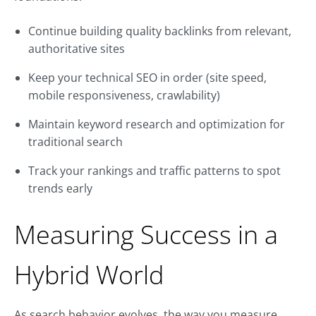
Continue building quality backlinks from relevant,
authoritative sites
Keep your technical SEO in order (site speed,
mobile responsiveness, crawlability)
Maintain keyword research and optimization for
traditional search
Track your rankings and traffic patterns to spot
trends early
Measuring Success in a
Hybrid World
As search behavior evolves, the way you measure