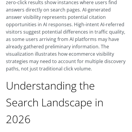
zero-click results show instances where users find
answers directly on search pages. AI-generated
answer visibility represents potential citation
opportunities in AI responses. High-intent AI-referred
visitors suggest potential differences in traffic quality,
as some users arriving from AI platforms may have
already gathered preliminary information. The
visualization illustrates how ecommerce visibility
strategies may need to account for multiple discovery
paths, not just traditional click volume.
Understanding the
Search Landscape in
2026