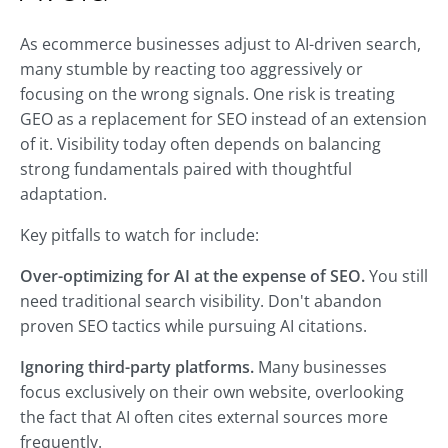
As ecommerce businesses adjust to AI-driven search,
many stumble by reacting too aggressively or
focusing on the wrong signals. One risk is treating
GEO as a replacement for SEO instead of an extension
of it. Visibility today often depends on balancing
strong fundamentals paired with thoughtful
adaptation.
Key pitfalls to watch for include:
Over-optimizing for AI at the expense of SEO.
You still
need traditional search visibility. Don't abandon
proven SEO tactics while pursuing AI citations.
Ignoring third-party platforms.
Many businesses
focus exclusively on their own website, overlooking
the fact that AI often cites external sources more
frequently.