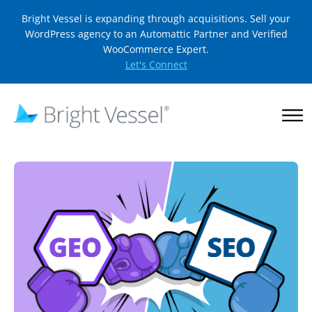
Bright Vessel is expanding through acquisitions. Sell your
WordPress agency to an Automattic Partner and Verified
WooCommerce Expert.
Let's Connect