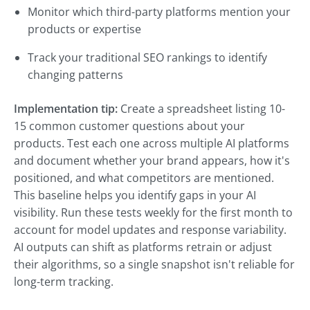
Monitor which third-party platforms mention your
products or expertise
Track your traditional SEO rankings to identify
changing patterns
Implementation tip:
Create a spreadsheet listing 10-
15 common customer questions about your
products. Test each one across multiple AI platforms
and document whether your brand appears, how it's
positioned, and what competitors are mentioned.
This baseline helps you identify gaps in your AI
visibility. Run these tests weekly for the first month to
account for model updates and response variability.
AI outputs can shift as platforms retrain or adjust
their algorithms, so a single snapshot isn't reliable for
long-term tracking.