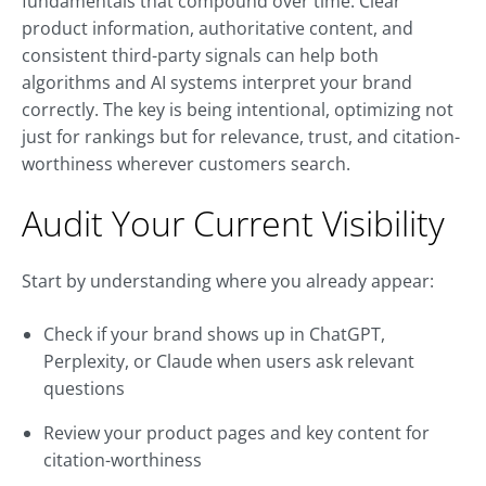
fundamentals that compound over time. Clear
product information, authoritative content, and
consistent third-party signals can help both
algorithms and AI systems interpret your brand
correctly. The key is being intentional, optimizing not
just for rankings but for relevance, trust, and citation-
worthiness wherever customers search.
Audit Your Current Visibility
Start by understanding where you already appear:
Check if your brand shows up in ChatGPT,
Perplexity, or Claude when users ask relevant
questions
Review your product pages and key content for
citation-worthiness