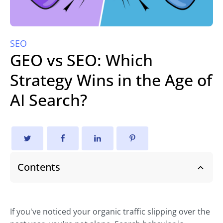
SEO
GEO vs SEO: Which
Strategy Wins in the Age of
AI Search?
Contents
If you've noticed your organic traffic slipping over the