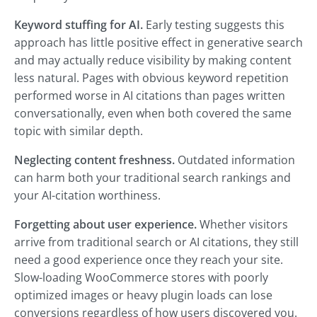
Keyword stuffing for AI.
Early testing suggests this
approach has little positive effect in generative search
and may actually reduce visibility by making content
less natural. Pages with obvious keyword repetition
performed worse in AI citations than pages written
conversationally, even when both covered the same
topic with similar depth.
Neglecting content freshness.
Outdated information
can harm both your traditional search rankings and
your AI-citation worthiness.
Forgetting about user experience.
Whether visitors
arrive from traditional search or AI citations, they still
need a good experience once they reach your site.
Slow-loading WooCommerce stores with poorly
optimized images or heavy plugin loads can lose
conversions regardless of how users discovered you.