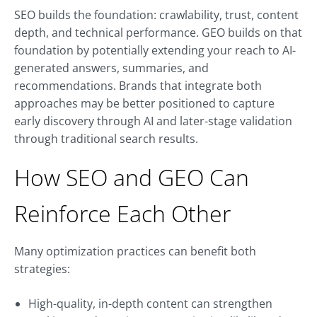
SEO builds the foundation: crawlability, trust, content
depth, and technical performance. GEO builds on that
foundation by potentially extending your reach to AI-
generated answers, summaries, and
recommendations. Brands that integrate both
approaches may be better positioned to capture
early discovery through AI and later-stage validation
through traditional search results.
How SEO and GEO Can
Reinforce Each Other
Many optimization practices can benefit both
strategies:
High-quality, in-depth content can strengthen