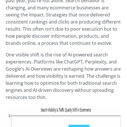
past year, you're not alone. Search behavior is
changing, and many ecommerce businesses are
seeing the impact. Strategies that once delivered
consistent rankings and clicks are producing different
results. This often isn't due to poor execution but to
how people discover information, products, and
brands online, a process that continues to evolve.
One visible shift is the rise of AI-powered search
experiences. Platforms like ChatGPT, Perplexity, and
Google's AI Overviews are reshaping how answers are
delivered and how visibility is earned. The challenge is
learning how to optimize for both traditional search
engines and AI-driven discovery without spreading
resources too thin.