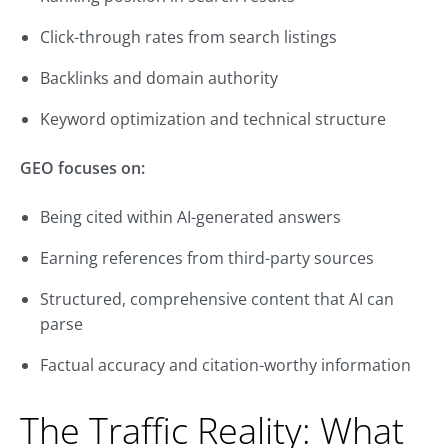
Click-through rates from search listings
Backlinks and domain authority
Keyword optimization and technical structure
GEO focuses on:
Being cited within AI-generated answers
Earning references from third-party sources
Structured, comprehensive content that AI can
parse
Factual accuracy and citation-worthy information
The Traffic Reality: What