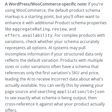
A WordPress/WooCommerce-specific note:
If you're
using WooCommerce, the default product schema
markup is a starting point, but you'll often want to
enhance it with additional Product schema properties
like
,
, and
aggregateRating
review
. For complex products with
offers.availability
variations, check whether your schema accurately
represents all options. AI systems may pull
incomplete information if your structured data only
reflects the default variation. Products with multiple
sizes or color variations often have a schema that
references only the first variation's SKU and price,
leading the AI to receive incorrect data about what's
actually available. You can verify this by viewing your
page source and searching
application/ld+json
to see exactly what schema is being output, then
cross-reference it against what your product actually
offers.