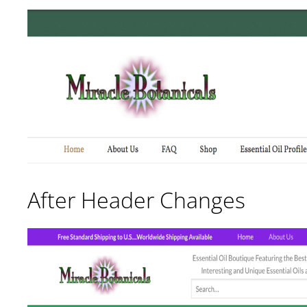
After Header Changes