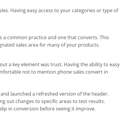
isles. Having easy access to your categories or type of
is a common practice and one that converts. This
signated sales area for many of your products.
out a key element was trust. Having the ability to easy
omfortable not to mention phone sales convert in
s and launched a refreshed version of the header.
ng out changes to specific areas to test results.
ip in conversion before seeing it improve.