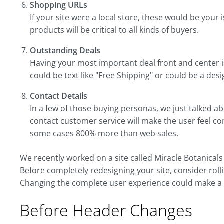
Shopping URLs
If your site were a local store, these would be your 
products will be critical to all kinds of buyers.
Outstanding Deals
Having your most important deal front and center 
could be text like "Free Shipping" or could be a de
Contact Details
In a few of those buying personas, we just talked ab
contact customer service will make the user feel c
some cases 800% more than web sales.
We recently worked on a site called Miracle Botanical
Before completely redesigning your site, consider rolli
Changing the complete user experience could make a d
Before Header Changes