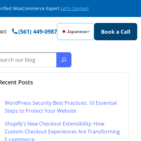
Verified WooCommerce Expert.
Let's Connect
act
(561) 449-0987
Book a Call
Japanese
˅
Recent Posts
WordPress Security Best Practices: 10 Essential
Steps to Protect Your Website
Shopify's New Checkout Extensibility: How
Custom Checkout Experiences Are Transforming
E-commerce