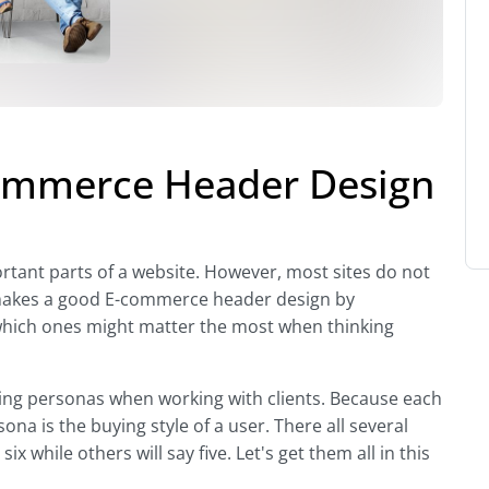
ommerce Header Design
rtant parts of a website. However, most sites do not
at makes a good E-commerce header design by
hich ones might matter the most when thinking
ying personas when working with clients. Because each
sona is the buying style of a user. There all several
x while others will say five. Let's get them all in this