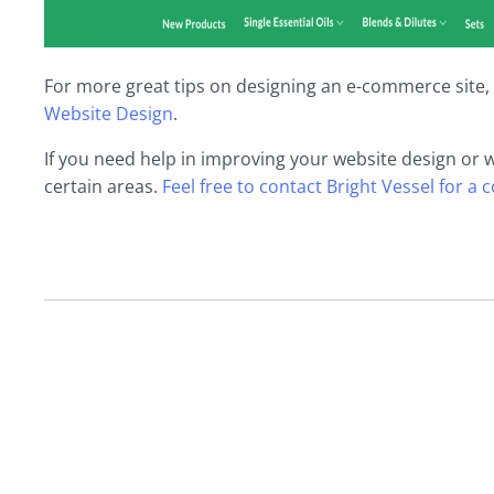
For more great tips on designing an e-commerce site, 
Website Design
.
If you need help in improving your website design or 
certain areas.
Feel free to contact Bright Vessel for a 