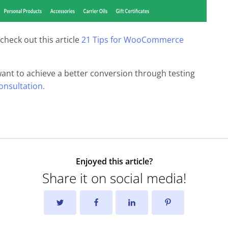
check out this article
21 Tips for WooCommerce
want to achieve a better conversion through testing
consultation.
Enjoyed this article?
Share it on social media!