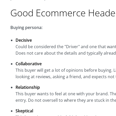
Good Ecommerce Header
Buying persona:
Decisive
Could be considered the "Driver" and one that want
Does not care about the details and typically alrea
Collaborative
This buyer will get a lot of opinions before buying
looking at reviews, asking a friend, and expects not
Relationship
This buyer wants to feel at one with your brand. Th
entry. Do not oversell to where they are stuck in the
Skeptical