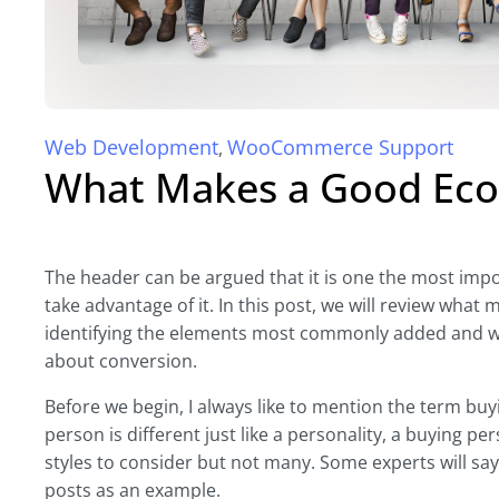
Web Development
WooCommerce Support
,
What Makes a Good Ec
The header can be argued that it is one the most impo
take advantage of it. In this post, we will review wh
identifying the elements most commonly added and w
about conversion.
Before we begin, I always like to mention the term bu
person is different just like a personality, a buying per
styles to consider but not many. Some experts will say si
posts as an example.