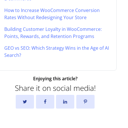
How to Increase WooCommerce Conversion
Rates Without Redesigning Your Store
Building Customer Loyalty in WooCommerce:
Points, Rewards, and Retention Programs
GEO vs SEO: Which Strategy Wins in the Age of AI
Search?
Enjoying this article?
Share it on social media!