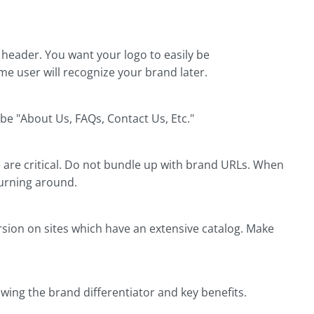
 header. You want your logo to easily be
ime user will recognize your brand later.
e "About Us, FAQs, Contact Us, Etc."
are critical. Do not bundle up with brand URLs. When
turning around.
rsion on sites which have an extensive catalog. Make
owing the brand differentiator and key benefits.