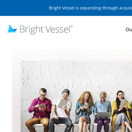
Bright Vessel is expanding through acqui
Ou