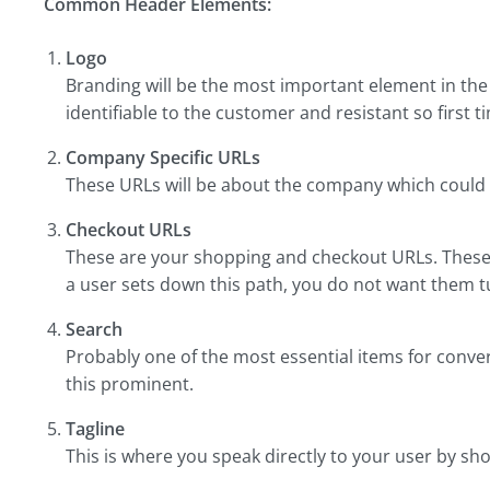
Common Header Elements:
Logo
Branding will be the most important element in the
identifiable to the customer and resistant so first t
Company Specific URLs
These URLs will be about the company which could b
Checkout URLs
These are your shopping and checkout URLs. These 
a user sets down this path, you do not want them 
Search
Probably one of the most essential items for conve
this prominent.
Tagline
This is where you speak directly to your user by sh