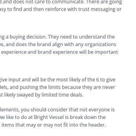
rted and does not care to communicate. There are going
sy to find and then reinforce with trust messaging or
ing a buying decision. They need to understand the
s, and does the brand align with any organizations
er experience and brand experience will be important
ve input and will be the most likely of the 6 to give
ls, and pushing the limits because they are never
 likely swayed by limited time deals.
elements, you should consider that not everyone is
we like to do at Bright Vessel is break down the
 items that may or may not fit into the header.