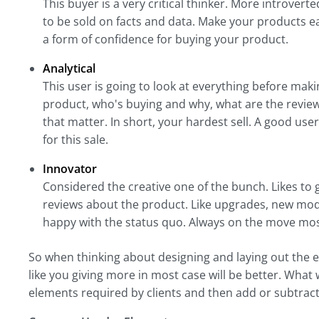
This buyer is a very critical thinker. More introve
to be sold on facts and data. Make your products ea
a form of confidence for buying your product.
Analytical
This user is going to look at everything before mak
product, who's buying and why, what are the review
that matter. In short, your hardest sell. A good us
for this sale.
Innovator
Considered the creative one of the bunch. Likes to gi
reviews about the product. Like upgrades, new mode
happy with the status quo. Always on the move most
So when thinking about designing and laying out the 
like you giving more in most case will be better. What 
elements required by clients and then add or subtract