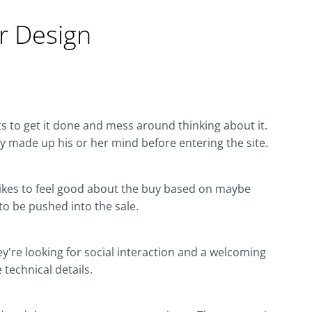
 Design
s to get it done and mess around thinking about it.
dy made up his or her mind before entering the site.
. Likes to feel good about the buy based on maybe
 to be pushed into the sale.
ey're looking for social interaction and a welcoming
 technical details.