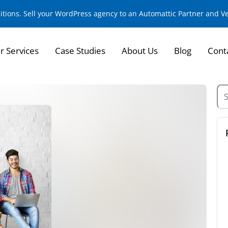
sitions. Sell your WordPress agency to an Automattic Partner and 
r Services
Case Studies
About Us
Blog
Cont