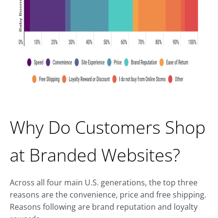
Why Do Customers Shop
at Branded Websites?
Across all four main U.S. generations, the top three
reasons are the convenience, price and free shipping.
Reasons following are brand reputation and loyalty