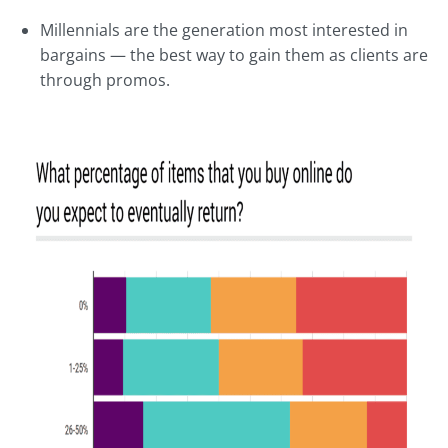
Millennials are the generation most interested in
bargains — the best way to gain them as clients are
through promos.