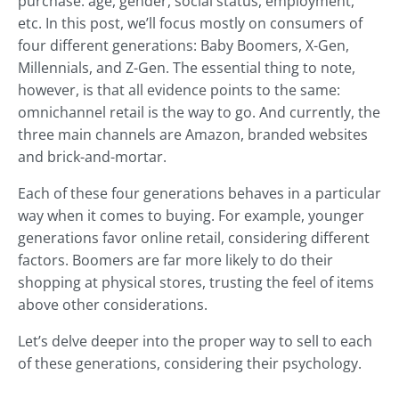
purchase: age, gender, social status, employment,
etc. In this post, we’ll focus mostly on consumers of
four different generations: Baby Boomers, X-Gen,
Millennials, and Z-Gen. The essential thing to note,
however, is that all evidence points to the same:
omnichannel retail is the way to go. And currently, the
three main channels are Amazon, branded websites
and brick-and-mortar.
Each of these four generations behaves in a particular
way when it comes to buying. For example, younger
generations favor online retail, considering different
factors. Boomers are far more likely to do their
shopping at physical stores, trusting the feel of items
above other considerations.
Let’s delve deeper into the proper way to sell to each
of these generations, considering their psychology.