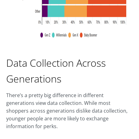
Data Collection Across
Generations
There’s a pretty big difference in different
generations view data collection. While most
shoppers across generations dislike data collection,
younger people are more likely to exchange
information for perks.