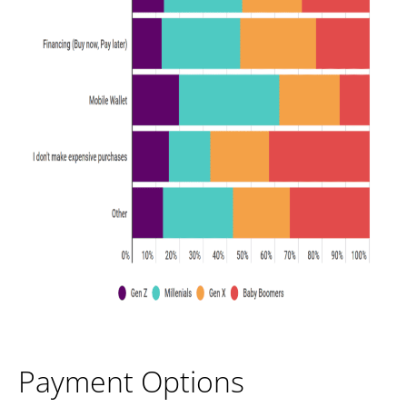
Payment Options