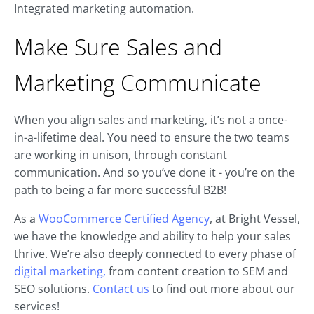
Integrated marketing automation.
Make Sure Sales and
Marketing Communicate
When you align sales and marketing, it’s not a once-
in-a-lifetime deal. You need to ensure the two teams
are working in unison, through constant
communication. And so you’ve done it - you’re on the
path to being a far more successful B2B!
As a
WooCommerce Certified Agency
, at Bright Vessel,
we have the knowledge and ability to help your sales
thrive. We’re also deeply connected to every phase of
digital marketing,
from content creation to SEM and
SEO solutions.
Contact us
to find out more about our
services!