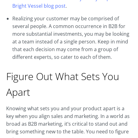
Bright Vessel blog post
.
Realizing your customer may be comprised of
several people. A common occurrence in B2B for
more substantial investments, you may be looking
at a team instead of a single person. Keep in mind
that each decision may come from a group of
different experts, so cater to each of them.
Figure Out What Sets You
Apart
Knowing what sets you and your product apart is a
key when you align sales and marketing. In a world as
broad as B2B marketing, it’s critical to stand out and
bring something new to the table. You need to figure