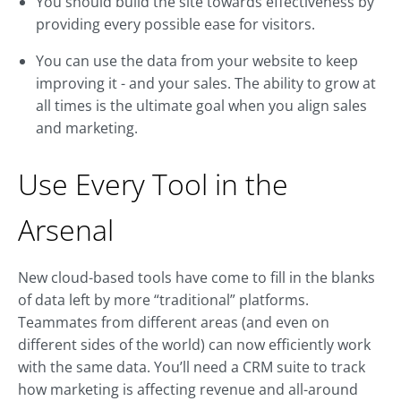
You should build the site towards effectiveness by
providing every possible ease for visitors.
You can use the data from your website to keep
improving it - and your sales. The ability to grow at
all times is the ultimate goal when you align sales
and marketing.
Use Every Tool in the
Arsenal
New cloud-based tools have come to fill in the blanks
of data left by more “traditional” platforms.
Teammates from different areas (and even on
different sides of the world) can now efficiently work
with the same data. You’ll need a CRM suite to track
how marketing is affecting revenue and all-around