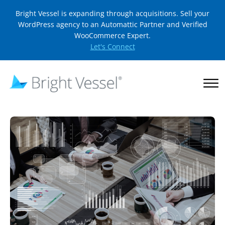
Bright Vessel is expanding through acquisitions. Sell your
WordPress agency to an Automattic Partner and Verified
WooCommerce Expert.
Let's Connect