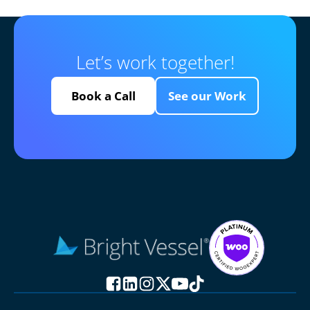
Let’s work together!
Book a Call
See our Work