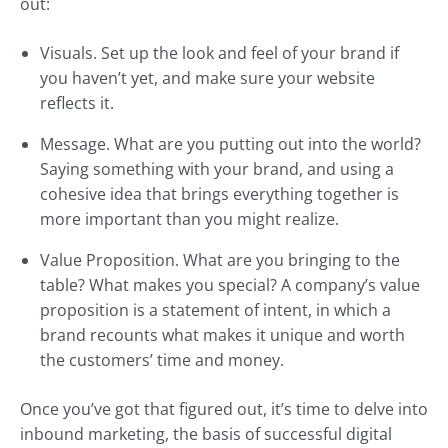
out:
Visuals. Set up the look and feel of your brand if
you haven’t yet, and make sure your website
reflects it.
Message. What are you putting out into the world?
Saying something with your brand, and using a
cohesive idea that brings everything together is
more important than you might realize.
Value Proposition. What are you bringing to the
table? What makes you special? A company’s value
proposition is a statement of intent, in which a
brand recounts what makes it unique and worth
the customers’ time and money.
Once you’ve got that figured out, it’s time to delve into
inbound marketing, the basis of successful digital