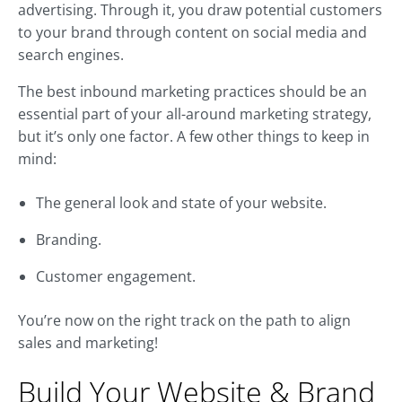
advertising. Through it, you draw potential customers
to your brand through content on social media and
search engines.
The best inbound marketing practices should be an
essential part of your all-around marketing strategy,
but it’s only one factor. A few other things to keep in
mind:
The general look and state of your website.
Branding.
Customer engagement.
You’re now on the right track on the path to align
sales and marketing!
Build Your Website & Brand