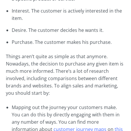
Interest. The customer is actively interested in the
item.
Desire. The customer decides he wants it.
Purchase. The customer makes his purchase.
Things aren’t quite as simple as that anymore.
Nowadays, the decision to purchase any given item is
much more informed. There’s a lot of research
involved, including comparisons between different
brands and websites. To align sales and marketing,
you should start by:
Mapping out the journey your customers make.
You can do this by directly engaging with them in
any number of ways. You can find more
information about
customer journey maps
on
this