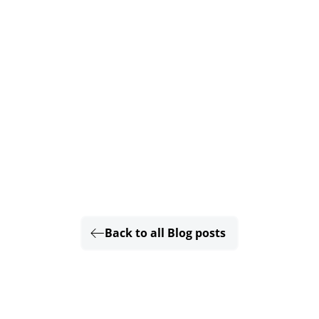
Back to all Blog posts