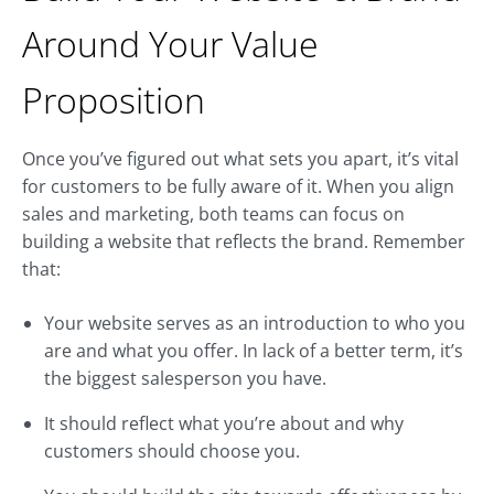
Around Your Value
Proposition
Once you’ve figured out what sets you apart, it’s vital
for customers to be fully aware of it. When you align
sales and marketing, both teams can focus on
building a website that reflects the brand. Remember
that:
Your website serves as an introduction to who you
are and what you offer. In lack of a better term, it’s
the biggest salesperson you have.
It should reflect what you’re about and why
customers should choose you.