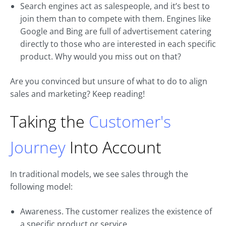
Search engines act as salespeople, and it’s best to
join them than to compete with them. Engines like
Google and Bing are full of advertisement catering
directly to those who are interested in each specific
product. Why would you miss out on that?
Are you convinced but unsure of what to do to align
sales and marketing? Keep reading!
Taking the
Customer's
Journey
Into Account
In traditional models, we see sales through the
following model:
Awareness. The customer realizes the existence of
a specific product or service.