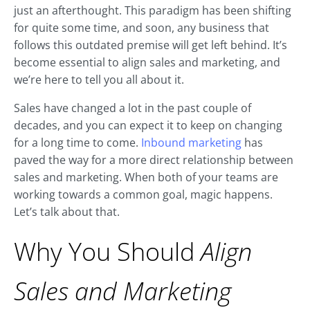
just an afterthought. This paradigm has been shifting
for quite some time, and soon, any business that
follows this outdated premise will get left behind. It’s
become essential to align sales and marketing, and
we’re here to tell you all about it.
Sales have changed a lot in the past couple of
decades, and you can expect it to keep on changing
for a long time to come.
Inbound marketing
has
paved the way for a more direct relationship between
sales and marketing. When both of your teams are
working towards a common goal, magic happens.
Let’s talk about that.
Why You Should
Align
Sales and Marketing