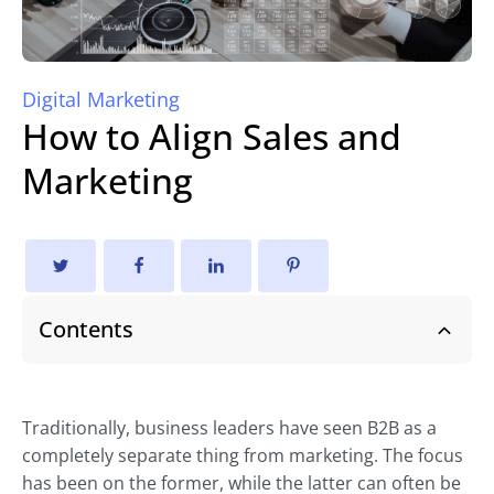
Digital Marketing
How to Align Sales and
Marketing
Contents
Traditionally, business leaders have seen B2B as a
completely separate thing from marketing. The focus
has been on the former, while the latter can often be