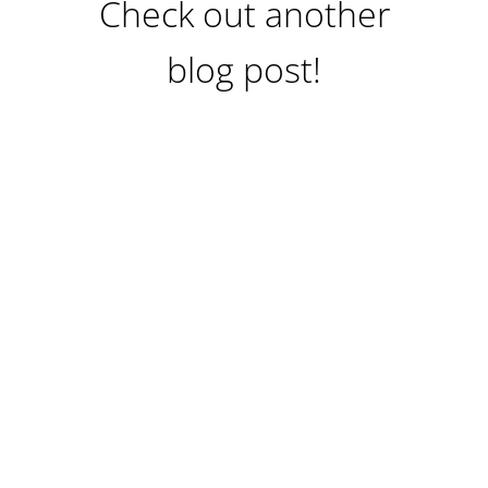
Check out another
blog post!