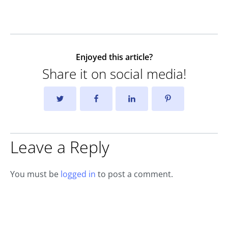
Enjoyed this article?
Share it on social media!
Leave a Reply
You must be
logged in
to post a comment.