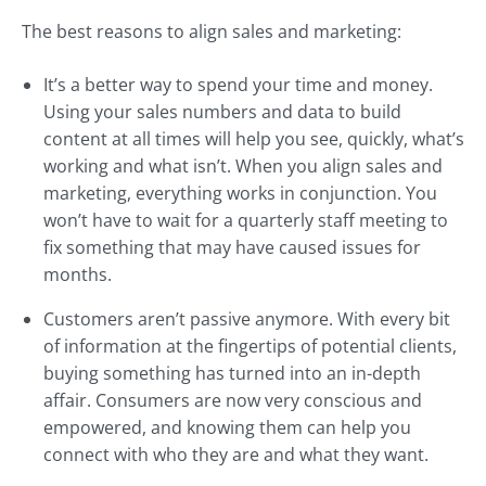
The best reasons to align sales and marketing:
It’s a better way to spend your time and money.
Using your sales numbers and data to build
content at all times will help you see, quickly, what’s
working and what isn’t. When you align sales and
marketing, everything works in conjunction. You
won’t have to wait for a quarterly staff meeting to
fix something that may have caused issues for
months.
Customers aren’t passive anymore. With every bit
of information at the fingertips of potential clients,
buying something has turned into an in-depth
affair. Consumers are now very conscious and
empowered, and knowing them can help you
connect with who they are and what they want.