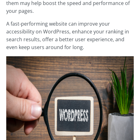
them may help boost the speed and performance of
your pages.
A fast-performing website can improve your
accessibility on WordPress, enhance your ranking in
search results, offer a better user experience, and
even keep users around for long.