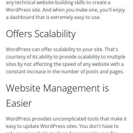
any technical website-building skills to create a
WordPress site. And when you make one, you'll enjoy
a dashboard that is extremely easy to use.
Offers Scalability
WordPress can offer scalability to your site. That's
courtesy of its ability to provide scalability to multiple
sites by not affecting the speed of any website with a
constant increase in the number of posts and pages.
Website Management is
Easier
WordPress provides uncomplicated tools that make it
easy to update WordPress sites. You don't have to