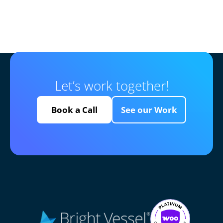
Let’s work together!
Book a Call
See our Work