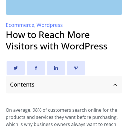
Ecommerce
Wordpress
,
How to Reach More
Visitors with WordPress
Contents
On average, 98% of customers search online for the
products and services they want before purchasing,
which is why business owners always want to reach