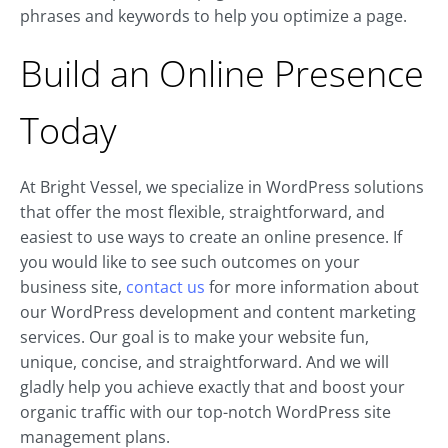
phrases and keywords to help you optimize a page.
Build an Online Presence
Today
At Bright Vessel, we specialize in WordPress solutions
that offer the most flexible, straightforward, and
easiest to use ways to create an online presence. If
you would like to see such outcomes on your
business site,
contact us
for more information about
our WordPress development and content marketing
services. Our goal is to make your website fun,
unique, concise, and straightforward. And we will
gladly help you achieve exactly that and boost your
organic traffic with our top-notch WordPress site
management plans.