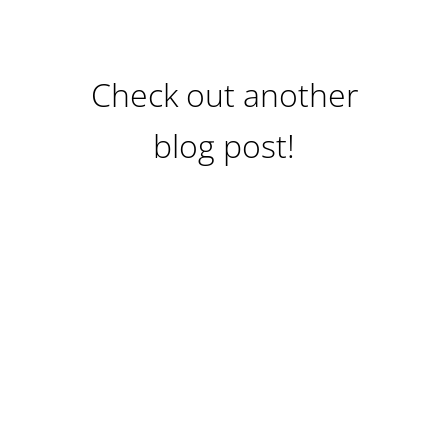
Check out another
blog post!