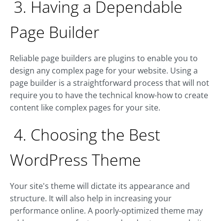
3. Having a Dependable
Page Builder
Reliable page builders are plugins to enable you to
design any complex page for your website. Using a
page builder is a straightforward process that will not
require you to have the technical know-how to create
content like complex pages for your site.
4. Choosing the Best
WordPress Theme
Your site's theme will dictate its appearance and
structure. It will also help in increasing your
performance online. A poorly-optimized theme may