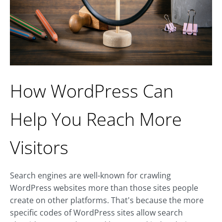
How WordPress Can
Help You Reach More
Visitors
Search engines are well-known for crawling
WordPress websites more than those sites people
create on other platforms. That's because the more
specific codes of WordPress sites allow search