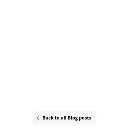
Back to all Blog posts