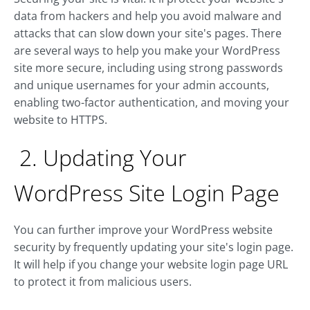
data from hackers and help you avoid malware and
attacks that can slow down your site's pages. There
are several ways to help you make your WordPress
site more secure, including using strong passwords
and unique usernames for your admin accounts,
enabling two-factor authentication, and moving your
website to HTTPS.
2. Updating Your
WordPress Site Login Page
You can further improve your WordPress website
security by frequently updating your site's login page.
It will help if you change your website login page URL
to protect it from malicious users.