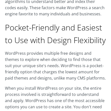
algorithms to understand better and index their
codes easily. These factors make WordPress a search
engine favorite to many individuals and businesses.
Pocket-Friendly and Easiest
to Use with Design Flexibility
WordPress provides multiple free designs and
themes to explore when deciding to find those that
suit your unique site's needs. WordPress is a pocket-
friendly option that charges the lowest amount for
paid themes and designs, unlike many CMS platforms.
When you install WordPress on your site, the entire
process involved is straightforward to understand
and apply. WordPress has one of the most accessible
options you can use to create a site. You don't need