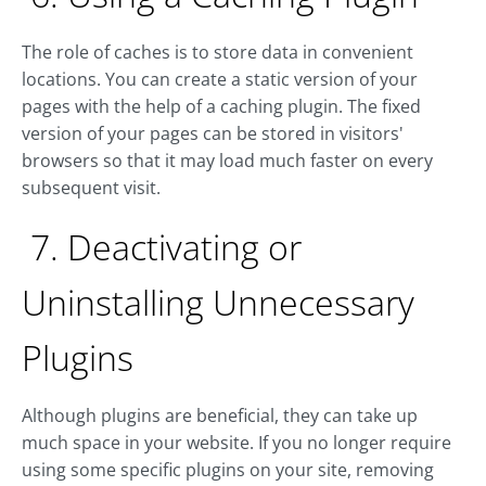
The role of caches is to store data in convenient
locations. You can create a static version of your
pages with the help of a caching plugin. The fixed
version of your pages can be stored in visitors'
browsers so that it may load much faster on every
subsequent visit.
7. Deactivating or
Uninstalling Unnecessary
Plugins
Although plugins are beneficial, they can take up
much space in your website. If you no longer require
using some specific plugins on your site, removing