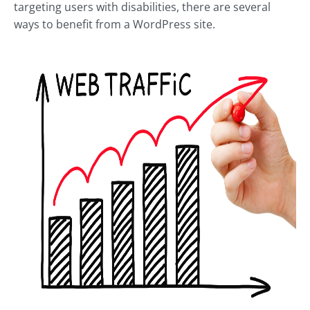
targeting users with disabilities, there are several
ways to benefit from a WordPress site.