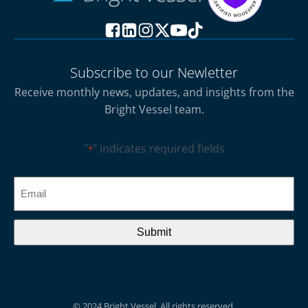
Subscribe to our Newletter
Receive monthly news, updates, and insights from the
Bright Vessel team.
"
" indicates required fields
*
CAPTCHA
Email
*
© 2024 Bright Vessel. All rights reserved.