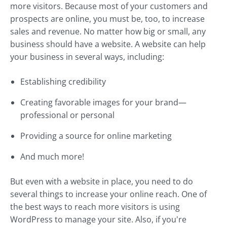
more visitors. Because most of your customers and
prospects are online, you must be, too, to increase
sales and revenue. No matter how big or small, any
business should have a website. A website can help
your business in several ways, including:
Establishing credibility
Creating favorable images for your brand—
professional or personal
Providing a source for online marketing
And much more!
But even with a website in place, you need to do
several things to increase your online reach. One of
the best ways to reach more visitors is using
WordPress to manage your site. Also, if you're