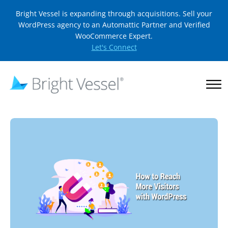
Bright Vessel is expanding through acquisitions. Sell your
WordPress agency to an Automattic Partner and Verified
WooCommerce Expert.
Let's Connect