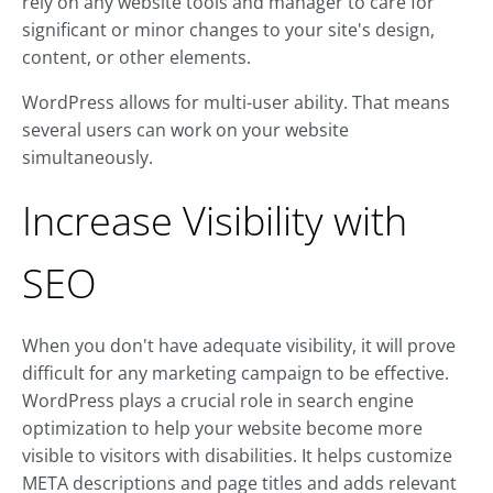
rely on any website tools and manager to care for
significant or minor changes to your site's design,
content, or other elements.
WordPress allows for multi-user ability. That means
several users can work on your website
simultaneously.
Increase Visibility with
SEO
When you don't have adequate visibility, it will prove
difficult for any marketing campaign to be effective.
WordPress plays a crucial role in search engine
optimization to help your website become more
visible to visitors with disabilities. It helps customize
META descriptions and page titles and adds relevant