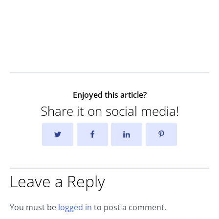
Enjoyed this article?
Share it on social media!
Leave a Reply
You must be
logged in
to post a comment.