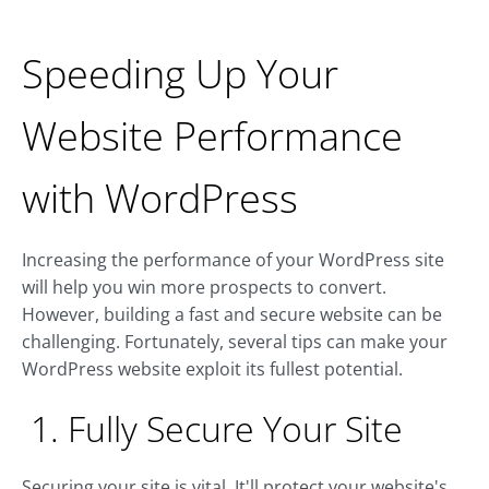
Speeding Up Your
Website Performance
with WordPress
Increasing the performance of your WordPress site
will help you win more prospects to convert.
However, building a fast and secure website can be
challenging. Fortunately, several tips can make your
WordPress website exploit its fullest potential.
1. Fully Secure Your Site
Securing your site is vital. It'll protect your website's