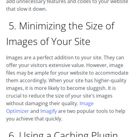
add unnecessary features and codes to your website
that slow it down.
5. Minimizing the Size of
Images of Your Site
Images are a perfect addition to your site. They can
offer your visitors extensive value. However, image
files may be ample for your website to accommodate
them accordingly. When your site has higher-quality
images, it is more likely to become sluggish. It is
crucial to reduce the size of your site's images
without damaging their quality.
Image
Optimizer
and
Imagify
are two popular tools to help
you achieve that quickly.
6. Using a Caching Plugin