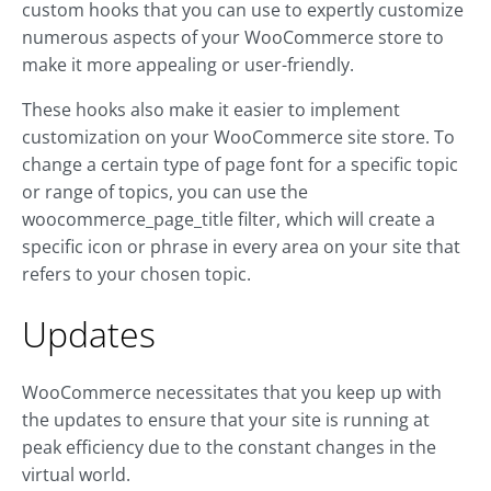
custom hooks that you can use to expertly customize
numerous aspects of your WooCommerce store to
make it more appealing or user-friendly.
These hooks also make it easier to implement
customization on your WooCommerce site store. To
change a certain type of page font for a specific topic
or range of topics, you can use the
woocommerce_page_title filter, which will create a
specific icon or phrase in every area on your site that
refers to your chosen topic.
Updates
WooCommerce necessitates that you keep up with
the updates to ensure that your site is running at
peak efficiency due to the constant changes in the
virtual world.