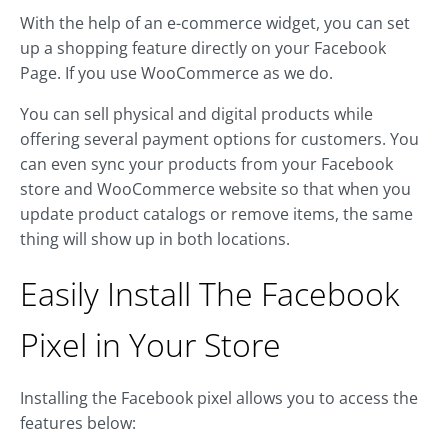
With the help of an e-commerce widget, you can set
up a shopping feature directly on your Facebook
Page. If you use WooCommerce as we do.
You can sell physical and digital products while
offering several payment options for customers. You
can even sync your products from your Facebook
store and WooCommerce website so that when you
update product catalogs or remove items, the same
thing will show up in both locations.
Easily Install The Facebook
Pixel in Your Store
Installing the Facebook pixel allows you to access the
features below: