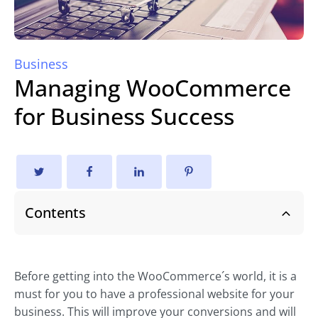
Business
Managing WooCommerce
for Business Success
Contents
Before getting into the WooCommerce´s world, it is a
must for you to have a professional website for your
business. This will improve your conversions and will