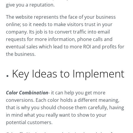
give you a reputation.
The website represents the face of your business
online; so it needs to make visitors trust in your
company. Its job is to convert traffic into email
requests for more information, phone calls and
eventual sales which lead to more ROI and profits for
the business.
Key Ideas to Implement
Color Combination
- it can help you get more
conversions. Each color holds a different meaning,
that is why you should choose them carefully, having
in mind what you really want to show to your
potential customers.