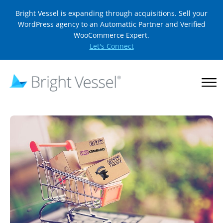
Bright Vessel is expanding through acquisitions. Sell your
WordPress agency to an Automattic Partner and Verified
WooCommerce Expert.
Let's Connect