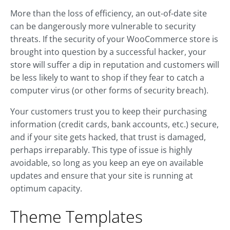
More than the loss of efficiency, an out-of-date site
can be dangerously more vulnerable to security
threats. If the security of your WooCommerce store is
brought into question by a successful hacker, your
store will suffer a dip in reputation and customers will
be less likely to want to shop if they fear to catch a
computer virus (or other forms of security breach).
Your customers trust you to keep their purchasing
information (credit cards, bank accounts, etc.) secure,
and if your site gets hacked, that trust is damaged,
perhaps irreparably. This type of issue is highly
avoidable, so long as you keep an eye on available
updates and ensure that your site is running at
optimum capacity.
Theme Templates