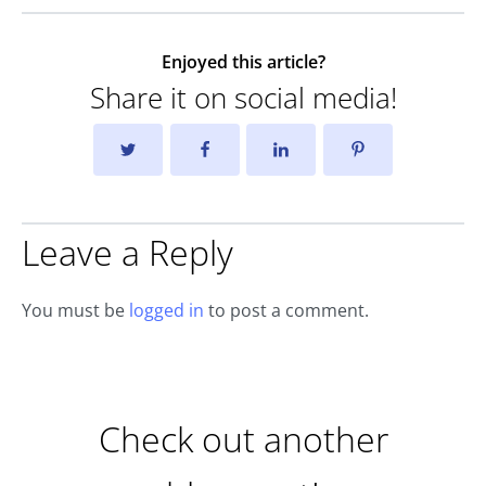
Enjoyed this article?
Share it on social media!
Leave a Reply
You must be
logged in
to post a comment.
Check out another