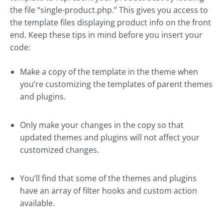
the file “single-product.php.” This gives you access to
the template files displaying product info on the front
end. Keep these tips in mind before you insert your
code:
Make a copy of the template in the theme when
you’re customizing the templates of parent themes
and plugins.
Only make your changes in the copy so that
updated themes and plugins will not affect your
customized changes.
You’ll find that some of the themes and plugins
have an array of filter hooks and custom action
available.