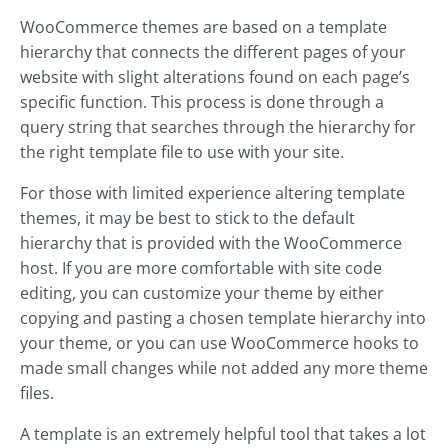
WooCommerce themes are based on a template
hierarchy that connects the different pages of your
website with slight alterations found on each page’s
specific function. This process is done through a
query string that searches through the hierarchy for
the right template file to use with your site.
For those with limited experience altering template
themes, it may be best to stick to the default
hierarchy that is provided with the WooCommerce
host. If you are more comfortable with site code
editing, you can customize your theme by either
copying and pasting a chosen template hierarchy into
your theme, or you can use WooCommerce hooks to
made small changes while not added any more theme
files.
A template is an extremely helpful tool that takes a lot