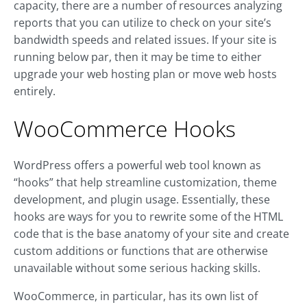
capacity, there are a number of resources analyzing
reports that you can utilize to check on your site’s
bandwidth speeds and related issues. If your site is
running below par, then it may be time to either
upgrade your web hosting plan or move web hosts
entirely.
WooCommerce Hooks
WordPress offers a powerful web tool known as
“hooks” that help streamline customization, theme
development, and plugin usage. Essentially, these
hooks are ways for you to rewrite some of the HTML
code that is the base anatomy of your site and create
custom additions or functions that are otherwise
unavailable without some serious hacking skills.
WooCommerce, in particular, has its own list of