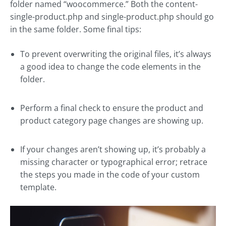
folder named “woocommerce.” Both the content-
single-product.php and single-product.php should go
in the same folder. Some final tips:
To prevent overwriting the original files, it’s always
a good idea to change the code elements in the
folder.
Perform a final check to ensure the product and
product category page changes are showing up.
If your changes aren’t showing up, it’s probably a
missing character or typographical error; retrace
the steps you made in the code of your custom
template.