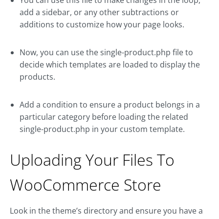
add a sidebar, or any other subtractions or
additions to customize how your page looks.
Now, you can use the single-product.php file to
decide which templates are loaded to display the
products.
Add a condition to ensure a product belongs in a
particular category before loading the related
single-product.php in your custom template.
Uploading Your Files To
WooCommerce Store
Look in the theme’s directory and ensure you have a