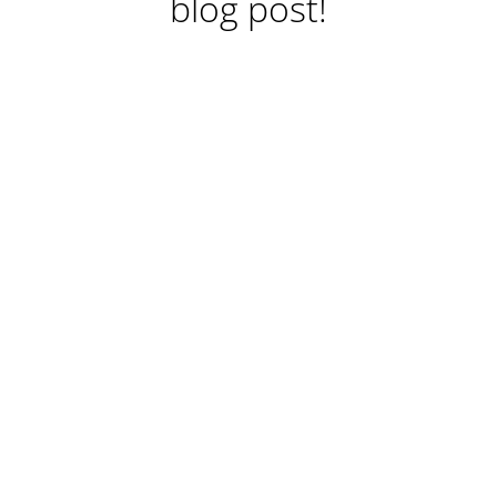
blog post!