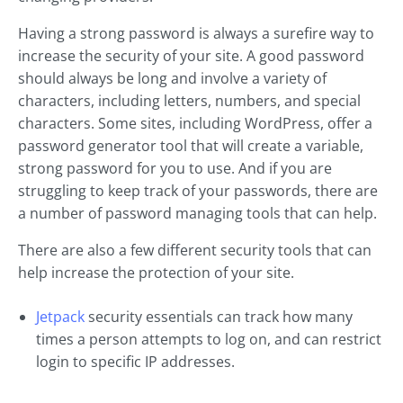
Having a strong password is always a surefire way to
increase the security of your site. A good password
should always be long and involve a variety of
characters, including letters, numbers, and special
characters. Some sites, including WordPress, offer a
password generator tool that will create a variable,
strong password for you to use. And if you are
struggling to keep track of your passwords, there are
a number of password managing tools that can help.
There are also a few different security tools that can
help increase the protection of your site.
Jetpack
security essentials can track how many
times a person attempts to log on, and can restrict
login to specific IP addresses.