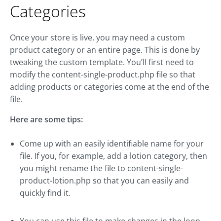
Categories
Once your store is live, you may need a custom
product category or an entire page. This is done by
tweaking the custom template. You’ll first need to
modify the content-single-product.php file so that
adding products or categories come at the end of the
file.
Here are some tips:
Come up with an easily identifiable name for your
file. If you, for example, add a lotion category, then
you might rename the file to content-single-
product-lotion.php so that you can easily and
quickly find it.
You can use this file to make changes in the loop,