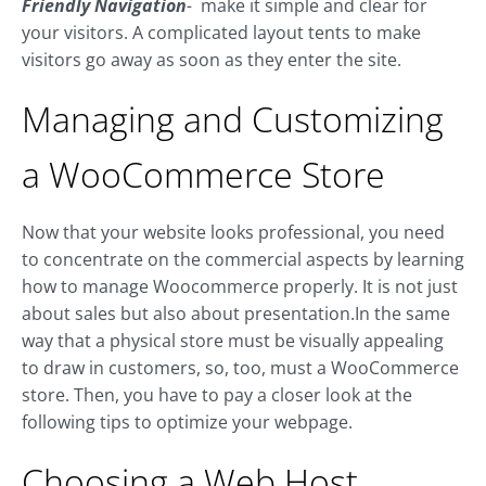
Friendly Navigation
-
make it simple and clear for
your visitors. A complicated layout tents to make
visitors go away as soon as they enter the site.
Managing and Customizing
a WooCommerce Store
Now that your website looks professional, you need
to concentrate on the commercial aspects by learning
how to manage Woocommerce properly. It is not just
about sales but also about presentation.In the same
way that a physical store must be visually appealing
to draw in customers, so, too, must a WooCommerce
store. Then, you have to pay a closer look at the
following tips to optimize your webpage.
Choosing a Web Host