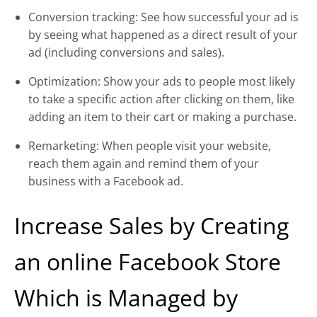
Conversion tracking: See how successful your ad is
by seeing what happened as a direct result of your
ad (including conversions and sales).
Optimization: Show your ads to people most likely
to take a specific action after clicking on them, like
adding an item to their cart or making a purchase.
Remarketing: When people visit your website,
reach them again and remind them of your
business with a Facebook ad.
Increase Sales by Creating
an online Facebook Store
Which is Managed by