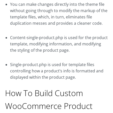
You can make changes directly into the theme file
without going through to modify the markup of the
template files, which, in turn, eliminates file
duplication messes and provides a cleaner code.
Content-single-product.php is used for the product
template, modifying information, and modifying
the styling of the product page.
Single-product.php is used for template files
controlling how a product’s info is formatted and
displayed within the product page.
How To Build Custom
WooCommerce Product