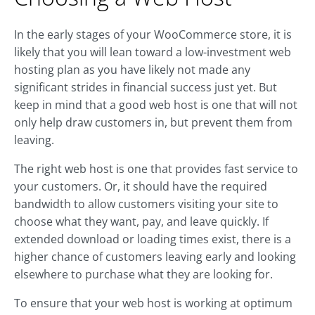
In the early stages of your WooCommerce store, it is
likely that you will lean toward a low-investment web
hosting plan as you have likely not made any
significant strides in financial success just yet. But
keep in mind that a good web host is one that will not
only help draw customers in, but prevent them from
leaving.
The right web host is one that provides fast service to
your customers. Or, it should have the required
bandwidth to allow customers visiting your site to
choose what they want, pay, and leave quickly. If
extended download or loading times exist, there is a
higher chance of customers leaving early and looking
elsewhere to purchase what they are looking for.
To ensure that your web host is working at optimum