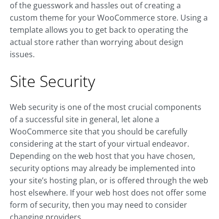
of the guesswork and hassles out of creating a
custom theme for your WooCommerce store. Using a
template allows you to get back to operating the
actual store rather than worrying about design
issues.
Site Security
Web security is one of the most crucial components
of a successful site in general, let alone a
WooCommerce site that you should be carefully
considering at the start of your virtual endeavor.
Depending on the web host that you have chosen,
security options may already be implemented into
your site’s hosting plan, or is offered through the web
host elsewhere. If your web host does not offer some
form of security, then you may need to consider
changing providers.