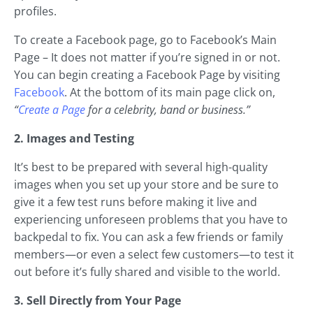
profiles.
To create a Facebook page, go to Facebook’s Main
Page – It does not matter if you’re signed in or not.
You can begin creating a Facebook Page by visiting
Facebook
. At the bottom of its main page click on,
“
Create a Page
for a celebrity, band or business.”
2. Images and Testing
It’s best to be prepared with several high-quality
images when you set up your store and be sure to
give it a few test runs before making it live and
experiencing unforeseen problems that you have to
backpedal to fix. You can ask a few friends or family
members—or even a select few customers—to test it
out before it’s fully shared and visible to the world.
3. Sell Directly from Your Page