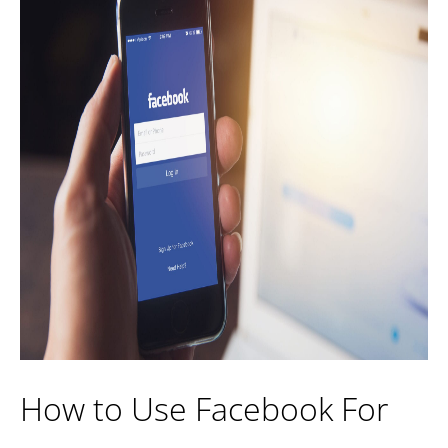
How to Use Facebook For