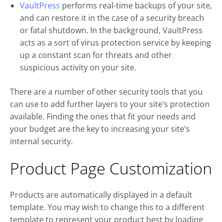
VaultPress
performs real-time backups of your site,
and can restore it in the case of a security breach
or fatal shutdown. In the background, VaultPress
acts as a sort of virus protection service by keeping
up a constant scan for threats and other
suspicious activity on your site.
There are a number of other security tools that you
can use to add further layers to your site’s protection
available. Finding the ones that fit your needs and
your budget are the key to increasing your site’s
internal security.
Product Page Customization
Products are automatically displayed in a default
template. You may wish to change this to a different
template to represent your product best by loading