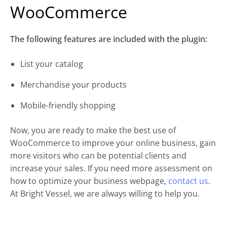
WooCommerce
The following features are included with the plugin:
List your catalog
Merchandise your products
Mobile-friendly shopping
Now, you are ready to make the best use of
WooCommerce to improve your online business, gain
more visitors who can be potential clients and
increase your sales. If you need more assessment on
how to optimize your business webpage,
contact us
.
At Bright Vessel, we are always willing to help you.