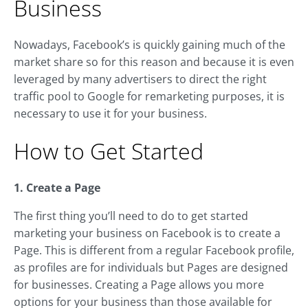
Business
Nowadays, Facebook’s is quickly gaining much of the
market share so for this reason and because it is even
leveraged by many advertisers to direct the right
traffic pool to Google for remarketing purposes, it is
necessary to use it for your business.
How to Get Started
1. Create a Page
The first thing you’ll need to do to get started
marketing your business on Facebook is to create a
Page. This is different from a regular Facebook profile,
as profiles are for individuals but Pages are designed
for businesses. Creating a Page allows you more
options for your business than those available for