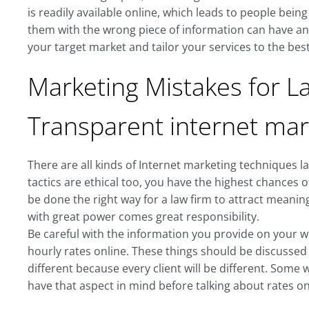
is readily available online, which leads to people bein
them with the wrong piece of information can have an 
your target market and tailor your services to the best 
Marketing Mistakes for La
Transparent internet mar
There are all kinds of Internet marketing techniques 
tactics are ethical too, you have the highest chances o
be done the right way for a law firm to attract meaningf
with great power comes great responsibility.
Be careful with the information you provide on your web
hourly rates online. These things should be discussed
different because every client will be different. Some
have that aspect in mind before talking about rates o