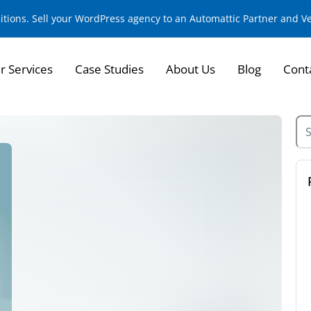
sitions. Sell your WordPress agency to an Automattic Partner and 
r Services
Case Studies
About Us
Blog
Cont