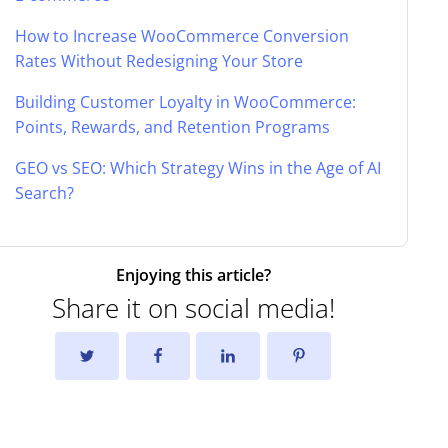
How to Increase WooCommerce Conversion
Rates Without Redesigning Your Store
Building Customer Loyalty in WooCommerce:
Points, Rewards, and Retention Programs
GEO vs SEO: Which Strategy Wins in the Age of AI
Search?
Enjoying this article?
Share it on social media!