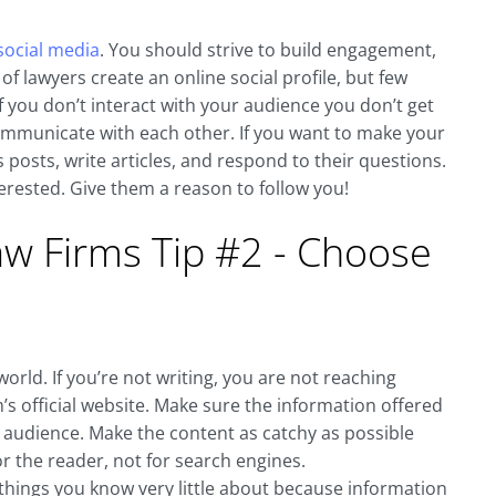
social media
. You should strive to build engagement,
f lawyers create an online social profile, but few
f you don’t interact with your audience you don’t get
ommunicate with each other. If you want to make your
posts, write articles, and respond to their questions.
rested. Give them a reason to follow you!
aw Firms Tip #2 - Choose
world. If you’re not writing, you are not reaching
rm’s official website. Make sure the information offered
t audience. Make the content as catchy as possible
r the reader, not for search engines.
 things you know very little about because information