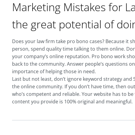
Marketing Mistakes for La
the great potential of do
Does your law firm take pro bono cases? Because it sho
person, spend quality time talking to them online. Do
your company’s online reputation. Pro bono work sho
back to the community. Answer people’s questions on s
importance of helping those in need.
Last but not least, don’t ignore keyword strategy and SE
the online community. If you don’t have time, then o
who’s competent and reliable. Your website has to be vi
content you provide is 100% original and meaningful.