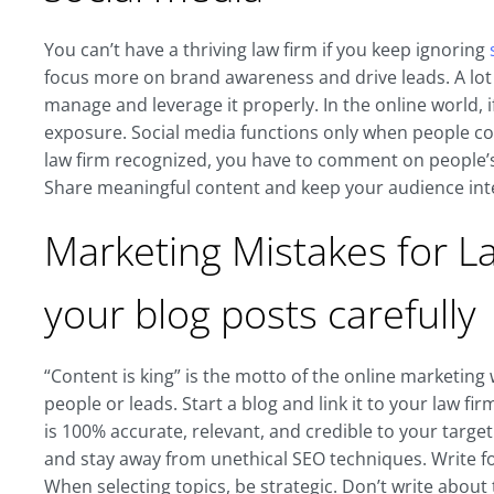
You can’t have a thriving law firm if you keep ignoring
focus more on brand awareness and drive leads. A lot o
manage and leverage it properly. In the online world, i
exposure. Social media functions only when people c
law firm recognized, you have to comment on people’s 
Share meaningful content and keep your audience inte
Marketing Mistakes for L
your blog posts carefully
“Content is king” is the motto of the online marketing 
people or leads. Start a blog and link it to your law fi
is 100% accurate, relevant, and credible to your targe
and stay away from unethical SEO techniques. Write fo
When selecting topics, be strategic. Don’t write about