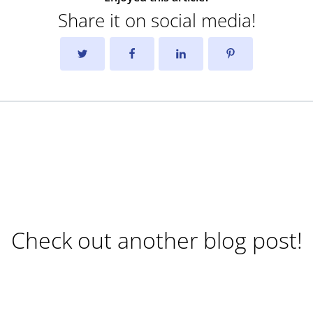
Share it on social media!
Check out another blog post!