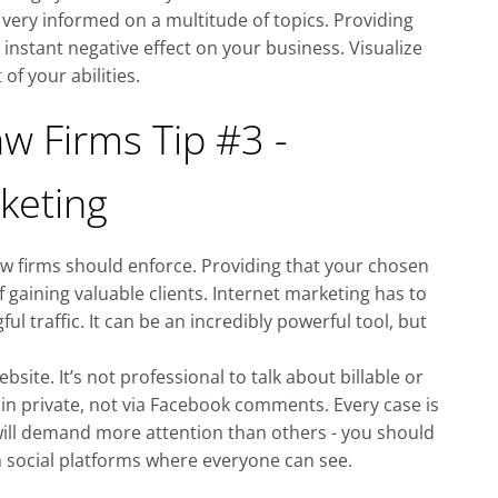
g very informed on a multitude of topics. Providing
instant negative effect on your business. Visualize
of your abilities.
w Firms Tip #3 -
keting
law firms should enforce. Providing that your chosen
f gaining valuable clients. Internet marketing has to
ul traffic. It can be an incredibly powerful tool, but
site. It’s not professional to talk about billable or
 in private, not via Facebook comments. Every case is
 will demand more attention than others - you should
n social platforms where everyone can see.