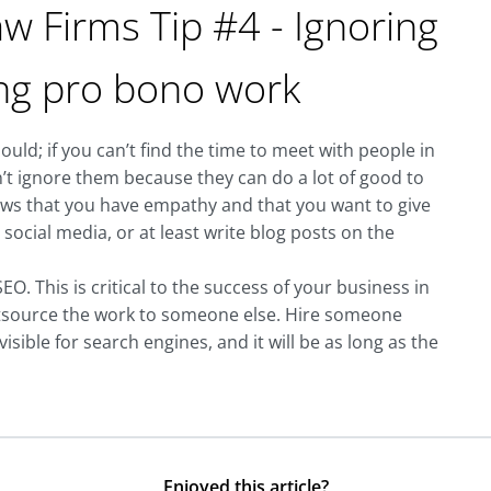
w Firms Tip #4 - Ignoring
ing pro bono work
uld; if you can’t find the time to meet with people in
n’t ignore them because they can do a lot of good to
ws that you have empathy and that you want to give
ocial media, or at least write blog posts on the
O. This is critical to the success of your business in
utsource the work to someone else. Hire someone
sible for search engines, and it will be as long as the
Enjoyed this article?