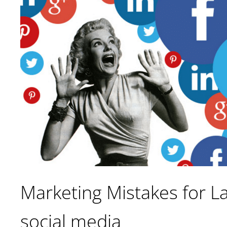
Marketing Mistakes for La
social media