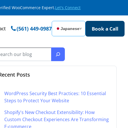
Verified WooCommerce Expert.
Let's Connect
act
(561) 449-0987
Book a Call
Japanese
˅
Recent Posts
WordPress Security Best Practices: 10 Essential
Steps to Protect Your Website
Shopify's New Checkout Extensibility: How
Custom Checkout Experiences Are Transforming
E-commerce