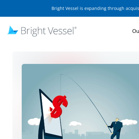
Bright Vessel is expanding through acqui
Ou