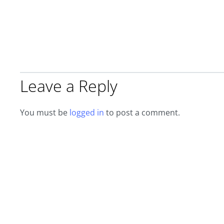
Leave a Reply
You must be
logged in
to post a comment.