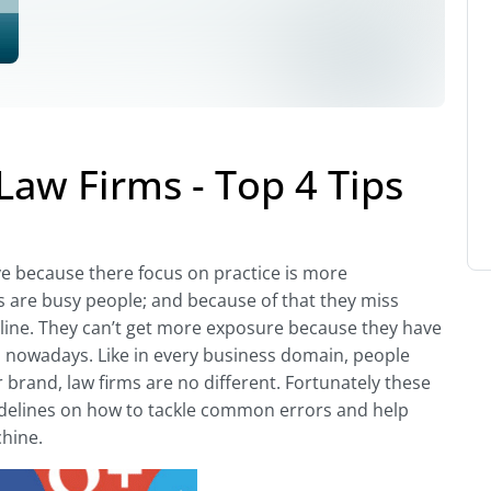
Law Firms - Top 4 Tips
ve because there focus on practice is more
s are busy people; and because of that they miss
line. They can’t get more exposure because they have
 nowadays. Like in every business domain, people
brand, law firms are no different. Fortunately these
idelines on how to tackle common errors and help
hine.