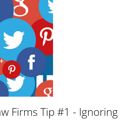
w Firms Tip #1 - Ignoring