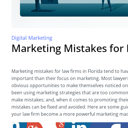
Digital Marketing
Marketing Mistakes for 
Marketing mistakes for law firms in Florida tend to ha
important than their focus on marketing. Most lawyer
obvious opportunities to make themselves noticed on
been using marketing strategies that are too common
make mistakes; and, when it comes to promoting their 
mistakes can be fixed and avoided. Here are some gu
your law firm become a more powerful marketing mac