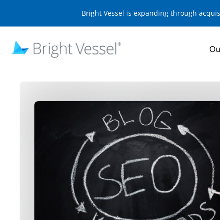
Bright Vessel is expanding through acqui
Ou