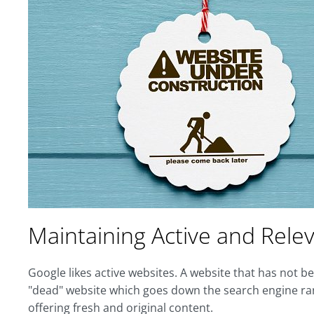
Maintaining Active and Rele
Google likes active websites. A website that has not b
"dead" website which goes down the search engine rank
offering fresh and original content.