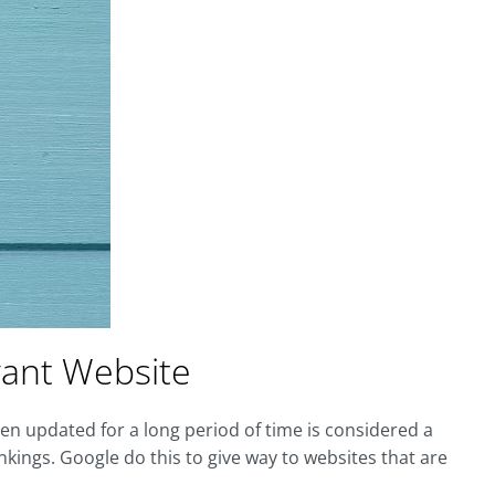
vant Website
een updated for a long period of time is considered a
ings. Google do this to give way to websites that are