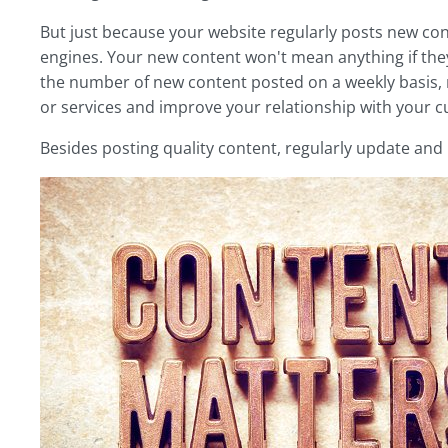
But just because your website regularly posts new cont
engines. Your new content won't mean anything if they
the number of new content posted on a weekly basis,
or services and improve your relationship with your 
Besides posting quality content, regularly update an