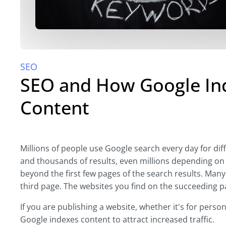
SEO
SEO and How Google Ind
Content
Millions of people use Google search every day for di
and thousands of results, even millions depending on 
beyond the first few pages of the search results. Many
third page. The websites you find on the succeeding pa
If you are publishing a website, whether it's for person
Google indexes content to attract increased traffic.