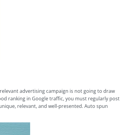
rrelevant advertising campaign is not going to draw
good ranking in Google traffic, you must regularly post
, unique, relevant, and well-presented. Auto spun