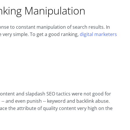
nking Manipulation
onse to constant manipulation of search results. In
e very simple. To get a good ranking,
digital marketers
 content and slapdash SEO tactics were not good for
 -- and even punish -- keyword and backlink abuse.
ce the attribute of quality content very high on the