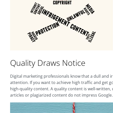
Quality Draws Notice
Digital marketing professionals know that a dull and i
attention. If you want to achieve high traffic and get 
high-quality content. A quality content is well-written
articles or plagiarized content do not impress Google.