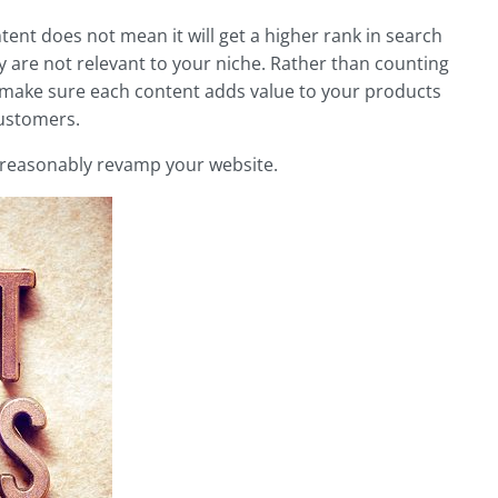
ent does not mean it will get a higher rank in search
 are not relevant to your niche. Rather than counting
 make sure each content adds value to your products
customers.
d reasonably revamp your website.