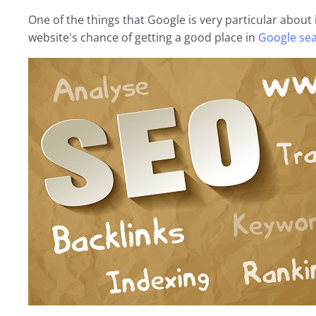
One of the things that Google is very particular about 
website's chance of getting a good place in
Google sea