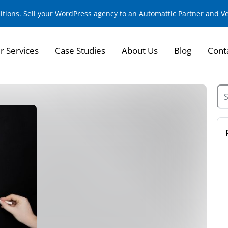
sitions. Sell your WordPress agency to an Automattic Partner and 
r Services
Case Studies
About Us
Blog
Cont