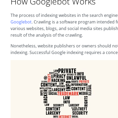
How Googlebot Works
The process of indexing websites in the search engine
Googlebot
. Crawling is a software program intended 
various websites, blogs, and social media sites publishe
result of the analysis of the crawling.
Nonetheless, website publishers or owners should not 
indexing. Successful Google indexing requires a conce