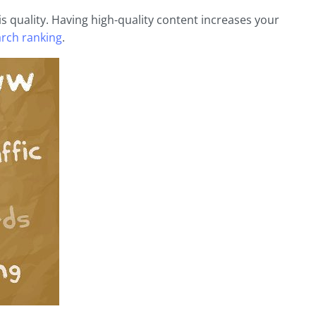
is quality. Having high-quality content increases your
rch ranking
.