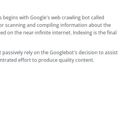
s begins with Google's web crawling bot called
for scanning and compiling information about the
d on the near-infinite internet. Indexing is the final
passively rely on the Googlebot's decision to assist
ntrated effort to produce quality content.