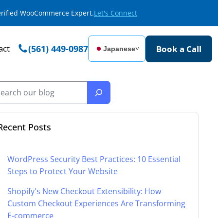
Verified WooCommerce Expert.
Let's Connect
act
(561) 449-0987
Book a Call
Japanese
˅
Recent Posts
WordPress Security Best Practices: 10 Essential
Steps to Protect Your Website
Shopify's New Checkout Extensibility: How
Custom Checkout Experiences Are Transforming
E-commerce