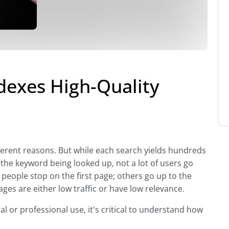
exes High-Quality
fferent reasons. But while each search yields hundreds
the keyword being looked up, not a lot of users go
 people stop on the first page; others go up to the
ges are either low traffic or have low relevance.
al or professional use, it's critical to understand how