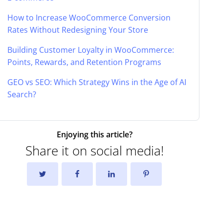
How to Increase WooCommerce Conversion
Rates Without Redesigning Your Store
Building Customer Loyalty in WooCommerce:
Points, Rewards, and Retention Programs
GEO vs SEO: Which Strategy Wins in the Age of AI
Search?
Enjoying this article?
Share it on social media!