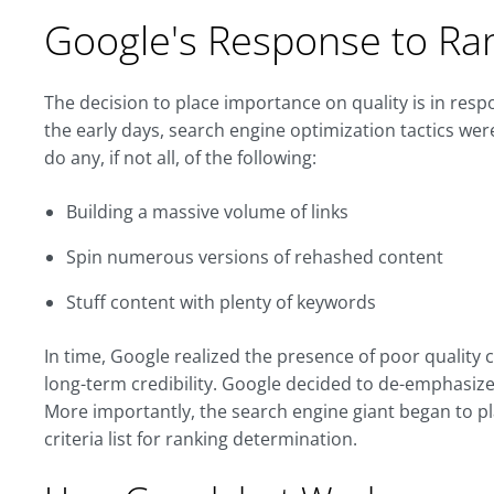
Google's Response to Ra
The decision to place importance on quality is in resp
the early days, search engine optimization tactics wer
do any, if not all, of the following:
Building a massive volume of links
Spin numerous versions of rehashed content
Stuff content with plenty of keywords
In time, Google realized the presence of poor quality
long-term credibility. Google decided to de-emphasize
More importantly, the search engine giant began to pla
criteria list for ranking determination.