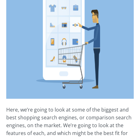
Here, we’re going to look at some of the biggest and
best shopping search engines, or comparison search
engines, on the market. We’re going to look at the
features of each, and which might be the best fit for