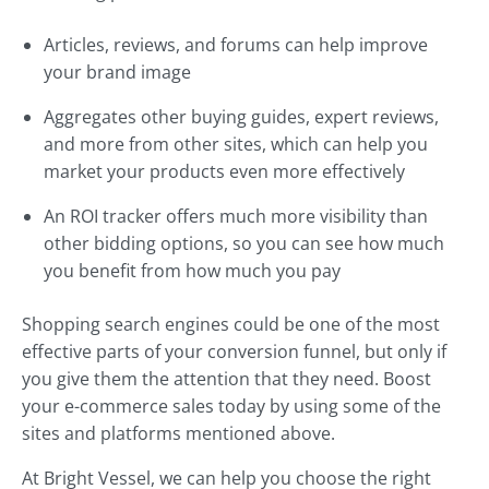
Articles, reviews, and forums can help improve
your brand image
Aggregates other buying guides, expert reviews,
and more from other sites, which can help you
market your products even more effectively
An ROI tracker offers much more visibility than
other bidding options, so you can see how much
you benefit from how much you pay
Shopping search engines could be one of the most
effective parts of your conversion funnel, but only if
you give them the attention that they need. Boost
your e-commerce sales today by using some of the
sites and platforms mentioned above.
At Bright Vessel, we can help you choose the right