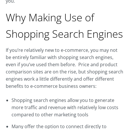
you.
Why Making Use of
Shopping Search Engines
If you’re relatively new to e-commerce, you may not
be entirely familiar with shopping search engines,
even if you’ve used them before. Price and product
comparison sites are on the rise, but shopping search
engines work a little differently and offer different
benefits to e-commerce business owners:
Shopping search engines allow you to generate
more traffic and revenue with relatively low costs
compared to other marketing tools
Many offer the option to connect directly to