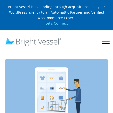
Bright Vessel is expanding through acquisitions. Sell your
WordPress agency to an Automattic Partner and Verified
WooCommerce Expert.
Let's Connect