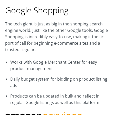
Google Shopping
The tech giant is just as big in the shopping search
engine world. Just like the other Google tools, Google
Shopping is incredibly easy-to-use, making it the first
port of call for beginning e-commerce sites and a
trusted regular.
Works with Google Merchant Center for easy
product management
Daily budget system for bidding on product listing
ads
Products can be updated in bulk and reflect in
regular Google listings as well as this platform