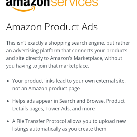
Amazon Product Ads
This isn’t exactly a shopping search engine, but rather
an advertising platform that connects your products
and site directly to Amazon’s Marketplace, without
you having to join that marketplace.
Your product links lead to your own external site,
not an Amazon product page
Helps ads appear in Search and Browse, Product
Details pages, Tower Ads, and more
A File Transfer Protocol allows you to upload new
listings automatically as you create them