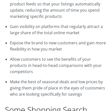
product feeds so that your listings automatically
update, reducing the amount of time you spend
marketing specific products
Gain visibility on platforms that regularly attract a
large share of the total online market
Expose the brand to new customers and gain more
flexibility in how you market
Allow customers to see the benefits of your
products in head-to-head comparisons with your
competitors
Make the best of seasonal deals and low prices by
giving them pride of place in the eyes of customers
who are looking specifically for savings
Some Shopping Search