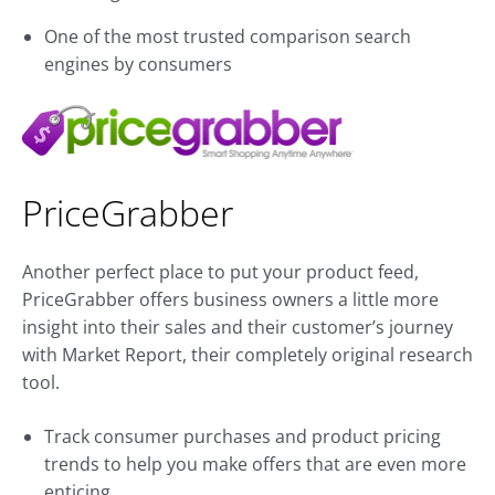
One of the most trusted comparison search
engines by consumers
PriceGrabber
Another perfect place to put your product feed,
PriceGrabber offers business owners a little more
insight into their sales and their customer’s journey
with Market Report, their completely original research
tool.
Track consumer purchases and product pricing
trends to help you make offers that are even more
enticing