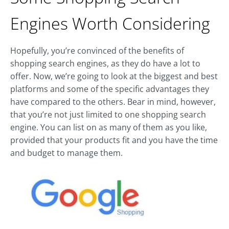
Engines Worth Considering
Hopefully, you’re convinced of the benefits of
shopping search engines, as they do have a lot to
offer. Now, we’re going to look at the biggest and best
platforms and some of the specific advantages they
have compared to the others. Bear in mind, however,
that you’re not just limited to one shopping search
engine. You can list on as many of them as you like,
provided that your products fit and you have the time
and budget to manage them.