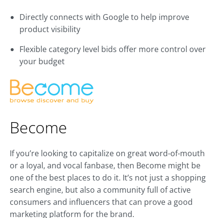
Directly connects with Google to help improve
product visibility
Flexible category level bids offer more control over
your budget
Become
If you’re looking to capitalize on great word-of-mouth
or a loyal, and vocal fanbase, then Become might be
one of the best places to do it. It’s not just a shopping
search engine, but also a community full of active
consumers and influencers that can prove a good
marketing platform for the brand.