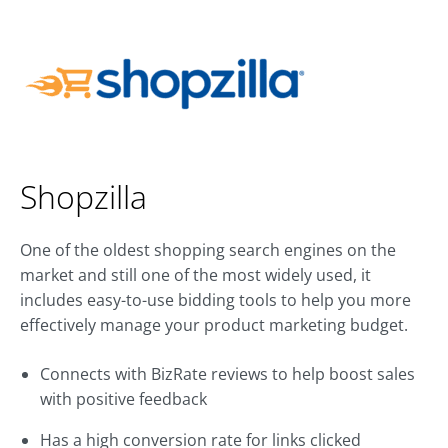
Shopzilla
One of the oldest shopping search engines on the
market and still one of the most widely used, it
includes easy-to-use bidding tools to help you more
effectively manage your product marketing budget.
Connects with BizRate reviews to help boost sales
with positive feedback
Has a high conversion rate for links clicked