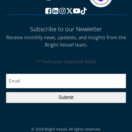
Subscribe to our Newletter
Receive monthly news, updates, and insights from the
Bright Vessel team.
"
" indicates required fields
*
CAPTCHA
Email
*
© 2024 Bright Vessel. All rights reserved.