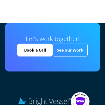
Let’s work together!
Book a Call
See our Work