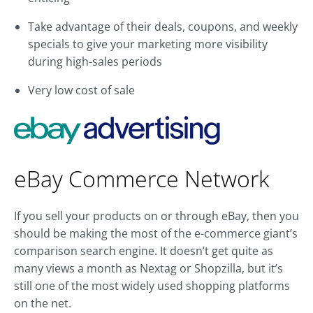
Take advantage of their deals, coupons, and weekly
specials to give your marketing more visibility
during high-sales periods
Very low cost of sale
eBay Commerce Network
If you sell your products on or through eBay, then you
should be making the most of the e-commerce giant’s
comparison search engine. It doesn’t get quite as
many views a month as Nextag or Shopzilla, but it’s
still one of the most widely used shopping platforms
on the net.