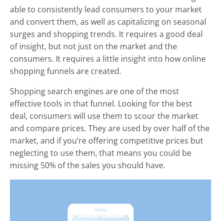
able to consistently lead consumers to your market
and convert them, as well as capitalizing on seasonal
surges and shopping trends. It requires a good deal
of insight, but not just on the market and the
consumers. It requires a little insight into how online
shopping funnels are created.
Shopping search engines are one of the most
effective tools in that funnel. Looking for the best
deal, consumers will use them to scour the market
and compare prices. They are used by over half of the
market, and if you’re offering competitive prices but
neglecting to use them, that means you could be
missing 50% of the sales you should have.