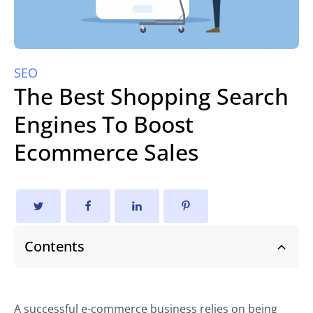
SEO
The Best Shopping Search
Engines To Boost
Ecommerce Sales
Contents
A successful e-commerce business relies on being