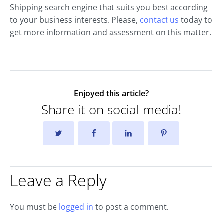
Shipping search engine that suits you best according
to your business interests. Please,
contact us
today to
get more information and assessment on this matter.
Enjoyed this article?
Share it on social media!
Leave a Reply
You must be
logged in
to post a comment.