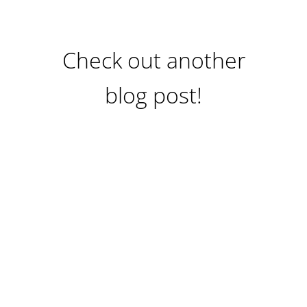
Check out another
blog post!