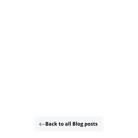
Back to all Blog posts