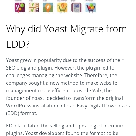
Why did Yoast Migrate from
EDD?
Yoast grew in popularity due to the success of their
SEO blog and plugin. However, the plugin led to
challenges managing the website. Therefore, the
company sought a new method to make website
management more efficient. Joost de Valk, the
founder of Yoast, decided to transform the original
WordPress installation into an Easy Digital Downloads
(EDD) format.
EDD facilitated the selling and updating of premium
plugins. Yoast developers found the format to be