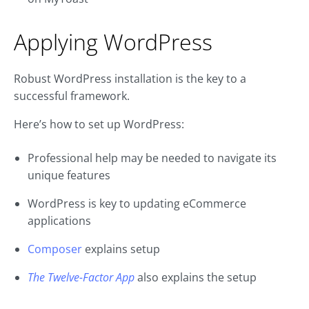
Applying WordPress
Robust WordPress installation is the key to a
successful framework.
Here’s how to set up WordPress:
Professional help may be needed to navigate its
unique features
WordPress is key to updating eCommerce
applications
Composer
explains setup
The Twelve-Factor App
also explains the setup