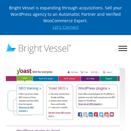
Bright Vessel is expanding through acquisitions. Sell your
WordPress agency to an Automattic Partner and Verified
WooCommerce Expert.
Let's Connect