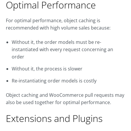
Optimal Performance
For optimal performance, object caching is
recommended with high volume sales because:
Without it, the order models must be re-
instantiated with every request concerning an
order
Without it, the process is slower
Re-instantiating order models is costly
Object caching and WooCommerce pull requests may
also be used together for optimal performance.
Extensions and Plugins