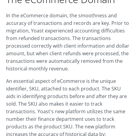
In the eCommerce domain, the smoothness and
accuracy of transactions and records are key. Prior to
migration, Yoast experienced accounting difficulties
from refunded transactions. The transactions
processed correctly with client information and dollar
amount, but when client refunds were processed, the
transactions were automatically removed from the
historical monthly revenue.
An essential aspect of eCommerce is the unique
identifier, SKU, attached to each product. The SKU
aids in identifying products before and after they are
sold. The SKU also makes it easier to track
transactions. Yoast's new platform utilizes the same
number their finance department uses to track
products as the product SKU. The new platform
increases the accuracy of historical data by: