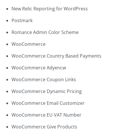
New Relic Reporting for WordPress
Postmark
Romance Admin Color Scheme
WooCommerce
WooCommerce Country Based Payments
WooCommerce Adyencw
WooCommerce Coupon Links
WooCommerce Dynamic Pricing
WooCommerce Email Customizer
WooCommerce EU VAT Number
WooCommerce Give Products