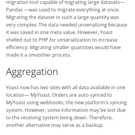
migration tool capable of migrating large datasets—
Pandas —was used to migrate everything at once.
Migrating the dataset in such a large quantity was
very complex. The data needed unserializing because
it was saved in one meta value. However, Yoast
shelled out to PHP for unserialization to increase
efficiency. Migrating smaller quantities would have
made it a smoother process.
Aggregation
Yoast now has two sites with all data available in one
location— MyYoast. Orders are auto-synced to
MyYoast using webhooks, the new platform's syncing
system. However, some information may be lost due
to the receiving system being down. Therefore,
another alternative may serve as a backup.