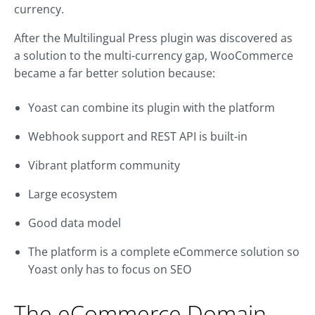
currency.
After the Multilingual Press plugin was discovered as
a solution to the multi-currency gap, WooCommerce
became a far better solution because:
Yoast can combine its plugin with the platform
Webhook support and REST API is built-in
Vibrant platform community
Large ecosystem
Good data model
The platform is a complete eCommerce solution so
Yoast only has to focus on SEO
The eCommerce Domain