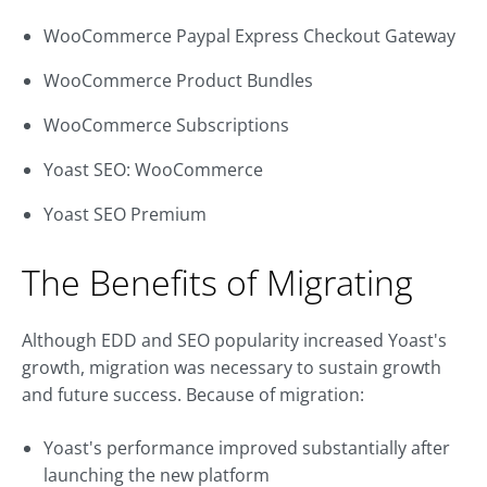
WooCommerce Paypal Express Checkout Gateway
WooCommerce Product Bundles
WooCommerce Subscriptions
Yoast SEO: WooCommerce
Yoast SEO Premium
The Benefits of Migrating
Although EDD and SEO popularity increased Yoast's
growth, migration was necessary to sustain growth
and future success. Because of migration:
Yoast's performance improved substantially after
launching the new platform