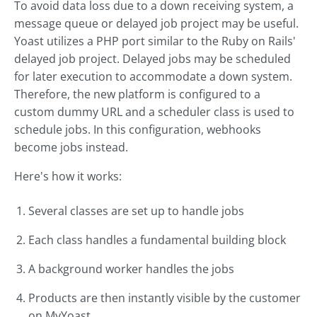
To avoid data loss due to a down receiving system, a
message queue or delayed job project may be useful.
Yoast utilizes a PHP port similar to the Ruby on Rails'
delayed job project. Delayed jobs may be scheduled
for later execution to accommodate a down system.
Therefore, the new platform is configured to a
custom dummy URL and a scheduler class is used to
schedule jobs. In this configuration, webhooks
become jobs instead.
Here's how it works:
Several classes are set up to handle jobs
Each class handles a fundamental building block
A background worker handles the jobs
Products are then instantly visible by the customer
on MyYoast