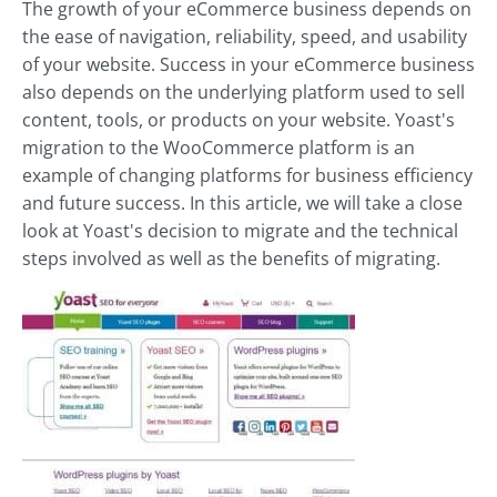
The growth of your eCommerce business depends on
the ease of navigation, reliability, speed, and usability
of your website. Success in your eCommerce business
also depends on the underlying platform used to sell
content, tools, or products on your website. Yoast's
migration to the WooCommerce platform is an
example of changing platforms for business efficiency
and future success. In this article, we will take a close
look at Yoast's decision to migrate and the technical
steps involved as well as the benefits of migrating.