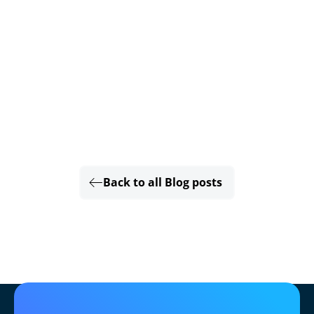
Back to all Blog posts