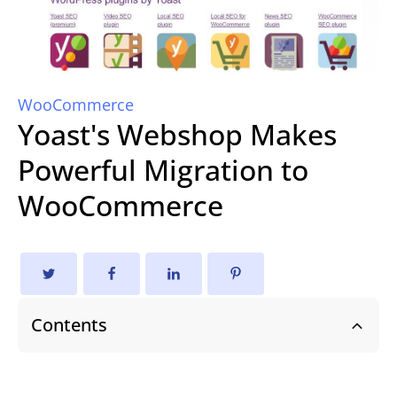
WooCommerce
Yoast's Webshop Makes
Powerful Migration to
WooCommerce
Contents