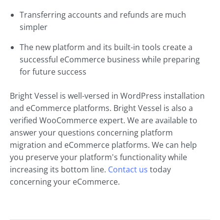
Transferring accounts and refunds are much
simpler
The new platform and its built-in tools create a
successful eCommerce business while preparing
for future success
Bright Vessel is well-versed in WordPress installation
and eCommerce platforms. Bright Vessel is also a
verified WooCommerce expert. We are available to
answer your questions concerning platform
migration and eCommerce platforms. We can help
you preserve your platform's functionality while
increasing its bottom line.
Contact us
today
concerning your eCommerce.