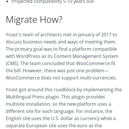
Projected compatibility 5-10 years out
Migrate How?
Yoast's team of architects met in January of 2017 to
discuss business needs and ways of meeting them.
The primary goal was to find a platform compatible
with WordPress as its Content Management System
(CMS). The team concluded that WooCommerce fit
the bill. However, there was just one problem—
WooCommerce does not support multi-currencies.
Yoast got around this roadblock by implementing the
Multilingual Press plugin. This plugin provides
multisite installation, so the new platform uses a
different site for each language. For instance, the
English site uses the U.S. dollar as currency while a
separate European site uses the euro as the