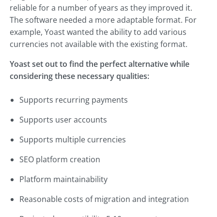
reliable for a number of years as they improved it.
The software needed a more adaptable format. For
example, Yoast wanted the ability to add various
currencies not available with the existing format.
Yoast set out to find the perfect alternative while
considering these necessary qualities:
Supports recurring payments
Supports user accounts
Supports multiple currencies
SEO platform creation
Platform maintainability
Reasonable costs of migration and integration