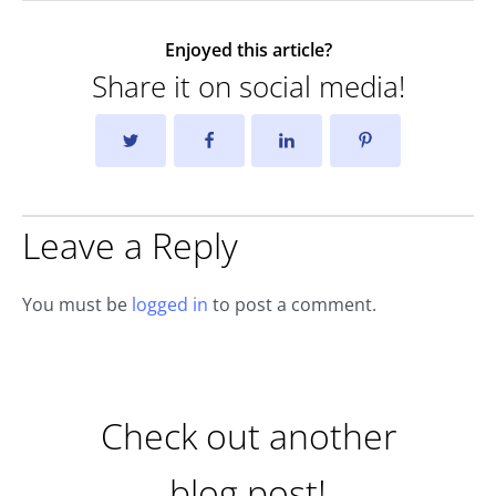
Enjoyed this article?
Share it on social media!
Leave a Reply
You must be
logged in
to post a comment.
Check out another
blog post!