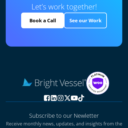
Let’s work together!
Book a Call
See our Work
Subscribe to our Newletter
Receive monthly news, updates, and insights from the