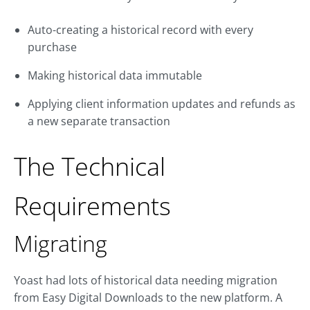
Auto-creating a historical record with every
purchase
Making historical data immutable
Applying client information updates and refunds as
a new separate transaction
The Technical
Requirements
Migrating
Yoast had lots of historical data needing migration
from Easy Digital Downloads to the new platform. A