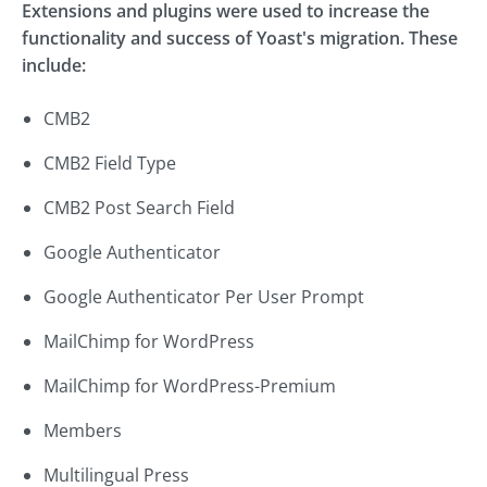
Extensions and plugins were used to increase the
functionality and success of Yoast's migration. These
include:
CMB2
CMB2 Field Type
CMB2 Post Search Field
Google Authenticator
Google Authenticator Per User Prompt
MailChimp for WordPress
MailChimp for WordPress-Premium
Members
Multilingual Press