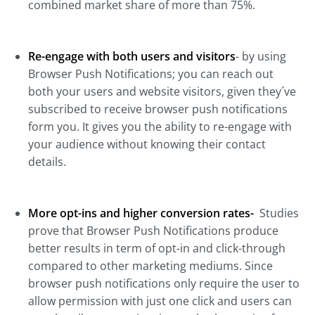
combined market share of more than 75%.
Re-engage with both users and visitors
- by using
Browser Push Notifications; you can reach out
both your users and website visitors, given they´ve
subscribed to receive browser push notifications
form you. It gives you the ability to re-engage with
your audience without knowing their contact
details.
More opt-ins and higher conversion rates-
Studies
prove that Browser Push Notifications produce
better results in term of opt-in and click-through
compared to other marketing mediums. Since
browser push notifications only require the user to
allow permission with just one click and users can