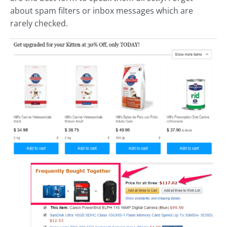
about spam filters or inbox messages which are
rarely checked.