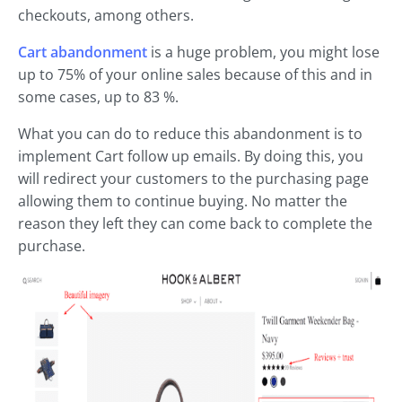
checkouts, among others.
Cart abandonment
is a huge problem, you might lose
up to 75% of your online sales because of this and in
some cases, up to 83 %.
What you can do to reduce this abandonment is to
implement Cart follow up emails. By doing this, you
will redirect your customers to the purchasing page
allowing them to continue buying. No matter the
reason they left they can come back to complete the
purchase.