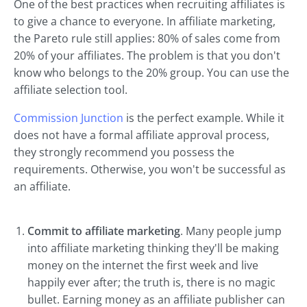
One of the best practices when recruiting affiliates is
to give a chance to everyone. In affiliate marketing,
the Pareto rule still applies: 80% of sales come from
20% of your affiliates. The problem is that you don't
know who belongs to the 20% group. You can use the
affiliate selection tool.
Commission Junction
is the perfect example. While it
does not have a formal affiliate approval process,
they strongly recommend you possess the
requirements. Otherwise, you won't be successful as
an affiliate.
Commit to affiliate marketing
. Many people jump
into affiliate marketing thinking they'll be making
money on the internet the first week and live
happily ever after; the truth is, there is no magic
bullet. Earning money as an affiliate publisher can