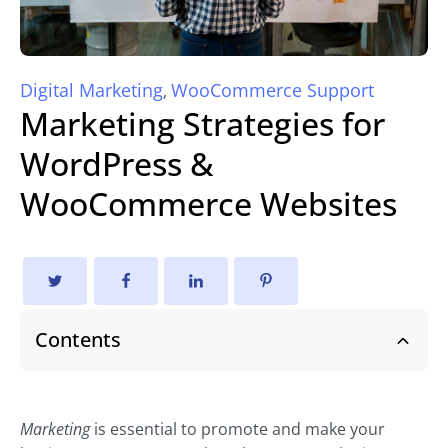
Digital Marketing
WooCommerce Support
,
Marketing Strategies for
WordPress &
WooCommerce Websites
Contents
Marketing
is essential to promote and make your