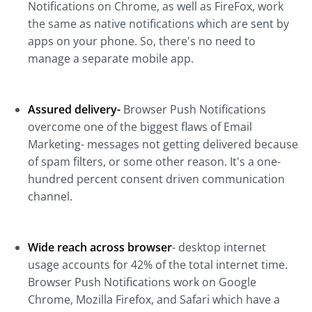
Notifications on Chrome, as well as FireFox, work
the same as native notifications which are sent by
apps on your phone. So, there's no need to
manage a separate mobile app.
Assured delivery-
Browser Push Notifications
overcome one of the biggest flaws of Email
Marketing- messages not getting delivered because
of spam filters, or some other reason. It's a one-
hundred percent consent driven communication
channel.
Wide reach across browser
- desktop internet
usage accounts for 42% of the total internet time.
Browser Push Notifications work on Google
Chrome, Mozilla Firefox, and Safari which have a