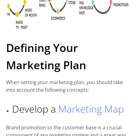
Defining Your
Marketing Plan
When setting your marketing plan, you should take
into account the following concepts:
Develop a
Marketing Map
Brand promotion to the customer base is a crucial
component of any
marketing strategy
and a great way