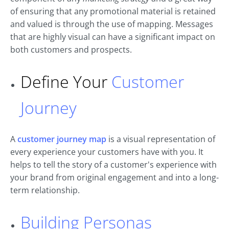
of ensuring that any promotional material is retained
and valued is through the use of mapping. Messages
that are highly visual can have a significant impact on
both customers and prospects.
Define Your
Customer
Journey
A
customer journey map
is a visual representation of
every experience your customers have with you. It
helps to tell the story of a customer's experience with
your brand from original engagement and into a long-
term relationship.
Building Personas