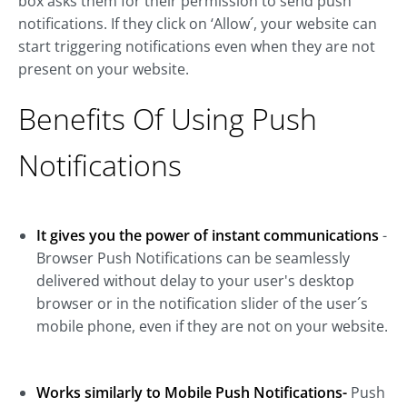
box asks them for their permission to send push
notifications. If they click on ‘Allow´, your website can
start triggering notifications even when they are not
present on your website.
Benefits Of Using Push
Notifications
It gives you the power of instant communications
-
Browser Push Notifications can be seamlessly
delivered without delay to your user's desktop
browser or in the notification slider of the user´s
mobile phone, even if they are not on your website.
Works similarly to Mobile Push Notifications-
Push