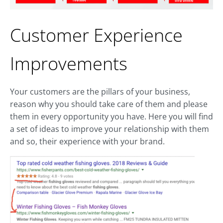
Customer Experience
Improvements
Your customers are the pillars of your business,
reason why you should take care of them and please
them in every opportunity you have. Here you will find
a set of ideas to improve your relationship with them
and so, their experience with your brand.