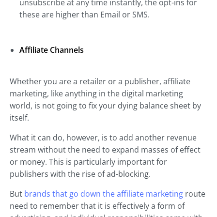
unsubscribe at any time instantly, the opt-ins for
these are higher than Email or SMS.
Affiliate Channels
Whether you are a retailer or a publisher, affiliate
marketing, like anything in the digital marketing
world, is not going to fix your dying balance sheet by
itself.
What it can do, however, is to add another revenue
stream without the need to expand masses of effect
or money. This is particularly important for
publishers with the rise of ad-blocking.
But
brands that go down the affiliate marketing
route
need to remember that it is effectively a form of