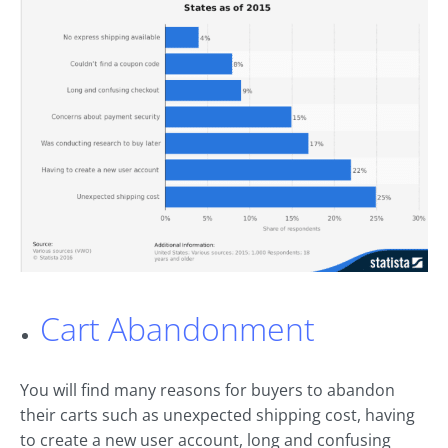
Cart Abandonment
You will find many reasons for buyers to abandon
their carts such as unexpected shipping cost, having
to create a new user account, long and confusing