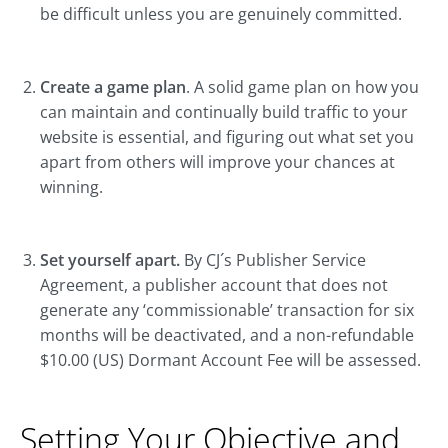
be difficult unless you are genuinely committed.
Create a game plan
. A solid game plan on how you
can maintain and continually build traffic to your
website is essential, and figuring out what set you
apart from others will improve your chances at
winning.
Set yourself apart.
By CJ´s Publisher Service
Agreement, a publisher account that does not
generate any ‘commissionable’ transaction for six
months will be deactivated, and a non-refundable
$10.00 (US) Dormant Account Fee will be assessed.
Setting Your Objective and