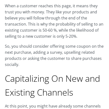
When a customer reaches this page, it means they
trust you with money. They like your products and
believe you will follow through the end of the
transaction. This is why the probability of selling to an
existing customer is 50-60 %, while the likelihood of
selling to a new customer is only 5-20%.
So, you should consider offering some coupon on the
next purchase, adding a survey, upselling related
products or asking the customer to share purchases
socially.
Capitalizing On New and
Existing Channels
At this point, you might have already some channels