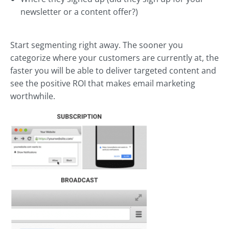
newsletter or a content offer?)
Start segmenting right away. The sooner you
categorize where your customers are currently at, the
faster you will be able to deliver targeted content and
see the positive ROI that makes email marketing
worthwhile.