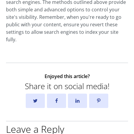
search engines. The methods outlined above provide
both simple and advanced options to control your
site's visibility. Remember, when you're ready to go
public with your content, ensure you revert these
settings to allow search engines to index your site
fully.
Enjoyed this article?
Share it on social media!
Leave a Reply