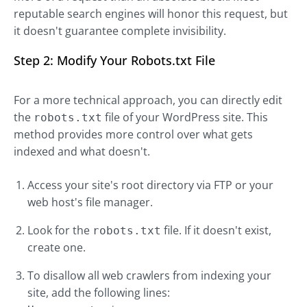
reputable search engines will honor this request, but
it doesn't guarantee complete invisibility.
Step 2: Modify Your Robots.txt File
For a more technical approach, you can directly edit
the
file of your WordPress site. This
robots.txt
method provides more control over what gets
indexed and what doesn't.
Access your site's root directory via FTP or your
web host's file manager.
Look for the
file. If it doesn't exist,
robots.txt
create one.
To disallow all web crawlers from indexing your
site, add the following lines: