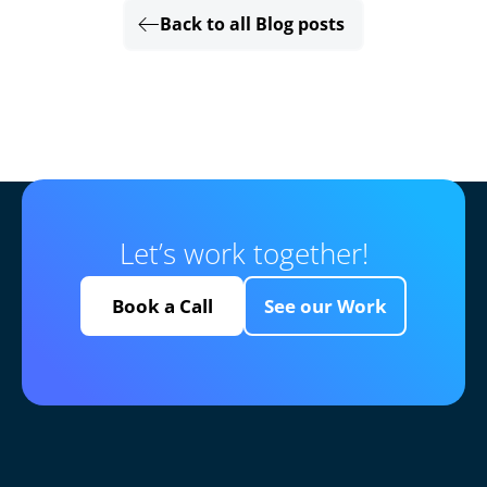
Back to all Blog posts
Let’s work together!
Book a Call
See our Work