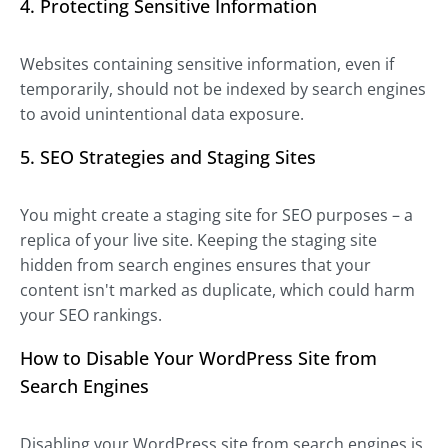
4. Protecting Sensitive Information
Websites containing sensitive information, even if
temporarily, should not be indexed by search engines
to avoid unintentional data exposure.
5. SEO Strategies and Staging Sites
You might create a staging site for SEO purposes – a
replica of your live site. Keeping the staging site
hidden from search engines ensures that your
content isn't marked as duplicate, which could harm
your SEO rankings.
How to Disable Your WordPress Site from
Search Engines
Disabling your WordPress site from search engines is