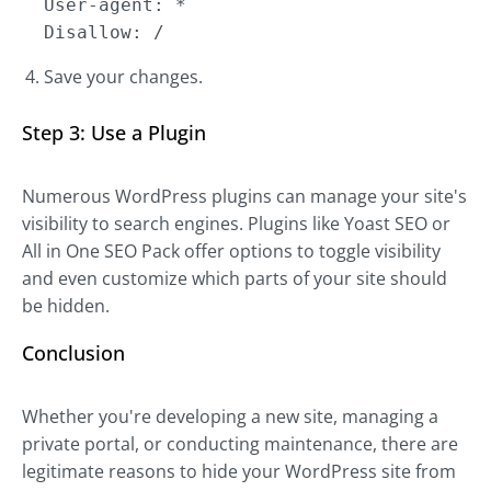
User-agent: *
Disallow: /
Save your changes.
Step 3: Use a Plugin
Numerous WordPress plugins can manage your site's
visibility to search engines. Plugins like Yoast SEO or
All in One SEO Pack offer options to toggle visibility
and even customize which parts of your site should
be hidden.
Conclusion
Whether you're developing a new site, managing a
private portal, or conducting maintenance, there are
legitimate reasons to hide your WordPress site from