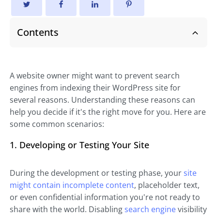
Contents
A website owner might want to prevent search
engines from indexing their WordPress site for
several reasons. Understanding these reasons can
help you decide if it's the right move for you. Here are
some common scenarios:
1. Developing or Testing Your Site
During the development or testing phase, your
site
might contain incomplete content
, placeholder text,
or even confidential information you're not ready to
share with the world. Disabling
search engine
visibility