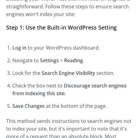
straightforward. Follow these steps to ensure search
engines won't index your site:
Step 1: Use the Built-in WordPress Setting
Log in
to your WordPress dashboard.
Navigate to
Settings
>
Reading
.
Look for the
Search Engine Visibility
section.
Check the box next to
Discourage search engines
from indexing this site
.
Save Changes
at the bottom of the page.
This method sends instructions to search engines not
to index your site, but it's important to note that it's
more of a request than an absolute block. Most