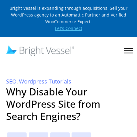
Bright Vessel is expanding through acquisitions. Sell your
WordPress agency to an Automattic Partner and Verified
WooCommerce Expert.
Let's Connect
SEO
Wordpress Tutorials
,
Why Disable Your
WordPress Site from
Search Engines?