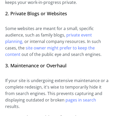
keeps your work-in-progress private.
2. Private Blogs or Websites
Some websites are meant for a small, specific
audience, such as family blogs,
private event
planning,
or internal company resources. In such
cases, the
site owner might prefer to keep the
content
out of the public eye and search engines.
3. Maintenance or Overhaul
If your site is undergoing extensive maintenance or a
complete redesign, it's wise to temporarily hide it
from search engines. This prevents capturing and
displaying outdated or broken
pages in search
results.