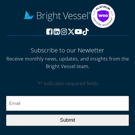
Subscribe to our Newletter
Receive monthly news, updates, and insights from the
Bright Vessel team.
"
" indicates required fields
*
CAPTCHA
Email
*