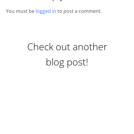
You must be
logged in
to post a comment.
Check out another
blog post!