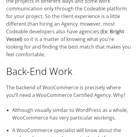
the projects in different ways and some work
communication only through the Codeable platform
for your project. So the client experience is a little
different than hiring an Agency. However, most
Codeable developers also have agencies
(Ex: Bright
Vessel)
so it is a matter of knowing what you're
looking for and finding the best match that makes you
feel comfortable.
Back-End Work
The backend of WooCommerce is precisely where
you’ll need a WooCommerce Certified Agency. Why?
Although visually similar to WordPress as a whole,
WooCommerce has very particular workings.
A WooCommerce specialist will know about the