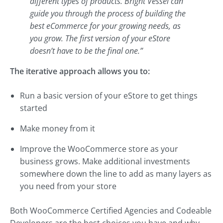
different types of products. Bright Vessel can
guide you through the process of building the
best eCommerce for your growing needs, as
you grow. The first version of your eStore
doesn’t have to be the final one.”
The iterative approach allows you to:
Run a basic version of your eStore to get things
started
Make money from it
Improve the WooCommerce store as your
business grows. Make additional investments
somewhere down the line to add as many layers as
you need from your store
Both WooCommerce Certified Agencies and Codeable