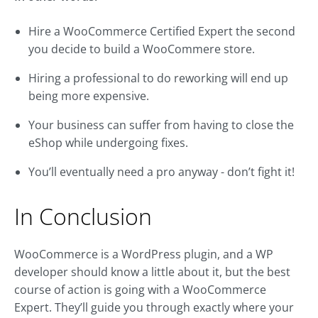
Hire a WooCommerce Certified Expert the second
you decide to build a WooCommere store.
Hiring a professional to do reworking will end up
being more expensive.
Your business can suffer from having to close the
eShop while undergoing fixes.
You’ll eventually need a pro anyway - don’t fight it!
In Conclusion
WooCommerce is a WordPress plugin, and a WP
developer should know a little about it, but the best
course of action is going with a WooCommerce
Expert. They’ll guide you through exactly where your