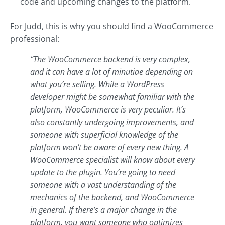
code and upcoming changes to the platform.
For Judd, this is why you should find a WooCommerce
professional:
“The WooCommerce backend is very complex,
and it can have a lot of minutiae depending on
what you’re selling. While a WordPress
developer might be somewhat familiar with the
platform, WooCommerce is very peculiar. It’s
also constantly undergoing improvements, and
someone with superficial knowledge of the
platform won’t be aware of every new thing. A
WooCommerce specialist will know about every
update to the plugin. You’re going to need
someone with a vast understanding of the
mechanics of the backend, and WooCommerce
in general. If there’s a major change in the
platform, you want someone who optimizes