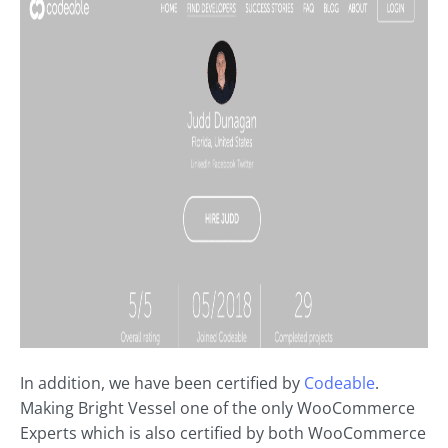
In addition, we have been certified by
Codeable
.
Making Bright Vessel one of the only WooCommerce
Experts which is also certified by both WooCommerce