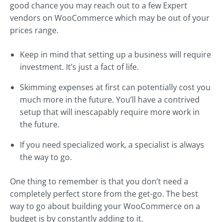
good chance you may reach out to a few Expert
vendors on WooCommerce which may be out of your
prices range.
Keep in mind that setting up a business will require
investment. It’s just a fact of life.
Skimming expenses at first can potentially cost you
much more in the future. You’ll have a contrived
setup that will inescapably require more work in
the future.
If you need specialized work, a specialist is always
the way to go.
One thing to remember is that you don’t need a
completely perfect store from the get-go. The best
way to go about building your WooCommerce on a
budget is by constantly adding to it.