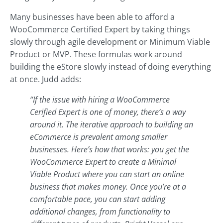
Many businesses have been able to afford a
WooCommerce Certified Expert by taking things
slowly through agile development or Minimum Viable
Product or MVP. These formulas work around
building the eStore slowly instead of doing everything
at once. Judd adds:
“If the issue with hiring a WooCommerce
Cerified Expert is one of money, there’s a way
around it. The iterative approach to building an
eCommerce is prevalent among smaller
businesses. Here’s how that works: you get the
WooCommerce Expert to create a Minimal
Viable Product where you can start an online
business that makes money. Once you’re at a
comfortable pace, you can start adding
additional changes, from functionality to