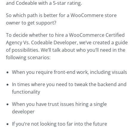
and Codeable with a 5-star rating.
So which path is better for a WooCommere store
owner to get support?
To decide whether to hire a WooCommerce Certified
Agency Vs. Codeable Developer, we’ve created a guide
of possibilities. We’ll talk about who you’ll need in the
following scenarios:
When you require front-end work, including visuals
In times where you need to tweak the backend and
functionality
When you have trust issues hiring a single
developer
If you’re not looking too far into the future