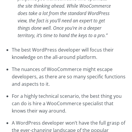
the site thinking ahead. While WooCommerce
does take a lot from the standard WordPress
view, the fact is you’ll need an expert to get
things done well. Once you’re in a deeper
territory, it’s time to hand the keys to a pro.”
The best WordPress developer will focus their
knowledge on the all-around platform.
The nuances of WooCommerce might escape
developers, as there are so many specific functions
and aspects to it.
For a highly technical scenario, the best thing you
can do is hire a WooCommerce specialist that
knows their way around.
A WordPress developer won’t have the full grasp of
the ever-changing landscape of the popular