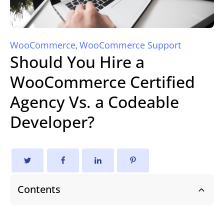
WooCommerce
WooCommerce Support
,
Should You Hire a
WooCommerce Certified
Agency Vs. a Codeable
Developer?
Contents