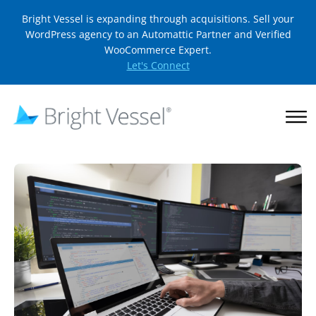
Bright Vessel is expanding through acquisitions. Sell your
WordPress agency to an Automattic Partner and Verified
WooCommerce Expert.
Let's Connect