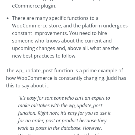
eCommerce plugin.
There are many specific functions to a
WooCommerce store, and the platform undergoes
constant improvements. You need to hire
someone who knows about the current and
upcoming changes and, above all, what are the
new best practices to follow.
The wp_update_post function is a prime example of
how WooCommerce is constantly changing. Judd has
this to say about it:
“It’s easy for someone who isn’t an expert to
make mistakes with the wp_update_post
function. Right now, it’s easy for you to use it
for an order, post or product because they
work as posts in the database. However,