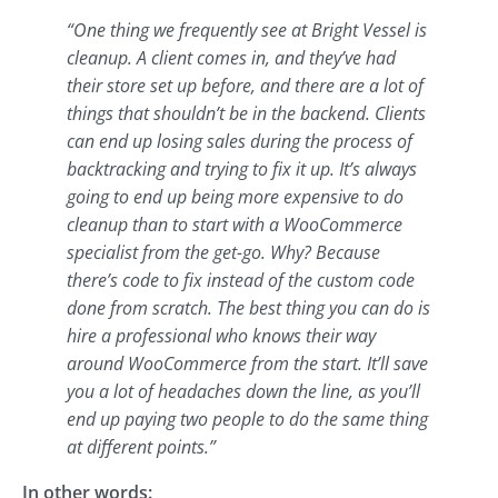
“One thing we frequently see at Bright Vessel is
cleanup. A client comes in, and they’ve had
their store set up before, and there are a lot of
things that shouldn’t be in the backend. Clients
can end up losing sales during the process of
backtracking and trying to fix it up. It’s always
going to end up being more expensive to do
cleanup than to start with a WooCommerce
specialist from the get-go. Why? Because
there’s code to fix instead of the custom code
done from scratch. The best thing you can do is
hire a professional who knows their way
around WooCommerce from the start. It’ll save
you a lot of headaches down the line, as you’ll
end up paying two people to do the same thing
at different points.”
In other words: