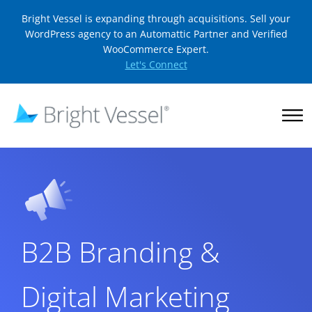
Bright Vessel is expanding through acquisitions. Sell your
WordPress agency to an Automattic Partner and Verified
WooCommerce Expert.
Let's Connect
B2B Branding &
Digital Marketing