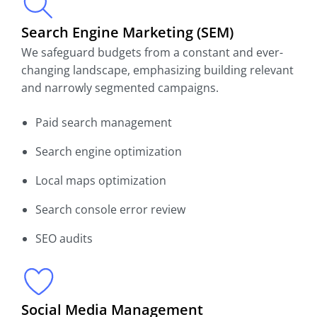
Search Engine Marketing (SEM)
We safeguard budgets from a constant and ever-
changing landscape, emphasizing building relevant
and narrowly segmented campaigns.
Paid search management
Search engine optimization
Local maps optimization
Search console error review
SEO audits
Social Media Management