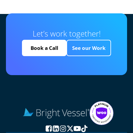
Let’s work together!
Book a Call
See our Work