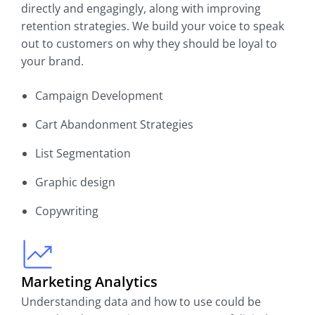
directly and engagingly, along with improving
retention strategies. We build your voice to speak
out to customers on why they should be loyal to
your brand.
Campaign Development
Cart Abandonment Strategies
List Segmentation
Graphic design
Copywriting
Marketing Analytics
Understanding data and how to use could be