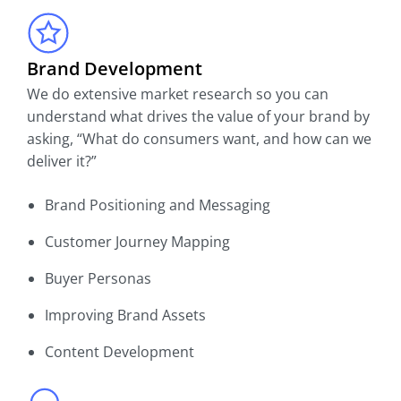
Brand Development
We do extensive market research so you can
understand what drives the value of your brand by
asking, “What do consumers want, and how can we
deliver it?”
Brand Positioning and Messaging
Customer Journey Mapping
Buyer Personas
Improving Brand Assets
Content Development