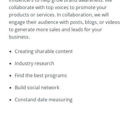
collaborate with top voices to promote your
products or services. In collaboration, we will
engage their audience with posts, blogs, or videos
to generate more sales and leads for your
business.
Creating sharable content
Industry research
Find the best programs
Build social network
Constand date measuring