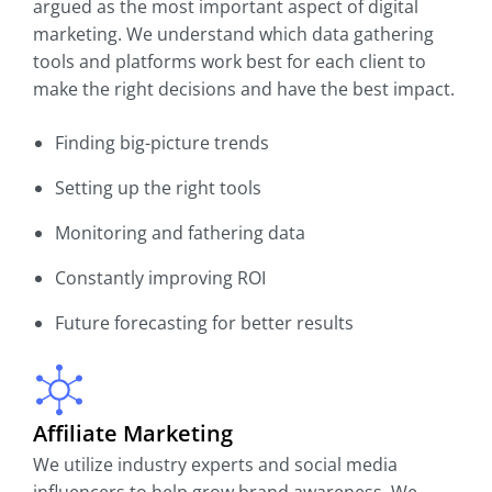
argued as the most important aspect of digital
marketing. We understand which data gathering
tools and platforms work best for each client to
make the right decisions and have the best impact.
Finding big-picture trends
Setting up the right tools
Monitoring and fathering data
Constantly improving ROI
Future forecasting for better results
Affiliate Marketing
We utilize industry experts and social media
influencers to help grow brand awareness. We