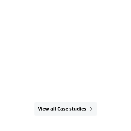
View all Case studies