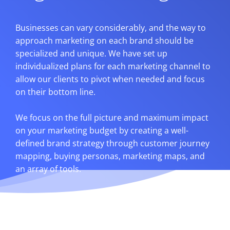
Businesses can vary considerably, and the way to
approach marketing on each brand should be
specialized and unique. We have set up
individualized plans for each marketing channel to
allow our clients to pivot when needed and focus
on their bottom line.
We focus on the full picture and maximum impact
on your marketing budget by creating a well-
defined brand strategy through customer journey
mapping, buying personas, marketing maps, and
an array of tools.