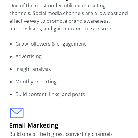
One of the most under-utilized marketing
channels. Social media channels are a low-cost and
effective way to promote brand awareness,
nurture leads, and gain maximum exposure.
Grow followers & engagement
Advertising
Insight analysis
Monthy reporting
Build content, links, and posts
Email Marketing
Build one of the highest converting channels