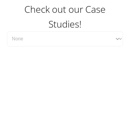
Check out our Case
Studies!
Filter Case Study Category Dropdown
Select content