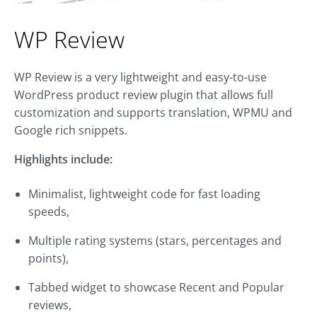
WP Review
WP Review is a very lightweight and easy-to-use
WordPress product review plugin that allows full
customization and supports translation, WPMU and
Google rich snippets.
Highlights include:
Minimalist, lightweight code for fast loading
speeds,
Multiple rating systems (stars, percentages and
points),
Tabbed widget to showcase Recent and Popular
reviews,