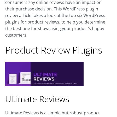
consumers say online reviews have an impact on
their purchase decision. This WordPress plugin
review article takes a look at the top six WordPress
plugins for product reviews, to help you determine
the best one for showcasing your product’s happy
customers.
Product Review Plugins
Ultimate Reviews
Ultimate Reviews is a simple but robust product