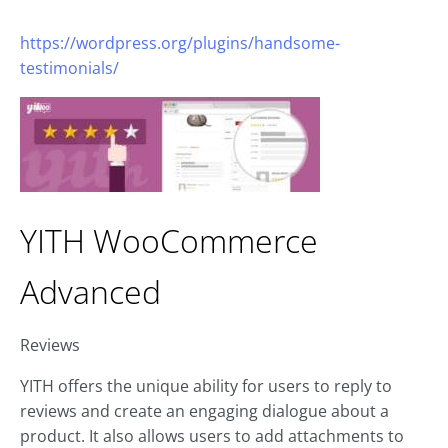
https://wordpress.org/plugins/handsome-
testimonials/
YITH WooCommerce
Advanced
Reviews
YITH offers the unique ability for users to reply to
reviews and create an engaging dialogue about a
product. It also allows users to add attachments to