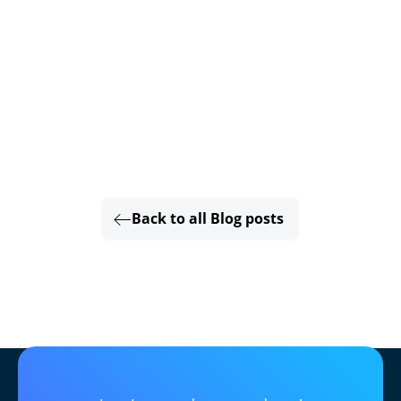
Back to all Blog posts