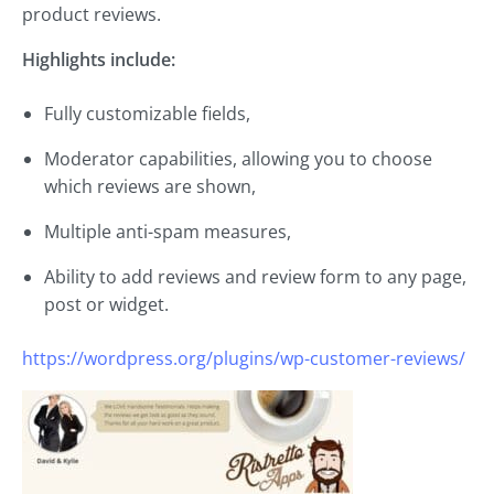
product reviews.
Highlights include:
Fully customizable fields,
Moderator capabilities, allowing you to choose
which reviews are shown,
Multiple anti-spam measures,
Ability to add reviews and review form to any page,
post or widget.
https://wordpress.org/plugins/wp-customer-reviews/