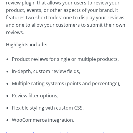
review plugin that allows your users to review your
product, events, or other aspects of your brand. It
features two shortcodes: one to display your reviews,
and one to allow your customers to submit their own
reviews.
Highlights include:
Product reviews for single or multiple products,
In-depth, custom review fields,
Multiple rating systems (points and percentage),
Review filter options,
Flexible styling with custom CSS,
WooCommerce integration.