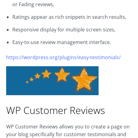
or Fading reviews,
Ratings appear as rich snippets in search results,
Responsive display for multiple screen sizes,
Easy-to-use review management interface.
https://wordpress.org/plugins/easy-testimonials/
WP Customer Reviews
WP Customer Reviews allows you to create a page on
your blog specifically for customer testimonials and