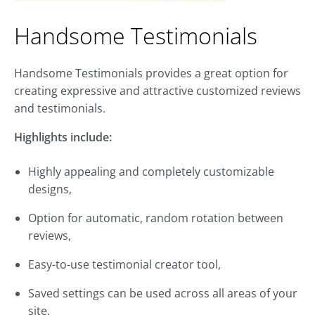
Handsome Testimonials
Handsome Testimonials provides a great option for
creating expressive and attractive customized reviews
and testimonials.
Highlights include:
Highly appealing and completely customizable
designs,
Option for automatic, random rotation between
reviews,
Easy-to-use testimonial creator tool,
Saved settings can be used across all areas of your
site.