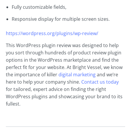
Fully customizable fields,
Responsive display for multiple screen sizes.
https://wordpress.org/plugins/wp-review/
This WordPress plugin review was designed to help
you sort through hundreds of product review plugin
options in the WordPress marketplace and find the
perfect fit for your website. At Bright Vessel, we know
the importance of killer
digital marketing
and we’re
here to help your company shine.
Contact us today
for tailored, expert advice on finding the right
WordPress plugins and showcasing your brand to its
fullest.