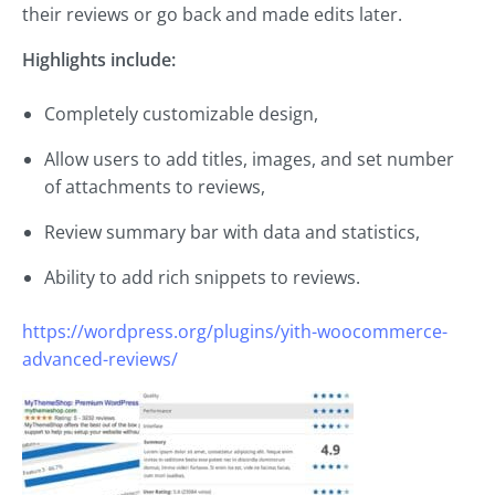
their reviews or go back and made edits later.
Highlights include:
Completely customizable design,
Allow users to add titles, images, and set number
of attachments to reviews,
Review summary bar with data and statistics,
Ability to add rich snippets to reviews.
https://wordpress.org/plugins/yith-woocommerce-
advanced-reviews/