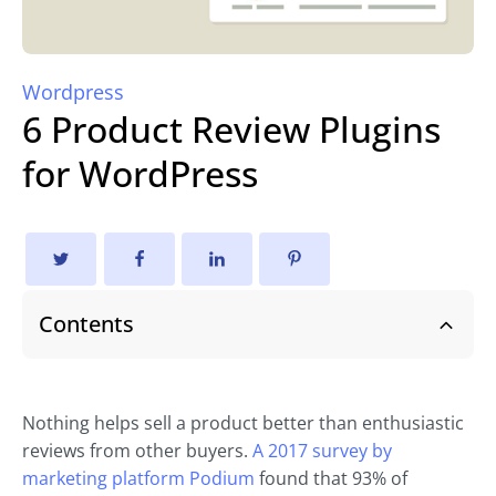
Wordpress
6 Product Review Plugins
for WordPress
Contents
Nothing helps sell a product better than enthusiastic
reviews from other buyers.
A 2017 survey by
marketing platform Podium
found that 93% of