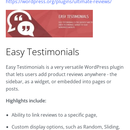
https://wordpress.org/plugins/ultimate-reviews/
Easy Testimonials
Easy Testimonials is a very versatile WordPress plugin
that lets users add product reviews anywhere - the
sidebar, as a widget, or embedded into pages or
posts.
Highlights include:
Ability to link reviews to a specific page,
Custom display options, such as Random, Sliding,