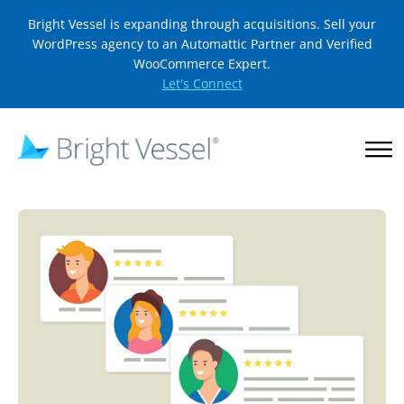
Bright Vessel is expanding through acquisitions. Sell your
WordPress agency to an Automattic Partner and Verified
WooCommerce Expert.
Let's Connect