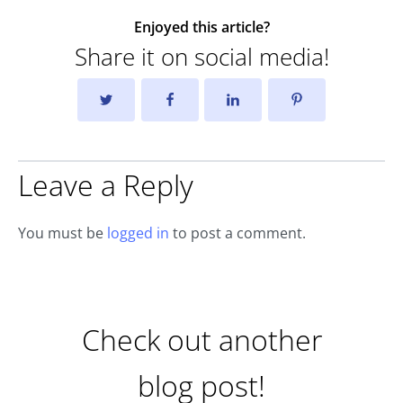
Enjoyed this article?
Share it on social media!
Leave a Reply
You must be
logged in
to post a comment.
Check out another
blog post!