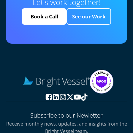
Let’s work together!
Book a Call
See our Work
Subscribe to our Newletter
Receive monthly news, updates, and insights from the
Bright Vessel team.