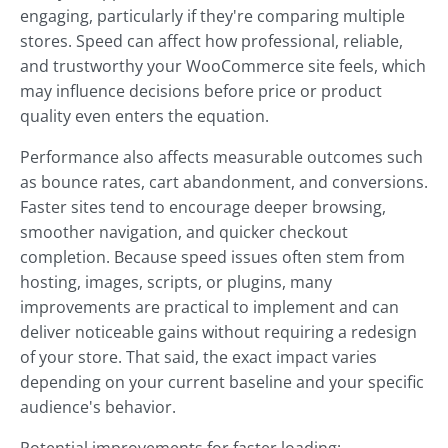
engaging, particularly if they're comparing multiple
stores. Speed can affect how professional, reliable,
and trustworthy your WooCommerce site feels, which
may influence decisions before price or product
quality even enters the equation.
Performance also affects measurable outcomes such
as bounce rates, cart abandonment, and conversions.
Faster sites tend to encourage deeper browsing,
smoother navigation, and quicker checkout
completion. Because speed issues often stem from
hosting, images, scripts, or plugins, many
improvements are practical to implement and can
deliver noticeable gains without requiring a redesign
of your store. That said, the exact impact varies
depending on your current baseline and your specific
audience's behavior.