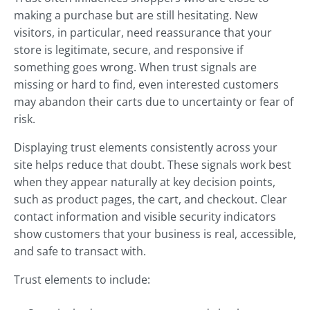
making a purchase but are still hesitating. New
visitors, in particular, need reassurance that your
store is legitimate, secure, and responsive if
something goes wrong. When trust signals are
missing or hard to find, even interested customers
may abandon their carts due to uncertainty or fear of
risk.
Displaying trust elements consistently across your
site helps reduce that doubt. These signals work best
when they appear naturally at key decision points,
such as product pages, the cart, and checkout. Clear
contact information and visible security indicators
show customers that your business is real, accessible,
and safe to transact with.
Trust elements to include: