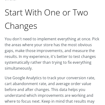
Start With One or Two
Changes
You don't need to implement everything at once. Pick
the areas where your store has the most obvious
gaps, make those improvements, and measure the
results. In my experience, it's better to test changes
systematically rather than trying to fix everything
simultaneously.
Use Google Analytics to track your conversion rate,
cart abandonment rate, and average order value
before and after changes. This data helps you
understand which improvements are working and
where to focus next. Keep in mind that results may