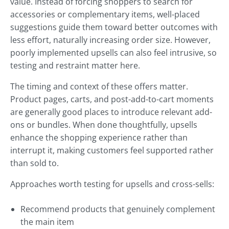
value. Instead of forcing shoppers to search for
accessories or complementary items, well-placed
suggestions guide them toward better outcomes with
less effort, naturally increasing order size. However,
poorly implemented upsells can also feel intrusive, so
testing and restraint matter here.
The timing and context of these offers matter.
Product pages, carts, and post-add-to-cart moments
are generally good places to introduce relevant add-
ons or bundles. When done thoughtfully, upsells
enhance the shopping experience rather than
interrupt it, making customers feel supported rather
than sold to.
Approaches worth testing for upsells and cross-sells:
Recommend products that genuinely complement
the main item