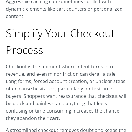
Aggressive caching can sometimes conflict with
dynamic elements like cart counters or personalized
content.
Simplify Your Checkout
Process
Checkout is the moment where intent turns into
revenue, and even minor friction can derail a sale.
Long forms, forced account creation, or unclear steps
often cause hesitation, particularly for first-time
buyers. Shoppers want reassurance that checkout will
be quick and painless, and anything that feels
confusing or time-consuming increases the chance
they abandon their cart.
A streamlined checkout removes doubt and keeps the