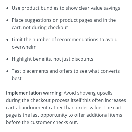
Use product bundles to show clear value savings
Place suggestions on product pages and in the
cart, not during checkout
Limit the number of recommendations to avoid
overwhelm
Highlight benefits, not just discounts
Test placements and offers to see what converts
best
Implementation warning:
Avoid showing upsells
during the checkout process itself this often increases
cart abandonment rather than order value. The cart
page is the last opportunity to offer additional items
before the customer checks out.