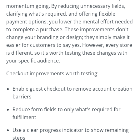
momentum going. By reducing unnecessary fields,
clarifying what's required, and offering flexible
payment options, you lower the mental effort needed
to complete a purchase. These improvements don't
change your branding or design; they simply make it
easier for customers to say yes. However, every store
is different, so it's worth testing these changes with
your specific audience.
Checkout improvements worth testing:
Enable guest checkout to remove account creation
barriers
Reduce form fields to only what's required for
fulfillment
Use a clear progress indicator to show remaining
steps