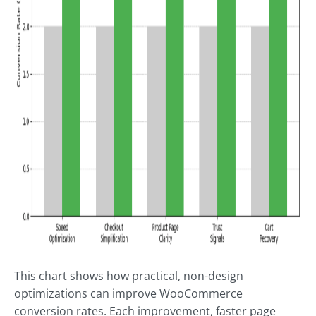
This chart shows how practical, non-design
optimizations can improve WooCommerce
conversion rates. Each improvement, faster page