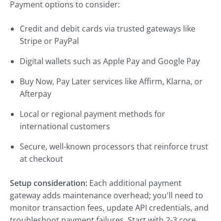
Payment options to consider:
Credit and debit cards via trusted gateways like
Stripe or PayPal
Digital wallets such as Apple Pay and Google Pay
Buy Now, Pay Later services like Affirm, Klarna, or
Afterpay
Local or regional payment methods for
international customers
Secure, well-known processors that reinforce trust
at checkout
Setup consideration:
Each additional payment
gateway adds maintenance overhead; you'll need to
monitor transaction fees, update API credentials, and
troubleshoot payment failures. Start with 2-3 core