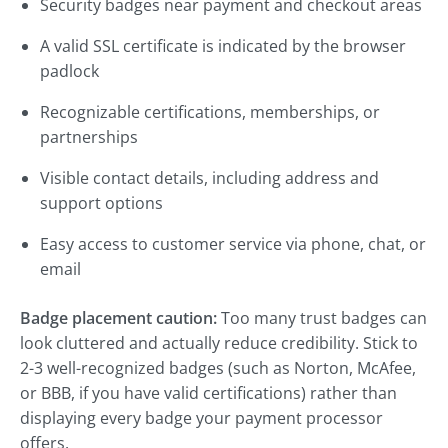
Security badges near payment and checkout areas
A valid SSL certificate is indicated by the browser
padlock
Recognizable certifications, memberships, or
partnerships
Visible contact details, including address and
support options
Easy access to customer service via phone, chat, or
email
Badge placement caution:
Too many trust badges can
look cluttered and actually reduce credibility. Stick to
2-3 well-recognized badges (such as Norton, McAfee,
or BBB, if you have valid certifications) rather than
displaying every badge your payment processor
offers.