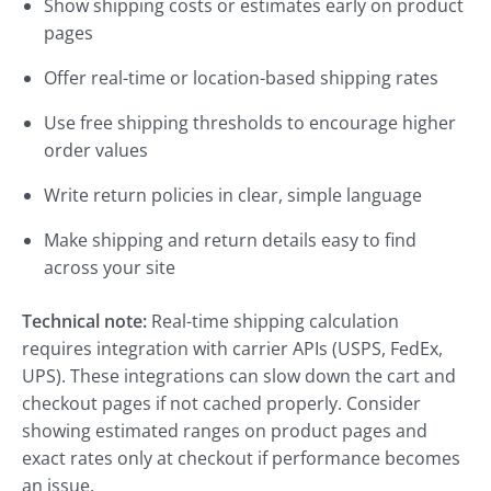
Show shipping costs or estimates early on product
pages
Offer real-time or location-based shipping rates
Use free shipping thresholds to encourage higher
order values
Write return policies in clear, simple language
Make shipping and return details easy to find
across your site
Technical note:
Real-time shipping calculation
requires integration with carrier APIs (USPS, FedEx,
UPS). These integrations can slow down the cart and
checkout pages if not cached properly. Consider
showing estimated ranges on product pages and
exact rates only at checkout if performance becomes
an issue.