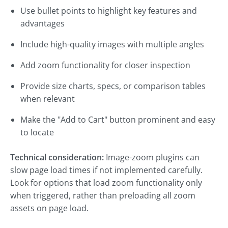
Use bullet points to highlight key features and
advantages
Include high-quality images with multiple angles
Add zoom functionality for closer inspection
Provide size charts, specs, or comparison tables
when relevant
Make the "Add to Cart" button prominent and easy
to locate
Technical consideration:
Image-zoom plugins can
slow page load times if not implemented carefully.
Look for options that load zoom functionality only
when triggered, rather than preloading all zoom
assets on page load.