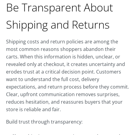
Be Transparent About
Shipping and Returns
Shipping costs and return policies are among the
most common reasons shoppers abandon their
carts. When this information is hidden, unclear, or
revealed only at checkout, it creates uncertainty and
erodes trust at a critical decision point. Customers
want to understand the full cost, delivery
expectations, and return process before they commit.
Clear, upfront communication removes surprises,
reduces hesitation, and reassures buyers that your
store is reliable and fair.
Build trust through transparency: