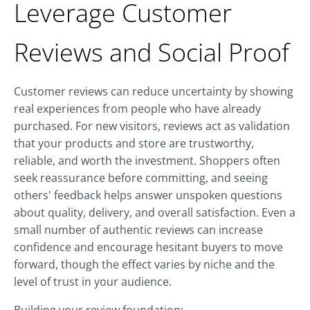
Leverage Customer
Reviews and Social Proof
Customer reviews can reduce uncertainty by showing
real experiences from people who have already
purchased. For new visitors, reviews act as validation
that your products and store are trustworthy,
reliable, and worth the investment. Shoppers often
seek reassurance before committing, and seeing
others' feedback helps answer unspoken questions
about quality, delivery, and overall satisfaction. Even a
small number of authentic reviews can increase
confidence and encourage hesitant buyers to move
forward, though the effect varies by niche and the
level of trust in your audience.