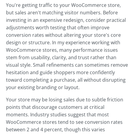
You're getting traffic to your WooCommerce store,
but sales aren't matching visitor numbers. Before
investing in an expensive redesign, consider practical
adjustments worth testing that often improve
conversion rates without altering your store's core
design or structure. In my experience working with
WooCommerce stores, many performance issues
stem from usability, clarity, and trust rather than
visual style. Small refinements can sometimes remove
hesitation and guide shoppers more confidently
toward completing a purchase, all without disrupting
your existing branding or layout.
Your store may be losing sales due to subtle friction
points that discourage customers at critical
moments. Industry studies suggest that most
WooCommerce stores tend to see conversion rates
between 2 and 4 percent, though this varies