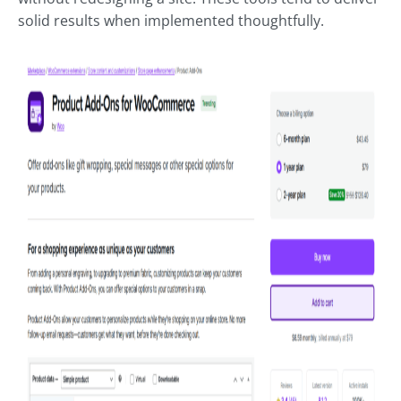
solid results when implemented thoughtfully.