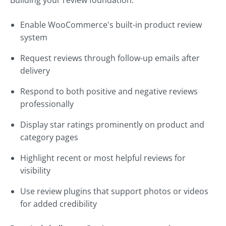
Building your review foundation:
Enable WooCommerce's built-in product review
system
Request reviews through follow-up emails after
delivery
Respond to both positive and negative reviews
professionally
Display star ratings prominently on product and
category pages
Highlight recent or most helpful reviews for
visibility
Use review plugins that support photos or videos
for added credibility