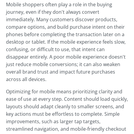
Mobile shoppers often play a role in the buying
journey, even if they don't always convert
immediately. Many customers discover products,
compare options, and build purchase intent on their
phones before completing the transaction later on a
desktop or tablet. If the mobile experience feels slow,
confusing, or difficult to use, that intent can
disappear entirely. A poor mobile experience doesn't
just reduce mobile conversions; it can also weaken
overall brand trust and impact future purchases
across all devices.
Optimizing for mobile means prioritizing clarity and
ease of use at every step. Content should load quickly,
layouts should adapt cleanly to smaller screens, and
key actions must be effortless to complete. Simple
improvements, such as larger tap targets,
streamlined navigation, and mobile-friendly checkout