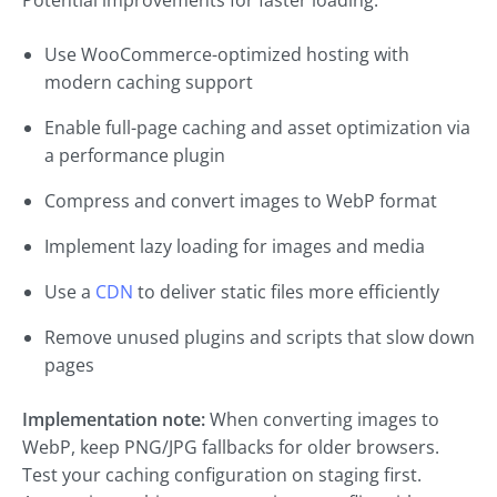
Potential improvements for faster loading:
Use WooCommerce-optimized hosting with
modern caching support
Enable full-page caching and asset optimization via
a performance plugin
Compress and convert images to WebP format
Implement lazy loading for images and media
Use a
CDN
to deliver static files more efficiently
Remove unused plugins and scripts that slow down
pages
Implementation note:
When converting images to
WebP, keep PNG/JPG fallbacks for older browsers.
Test your caching configuration on staging first.