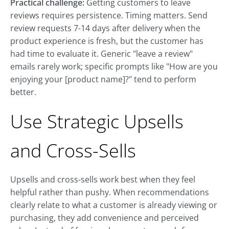
Practical challenge:
Getting customers to leave
reviews requires persistence. Timing matters. Send
review requests 7-14 days after delivery when the
product experience is fresh, but the customer has
had time to evaluate it. Generic "leave a review"
emails rarely work; specific prompts like "How are you
enjoying your [product name]?" tend to perform
better.
Use Strategic Upsells
and Cross-Sells
Upsells and cross-sells work best when they feel
helpful rather than pushy. When recommendations
clearly relate to what a customer is already viewing or
purchasing, they add convenience and perceived