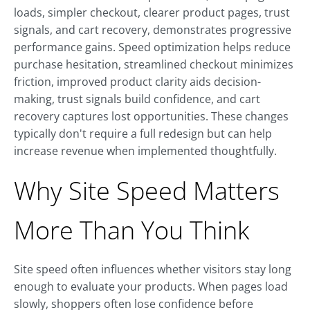
loads, simpler checkout, clearer product pages, trust
signals, and cart recovery, demonstrates progressive
performance gains. Speed optimization helps reduce
purchase hesitation, streamlined checkout minimizes
friction, improved product clarity aids decision-
making, trust signals build confidence, and cart
recovery captures lost opportunities. These changes
typically don't require a full redesign but can help
increase revenue when implemented thoughtfully.
Why Site Speed Matters
More Than You Think
Site speed often influences whether visitors stay long
enough to evaluate your products. When pages load
slowly, shoppers often lose confidence before