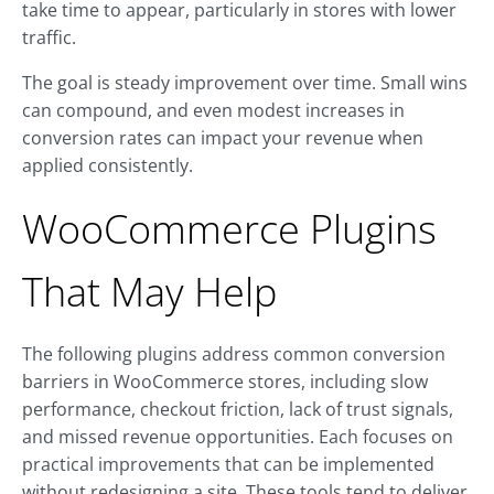
take time to appear, particularly in stores with lower
traffic.
The goal is steady improvement over time. Small wins
can compound, and even modest increases in
conversion rates can impact your revenue when
applied consistently.
WooCommerce Plugins
That May Help
The following plugins address common conversion
barriers in WooCommerce stores, including slow
performance, checkout friction, lack of trust signals,
and missed revenue opportunities. Each focuses on
practical improvements that can be implemented
without redesigning a site. These tools tend to deliver