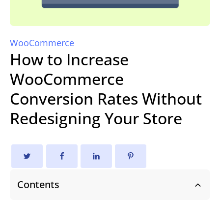
WooCommerce
How to Increase
WooCommerce
Conversion Rates Without
Redesigning Your Store
Contents