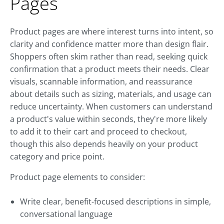
Pages
Product pages are where interest turns into intent, so
clarity and confidence matter more than design flair.
Shoppers often skim rather than read, seeking quick
confirmation that a product meets their needs. Clear
visuals, scannable information, and reassurance
about details such as sizing, materials, and usage can
reduce uncertainty. When customers can understand
a product's value within seconds, they're more likely
to add it to their cart and proceed to checkout,
though this also depends heavily on your product
category and price point.
Product page elements to consider:
Write clear, benefit-focused descriptions in simple,
conversational language