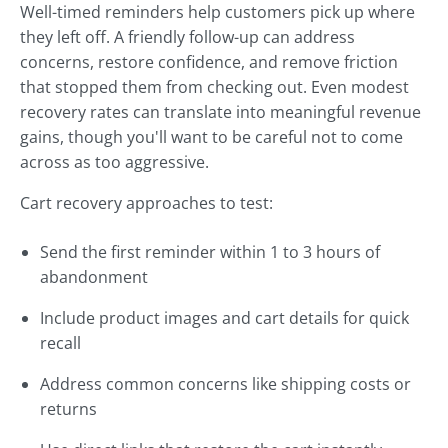
Well-timed reminders help customers pick up where
they left off. A friendly follow-up can address
concerns, restore confidence, and remove friction
that stopped them from checking out. Even modest
recovery rates can translate into meaningful revenue
gains, though you'll want to be careful not to come
across as too aggressive.
Cart recovery approaches to test:
Send the first reminder within 1 to 3 hours of
abandonment
Include product images and cart details for quick
recall
Address common concerns like shipping costs or
returns