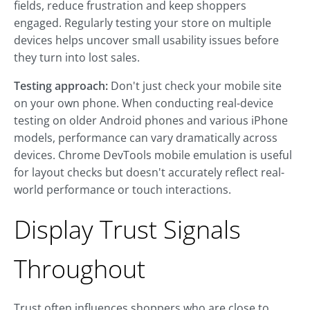
fields, reduce frustration and keep shoppers
engaged. Regularly testing your store on multiple
devices helps uncover small usability issues before
they turn into lost sales.
Testing approach:
Don't just check your mobile site
on your own phone. When conducting real-device
testing on older Android phones and various iPhone
models, performance can vary dramatically across
devices. Chrome DevTools mobile emulation is useful
for layout checks but doesn't accurately reflect real-
world performance or touch interactions.
Display Trust Signals
Throughout
Trust often influences shoppers who are close to