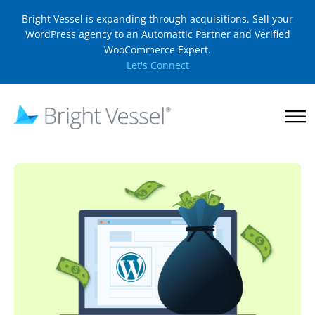
Bright Vessel is expanding through acquisitions. Sell your
WordPress agency to an Automattic Partner and Verified
WooCommerce Expert.
Let's Connect