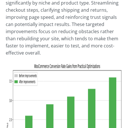
significantly by niche and product type. Streamlining
checkout steps, clarifying shipping and returns,
improving page speed, and reinforcing trust signals
can potentially impact results. These targeted
improvements focus on reducing obstacles rather
than rebuilding your site, which tends to make them
faster to implement, easier to test, and more cost-
effective overall.