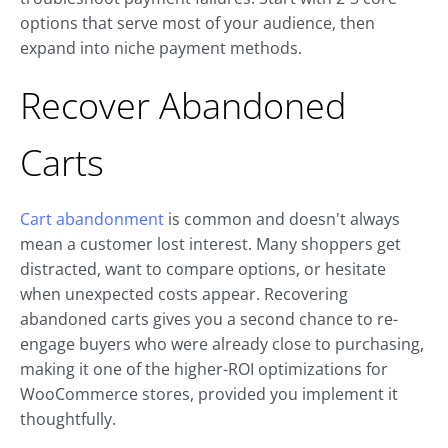
options that serve most of your audience, then
expand into niche payment methods.
Recover Abandoned
Carts
Cart abandonment
is common and doesn't always
mean a customer lost interest. Many shoppers get
distracted, want to compare options, or hesitate
when unexpected costs appear. Recovering
abandoned carts gives you a second chance to re-
engage buyers who were already close to purchasing,
making it one of the higher-ROI optimizations for
WooCommerce stores, provided you implement it
thoughtfully.