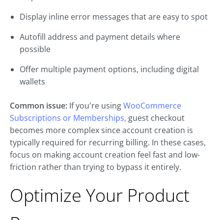
Display inline error messages that are easy to spot
Autofill address and payment details where
possible
Offer multiple payment options, including digital
wallets
Common issue:
If you're using
WooCommerce
Subscriptions or Memberships,
guest checkout
becomes more complex since account creation is
typically required for recurring billing. In these cases,
focus on making account creation feel fast and low-
friction rather than trying to bypass it entirely.
Optimize Your Product