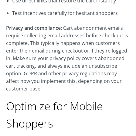
Use direct links that restore the cart instantly
Test incentives carefully for hesitant shoppers
Privacy and compliance:
Cart abandonment emails
require collecting email addresses before checkout is
complete. This typically happens when customers
enter their email during checkout or if they're logged
in. Make sure your privacy policy covers abandoned
cart tracking, and always include an unsubscribe
option. GDPR and other privacy regulations may
affect how you implement this, depending on your
customer base.
Optimize for Mobile
Shoppers