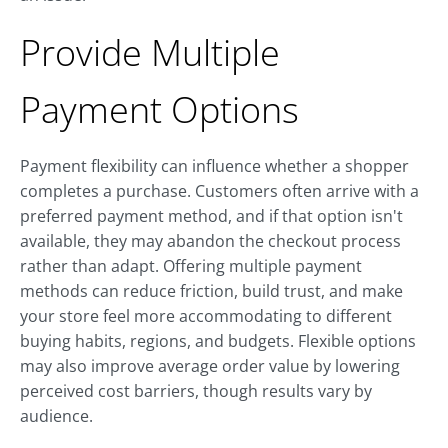
Provide Multiple
Payment Options
Payment flexibility can influence whether a shopper
completes a purchase. Customers often arrive with a
preferred payment method, and if that option isn't
available, they may abandon the checkout process
rather than adapt. Offering multiple payment
methods can reduce friction, build trust, and make
your store feel more accommodating to different
buying habits, regions, and budgets. Flexible options
may also improve average order value by lowering
perceived cost barriers, though results vary by
audience.