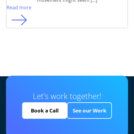
movement might seem […]
Read more
Let’s work together!
Book a Call
See our Work