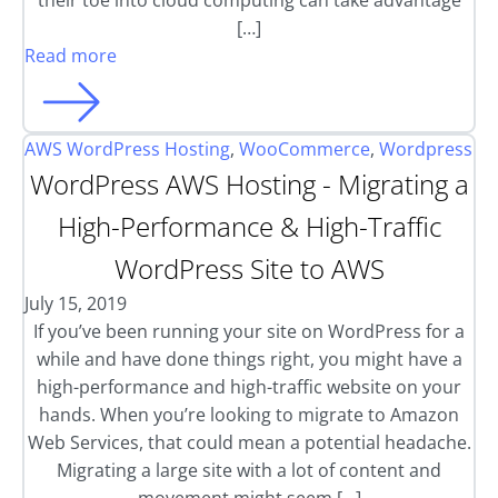
their toe into cloud computing can take advantage
[…]
Read more
AWS WordPress Hosting
,
WooCommerce
,
Wordpress
WordPress AWS Hosting - Migrating a
High-Performance & High-Traffic
WordPress Site to AWS
July 15, 2019
If you’ve been running your site on WordPress for a
while and have done things right, you might have a
high-performance and high-traffic website on your
hands. When you’re looking to migrate to Amazon
Web Services, that could mean a potential headache.
Migrating a large site with a lot of content and