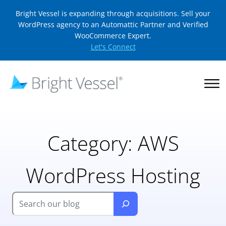
Bright Vessel is expanding through acquisitions. Sell your
WordPress agency to an Automattic Partner and Verified
WooCommerce Expert.
Let's Connect
Category:
AWS
WordPress Hosting