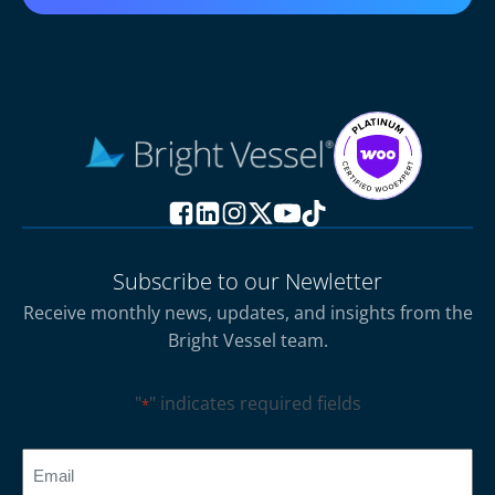
Subscribe to our Newletter
Receive monthly news, updates, and insights from the
Bright Vessel team.
"
" indicates required fields
*
CAPTCHA
Email
*