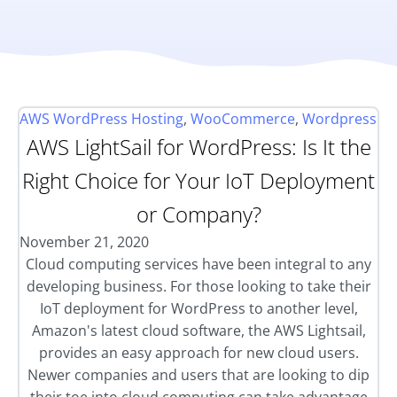
AWS WordPress Hosting
,
WooCommerce
,
Wordpress
AWS LightSail for WordPress: Is It the
Right Choice for Your IoT Deployment
or Company?
November 21, 2020
Cloud computing services have been integral to any
developing business. For those looking to take their
IoT deployment for WordPress to another level,
Amazon's latest cloud software, the AWS Lightsail,
provides an easy approach for new cloud users.
Newer companies and users that are looking to dip