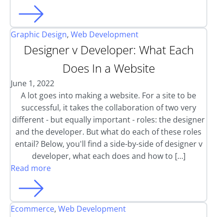
Graphic Design
,
Web Development
Designer v Developer: What Each
Does In a Website
June 1, 2022
A lot goes into making a website. For a site to be
successful, it takes the collaboration of two very
different - but equally important - roles: the designer
and the developer. But what do each of these roles
entail? Below, you'll find a side-by-side of designer v
developer, what each does and how to […]
Read more
Ecommerce
,
Web Development