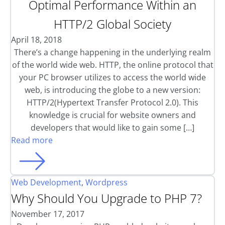
Optimal Performance Within an
HTTP/2 Global Society
April 18, 2018
There’s a change happening in the underlying realm
of the world wide web. HTTP, the online protocol that
your PC browser utilizes to access the world wide
web, is introducing the globe to a new version:
HTTP/2(Hypertext Transfer Protocol 2.0). This
knowledge is crucial for website owners and
developers that would like to gain some […]
Read more
Web Development
,
Wordpress
Why Should You Upgrade to PHP 7?
November 17, 2017