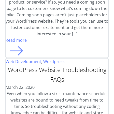
product, or service? If so, you need a coming soon
page to let customers know what’s coming down the
pike. Coming soon pages aren’t just placeholders for
your WordPress website. They’re tools you can use to
foster customer excitement and get them more
interested in your […]
Read more
Web Development
,
Wordpress
WordPress Website Troubleshooting
FAQs
March 22, 2020
Even when you follow a strict maintenance schedule,
websites are bound to need tweaks from time to
time. So troubleshooting without any coding
knowledge can be difficult for website and store