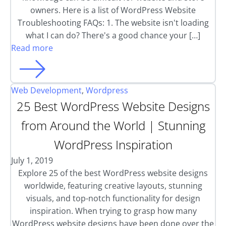
owners. Here is a list of WordPress Website
Troubleshooting FAQs: 1. The website isn't loading
what I can do? There's a good chance your […]
Read more
Web Development
,
Wordpress
25 Best WordPress Website Designs
from Around the World | Stunning
WordPress Inspiration
July 1, 2019
Explore 25 of the best WordPress website designs
worldwide, featuring creative layouts, stunning
visuals, and top-notch functionality for design
inspiration. When trying to grasp how many
WordPress website designs have been done over the