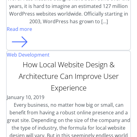
years, it is hard to imagine an estimated 127 million
WordPress websites worldwide. Officially starting in
2003, WordPress has grown to […]
Read more
Web Development
How Local Website Design &
Architecture Can Improve User
Experience
January 10, 2019
Every business, no matter how big or small, can
benefit from having a robust online presence and a
great site. Depending on the size of the company and
the type of industry, the formula for local website
design will vary. But in this seemingly endless world