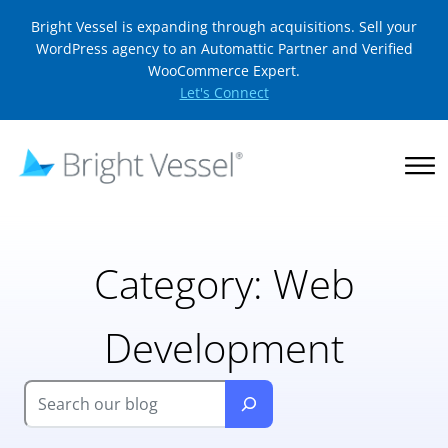
Bright Vessel is expanding through acquisitions. Sell your
WordPress agency to an Automattic Partner and Verified
WooCommerce Expert.
Let's Connect
Category:
Web
Development