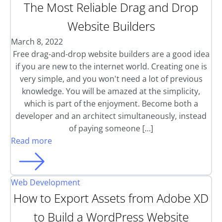
The Most Reliable Drag and Drop
Website Builders
March 8, 2022
Free drag-and-drop website builders are a good idea
if you are new to the internet world. Creating one is
very simple, and you won't need a lot of previous
knowledge. You will be amazed at the simplicity,
which is part of the enjoyment. Become both a
developer and an architect simultaneously, instead
of paying someone […]
Read more
Web Development
How to Export Assets from Adobe XD
to Build a WordPress Website