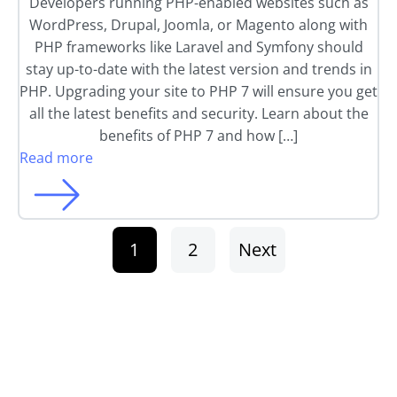
Developers running PHP-enabled websites such as
WordPress, Drupal, Joomla, or Magento along with
PHP frameworks like Laravel and Symfony should
stay up-to-date with the latest version and trends in
PHP. Upgrading your site to PHP 7 will ensure you get
all the latest benefits and security. Learn about the
benefits of PHP 7 and how […]
Read more
1
2
Next