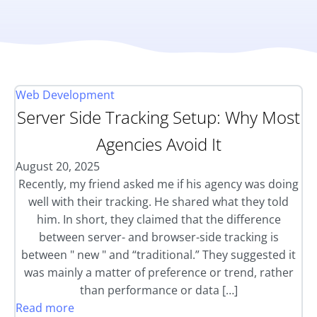
Web Development
Server Side Tracking Setup: Why Most
Agencies Avoid It
August 20, 2025
Recently, my friend asked me if his agency was doing
well with their tracking. He shared what they told
him. In short, they claimed that the difference
between server- and browser-side tracking is
between " new " and “traditional.” They suggested it
was mainly a matter of preference or trend, rather
than performance or data […]
Read more