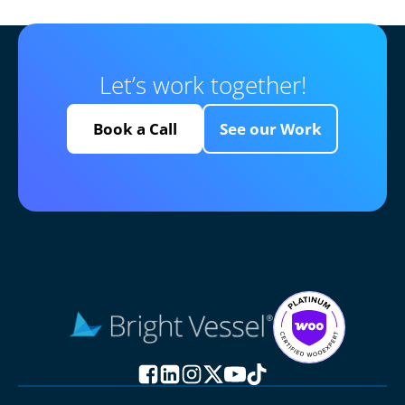
Let’s work together!
Book a Call
See our Work