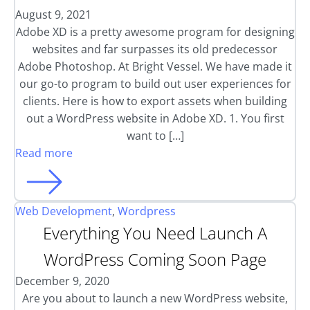
August 9, 2021
Adobe XD is a pretty awesome program for designing
websites and far surpasses its old predecessor
Adobe Photoshop. At Bright Vessel. We have made it
our go-to program to build out user experiences for
clients. Here is how to export assets when building
out a WordPress website in Adobe XD. 1. You first
want to […]
Read more
Web Development
,
Wordpress
Everything You Need Launch A
WordPress Coming Soon Page
December 9, 2020
Are you about to launch a new WordPress website,