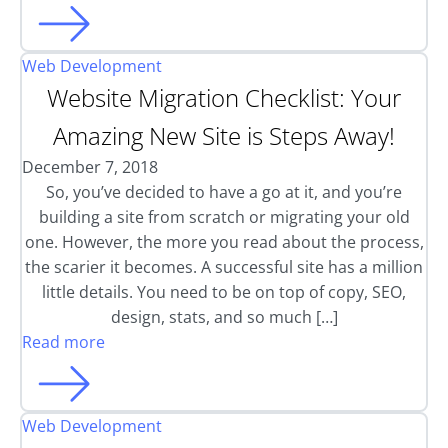
Web Development
Website Migration Checklist: Your
Amazing New Site is Steps Away!
December 7, 2018
So, you’ve decided to have a go at it, and you’re
building a site from scratch or migrating your old
one. However, the more you read about the process,
the scarier it becomes. A successful site has a million
little details. You need to be on top of copy, SEO,
design, stats, and so much […]
Read more
Web Development