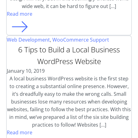
wide web, it can be hard to figure out […]
Read more
Web Development
,
WooCommerce Support
6 Tips to Build a Local Business
WordPress Website
January 10, 2019
A local business WordPress website is the first step
to creating a substantial online presence. However,
it’s dreadfully easy to make the wrong calls. Small
businesses lose many resources when developing
websites, failing to follow the best practices. With this
in mind, we’ve prepared a list of the six site building
practices to follow! Websites […]
Read more