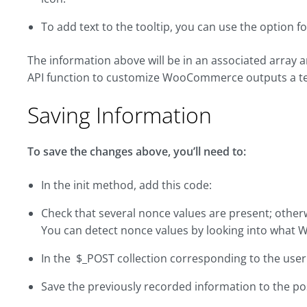
To add text to the tooltip, you can use the option fo
The information above will be in an associated array
API function to customize WooCommerce outputs a tex
Saving Information
To save the changes above, you’ll need to:
In the init method, add this code:
Check that several nonce values are present; otherw
You can detect nonce values by looking into what 
In the $_POST collection corresponding to the user 
Save the previously recorded information to the po