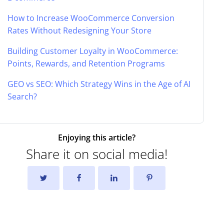
How to Increase WooCommerce Conversion
Rates Without Redesigning Your Store
Building Customer Loyalty in WooCommerce:
Points, Rewards, and Retention Programs
GEO vs SEO: Which Strategy Wins in the Age of AI
Search?
Enjoying this article?
Share it on social media!