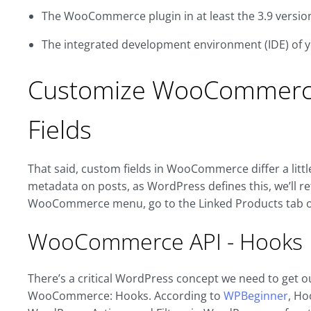
The WooCommerce plugin in at least the 3.9 versio
The integrated development environment (IDE) of 
Customize WooCommerce
Fields
That said, custom fields in WooCommerce differ a litt
metadata on posts, as WordPress defines this, we’ll refe
WooCommerce menu, go to the Linked Products tab of
WooCommerce API - Hooks
There’s a critical WordPress concept we need to get o
WooCommerce: Hooks. According to
WPBeginner
, Ho