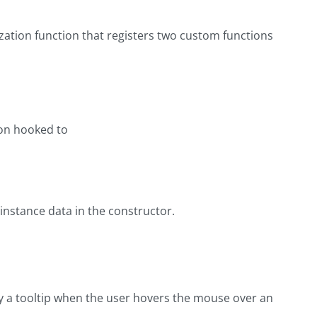
zation function that registers two custom functions
ion hooked to
e instance data in the constructor.
ay a tooltip when the user hovers the mouse over an