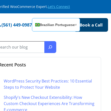
Verified WooCommerce Expert.
Let's Connect
(561) 449-0987
Book a Call
Brazilian Portuguese
˅
Recent Posts
WordPress Security Best Practices: 10 Essential
Steps to Protect Your Website
Shopify's New Checkout Extensibility: How
Custom Checkout Experiences Are Transforming
E-commerce