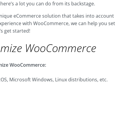
there’s a lot you can do from its backstage.
a unique eCommerce solution that takes into account
t experience with WooCommerce, we can help you set
’s get started!
omize WooCommerce
stomize WooCommerce:
OS, Microsoft Windows, Linux distributions, etc.