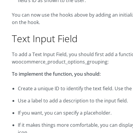
field’s ID as shown to the user:
You can now use the hooks above by adding an initiali
on the hook.
Text Input Field
To add a Text Input Field, you should first add a funct
woocommerce_product_options_grouping:
To implement the function, you should:
Create a unique ID to identify the text field. Use th
Use a label to add a description to the input field.
If you want, you can specify a placeholder.
If it makes things more comfortable, you can displ
icon.