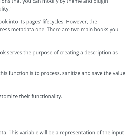
tions that you can modify by theme and plugin
ity.”
k into its pages’ lifecycles. However, the
Press metadata one. There are two main hooks you
serves the purpose of creating a description as
 function is to process, sanitize and save the value
tomize their functionality.
ata. This variable will be a representation of the input