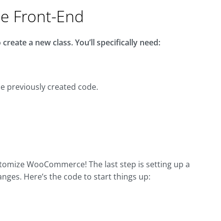
he Front-End
create a new class. You’ll specifically need:
the previously created code.
ustomize WooCommerce! The last step is setting up a
hanges. Here’s the code to start things up: