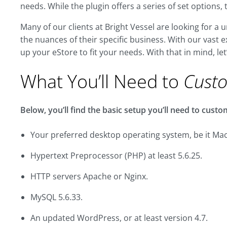
needs. While the plugin offers a series of set options, 
Many of our clients at Bright Vessel are looking for 
the nuances of their specific business. With our vas
up your eStore to fit your needs. With that in mind, let
What You’ll Need to
Cust
Below, you’ll find the basic setup you’ll need to cu
Your preferred desktop operating system, be it Mac
Hypertext Preprocessor (PHP) at least 5.6.25.
HTTP servers Apache or Nginx.
MySQL 5.6.33.
An updated WordPress, or at least version 4.7.