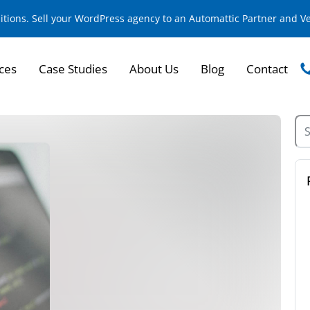
sitions. Sell your WordPress agency to an Automattic Partner and 
ces
Case Studies
About Us
Blog
Contact