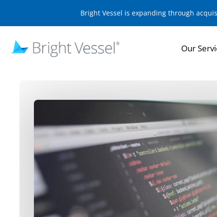
Bright Vessel is expanding through acqui
Our Servi