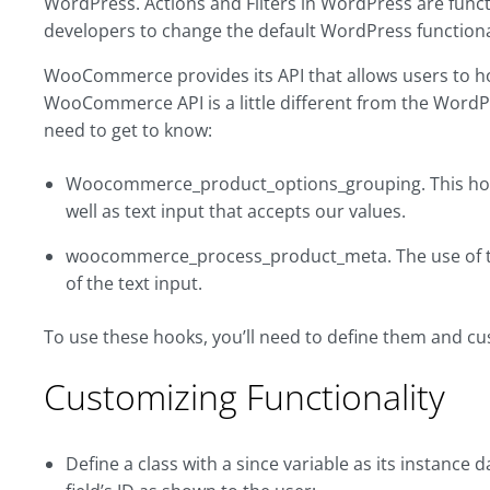
WordPress. Actions and Filters in WordPress are func
developers to change the default WordPress functional
WooCommerce provides its API that allows users to hoo
WooCommerce API is a little different from the Word
need to get to know:
Woocommerce_product_options_grouping. This hook 
well as text input that accepts our values.
woocommerce_process_product_meta. The use of this
of the text input.
To use these hooks, you’ll need to define them and cus
Customizing Functionality
Define a class with a since variable as its instance d