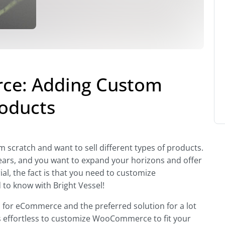
e: Adding Custom
roducts
scratch and want to sell different types of products.
years, and you want to expand your horizons and offer
al, the fact is that you need to customize
o know with Bright Vessel!
n
for eCommerce and the preferred solution for a lot
 it’s effortless to customize WooCommerce to fit your