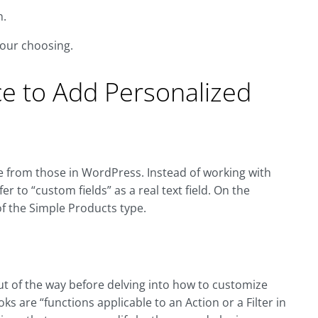
n.
your choosing.
 to Add Personalized
le from those in WordPress. Instead of working with
r to “custom fields” as a real text field. On the
 the Simple Products type.
ut of the way before delving into how to customize
oks are “functions applicable to an Action or a Filter in