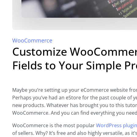
WooCommerce
Customize WooCommerc
Fields to Your Simple P
Maybe you’re setting up your eCommerce website from 
Perhaps you’ve had an eStore for the past couple of 
new products. Whatever has brought you to this tutori
WooCommerce. And you can find everything you need t
WooCommerce is the most popular
WordPress plugi
of sellers. Why? It’s free and also highly versatile, as