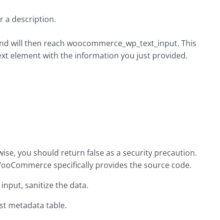
r a description.
 and will then reach woocommerce_wp_text_input. This
t element with the information you just provided.
ise, you should return false as a security precaution.
WooCommerce specifically provides the source code.
input, sanitize the data.
st metadata table.