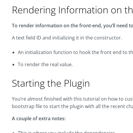
Rendering Information on t
To render information on the front-end, you’ll need to 
A text field ID and initializing it in the constructor.
An initialization function to hook the front end to 
To render the real value.
Starting the Plugin
You’re almost finished with this tutorial on how to c
bootstrap file to start the plugin with all the recent c
A couple of extra notes: