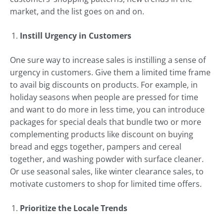
market, and the list goes on and on.
Instill Urgency in Customers
One sure way to increase sales is instilling a sense of
urgency in customers. Give them a limited time frame
to avail big discounts on products. For example, in
holiday seasons when people are pressed for time
and want to do more in less time, you can introduce
packages for special deals that bundle two or more
complementing products like discount on buying
bread and eggs together, pampers and cereal
together, and washing powder with surface cleaner.
Or use seasonal sales, like winter clearance sales, to
motivate customers to shop for limited time offers.
Prioritize the Locale Trends