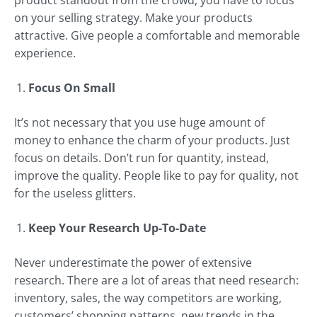
product standout from the crowd, you have to focus
on your selling strategy. Make your products
attractive. Give people a comfortable and memorable
experience.
Focus On Small
It’s not necessary that you use huge amount of
money to enhance the charm of your products. Just
focus on details. Don’t run for quantity, instead,
improve the quality. People like to pay for quality, not
for the useless glitters.
Keep Your Research Up-To-Date
Never underestimate the power of extensive
research. There are a lot of areas that need research:
inventory, sales, the way competitors are working,
customers’ shopping patterns, new trends in the