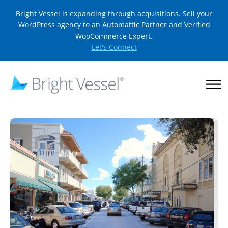
Bright Vessel is expanding through acquisitions. Sell your
WordPress agency to an Automattic Partner and Verified
WooCommerce Expert.
Let's Connect