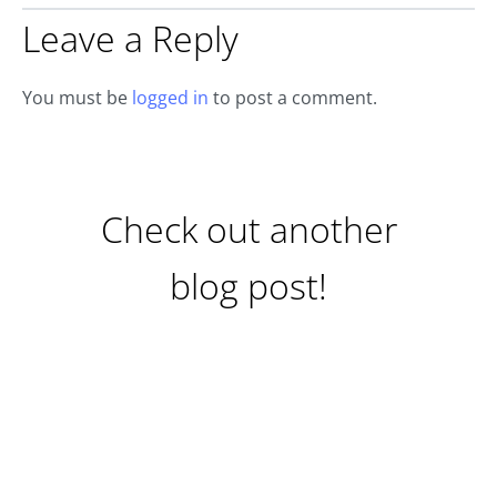
Leave a Reply
You must be
logged in
to post a comment.
Check out another
blog post!