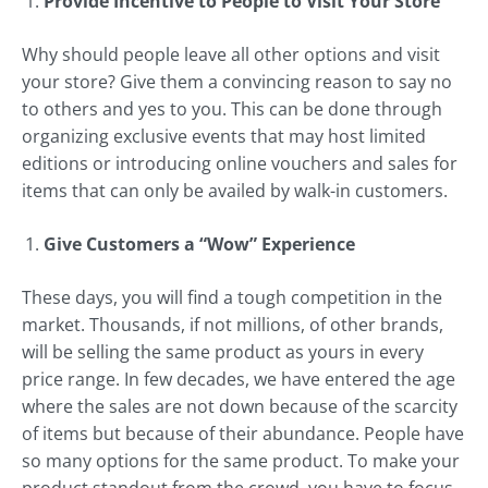
Provide Incentive to People to Visit Your Store
Why should people leave all other options and visit
your store? Give them a convincing reason to say no
to others and yes to you. This can be done through
organizing exclusive events that may host limited
editions or introducing online vouchers and sales for
items that can only be availed by walk-in customers.
Give Customers a “Wow” Experience
These days, you will find a tough competition in the
market. Thousands, if not millions, of other brands,
will be selling the same product as yours in every
price range. In few decades, we have entered the age
where the sales are not down because of the scarcity
of items but because of their abundance. People have
so many options for the same product. To make your