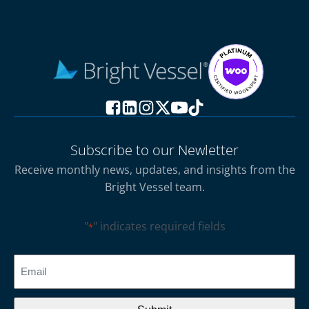
Subscribe to our Newletter
Receive monthly news, updates, and insights from the
Bright Vessel team.
"
" indicates required fields
*
CAPTCHA
Email
*