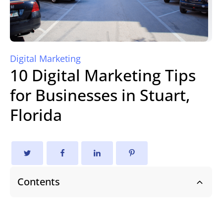
Digital Marketing
10 Digital Marketing Tips
for Businesses in Stuart,
Florida
Contents