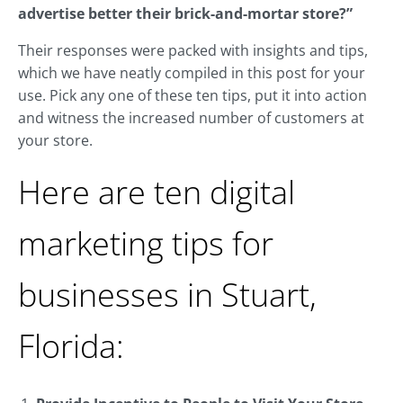
advertise better their brick-and-mortar store?”
Their responses were packed with insights and tips,
which we have neatly compiled in this post for your
use. Pick any one of these ten tips, put it into action
and witness the increased number of customers at
your store.
Here are ten digital
marketing tips for
businesses in Stuart,
Florida: