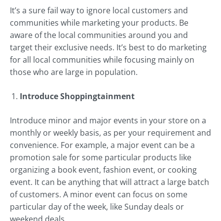
It’s a sure fail way to ignore local customers and
communities while marketing your products. Be
aware of the local communities around you and
target their exclusive needs. It’s best to do marketing
for all local communities while focusing mainly on
those who are large in population.
Introduce Shoppingtainment
Introduce minor and major events in your store on a
monthly or weekly basis, as per your requirement and
convenience. For example, a major event can be a
promotion sale for some particular products like
organizing a book event, fashion event, or cooking
event. It can be anything that will attract a large batch
of customers. A minor event can focus on some
particular day of the week, like Sunday deals or
weekend deals.