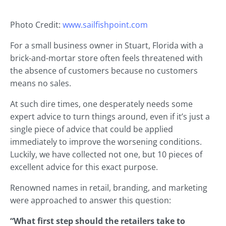
Photo Credit:
www.sailfishpoint.com
For a small business owner in Stuart, Florida with a
brick-and-mortar store often feels threatened with
the absence of customers because no customers
means no sales.
At such dire times, one desperately needs some
expert advice to turn things around, even if it’s just a
single piece of advice that could be applied
immediately to improve the worsening conditions.
Luckily, we have collected not one, but 10 pieces of
excellent advice for this exact purpose.
Renowned names in retail, branding, and marketing
were approached to answer this question:
“What first step should the retailers take to