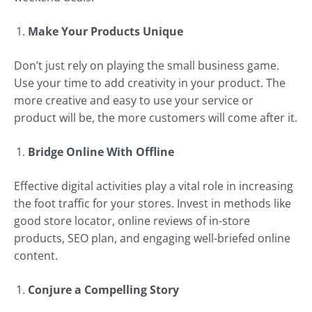
Make Your Products Unique
Don’t just rely on playing the small business game.
Use your time to add creativity in your product. The
more creative and easy to use your service or
product will be, the more customers will come after it.
Bridge Online With Offline
Effective digital activities play a vital role in increasing
the foot traffic for your stores. Invest in methods like
good store locator, online reviews of in-store
products, SEO plan, and engaging well-briefed online
content.
Conjure a Compelling Story