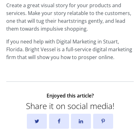
Create a great visual story for your products and
services. Make your story relatable to the customers,
one that will tug their heartstrings gently, and lead
them towards impulsive shopping.
If you need help with Digital Marketing in Stuart,
Florida. Bright Vessel is a full-service digital marketing
firm that will show you how to prosper online.
Enjoyed this article?
Share it on social media!