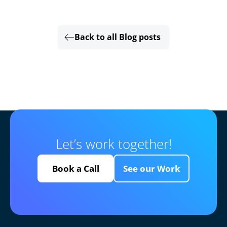
Back to all Blog posts
Let’s work together!
Book a Call
See our Work