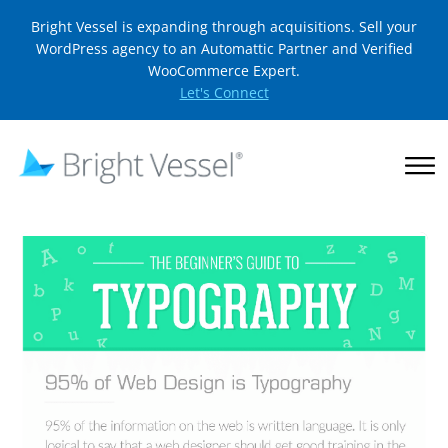
Bright Vessel is expanding through acquisitions. Sell your
WordPress agency to an Automattic Partner and Verified
WooCommerce Expert.
Let's Connect