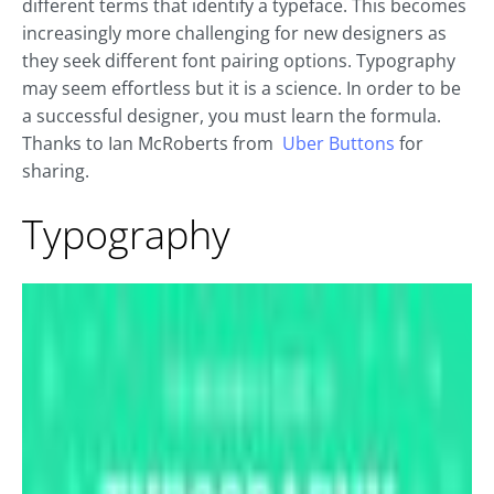
different terms that identify a typeface. This becomes
increasingly more challenging for new designers as
they seek different font pairing options. Typography
may seem effortless but it is a science. In order to be
a successful designer, you must learn the formula.
Thanks to Ian McRoberts from
Uber Buttons
for
sharing.
Typography