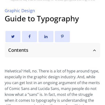
Graphic Design
Guide to Typography
Contents
Helvetica? Hell, no. There is a lot of hype around type,
especially in the graphic design industry. And, while
you can get lost in an ongoing argument of the merits
of Comic Sans and Lucida Sans, many people do not
know what a “sans” is. In fact, most of the struggle
when it comes to typography is understanding the